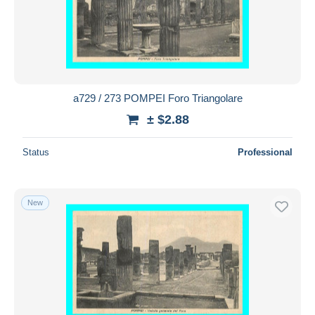
a729 / 273 POMPEI Foro Triangolare
± $2.88
Status
Professional
New