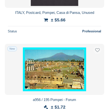
ITALY, Postcard, Pompei, Casa di Pansa, Unused
± $5.66
Status
Professional
New
a956 / 195 Pompei - Forum
± $1.72