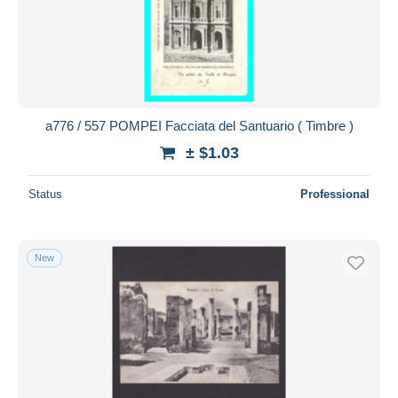
Submit
a776 / 557 POMPEI Facciata del Santuario ( Timbre )
± $1.03
Status
Professional
New