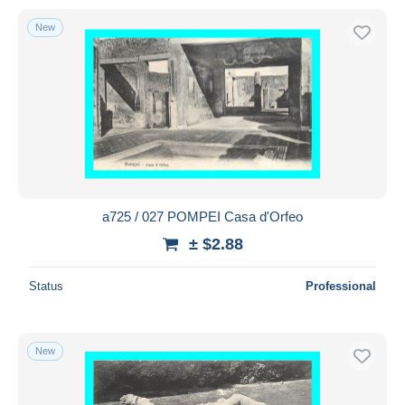
New
a725 / 027 POMPEI Casa d'Orfeo
± $2.88
Status
Professional
New