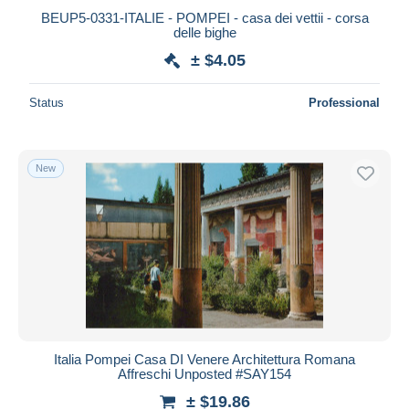
BEUP5-0331-ITALIE - POMPEI - casa dei vettii - corsa
delle bighe
± $4.05
Status
Professional
New
Italia Pompei Casa DI Venere Architettura Romana
Affreschi Unposted #SAY154
± $19.86