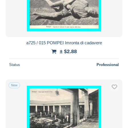
a725 / 015 POMPEI Imronta di cadavere
± $2.88
Status
Professional
New