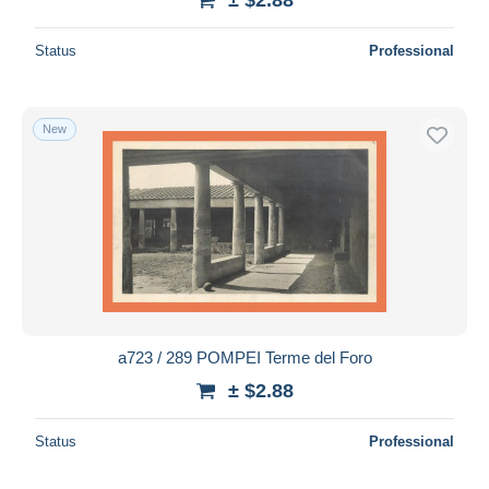
Status
Professional
New
a723 / 289 POMPEI Terme del Foro
± $2.88
Status
Professional