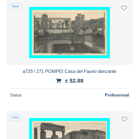
New
a729 / 271 POMPEI Casa del Fauno danzante
± $2.88
Status
Professional
New