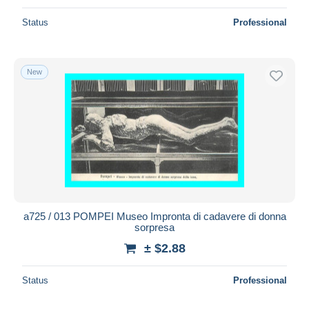
Status
Professional
New
a725 / 013 POMPEI Museo Impronta di cadavere di donna
sorpresa
± $2.88
Status
Professional