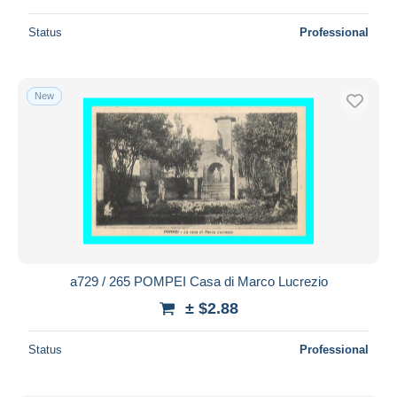
Status
Professional
New
a729 / 265 POMPEI Casa di Marco Lucrezio
± $2.88
Status
Professional