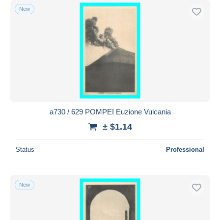
New
a730 / 629 POMPEI Euzione Vulcania
± $1.14
Status
Professional
New