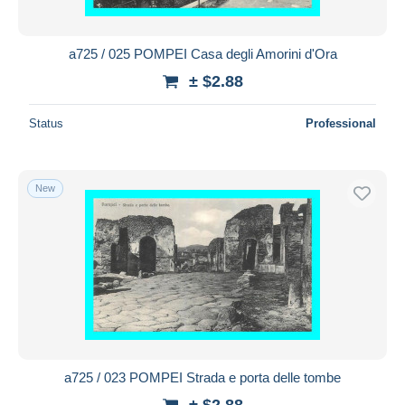
a725 / 025 POMPEI Casa degli Amorini d'Ora
± $2.88
Status
Professional
New
a725 / 023 POMPEI Strada e porta delle tombe
± $2.88