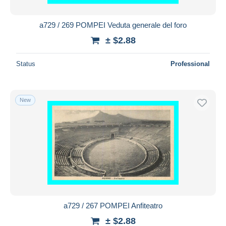
a729 / 269 POMPEI Veduta generale del foro
± $2.88
Status
Professional
New
a729 / 267 POMPEI Anfiteatro
± $2.88