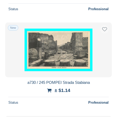
Status
Professional
New
a730 / 245 POMPEI Strada Stabiana
± $1.14
Status
Professional