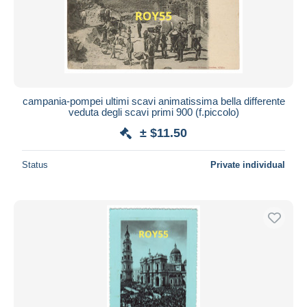
campania-pompei ultimi scavi animatissima bella differente
veduta degli scavi primi 900 (f.piccolo)
± $11.50
Status
Private individual