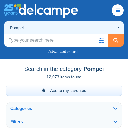
Pompei
Advanced search
Search in the category
Pompei
12,073 items found
Add to my favorites
Categories
Filters
See all