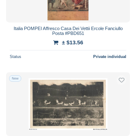
Italia POMPEI Affresco Casa Dei Vettii Ercole Fanciullo
Posta #PBD651
± $13.56
Status
Private individual
New