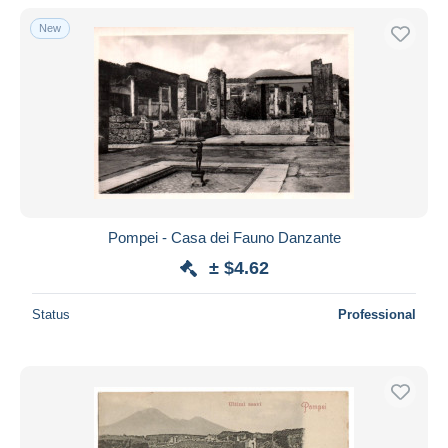
New
Pompei - Casa dei Fauno Danzante
± $4.62
Status
Professional