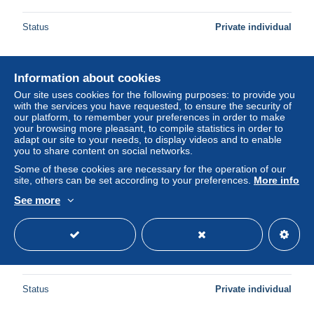
Status
Private individual
Information about cookies
New
Our site uses cookies for the following purposes: to provide you
with the services you have requested, to ensure the security of
our platform, to remember your preferences in order to make
your browsing more pleasant, to compile statistics in order to
adapt our site to your needs, to display videos and to enable
you to share content on social networks.
Some of these cookies are necessary for the operation of our
site, others can be set according to your preferences.
More info
See more
Italia Pompei Mosaico Cane Cave Canem Casa Poeta
Tragico Affrancata #SAY150
± $16.84
Status
Private individual