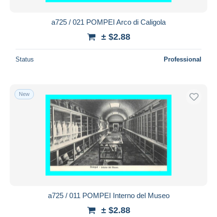
a725 / 021 POMPEI Arco di Caligola
± $2.88
Status
Professional
New
a725 / 011 POMPEI Interno del Museo
± $2.88