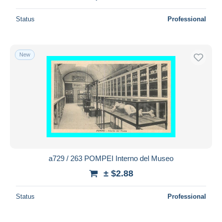
Status
Professional
New
a729 / 263 POMPEI Interno del Museo
± $2.88
Status
Professional