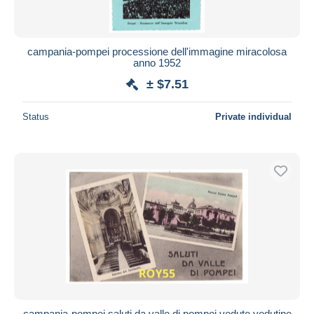
campania-pompei processione dell'immagine miracolosa
anno 1952
± $7.51
Status
Private individual
campania-pompei saluti da valle di pompei vedute vedutine