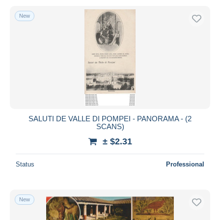
New
SALUTI DE VALLE DI POMPEI - PANORAMA - (2
SCANS)
± $2.31
Status
Professional
New