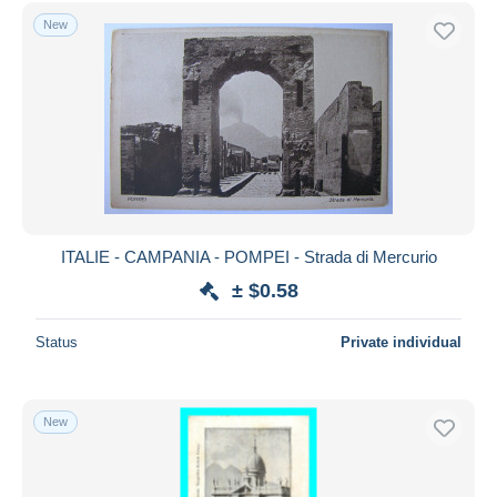
Free shipping
New
Payment methods
PayPal
Bank transfer
Visa
MasterCard
Bancontact
iDeal
ITALIE - CAMPANIA - POMPEI - Strada di Mercurio
Maestro
± $0.58
Deselect all
Status
Private individual
Seller's residence
Entire world
New