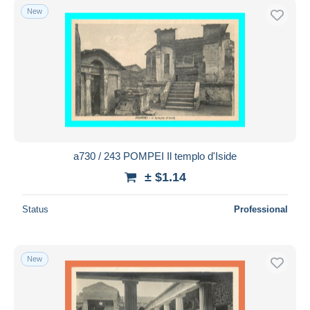
New
a730 / 243 POMPEI Il templo d'Iside
± $1.14
Status
Professional
New