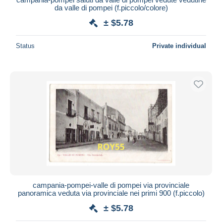
da valle di pompei (f.piccolo/colore)
± $5.78
Status
Private individual
campania-pompei-valle di pompei via provinciale
panoramica veduta via provinciale nei primi 900 (f.piccolo)
± $5.78