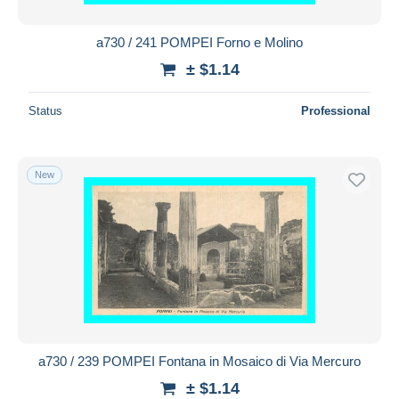
a730 / 241 POMPEI Forno e Molino
± $1.14
Status
Professional
New
a730 / 239 POMPEI Fontana in Mosaico di Via Mercuro
± $1.14