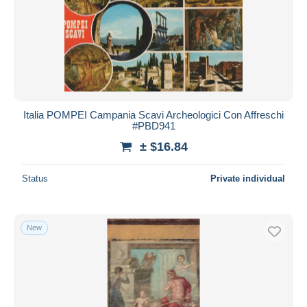
Italia POMPEI Campania Scavi Archeologici Con Affreschi
#PBD941
± $16.84
Status
Private individual
New