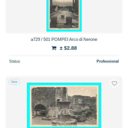
a729 / 501 POMPEI Arco di Nerone
± $2.88
Status
Professional
New