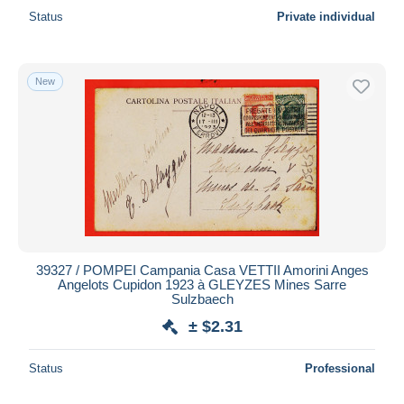
Status
Private individual
New
39327 / POMPEI Campania Casa VETTII Amorini Anges
Angelots Cupidon 1923 à GLEYZES Mines Sarre
Sulzbaech
± $2.31
Status
Professional