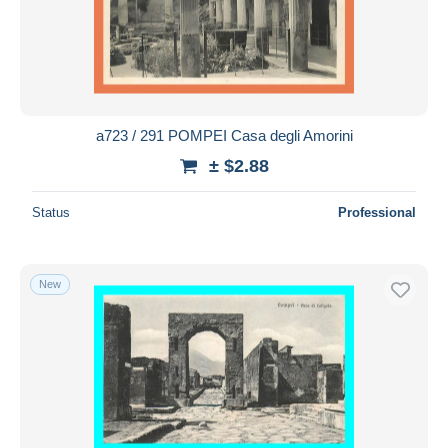
a723 / 291 POMPEI Casa degli Amorini
± $2.88
Status
Professional
New