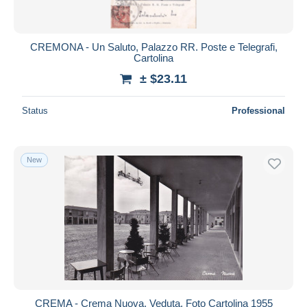
CREMONA - Un Saluto, Palazzo RR. Poste e Telegrafi,
Cartolina
± $23.11
Status
Professional
New
CREMA - Crema Nuova, Veduta, Foto Cartolina 1955