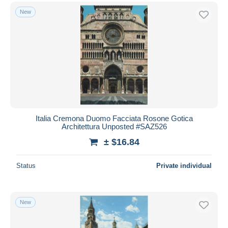
New
Italia Cremona Duomo Facciata Rosone Gotica
Architettura Unposted #SAZ526
± $16.84
Status
Private individual
New