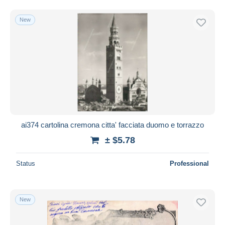
New
ai374 cartolina cremona citta' facciata duomo e torrazzo
± $5.78
Status
Professional
New