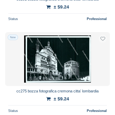
± $9.24
Status
Professional
New
cc275 bozza fotografica cremona citta' lombardia
± $9.24
Status
Professional