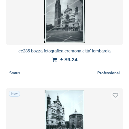
cc285 bozza fotografica cremona citta' lombardia
± $9.24
Status
Professional
New