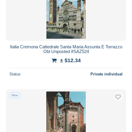
Italia Cremona Cattedrale Santa Maria Assunta E Torrazzo
Obl Unposted #SAZ524
± $12.34
Status
Private individual
New