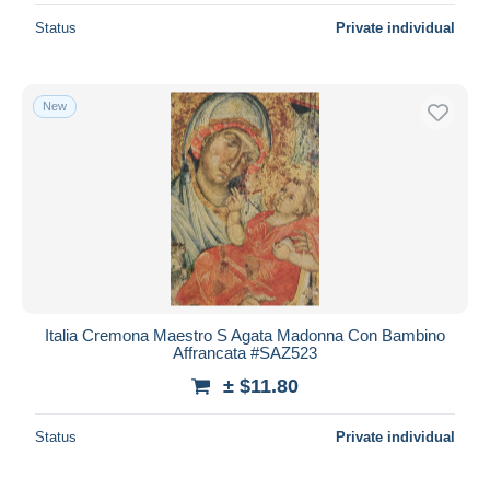
Status
Private individual
New
Italia Cremona Maestro S Agata Madonna Con Bambino
Affrancata #SAZ523
± $11.80
Status
Private individual