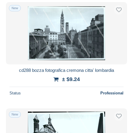
New
cd288 bozza fotografica cremona citta' lombardia
± $9.24
Status
Professional
New