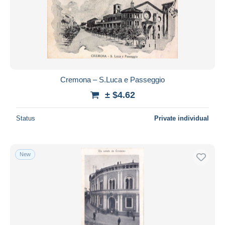
Cremona – S.Luca e Passeggio
± $4.62
Status
Private individual
New