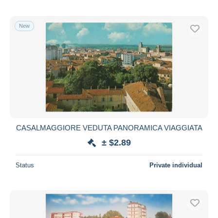
New
CASALMAGGIORE VEDUTA PANORAMICA VIAGGIATA
± $2.89
Status
Private individual