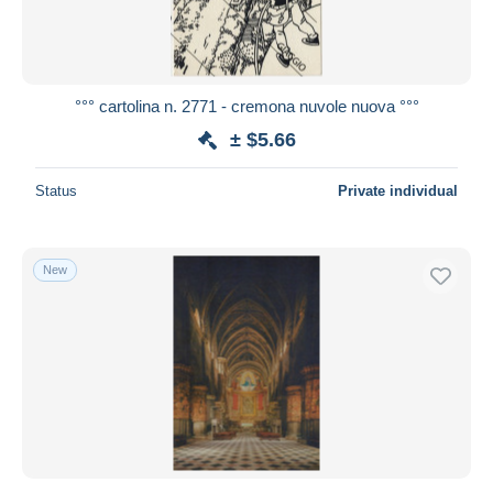
°°° cartolina n. 2771 - cremona nuvole nuova °°°
± $5.66
Status
Private individual
New