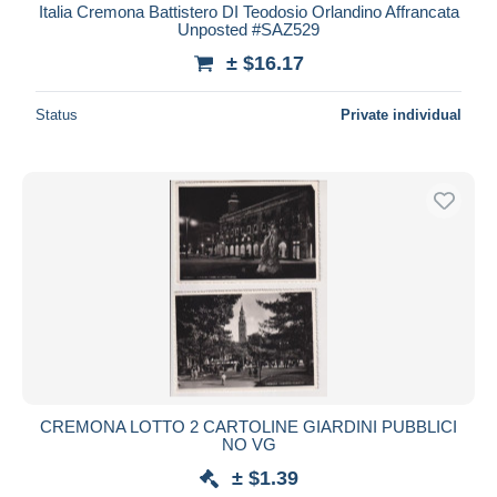
Italia Cremona Battistero DI Teodosio Orlandino Affrancata
Unposted #SAZ529
± $16.17
Status
Private individual
CREMONA LOTTO 2 CARTOLINE GIARDINI PUBBLICI
NO VG
± $1.39