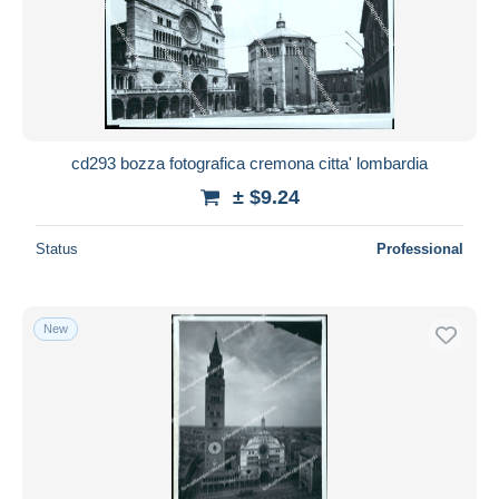
cd293 bozza fotografica cremona citta' lombardia
± $9.24
Status
Professional
New