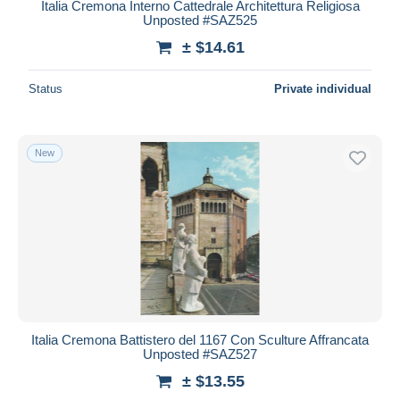
Italia Cremona Interno Cattedrale Architettura Religiosa
Unposted #SAZ525
± $14.61
Status
Private individual
New
Italia Cremona Battistero del 1167 Con Sculture Affrancata
Unposted #SAZ527
± $13.55