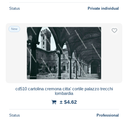
Status
Private individual
New
cd510 cartolina cremona citta' cortile palazzo trecchi
lombardia
± $4.62
Status
Professional