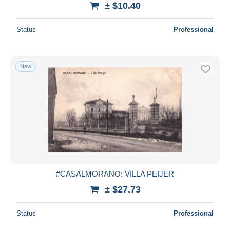
± $10.40
Deselect all
Status
Professional
Seller's residence
Entire world
New
Submit
#CASALMORANO: VILLA PEIJER
± $27.73
Status
Professional