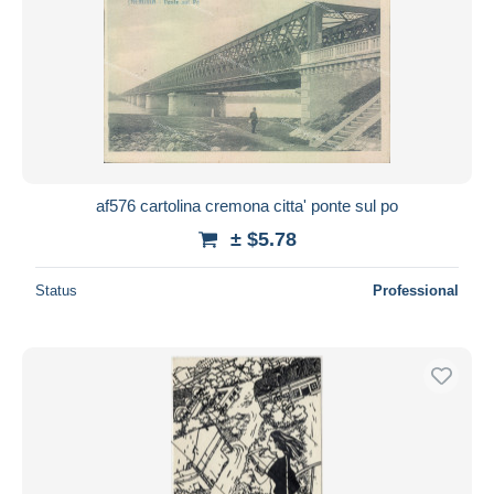
af576 cartolina cremona citta' ponte sul po
± $5.78
Status
Professional