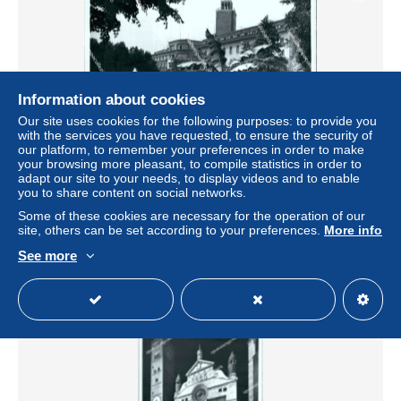
Information about cookies
Our site uses cookies for the following purposes: to provide you
with the services you have requested, to ensure the security of
our platform, to remember your preferences in order to make
your browsing more pleasant, to compile statistics in order to
cc280 bozza fotografica cremona citta' lombardia
adapt our site to your needs, to display videos and to enable
you to share content on social networks.
± $9.24
Some of these cookies are necessary for the operation of our
site, others can be set according to your preferences.
More info
Status
Professional
See more
New