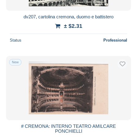
All durations
New since
days
dv207, cartolina cremona, duomo e battistero
Closing in
hours
± $2.31
Price
Status
Professional
From
$
to
$
With a deal only
New
Free shipping
Payment methods
PayPal
Bank transfer
Visa
MasterCard
Bancontact
# CREMONA: INTERNO TEATRO AMILCARE
iDeal
PONCHIELLI
Maestro