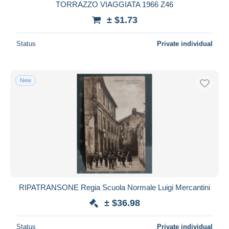
TORRAZZO VIAGGIATA 1966 Z46
± $1.73
Status
Private individual
New
RIPATRANSONE Regia Scuola Normale Luigi Mercantini
± $36.98
Status
Private individual