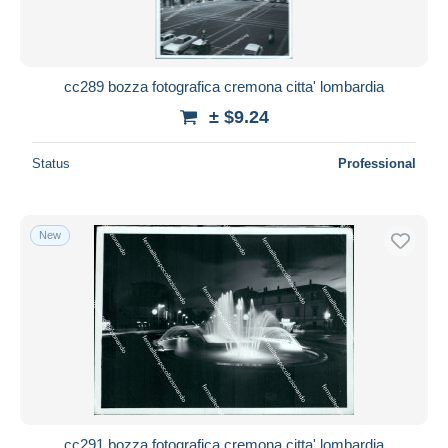
cc289 bozza fotografica cremona citta' lombardia
± $9.24
Status
Professional
New
cc291 bozza fotografica cremona citta' lombardia