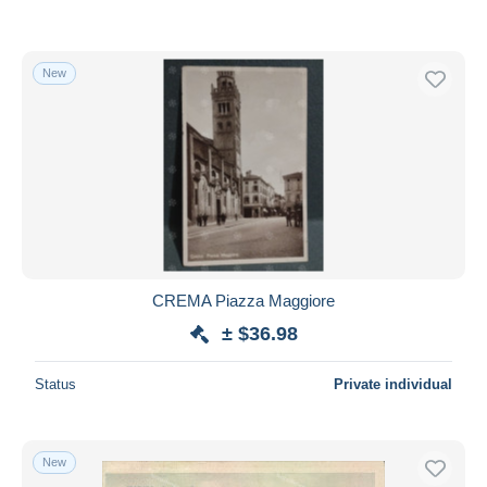
New
CREMA Piazza Maggiore
± $36.98
Status
Private individual
New