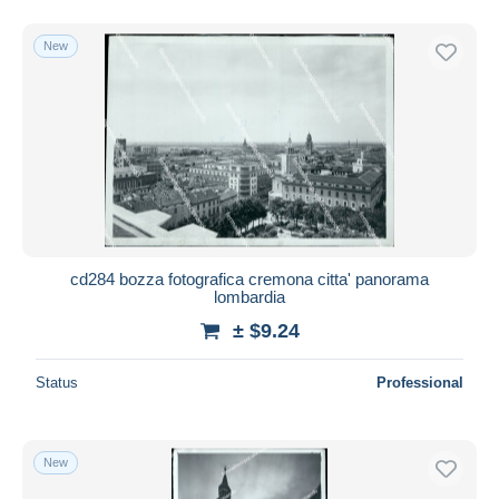
New
cd284 bozza fotografica cremona citta' panorama
lombardia
± $9.24
Status
Professional
New