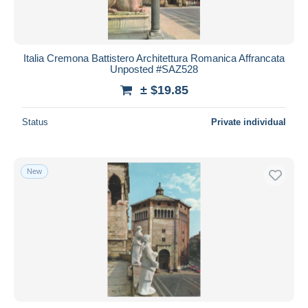
Italia Cremona Battistero Architettura Romanica Affrancata
Unposted #SAZ528
± $19.85
Status
Private individual
New