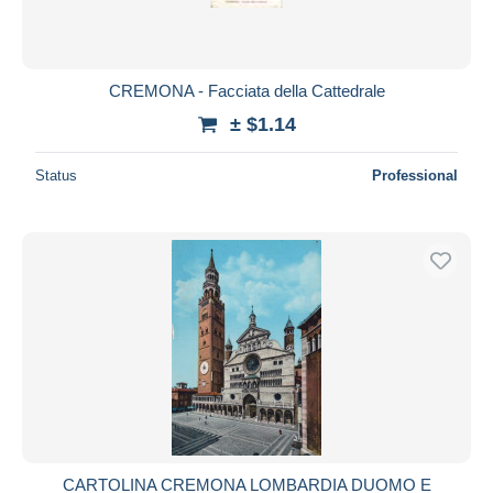
CREMONA - Facciata della Cattedrale
± $1.14
Status
Professional
CARTOLINA CREMONA LOMBARDIA DUOMO E