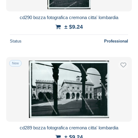
cd290 bozza fotografica cremona citta' lombardia
± $9.24
Status
Professional
New
cd289 bozza fotografica cremona citta' lombardia
± $9.24