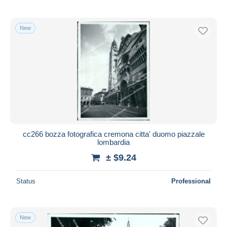
New
cc266 bozza fotografica cremona citta' duomo piazzale
lombardia
± $9.24
Status
Professional
New