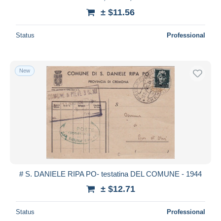
± $11.56
Status
Professional
New
# S. DANIELE RIPA PO- testatina DEL COMUNE - 1944
± $12.71
Status
Professional