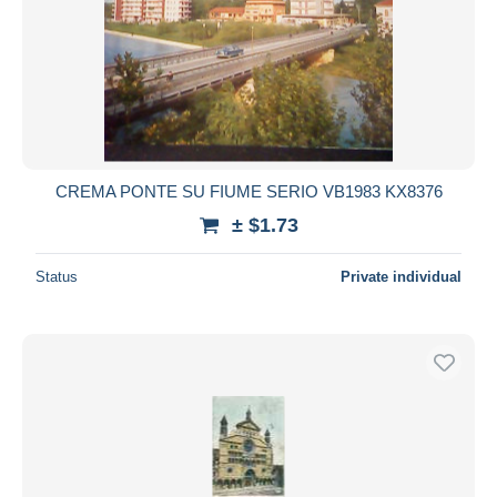
CREMA PONTE SU FIUME SERIO VB1983 KX8376
± $1.73
Status
Private individual