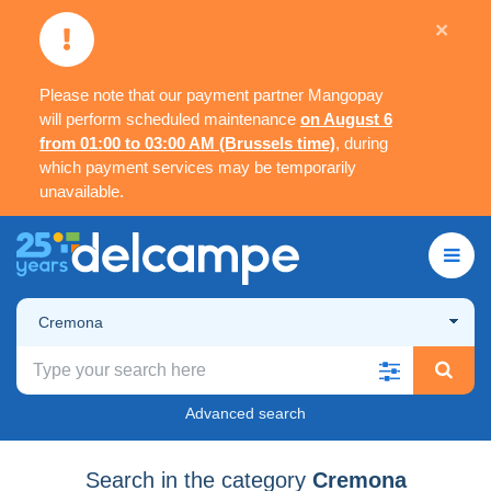
×
Please note that our payment partner Mangopay
will perform scheduled maintenance
on August 6
from 01:00 to 03:00 AM (Brussels time)
, during
which payment services may be temporarily
unavailable.
Cremona
Advanced search
Search in the category
Cremona