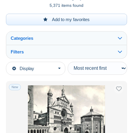
5,371 items found
Add to my favorites
Categories
Filters
See all
Type of sale
Display
Main categories
Ongoing
Postcards
Fixed prices
Europe
New
Auction sales with bids
Italy
Auctions without bids
Lombardia
Auction houses
Sold
Cremona
Duration