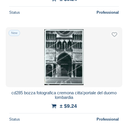
Status
Professional
New
cd285 bozza fotografica cremona citta'portale del duomo
lombardia
± $9.24
Status
Professional