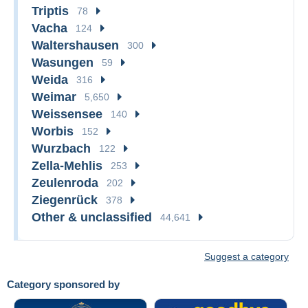
Triptis
78
Vacha
124
Waltershausen
300
Wasungen
59
Weida
316
Weimar
5,650
Weissensee
140
Worbis
152
Wurzbach
122
Zella-Mehlis
253
Zeulenroda
202
Ziegenrück
378
Other & unclassified
44,641
Suggest a category
Category sponsored by