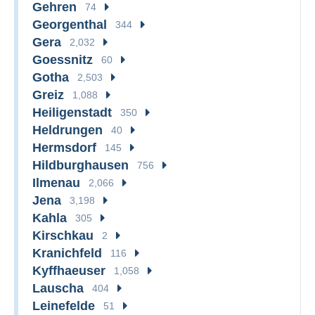
Gehren
74
Georgenthal
344
Gera
2,032
Goessnitz
60
Gotha
2,503
Greiz
1,088
Heiligenstadt
350
Heldrungen
40
Hermsdorf
145
Hildburghausen
756
Ilmenau
2,066
Jena
3,198
Kahla
305
Kirschkau
2
Kranichfeld
116
Kyffhaeuser
1,058
Lauscha
404
Leinefelde
51