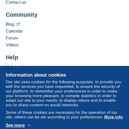
Contact us
Community
Blog
Calendar
Forum
Videos
Help
Help center
Buying on Delcampe
Information about cookies
Selling on Delcampe
Our site uses cookies for the following purposes: to provide you
with the services you have requested, to ensure the security of
A secure website
our platform, to remember your preferences in order to make
your browsing more pleasant, to compile statistics in order to
adapt our site to your needs, to display videos and to enable
you to share content on social networks.
Some of these cookies are necessary for the operation of our
site, others can be set according to your preferences.
More info
See more