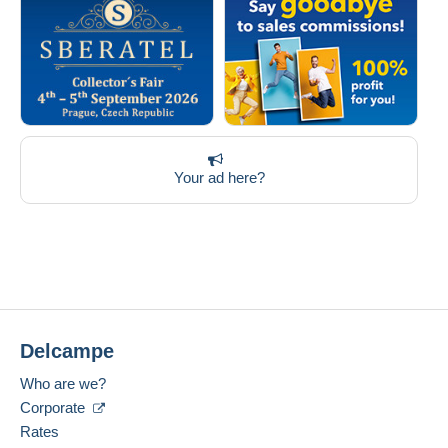
Your ad here?
Delcampe
Who are we?
Corporate
Rates