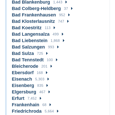
Bad Blankenburg
1,443
Bad Colberg-Heldberg
37
Bad Frankenhausen
952
Bad Klosterlausnitz
747
Bad Koestritz
113
Bad Langensalza
499
Bad Liebenstein
1,868
Bad Salzungen
993
Bad Sulza
725
Bad Tennstedt
100
Bleicherode
201
Ebersdorf
168
Eisenach
5,303
Eisenberg
835
Elgersburg
467
Erfurt
7,452
Frankenhain
68
Friedrichroda
5,664