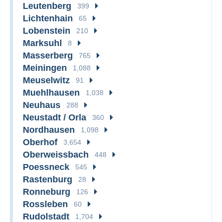
Leutenberg
399
Lichtenhain
65
Lobenstein
210
Marksuhl
8
Masserberg
765
Meiningen
1,088
Meuselwitz
91
Muehlhausen
1,038
Neuhaus
288
Neustadt / Orla
360
Nordhausen
1,098
Oberhof
3,654
Oberweissbach
448
Poessneck
545
Rastenburg
28
Ronneburg
126
Rossleben
60
Rudolstadt
1,704