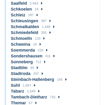
Saalfeld
2,943
Schkoelen
19
Schleiz
397
Schleusingen
387
Schmalkalden
1,448
Schmiedefeld
355
Schmoelln
133
Schweina
16
Soemmerda
226
Sondershausen
411
Sonneberg
712
Stadtilm
49
Stadtroda
207
Steinbach-Hallenberg
145
Suhl
1,667
Tabarz
1,649
Tambach-Dietharz
742
Themar
67