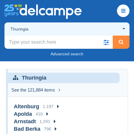
Thuringia
Advanced search
Thuringia
See the 121,884 items
Altenburg
1,197
Apolda
410
Arnstadt
1,291
Bad Berka
796