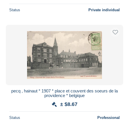
Status
Private individual
pecq , hainaut * 1907 * place et couvent des soeurs de la
providence * belgique
± $8.67
Status
Professional