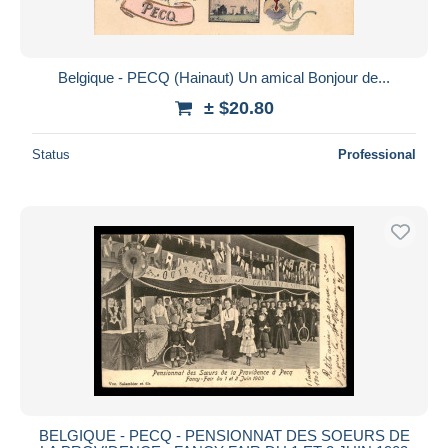
Belgique - PECQ (Hainaut) Un amical Bonjour de...
± $20.80
Status
Professional
BELGIQUE - PECQ - PENSIONNAT DES SOEURS DE