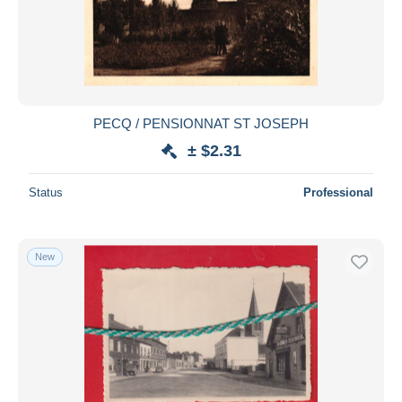
PECQ / PENSIONNAT ST JOSEPH
± $2.31
Status
Professional
New