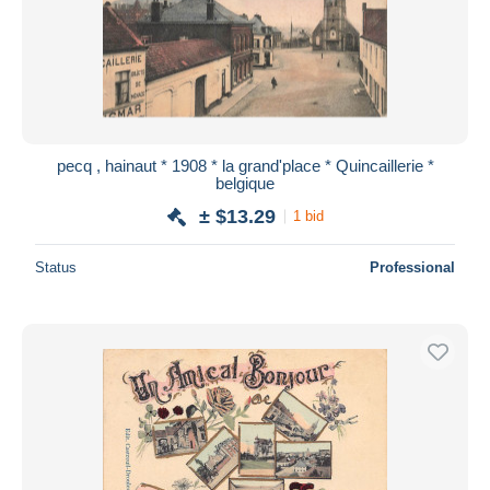
pecq , hainaut * 1908 * la grand'place * Quincaillerie *
belgique
± $13.29
1 bid
Status
Professional