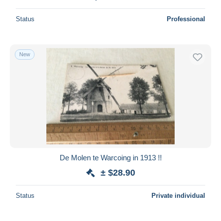
Status
Professional
New
De Molen te Warcoing in 1913 !!
± $28.90
Status
Private individual