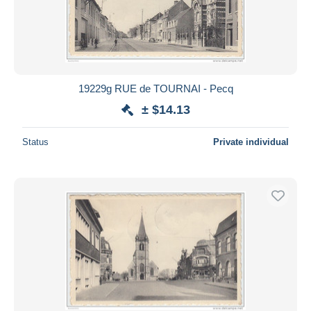
19229g RUE de TOURNAI - Pecq
± $14.13
Status
Private individual