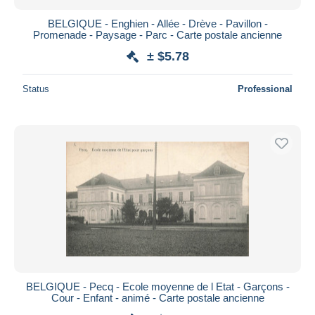
BELGIQUE - Enghien - Allée - Drève - Pavillon -
Promenade - Paysage - Parc - Carte postale ancienne
± $5.78
Status
Professional
BELGIQUE - Pecq - Ecole moyenne de l Etat - Garçons -
Cour - Enfant - animé - Carte postale ancienne