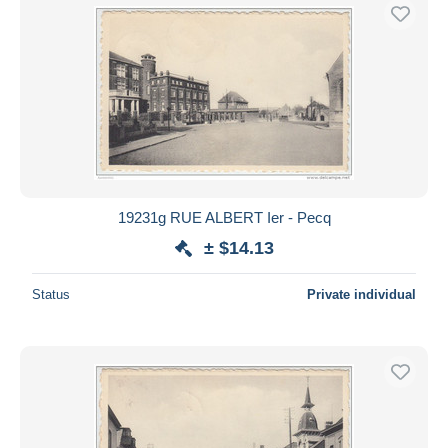
19231g RUE ALBERT Ier - Pecq
± $14.13
Status
Private individual