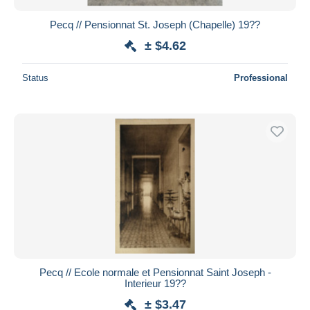
Pecq // Pensionnat St. Joseph (Chapelle) 19??
± $4.62
Status
Professional
Pecq // Ecole normale et Pensionnat Saint Joseph -
Interieur 19??
± $3.47