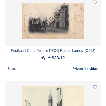
Postkaart-Carte Postale PECQ Rue de Lannoy (O262)
± $23.12
Status
Private individual