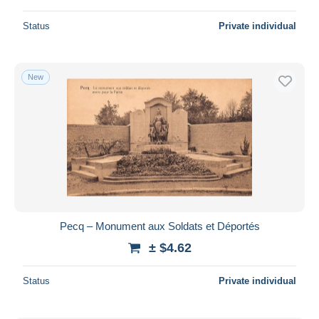
Status
Private individual
New
Pecq – Monument aux Soldats et Déportés
± $4.62
Status
Private individual