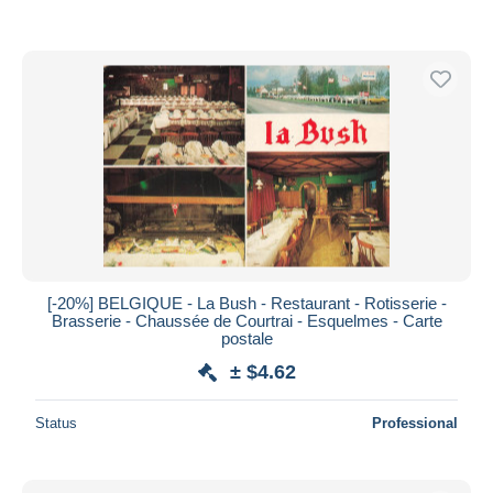
[-20%] BELGIQUE - La Bush - Restaurant - Rotisserie -
Brasserie - Chaussée de Courtrai - Esquelmes - Carte
postale
± $4.62
Status
Professional