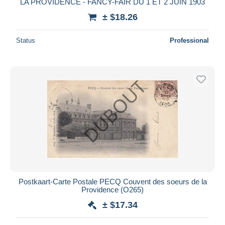
LA PROVIDENCE - FANCY-FAIR DU 1 ET 2 JUIN 1903
± $18.26
Status
Professional
Postkaart-Carte Postale PECQ Couvent des soeurs de la
Providence (O265)
± $17.34