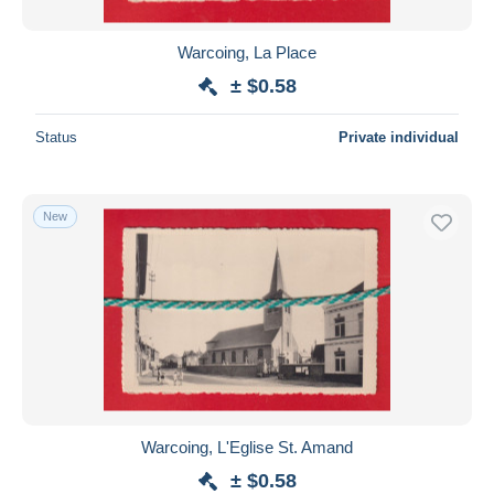
Warcoing, La Place
± $0.58
Status
Private individual
New
Warcoing, L'Eglise St. Amand
± $0.58