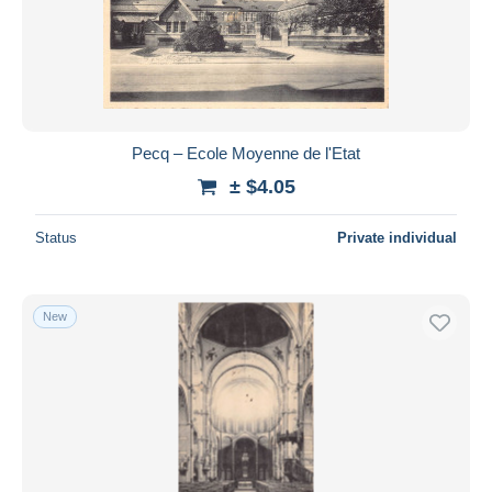
Pecq – Ecole Moyenne de l'Etat
± $4.05
Status
Private individual
New