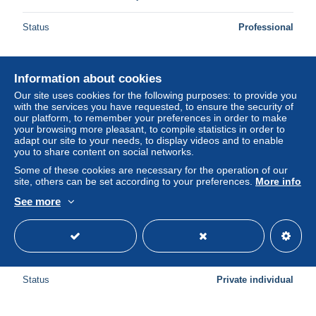
Status
Professional
Information about cookies
Our site uses cookies for the following purposes: to provide you
with the services you have requested, to ensure the security of
our platform, to remember your preferences in order to make
your browsing more pleasant, to compile statistics in order to
adapt our site to your needs, to display videos and to enable
you to share content on social networks.
Some of these cookies are necessary for the operation of our
site, others can be set according to your preferences.
More info
See more
Souvenir de Pecq - multi vues (Edit F Bousmar 1953)
± $5.78
Status
Private individual