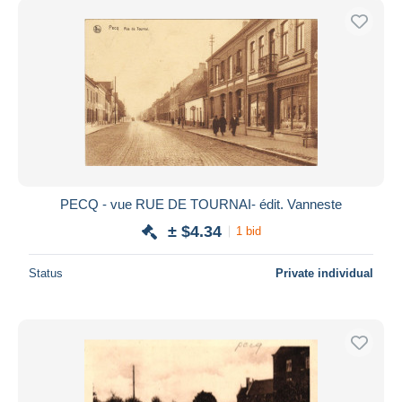
PECQ - vue RUE DE TOURNAI- édit. Vanneste
± $4.34
1 bid
Status
Private individual