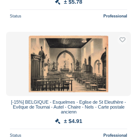
± $5.78
Status
Professional
[-15%] BELGIQUE - Esquelmes - Eglise de St Eleuthère -
Evêque de Tournai - Autel - Chaire - Nels - Carte postale
ancienn
± $4.91
Status
Professional