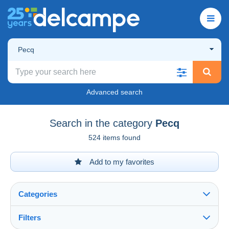
Pecq
Advanced search
Search in the category
Pecq
524 items found
Add to my favorites
Categories
Filters
See all