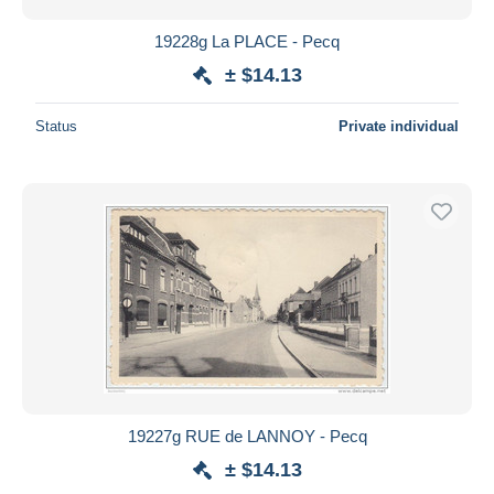
19228g La PLACE - Pecq
± $14.13
Status
Private individual
19227g RUE de LANNOY - Pecq
± $14.13