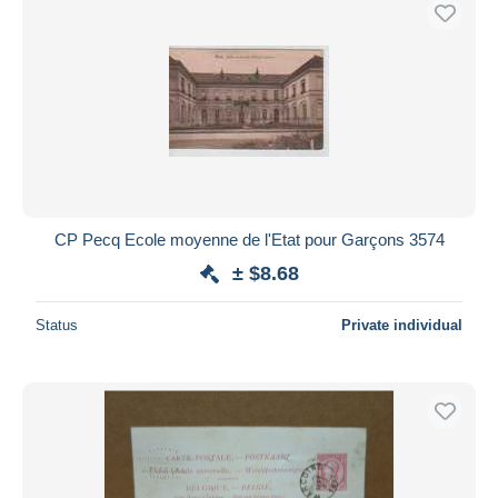
CP Pecq Ecole moyenne de l'Etat pour Garçons 3574
± $8.68
Status
Private individual