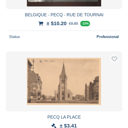
BELGIQUE - PECQ - RUE DE TOURNAI
± $10.20
€9.80
-10%
Status
Professional
PECQ LA PLACE
± $3.41