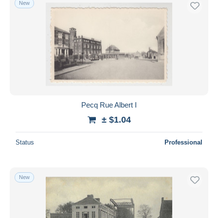
New
Free shipping
Payment methods
PayPal
Bank transfer
Visa
MasterCard
Bancontact
Pecq Rue Albert I
iDeal
± $1.04
Maestro
Deselect all
Status
Professional
Seller's residence
Entire world
New