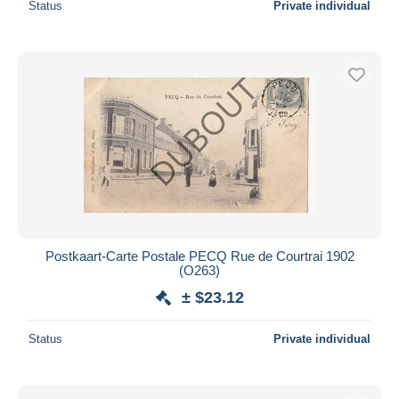
Status
Private individual
Postkaart-Carte Postale PECQ Rue de Courtrai 1902
(O263)
± $23.12
Status
Private individual