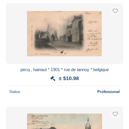
pecq , hainaut * 1901 * rue de lannoy * belgique
± $10.98
Status
Professional