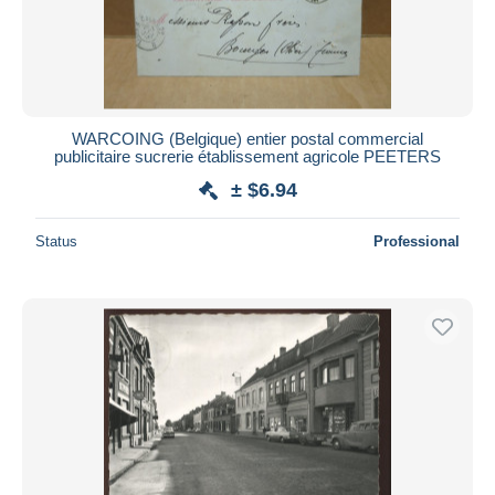
WARCOING (Belgique) entier postal commercial
publicitaire sucrerie établissement agricole PEETERS
± $6.94
Status
Professional