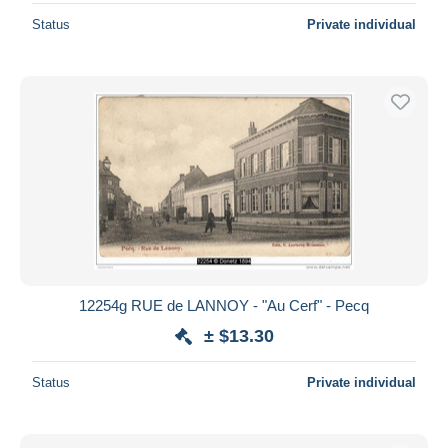
Status
Private individual
12254g RUE de LANNOY - "Au Cerf" - Pecq
± $13.30
Status
Private individual