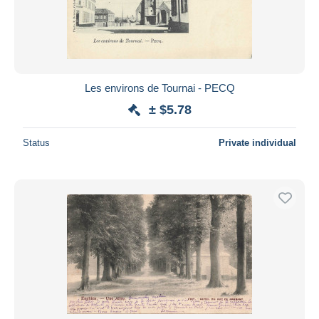
Les environs de Tournai - PECQ
± $5.78
Status
Private individual