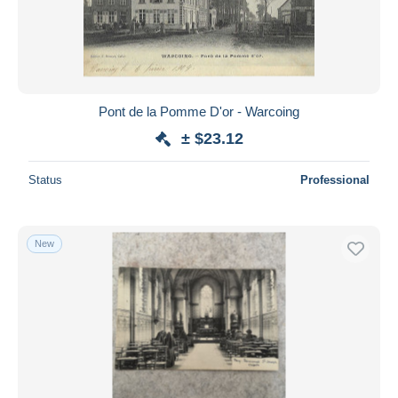
Submit
Pont de la Pomme D'or - Warcoing
± $23.12
Status
Professional
New