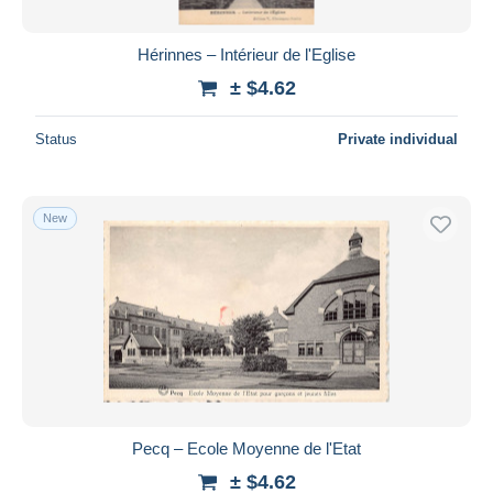
Hérinnes – Intérieur de l'Eglise
± $4.62
Status
Private individual
New
Pecq – Ecole Moyenne de l'Etat
± $4.62