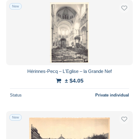
New
Hérinnes-Pecq – L'Eglise – la Grande Nef
± $4.05
Status
Private individual
New