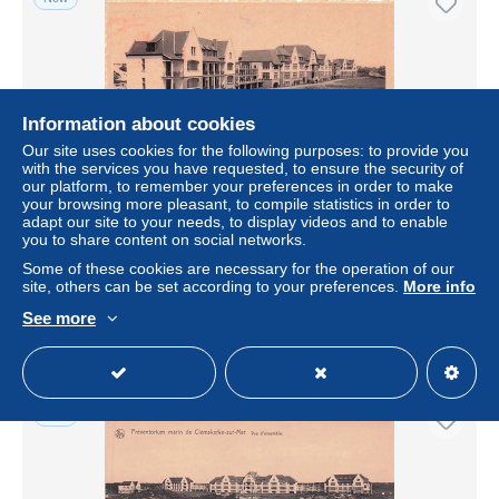
Information about cookies
Our site uses cookies for the following purposes: to provide you
with the services you have requested, to ensure the security of
our platform, to remember your preferences in order to make
your browsing more pleasant, to compile statistics in order to
adapt our site to your needs, to display videos and to enable
De Haan - KLEMSKERKE - CLEMSKERKE SUR MER -
you to share content on social networks.
Préventorium Marin
Some of these cookies are necessary for the operation of our
± $1.84
€2.00
-20%
site, others can be set according to your preferences.
More info
See more
Status
Professional
New