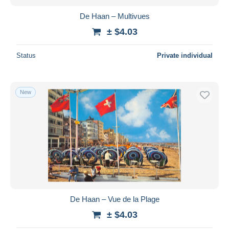
De Haan – Multivues
± $4.03
Status
Private individual
New
De Haan – Vue de la Plage
± $4.03