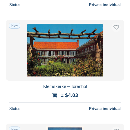
Status
Private individual
New
Klemskerke – Torenhof
± $4.03
Status
Private individual
New