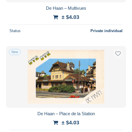
De Haan – Multivues
± $4.03
Status
Private individual
New
De Haan – Place de la Station
± $4.03