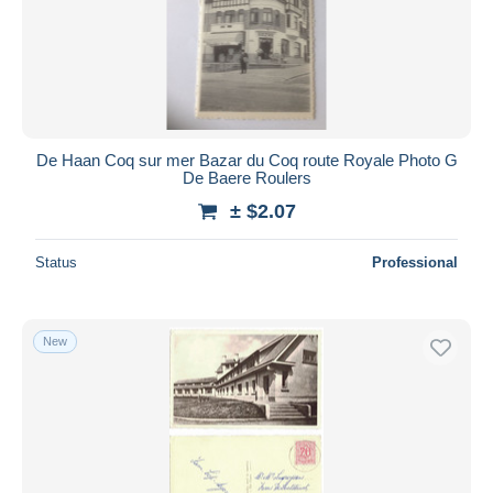
De Haan Coq sur mer Bazar du Coq route Royale Photo G
De Baere Roulers
± $2.07
Status
Professional
New