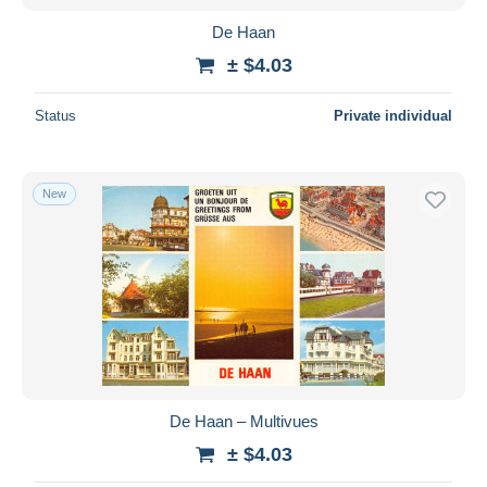
De Haan
± $4.03
Status
Private individual
New
De Haan – Multivues
± $4.03