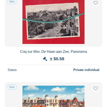
New
Free shipping
Payment methods
PayPal
Bank transfer
Visa
MasterCard
Bancontact
Coq sur Mer, De Haan aan Zee, Panorama
iDeal
± $0.58
Maestro
Deselect all
Status
Private individual
Seller's residence
Entire world
New