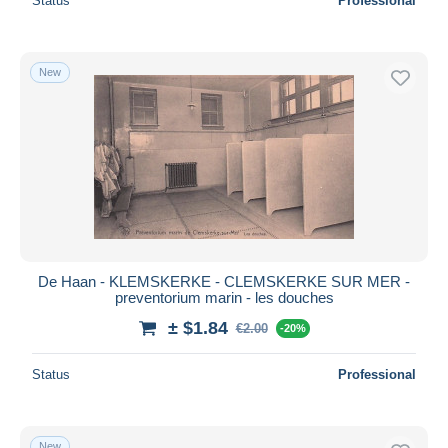
Status
Professional
New
De Haan - KLEMSKERKE - CLEMSKERKE SUR MER -
preventorium marin - les douches
± $1.84
€2.00
-20%
Status
Professional
New