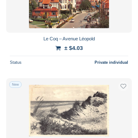
Submit
Le Coq – Avenue Léopold
± $4.03
Status
Private individual
New