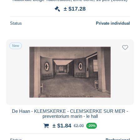
± $17.28
Status
Private individual
New
De Haan - KLEMSKERKE - CLEMSKERKE SUR MER -
preventorium marin - le hall
± $1.84
€2.00
-20%