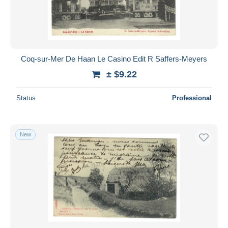
Coq-sur-Mer De Haan Le Casino Edit R Saffers-Meyers
± $9.22
Status
Professional
New