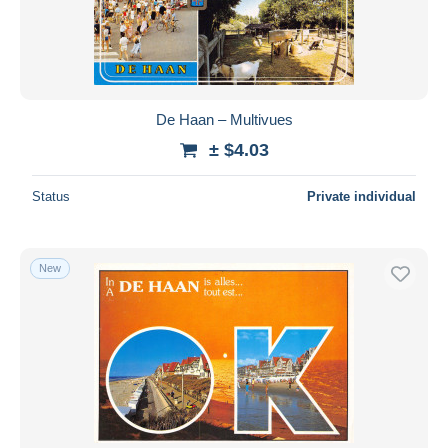
De Haan – Multivues
± $4.03
Status
Private individual
New