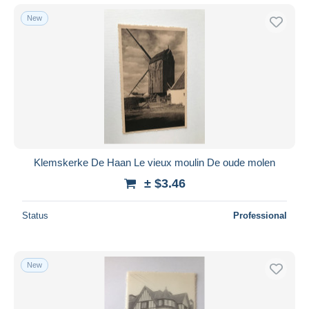
New
Klemskerke De Haan Le vieux moulin De oude molen
± $3.46
Status
Professional
New