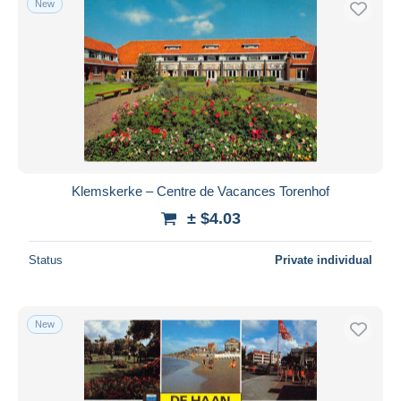
New
Klemskerke – Centre de Vacances Torenhof
± $4.03
Status
Private individual
New