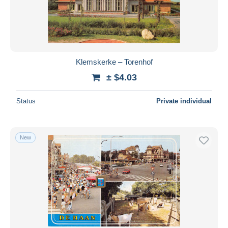
Klemskerke – Torenhof
± $4.03
Status
Private individual
New