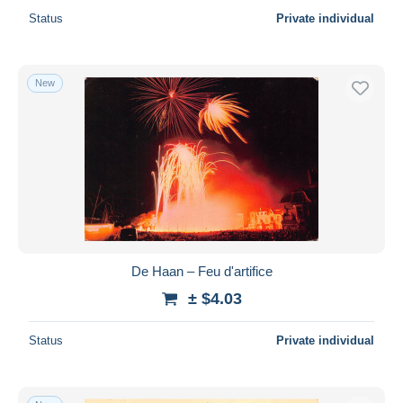
Status
Private individual
New
De Haan – Feu d'artifice
± $4.03
Status
Private individual