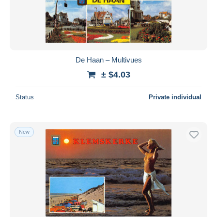
De Haan – Multivues
± $4.03
Status
Private individual
New