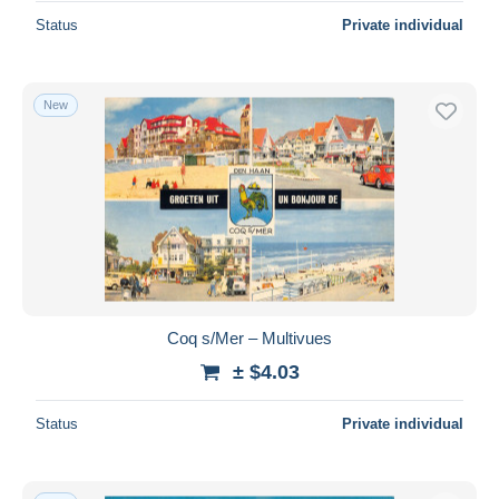
Status
Private individual
New
Coq s/Mer – Multivues
± $4.03
Status
Private individual