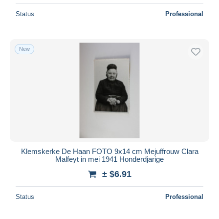
Status
Professional
New
Klemskerke De Haan FOTO 9x14 cm Mejuffrouw Clara
Malfeyt in mei 1941 Honderdjarige
± $6.91
Status
Professional