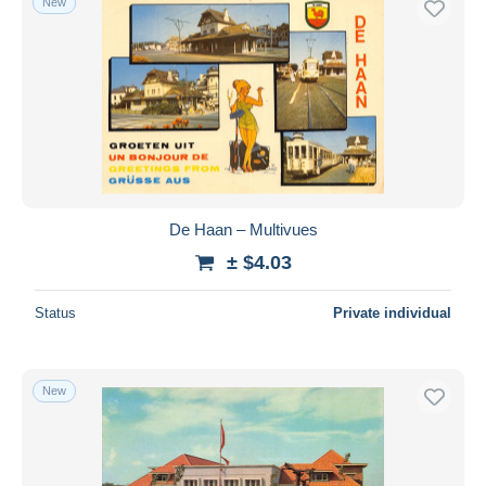
New
De Haan – Multivues
± $4.03
Status
Private individual
New