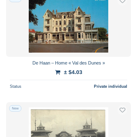
De Haan – Home « Val des Dunes »
± $4.03
Status
Private individual
New