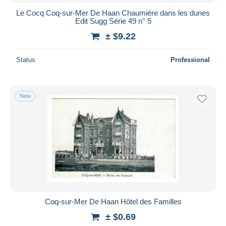
Le Cocq Coq-sur-Mer De Haan Chaumière dans les dunes
Edit Sugg Série 49 n° 5
± $9.22
Status
Professional
New
Coq-sur-Mer De Haan Hôtel des Familles
± $0.69