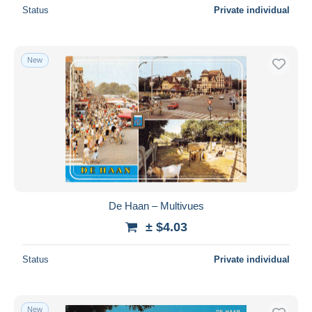
Status
Private individual
New
De Haan – Multivues
± $4.03
Status
Private individual
New