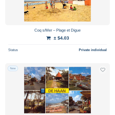
Coq s/Mer – Plage et Digue
± $4.03
Status
Private individual
New