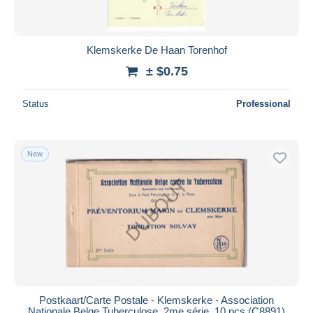
Klemskerke De Haan Torenhof
± $0.75
Status
Professional
New
Postkaart/Carte Postale - Klemskerke - Association
Nationale Belge Tuberculose, 2me série, 10 pcs (C8891)