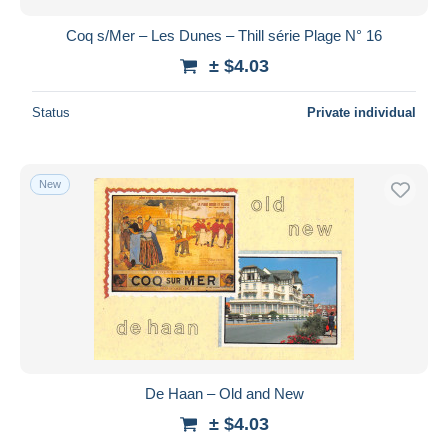
Coq s/Mer – Les Dunes – Thill série Plage N° 16
± $4.03
Status
Private individual
New
De Haan – Old and New
± $4.03