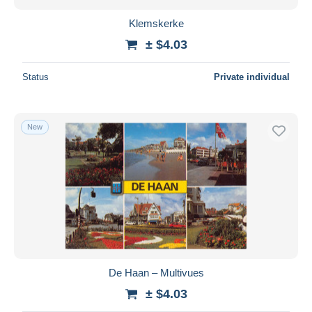
Klemskerke
± $4.03
Status
Private individual
New
De Haan – Multivues
± $4.03