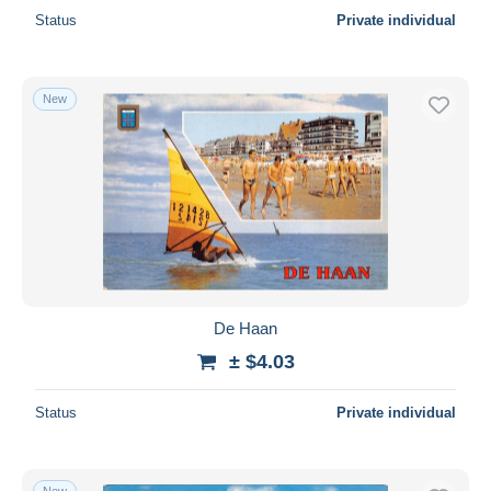
Status
Private individual
New
De Haan
± $4.03
Status
Private individual
New