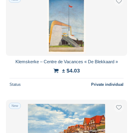
Klemskerke – Centre de Vacances « De Blekkaard »
± $4.03
Status
Private individual
New