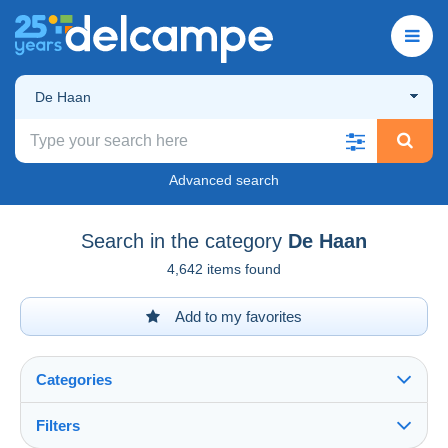
De Haan
Advanced search
Search in the category
De Haan
4,642 items found
Add to my favorites
Categories
Filters
See all