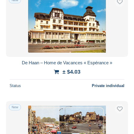
De Haan – Home de Vacances « Espérance »
± $4.03
Status
Private individual
New