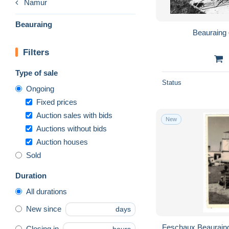
Namur
Beauraing
Beauraing 
Filters
Type of sale
Status
Ongoing
Fixed prices
Auction sales with bids
New
Auctions without bids
Auction houses
Sold
Duration
All durations
New since
days
Feschaux Beauraing Auberge de Feschaux -
Closing in