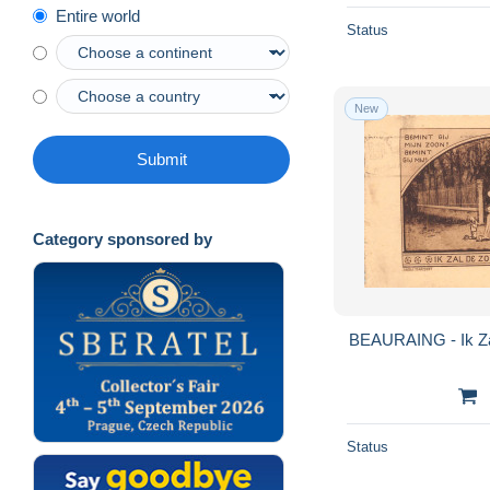
Entire world
Status
New
Submit
Category sponsored by
BEAURAING - Ik Za
Status