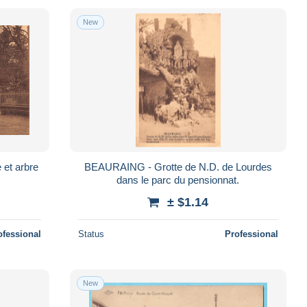
New
et arbre
BEAURAING - Grotte de N.D. de Lourdes
dans le parc du pensionnat.
± $1.14
ofessional
Status
Professional
New