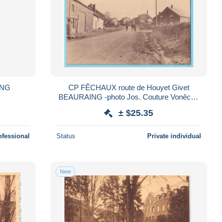
ING
CP FÊCHAUX route de Houyet Givet
BEAURAING -photo Jos. Couture Vonêche
pas courant
± $25.35
ofessional
Status
Private individual
New