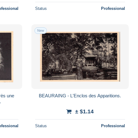
ofessional
Status
Professional
New
BEAURAING - L'Enclos des Apparitions.
.
± $1.14
ofessional
Status
Professional