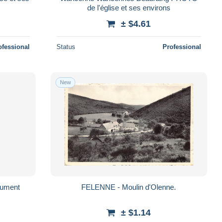
de l'église et ses environs
± $4.61
ofessional
Status
Professional
New
du Monument
FELENNE - Moulin d'Olenne.
± $1.14