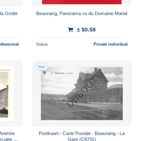
la Grotte
Beauraing, Panorama vu du Domaine Marial
± $0.58
ofessional
Status
Private individual
New
Postkaart - Carte Postale - Beauraing - La
rculée -
Gare (C8791)