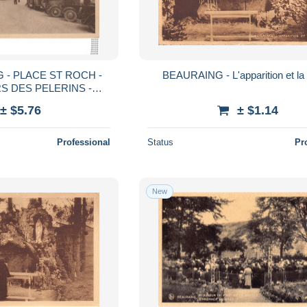
 - PLACE ST ROCH -
BEAURAING - L'apparition et la 
S DES PELERINS -
PUBLICITE TEXACO - 2 SCANS)
± $5.76
± $1.14
Professional
Status
Pr
New