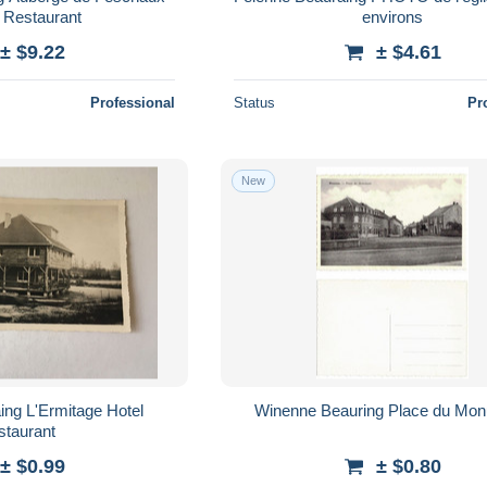
- Restaurant
environs
± $9.22
± $4.61
Professional
Status
Pr
New
Winenne Beauring Place 
staurant
± $0.99
± $0.80