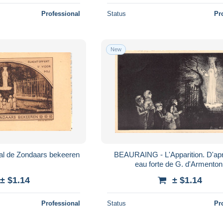
Professional
Status
Pr
New
l de Zondaars bekeeren
BEAURAING - L'Apparition. D'après une
eau forte de G. d'Armenton
± $1.14
± $1.14
Professional
Status
Pr