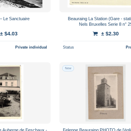
– Le Sanctuaire
Beauraing La Station (Gare - statie) Edit
Nels Bruxelles Serie 8 n° 2
± $4.03
± $2.30
Private individual
Status
Pr
New
Felenne Beauraing PHOTO de l'église et ses