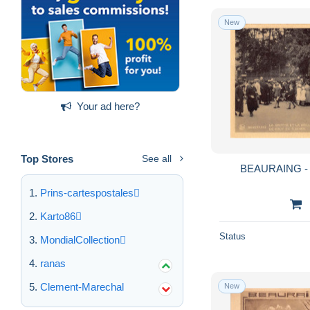
New
Your ad here?
Top Stores
See all
BEAURAING - La
Prins-cartespostales
Karto86
Status
MondialCollection
ranas
Clement-Marechal
New