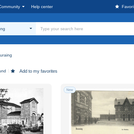
Community
Help center
Favori
ing
uraing
und
Add to my favorites
New