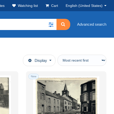
tes
Watching list
Cart
English (United States)
Advanced search
Display
New