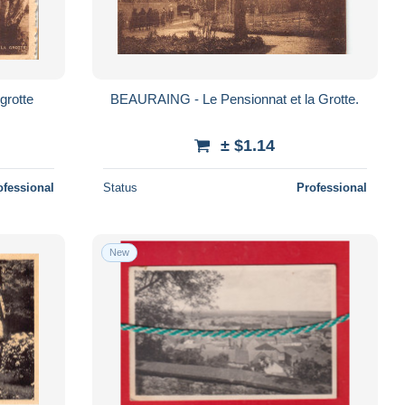
grotte
BEAURAING - Le Pensionnat et la Grotte.
± $1.14
ofessional
Status
Professional
New