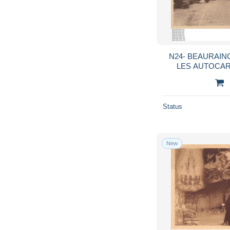
N24- BEAURAING
LES AUTOCAR
Status
New