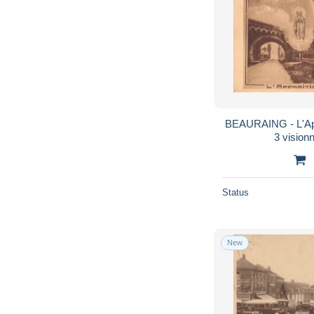
BEAURAING - L'Appa
3 visionn
Status
New