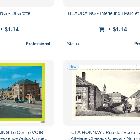
G - La Grotte
BEAURAING - Intérieur du Parc et 
± $1.14
± $1.14
Professional
Status
Pr
New
NG Le Centre VOIR
CPA HONNAY : Rue de l'Ecole - Animée
ssence Autos Citroën
Attelage Chevaux Cheval - Non ci