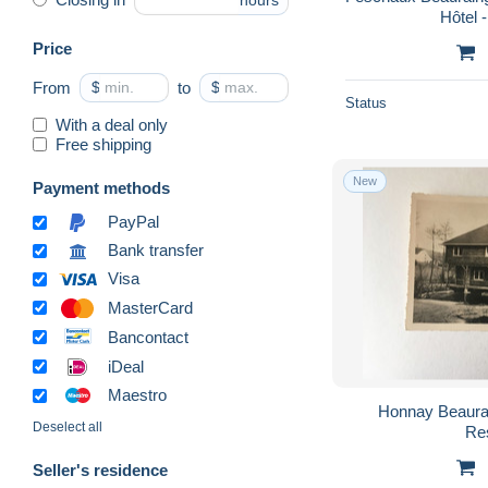
hours
Hôtel 
Price
From
$
to
$
Status
With a deal only
Free shipping
New
Payment methods
PayPal
Bank transfer
Visa
MasterCard
Bancontact
iDeal
Maestro
Honnay Beauraing L'Ermitage Hotel
Deselect all
Re
Seller's residence