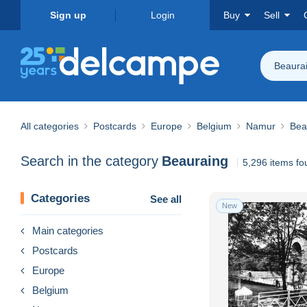
Sign up
Login
Buy
Sell
Beaura
All categories
Postcards
Europe
Belgium
Namur
Bea
Search in the category
Beauraing
5,296 items fo
Categories
See all
New
Main categories
Postcards
Europe
Belgium