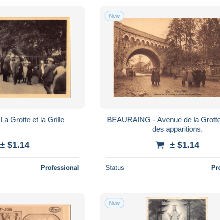
New
 Grotte et la Grille
BEAURAING - Avenue de la Grotte 
des apparitions.
± $1.14
± $1.14
Professional
Status
Pr
New