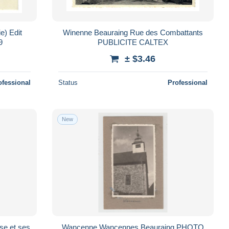
Winenne Beauraing Rue des Combattants
9
PUBLICITE CALTEX
± $3.46
ofessional
Status
Professional
New
Wancenne Wancennes Beauraing PHOTO