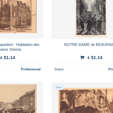
rition - Habitation des
NOTRE-DAME de BEAURA
aires Voisins.
± $1.14
± $1.14
Professional
Status
Pr
New