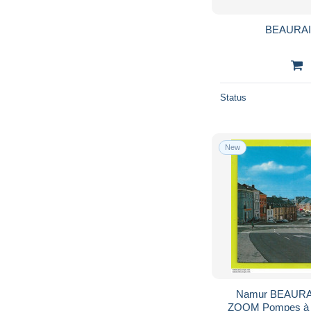
BEAURAIN
Status
New
Namur BEAURAI
ZOOM Pompes à e