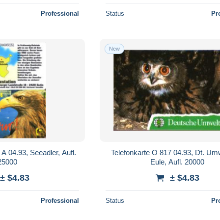
Professional
Status
Pr
New
A 04.93, Seeadler, Aufl.
Telefonkarte O 817 04.93, Dt. Umw
25000
Eule, Aufl. 20000
± $4.83
± $4.83
Professional
Status
Pr