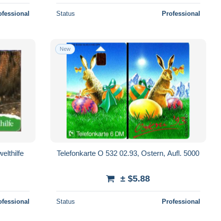
ofessional
Status
Professional
New
elthilfe
Telefonkarte O 532 02.93, Ostern, Aufl. 5000
± $5.88
ofessional
Status
Professional