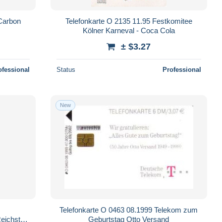
Carbon
Telefonkarte O 2135 11.95 Festkomitee
Kölner Karneval - Coca Cola
± $3.27
ofessional
Status
Professional
New
Telefonkarte O 0463 08.1999 Telekom zum
Reichstag
Geburtstag Otto Versand