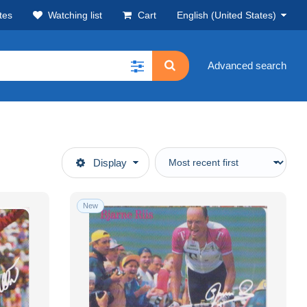
tes
Watching list
Cart
English (United States)
Advanced search
Display
New