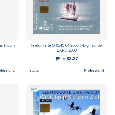
ens Hicom
Telefonkarte O 0149 04.2000 T-Digit auf der
EXPO 2000
± $3.27
ofessional
Status
Professional
New