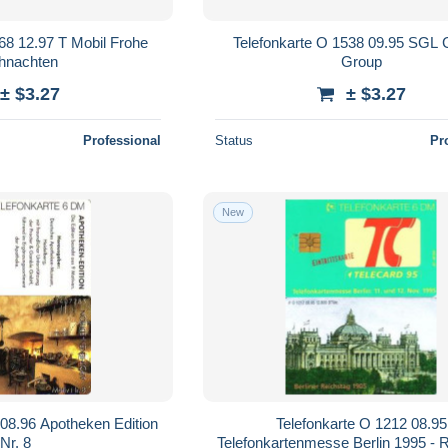
68 12.97 T Mobil Frohe
Telefonkarte O 1538 09.95 SGL 
hnachten
Group
± $3.27
± $3.27
Professional
Status
Pr
New
 08.96 Apotheken Edition
Telefonkarte O 1212 08.95
Nr. 8
Telefonkartenmesse Berlin 1995 - 