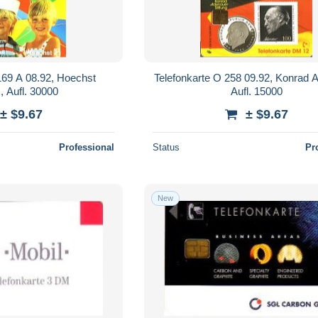
169 A 08.92, Hoechst
Telefonkarte O 258 09.92, Konrad 
, Aufl. 30000
Aufl. 15000
± $9.67
± $9.67
Professional
Status
Pr
New