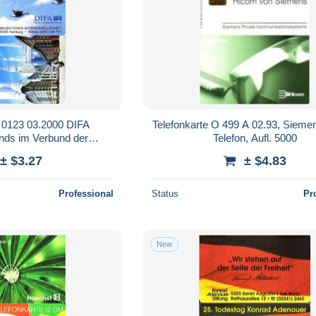
O 0123 03.2000 DIFA
Telefonkarte O 499 A 02.93, Siem
nds im Verbund der
Telefon, Aufl. 5000
ksbanken
± $3.27
± $4.83
Professional
Status
Pr
New