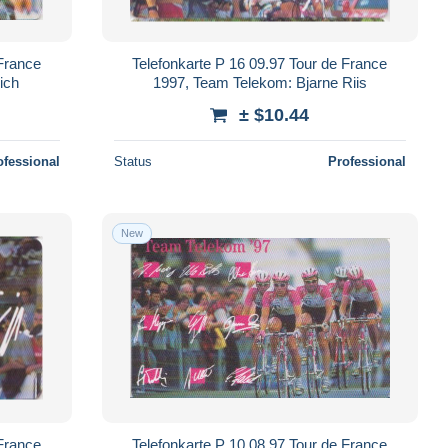
 France
Telefonkarte P 16 09.97 Tour de France
ich
1997, Team Telekom: Bjarne Riis
± $10.44
ofessional
Status
Professional
New
 France
Telefonkarte P 10 08.97 Tour de France