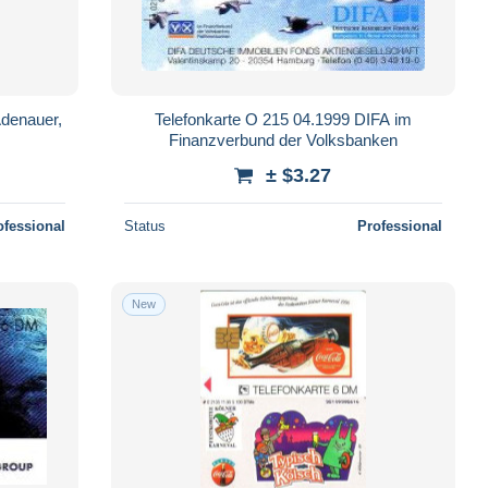
Adenauer,
Telefonkarte O 215 04.1999 DIFA im
Finanzverbund der Volksbanken
± $3.27
ofessional
Status
Professional
New