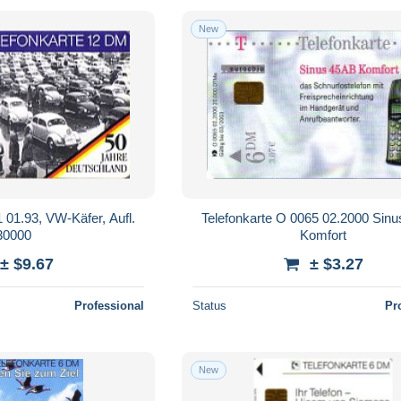
New
 01.93, VW-Käfer, Aufl.
Telefonkarte O 0065 02.2000 Sin
30000
Komfort
± $9.67
± $3.27
Professional
Status
Pr
New