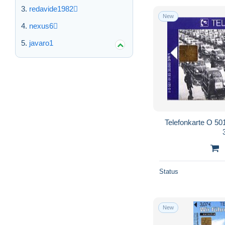
redavide1982
New
nexus6
javaro1
Telefonkarte O 501
Status
New