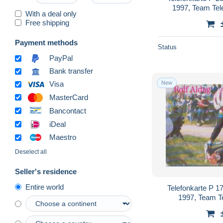
1997, Team Te
With a deal only
Free shipping
Payment methods
Status
PayPal
Bank transfer
New
Visa
MasterCard
Bancontact
iDeal
Maestro
Deselect all
Seller's residence
Entire world
Telefonkarte P 1
1997, Team T