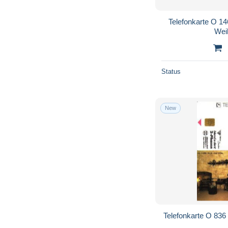
Telefonkarte O 14
Wei
Status
New
Telefonkarte O 836