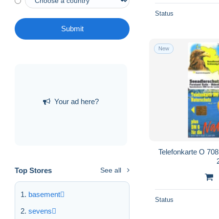
Status
Submit
New
Your ad here?
Telefonkarte O 708 
Top Stores
See all
basement
Status
sevens