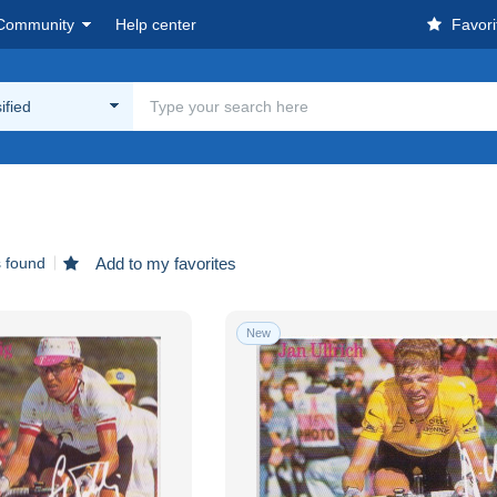
Community
Help center
Favori
ified
s found
Add to my favorites
New