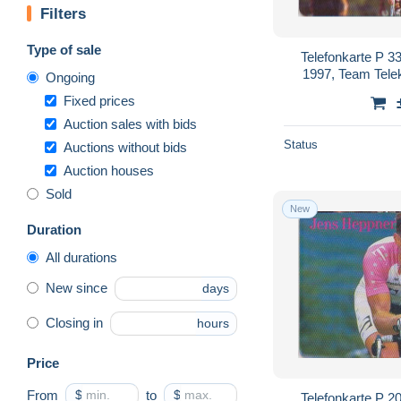
Filters
Type of sale
Telefonkarte P 3
1997, Team Tele
Ongoing
Fixed prices
Auction sales with bids
Status
Auctions without bids
Auction houses
Sold
New
Duration
All durations
New since
days
Closing in
hours
Price
From
$
to
$
Telefonkarte P 2