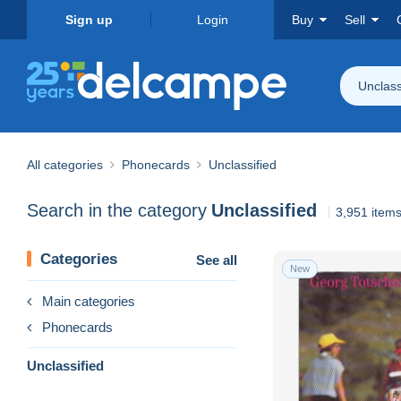
Sign up
Login
Buy
Sell
Unclass
All categories
Phonecards
Unclassified
Search in the category
Unclassified
3,951 item
Categories
See all
New
Main categories
Phonecards
Unclassified