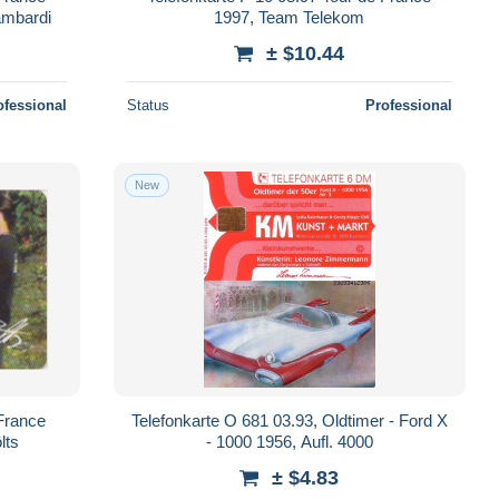
ambardi
1997, Team Telekom
± $10.44
ofessional
Status
Professional
New
 France
Telefonkarte O 681 03.93, Oldtimer - Ford X
lts
- 1000 1956, Aufl. 4000
± $4.83