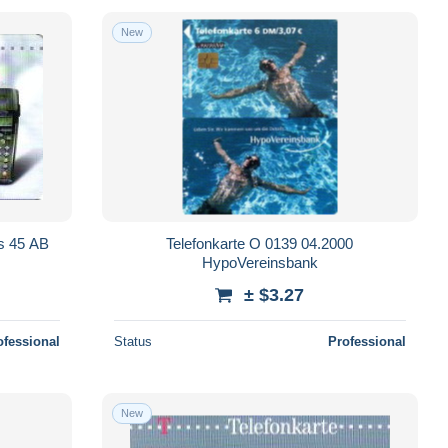
New
us 45 AB
Telefonkarte O 0139 04.2000
HypoVereinsbank
± $3.27
ofessional
Status
Professional
New