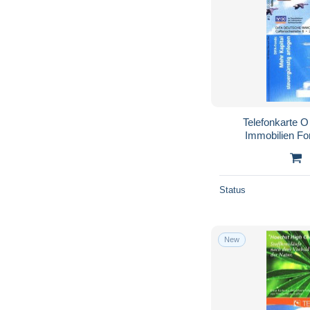
Telefonkarte 
Immobilien Fo
Vol
Status
New