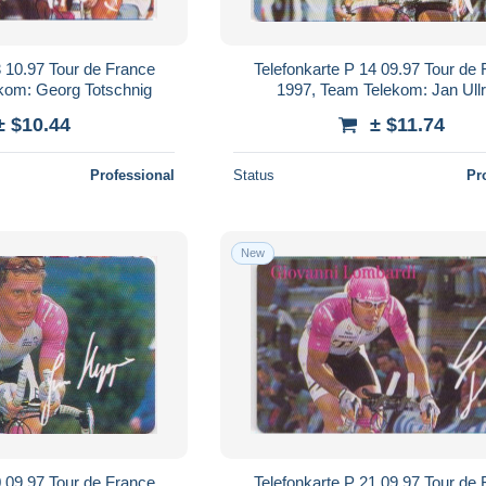
3 10.97 Tour de France
Telefonkarte P 14 09.97 Tour de
kom: Georg Totschnig
1997, Team Telekom: Jan Ullr
± $10.44
± $11.74
Professional
Status
Pr
New
0 09.97 Tour de France
Telefonkarte P 21 09.97 Tour de