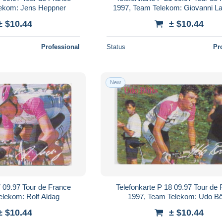
lekom: Jens Heppner
1997, Team Telekom: Giovanni L
± $10.44
± $10.44
Professional
Status
Pr
New
7 09.97 Tour de France
Telefonkarte P 18 09.97 Tour de
elekom: Rolf Aldag
1997, Team Telekom: Udo Bö
± $10.44
± $10.44