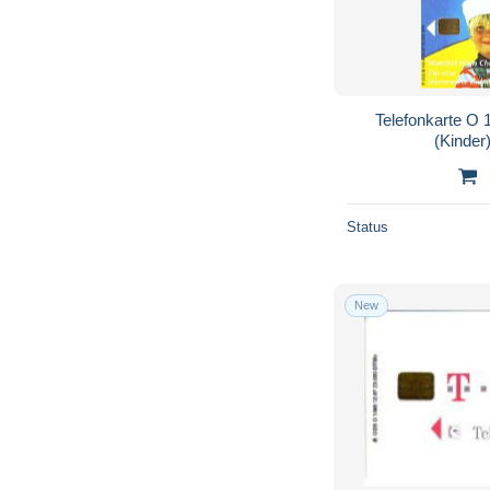
Telefonkarte O 
(Kinder)
Status
New