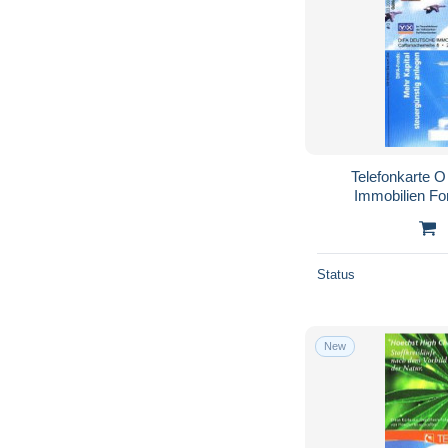
Telefonkarte 
Immobilien Fo
Vol
Status
New