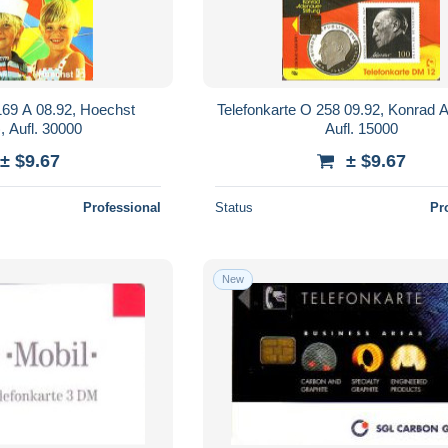
169 A 08.92, Hoechst
Telefonkarte O 258 09.92, Konrad 
, Aufl. 30000
Aufl. 15000
± $9.67
± $9.67
Professional
Status
Pr
New