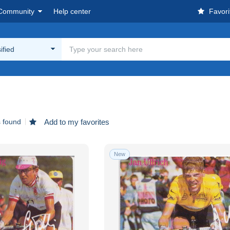
Community
Help center
Favori
ified
s found
Add to my favorites
New