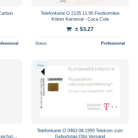
Carbon
Telefonkarte O 2135 11.95 Festkomitee
Kölner Karneval - Coca Cola
± $3.27
ofessional
Status
Professional
New
Telefonkarte O 0463 08.1999 Telekom zum
Reichstag
Geburtstag Otto Versand