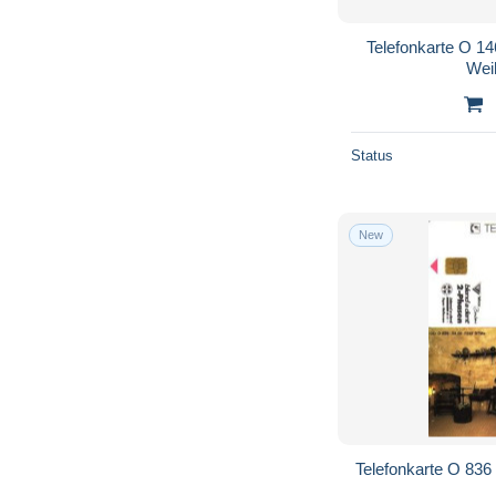
Telefonkarte O 14
Wei
Status
New
Telefonkarte O 836