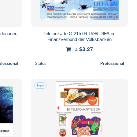
Adenauer,
Telefonkarte O 215 04.1999 DIFA im
Finanzverbund der Volksbanken
± $3.27
ofessional
Status
Professional
New