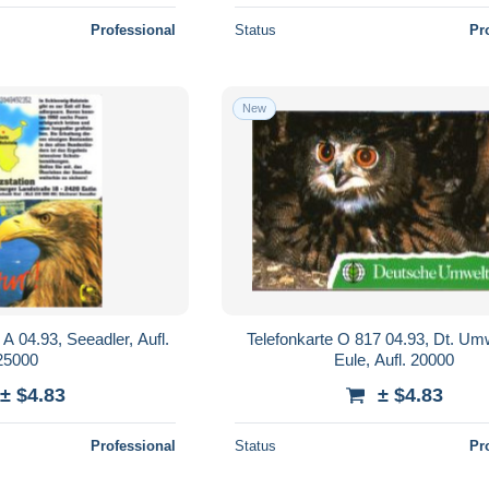
Professional
Status
Pr
New
A 04.93, Seeadler, Aufl.
Telefonkarte O 817 04.93, Dt. Umw
25000
Eule, Aufl. 20000
± $4.83
± $4.83
Professional
Status
Pr