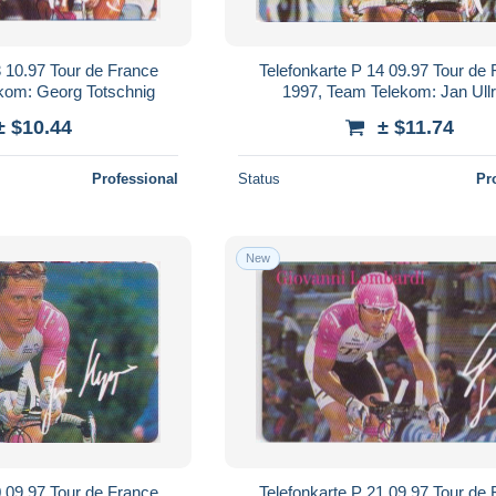
3 10.97 Tour de France
Telefonkarte P 14 09.97 Tour de
kom: Georg Totschnig
1997, Team Telekom: Jan Ullr
± $10.44
± $11.74
Professional
Status
Pr
New
0 09.97 Tour de France
Telefonkarte P 21 09.97 Tour de