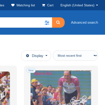
tes
Watching list
Cart
English (United States)
Advanced search
Display
New