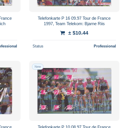
 France
Telefonkarte P 16 09.97 Tour de France
ich
1997, Team Telekom: Bjarne Riis
± $10.44
ofessional
Status
Professional
New
 France
Telefonkarte P 10 08.97 Tour de France