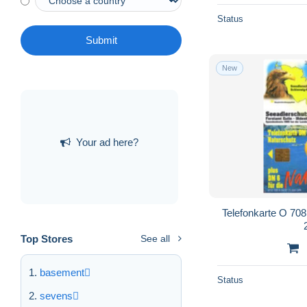
Status
Submit
New
Your ad here?
Telefonkarte O 708 
Top Stores
See all
basement
Status
sevens