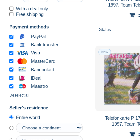
1997, Team Te
With a deal only
Free shipping
Payment methods
Status
PayPal
Bank transfer
New
Visa
MasterCard
Bancontact
iDeal
Maestro
Deselect all
Seller's residence
Entire world
Telefonkarte P 1
1997, Team T