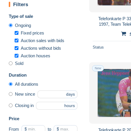
Filters
Type of sale
Telefonkarte P 3
1997, Team Tele
Ongoing
Fixed prices
Auction sales with bids
Status
Auctions without bids
Auction houses
Sold
New
Duration
All durations
New since
days
Closing in
hours
Price
From
$
to
$
Telefonkarte P 2