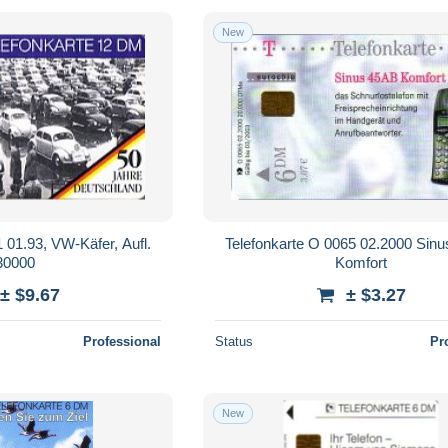
New
 01.93, VW-Käfer, Aufl.
Telefonkarte O 0065 02.2000 Sin
30000
Komfort
± $9.67
± $3.27
Professional
Status
Pr
New