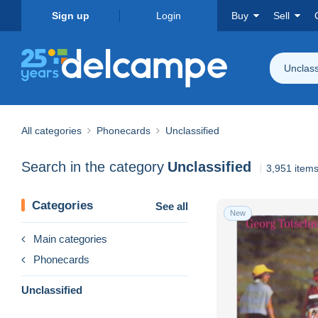
Sign up
Login
Buy
Sell
Unclass
All categories
Phonecards
Unclassified
Search in the category
Unclassified
3,951 item
Categories
See all
New
Main categories
Phonecards
Unclassified