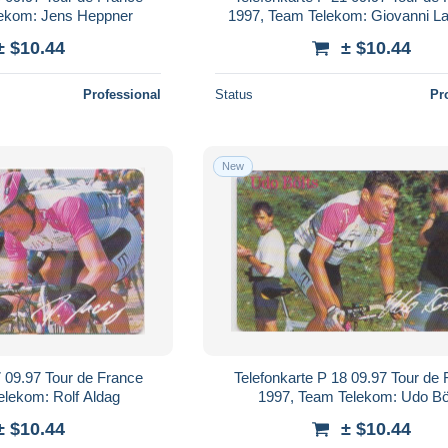
lekom: Jens Heppner
1997, Team Telekom: Giovanni L
± $10.44
± $10.44
Professional
Status
Pr
New
7 09.97 Tour de France
Telefonkarte P 18 09.97 Tour de
elekom: Rolf Aldag
1997, Team Telekom: Udo Bö
± $10.44
± $10.44