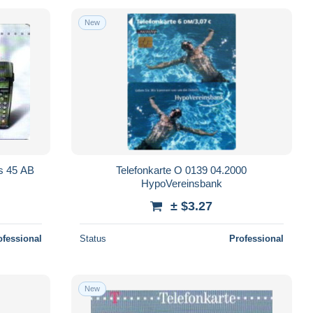
New
us 45 AB
Telefonkarte O 0139 04.2000
HypoVereinsbank
± $3.27
ofessional
Status
Professional
New