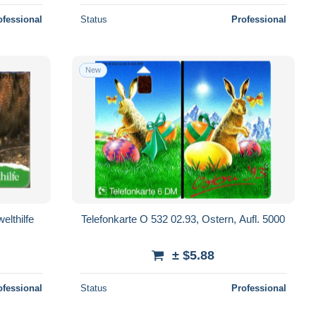
ofessional
Status
Professional
New
elthilfe
Telefonkarte O 532 02.93, Ostern, Aufl. 5000
± $5.88
ofessional
Status
Professional