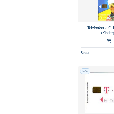
Telefonkarte O 
(Kinder)
Status
New