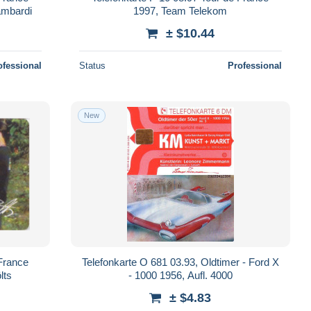
ambardi
1997, Team Telekom
± $10.44
ofessional
Status
Professional
New
 France
Telefonkarte O 681 03.93, Oldtimer - Ford X
lts
- 1000 1956, Aufl. 4000
± $4.83