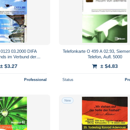
O 0123 03.2000 DIFA
Telefonkarte O 499 A 02.93, Siem
nds im Verbund der
Telefon, Aufl. 5000
ksbanken
± $3.27
± $4.83
Professional
Status
Pr
New