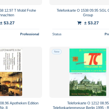
68 12.97 T Mobil Frohe
Telefonkarte O 1538 09.95 SGL 
hnachten
Group
± $3.27
± $3.27
Professional
Status
Pr
New
 08.96 Apotheken Edition
Telefonkarte O 1212 08.95
Nr. 8
Telefonkartenmesse Berlin 1995 - 