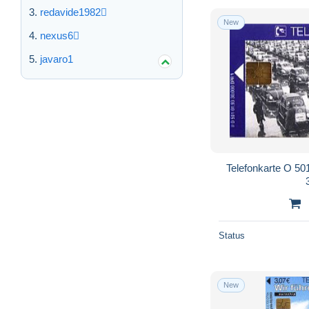
redavide1982
New
nexus6
javaro1
Telefonkarte O 501
Status
New