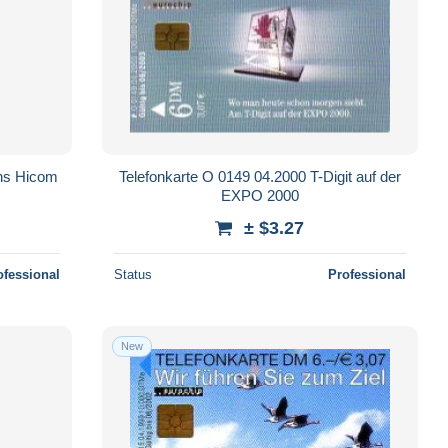
ens Hicom
Telefonkarte O 0149 04.2000 T-Digit auf der
EXPO 2000
± $3.27
ofessional
Status
Professional
New