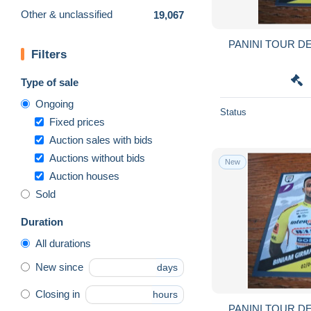
Other & unclassified
19,067
PANINI TOUR DE
Filters
Type of sale
Ongoing
Status
Fixed prices
Auction sales with bids
Auctions without bids
New
Auction houses
Sold
Duration
All durations
New since
days
Closing in
hours
PANINI TOUR DE