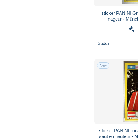
sticker PANINI G
nageur - Münc
Olymp
Status
New
sticker PANINI Ilo
saut en hauteur - 