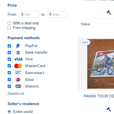
Price
From
$
to
$
With a deal only
Status
Free shipping
Payment methods
New
PayPal
Bank transfer
Visa
MasterCard
Bancontact
iDeal
Maestro
Deselect all
PANINI TOUR DE
Seller's residence
Entire world