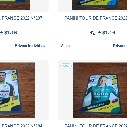
 FRANCE 2022 N°197
PANINI TOUR DE FRANCE 2022
± $1.16
± $1.16
Private individual
Status
Private 
New
 FRANCE 2022 N°184
PANINI TOUR DE FRANCE 2022