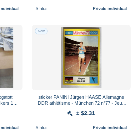
individual
Status
Private individual
New
sticker PANINI Jürgen HAASE Allemagne
ckers 18
DDR athlétisme - München 72 n°77 - Jeux
Olympiques 1972
± $2.31
individual
Status
Private individual