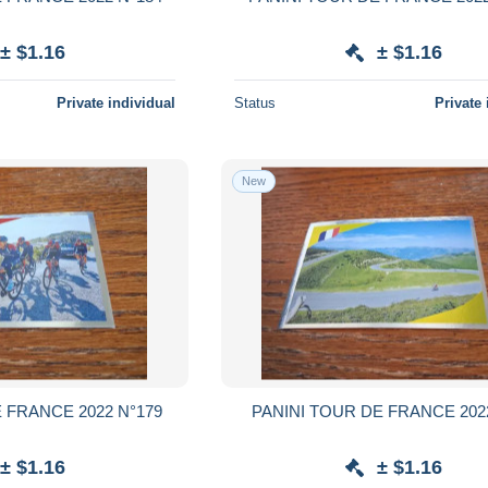
± $1.16
± $1.16
Private individual
Status
Private 
New
 FRANCE 2022 N°179
PANINI TOUR DE FRANCE 202
± $1.16
± $1.16