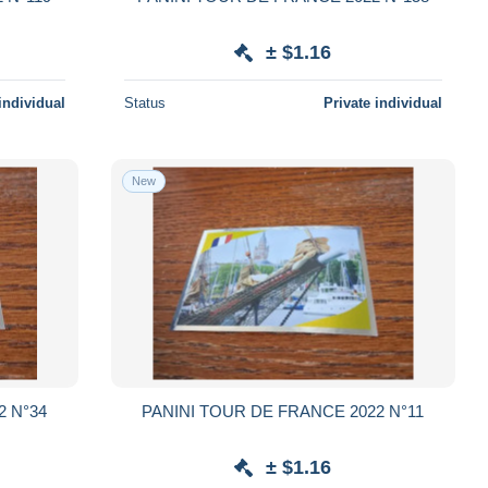
± $1.16
individual
Status
Private individual
New
2 N°34
PANINI TOUR DE FRANCE 2022 N°11
± $1.16