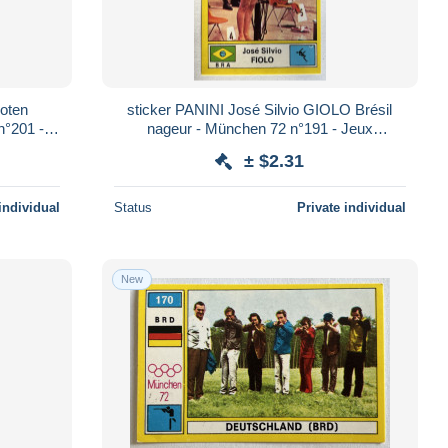
oten
sticker PANINI José Silvio GIOLO Brésil
n°201 -
nageur - München 72 n°191 - Jeux
Olympiques 1972
± $2.31
individual
Status
Private individual
New