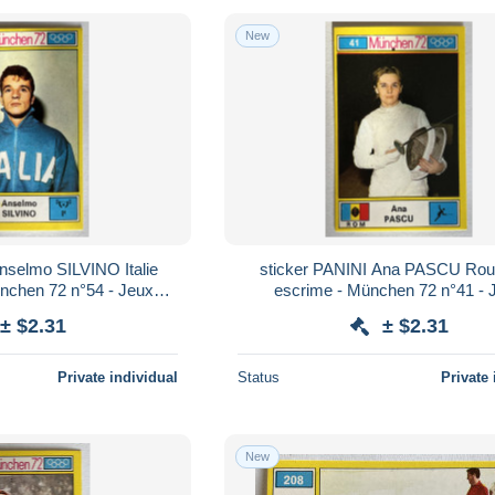
New
nselmo SILVINO Italie
sticker PANINI Ana PASCU Ro
ünchen 72 n°54 - Jeux
escrime - München 72 n°41 - 
iques 1972
Olympiques 1972
± $2.31
± $2.31
Private individual
Status
Private 
New