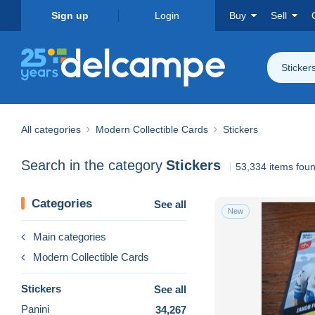
Sign up
Login
Buy
Sell
Sticker
All categories
Modern Collectible Cards
Stickers
Search in the category
Stickers
53,334 items fou
Categories
See all
New
Main categories
Modern Collectible Cards
Stickers
See all
Panini
34,267