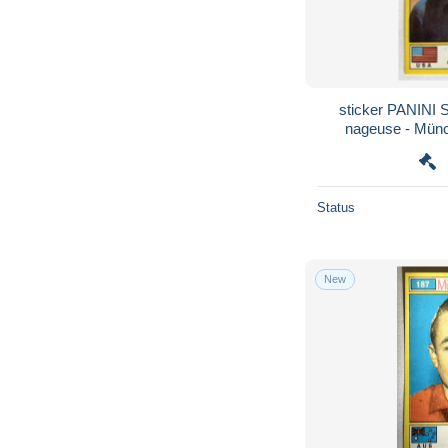
sticker PANIN
nageuse - Münc
Olymp
Status
New