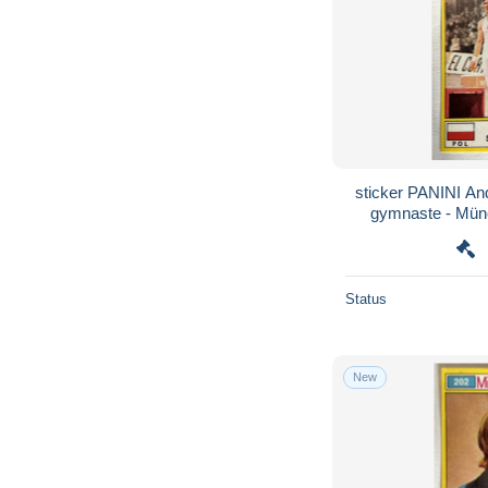
sticker PANINI Andrzej SZAJINA Pologne
gymnaste - Mün
Olymp
Status
New