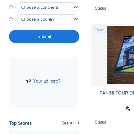
Status
New
Submit
Your ad here?
PANINI TOUR D
Status
Top Stores
See all