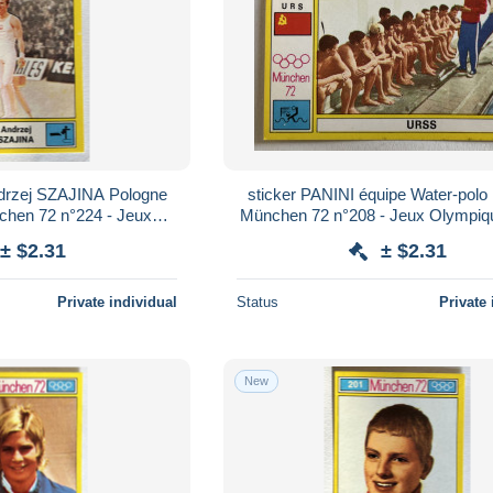
sticker PANINI équipe Water-pol
chen 72 n°224 - Jeux
München 72 n°208 - Jeux Olympiq
iques 1972
± $2.31
± $2.31
Private individual
Status
Private 
New