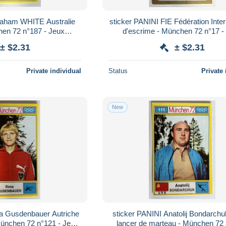
raham WHITE Australie
sticker PANINI FIE Fédération Inter
hen 72 n°187 - Jeux
d'escrime - München 72 n°17 -
iques 1972
Olympiques 1972
± $2.31
± $2.31
Private individual
Status
Private 
New
na Gusdenbauer Autriche
sticker PANINI Anatolij Bondarc
München 72 n°121 - Jeux
lancer de marteau - München 72 