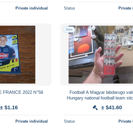
Private individual
Status
Private 
New
E FRANCE 2022 N°58
Football A Magyar labdarugo valogatott
Hungary national football team sti
player about 1960
± $1.16
± $41.60
Private individual
Status
Private 