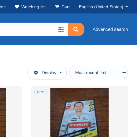
tes
Watching list
Cart
English (United States)
Advanced search
Display
New