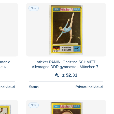
New
umanie
sticker PANINI Christine SCHMITT
Jeux
Allemagne DDR gymnaste - München 72
n°236 - Jeux Olympiques 1972
± $2.31
individual
Status
Private individual
New