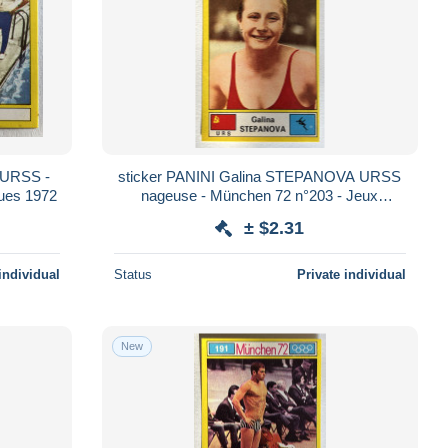
o URSS -
sticker PANINI Galina STEPANOVA URSS
ues 1972
nageuse - München 72 n°203 - Jeux
Olympiques 1972
± $2.31
individual
Status
Private individual
New