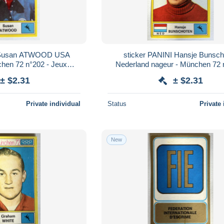
I Susan ATWOOD USA
sticker PANINI Hansje Bunsch
hen 72 n°202 - Jeux
Nederland nageur - München 72 
iques 1972
Jeux Olympiques 1972
± $2.31
± $2.31
Private individual
Status
Private 
New