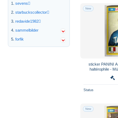
sevens
New
starbuckscollector
redavide1982
sammelbilder
forfik
sticker PANINI A
haltérophile - M
Olymp
Status
New