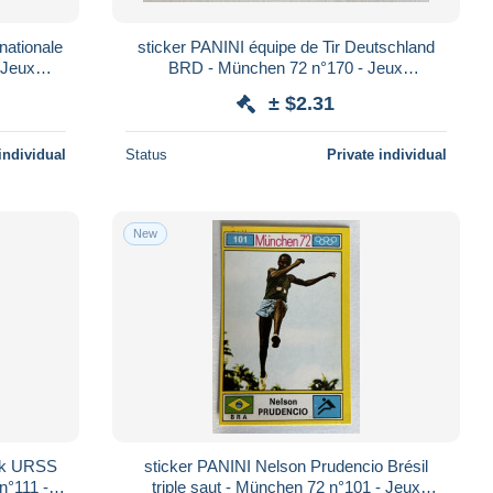
nationale
sticker PANINI équipe de Tir Deutschland
 Jeux
BRD - München 72 n°170 - Jeux
Olympiques 1972
± $2.31
individual
Status
Private individual
New
huk URSS
sticker PANINI Nelson Prudencio Brésil
n°111 -
triple saut - München 72 n°101 - Jeux