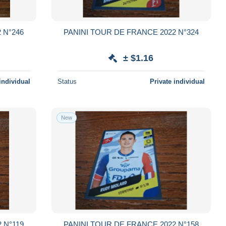
 N°246
PANINI TOUR DE FRANCE 2022 N°324
± $1.16
individual
Status
Private individual
New
 N°119
PANINI TOUR DE FRANCE 2022 N°158