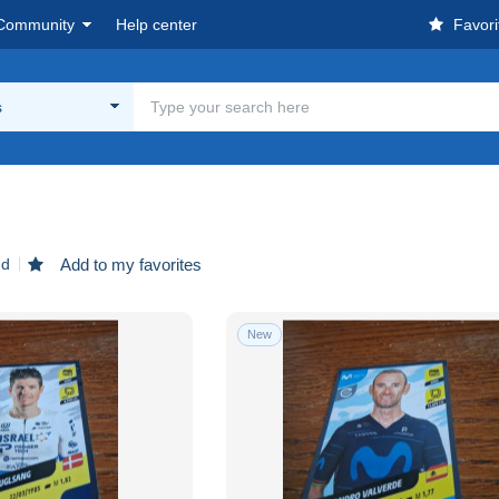
Community
Help center
Favori
s
nd
Add to my favorites
New