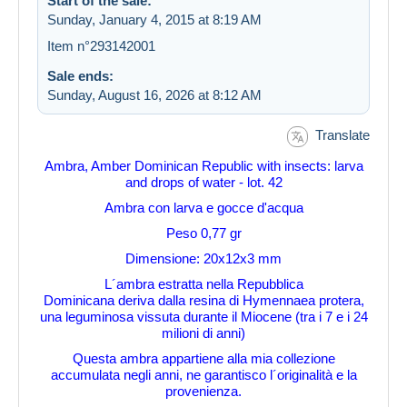
Start of the sale:
Sunday, January 4, 2015 at 8:19 AM
Item n°293142001
Sale ends:
Sunday, August 16, 2026 at 8:12 AM
Translate
Ambra, Amber Dominican Republic with insects: larva
and drops of water - lot. 42
Ambra con larva e gocce d'acqua
Peso 0,77 gr
Dimensione: 20x12x3 mm
L´ambra estratta nella Repubblica
Dominicana deriva dalla resina di Hymennaea protera,
una leguminosa vissuta durante il Miocene (tra i 7 e i 24
milioni di anni)
Questa ambra appartiene alla mia collezione
accumulata negli anni, ne garantisco l´originalità e la
provenienza.