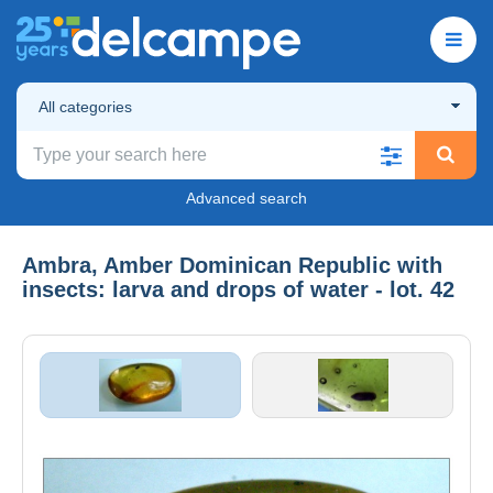
All categories
Advanced search
Ambra, Amber Dominican Republic with
insects: larva and drops of water - lot. 42