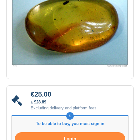
€25.00
± $28.89
Excluding delivery and platform fees
To be able to buy, you must sign in
Login