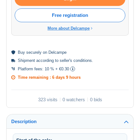
Free registration
More about Delcampe
Buy
securely
on Delcampe
Shipment according to
seller's conditions
.
Platform fees:
10 % + €0.30
Time remaining :
6 days 9 hours
323 visits
0 watchers
0 bids
Description