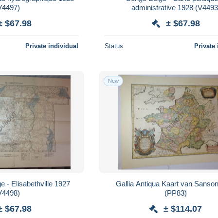
V4497)
administrative 1928 (V44
± $67.98
± $67.98
Private individual
Status
Private 
New
 - Elisabethville 1927
Gallia Antiqua Kaart van Sanso
V4498)
(PP83)
± $67.98
± $114.07