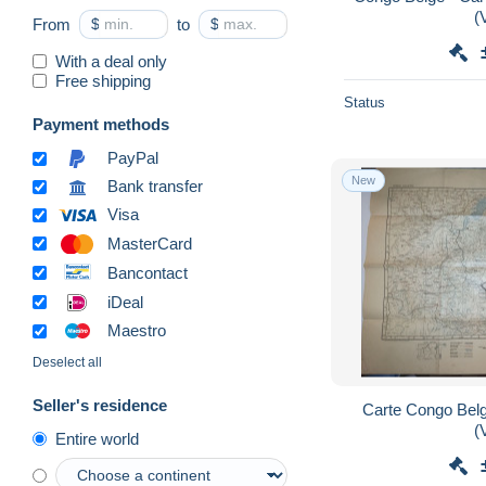
(
From
$
to
$
With a deal only
Free shipping
Status
Payment methods
PayPal
New
Bank transfer
Visa
MasterCard
Bancontact
iDeal
Maestro
Deselect all
Seller's residence
Carte Congo Belge
(
Entire world