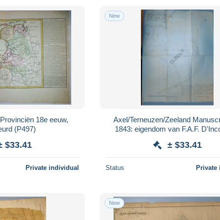
New
 Provinciën 18e eeuw,
Axel/Terneuzen/Zeeland Manuscr
ingekleurd (P497)
1843: eigendom van F.A.F. D'Inco
Brussel in Axel (V3917)
± $33.41
± $33.41
Private individual
Status
Private 
New