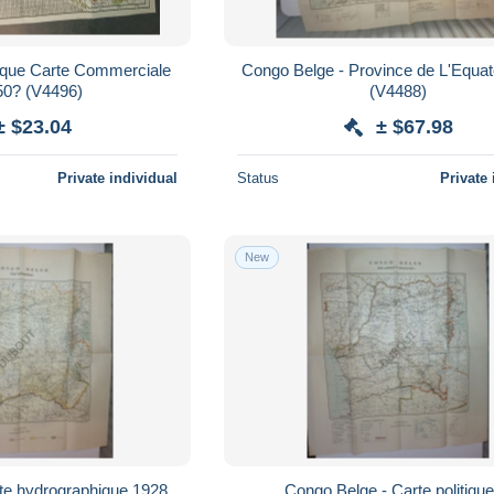
gique Carte Commerciale
Congo Belge - Province de L'Equa
jaren '50? (V4496)
(V4488)
± $23.04
± $67.98
Private individual
Status
Private 
New
 hydrographique 1928
Congo Belge - Carte politique