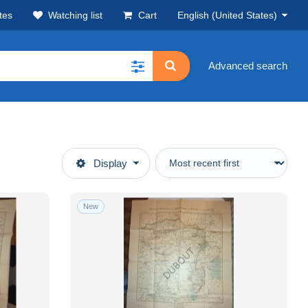
tes
Watching list
Cart
English (United States)
Advanced search
Display
New