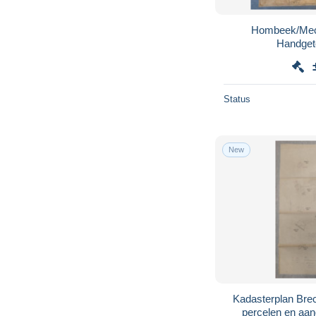
Hombeek/Mech
Handget
Status
New
Kadasterplan Bre
percelen en aa