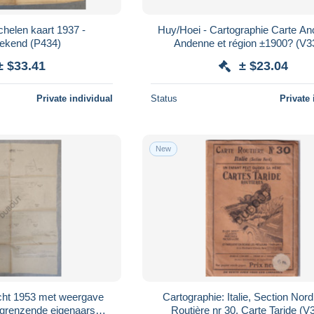
elen kaart 1937 -
Huy/Hoei - Cartographie Carte An
ekend (P434)
Andenne et région ±1900? (V3
± $33.41
± $23.04
Private individual
Status
Private 
New
cht 1953 met weergave
Cartographie: Italie, Section Nord
ngrenzende eigenaars
Routière nr 30, Carte Taride (V