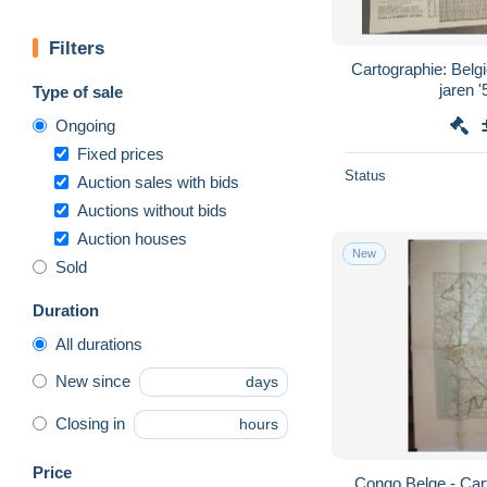
Filters
Cartographie: Bel
Type of sale
Ongoing
Fixed prices
Status
Auction sales with bids
Auctions without bids
Auction houses
New
Sold
Duration
All durations
New since
days
Closing in
hours
Price
Congo Belge - Carte