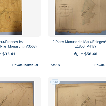
eur/Frasnes-lez-
2 Plans Manuscrits Mark/Edingen
Anvaing/Dergneau Plan Manuscrit (V3563)
±1850 (P447)
± $33.41
± $56.46
Private individual
Status
Private 
New