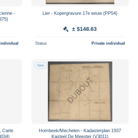
cienne -
Lier - Kopergravure 17e eeuw (PP54)
375)
± $148.63
individual
Status
Private individual
New
, Carte
Hombeek/Mechelen - Kadasterplan 1937
3034)
Kasteel De Meester (V3011)