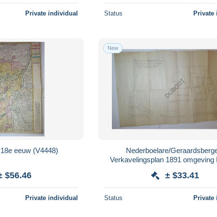
Private individual
Status
Private 
New
Alsace/Elzas 18e eeuw (V4448)
Nederboelare/Geraardsberg
Verkavelingsplan 1891 omgeving 
Madame Jacques Spitaels (V4
± $56.46
± $33.41
Private individual
Status
Private 