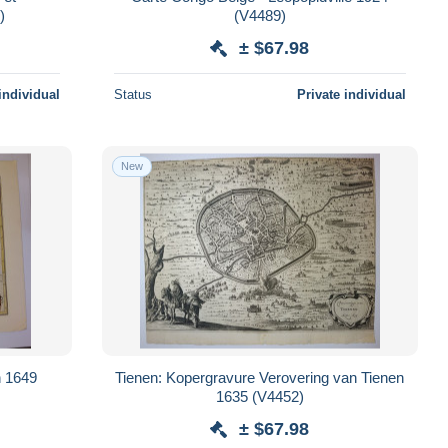
93)
(V4489)
± $67.98
individual
Status
Private individual
New
n 1649
Tienen: Kopergravure Verovering van Tienen
1635 (V4452)
± $67.98