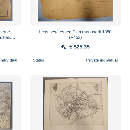
cerne
Lessines/Lessen Plan manuscrit 1880
ulbaix
(P453)
± $25.35
individual
Status
Private individual