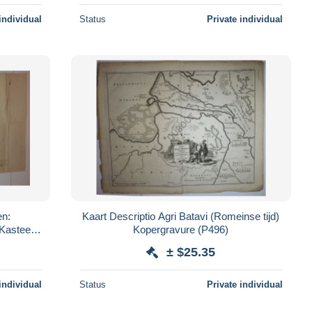
individual
Status
Private individual
en:
Kaart Descriptio Agri Batavi (Romeinse tijd)
Kasteel
Kopergravure (P496)
339)
± $25.35
individual
Status
Private individual