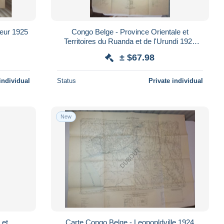
teur 1925
Congo Belge - Province Orientale et
Territoires du Ruanda et de l'Urundi 1924
(V4484)
± $67.98
individual
Status
Private individual
New
 et
Carte Congo Belge - Leopopldville 1924