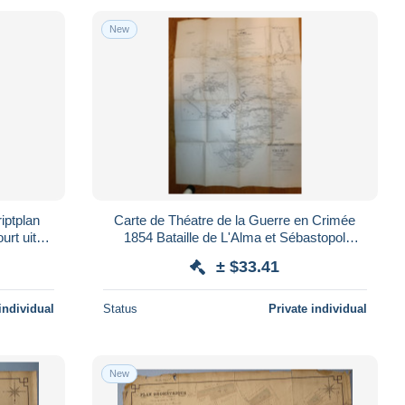
New
iptplan
Carte de Théatre de la Guerre en Crimée
urt uit
1854 Bataille de L'Alma et Sébastopol
(V3930)
± $33.41
individual
Status
Private individual
New