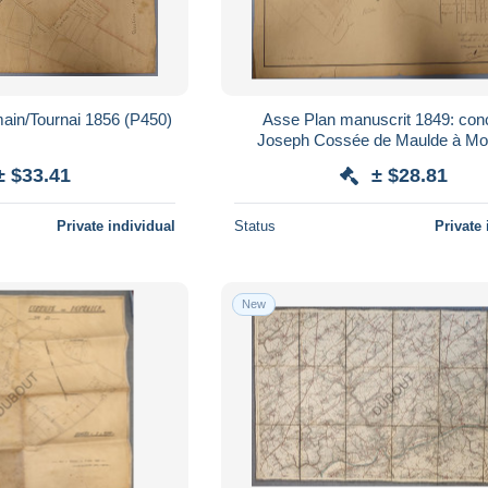
ain/Tournai 1856 (P450)
Asse Plan manuscrit 1849: con
Joseph Cossée de Maulde à Mo
(P452)
± $33.41
± $28.81
Private individual
Status
Private 
New