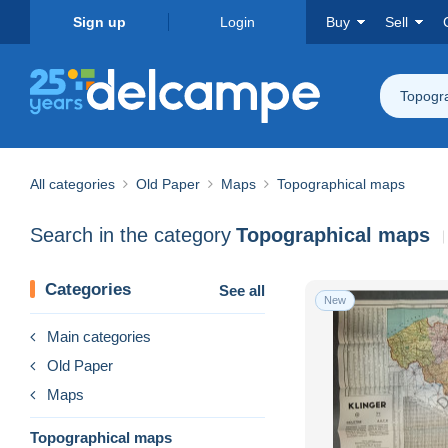
Sign up
Login
Buy
Sell
Topogr
All categories
Old Paper
Maps
Topographical maps
Search in the category
Topographical maps
Categories
See all
New
Main categories
Old Paper
Maps
Topographical maps