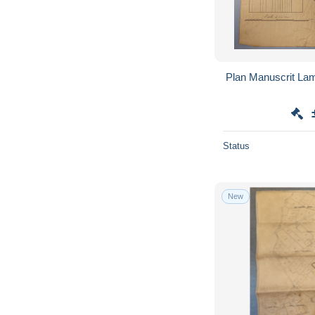
Plan Manuscrit Lam
Status
New