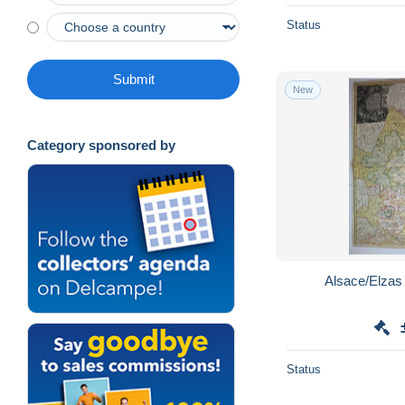
Status
Submit
New
Category sponsored by
Status