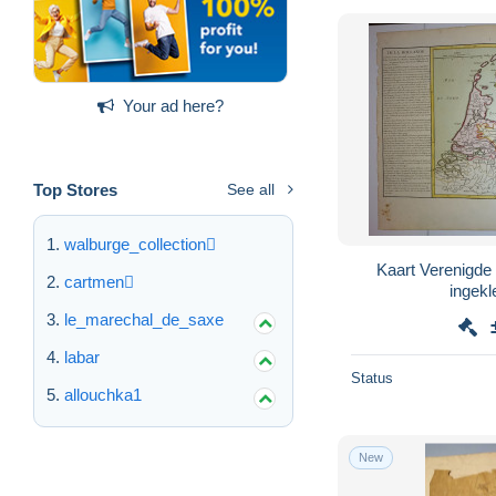
Your ad here?
Top Stores
See all
walburge_collection
Kaart Verenigde
cartmen
le_marechal_de_saxe
labar
Status
allouchka1
New