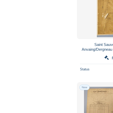
Saint Sauv
Status
New