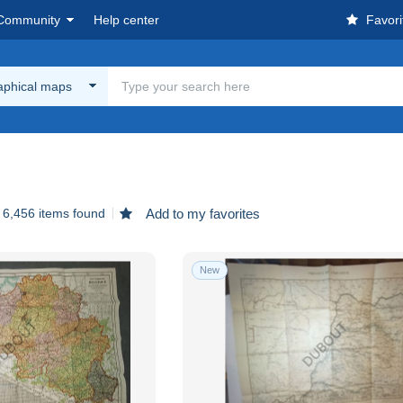
Community
Help center
Favori
aphical maps
6,456 items found
Add to my favorites
New