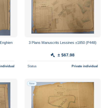
/Enghien
3 Plans Manuscrits Lessines ±1850 (P448)
± $67.98
individual
Status
Private individual
New