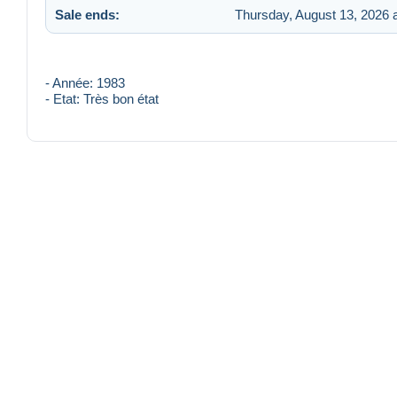
Sale ends:
Thursday, August 13, 2026 
- Année: 1983
- Etat: Très bon état