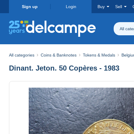
Sign up
Login
Buy
Sell
All cat
All categories
Coins & Banknotes
Tokens & Medals
Belgi
Dinant. Jeton. 50 Copères - 1983