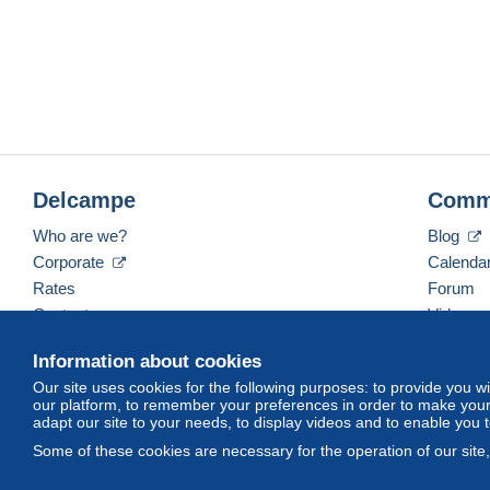
Delcampe
Comm
Who are we?
Blog
Corporate
Calenda
Rates
Forum
Contact us
Videos
Information about cookies
Our site uses cookies for the following purposes: to provide you w
English (United States)
USD
America/Indiana/Ve
our platform, to remember your preferences in order to make your 
adapt our site to your needs, to display videos and to enable you 
Some of these cookies are necessary for the operation of our site
© Delcampe International srl. All rights reserved.
Terms of Use
an