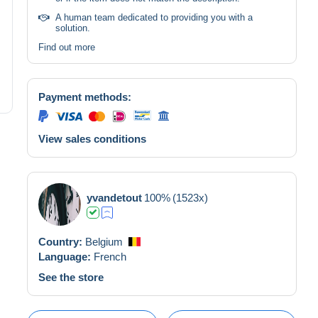
A human team dedicated to providing you with a
solution.
Find out more
Payment methods:
View sales conditions
yvandetout
100%
(1523x)
Country:
Belgium
Language:
French
See the store