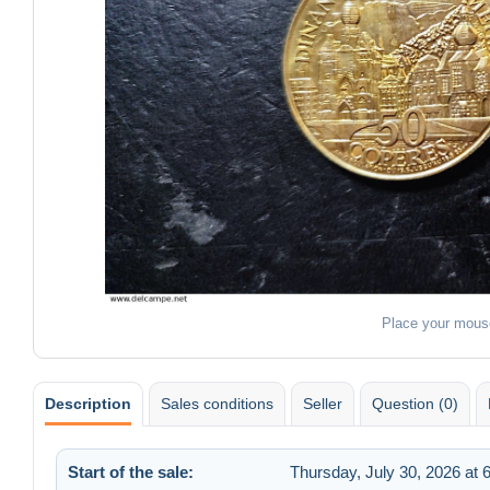
Place your mous
Description
Sales conditions
Seller
Question (0)
Start of the sale:
Thursday, July 30, 2026 at 