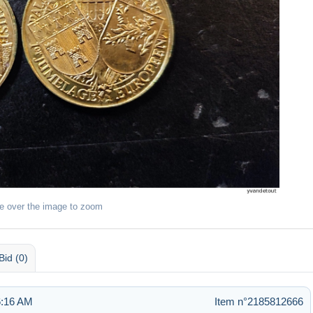
e over the image to zoom
Bid (0)
6:16 AM
Item n°2185812666