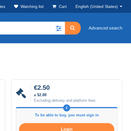
tes
Watching list
Cart
English (United States)
Advanced search
€2.50
± $2.88
Excluding delivery and platform fees
To be able to buy, you must sign in
Login