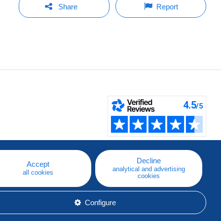
Share
Report
Decline
Accept
analytical and advertising
all cookies
cookies
Configure