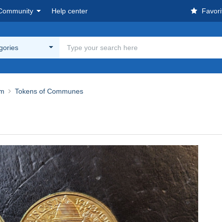
Community
Help center
Favori
egories
um
Tokens of Communes