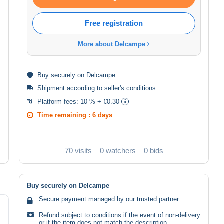
Free registration
More about Delcampe
Buy
securely
on Delcampe
Shipment according to
seller's conditions
.
Platform fees:
10 % + €0.30
Time remaining :
6 days
70 visits
0 watchers
0 bids
Buy securely on Delcampe
Secure payment managed by our trusted partner.
Refund subject to conditions if the event of non-delivery
or if the item does not match the description.