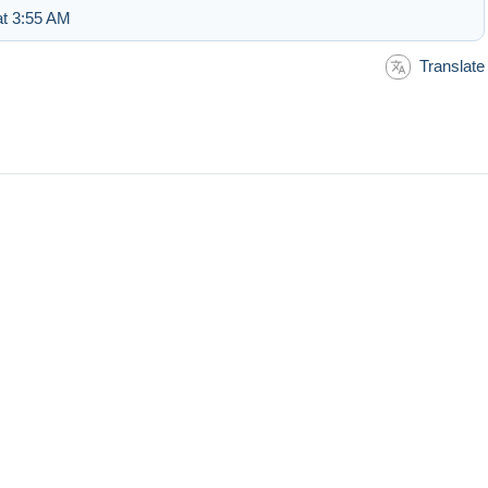
at 3:55 AM
Translate