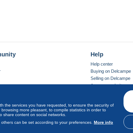
unity
Help
Help center
r
Buying on Delcampe
Selling on Delcampe
A secure website
ith the services you have requested, to ensure the security of
vay
Standard mode
browsing more pleasant, to compile statistics in order to
to share content on social networks.
, others can be set according to your preferences.
More info
d
privacy
.
Cookie Usage Policy