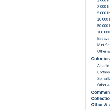
1 000 li
2 000 li
5 000 li
10 000 l
50 000 l
100 000 
Essays
Mint Se
Other &
Colonies
Albanie
Erythre
Somalil
Other &
Commemo
Collecti
Other & 