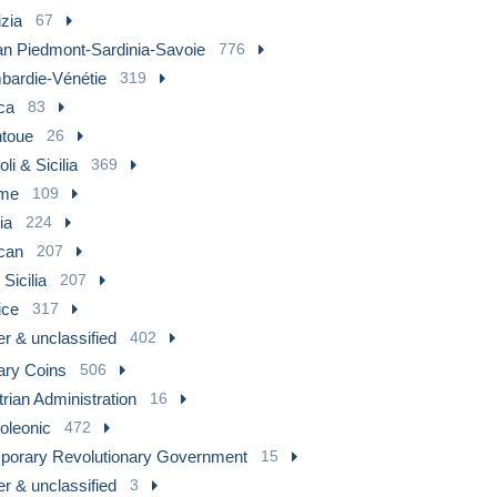
zia
67
ian Piedmont-Sardinia-Savoie
776
bardie-Vénétie
319
ca
83
toue
26
li & Sicilia
369
me
109
lia
224
can
207
Sicilia
207
ice
317
r & unclassified
402
ary Coins
506
rian Administration
16
oleonic
472
porary Revolutionary Government
15
r & unclassified
3