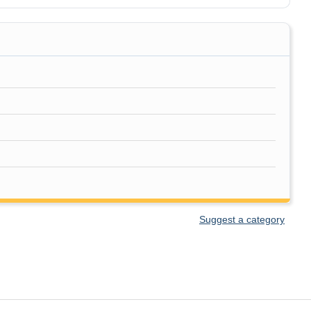
Suggest a category