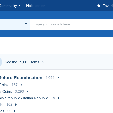
Community
Help center
Favori
See the 29,883 items
efore Reunification
4,094
Coins
167
l Coins
3,293
lpin republic / Italian Republic
19
ie
102
es
66