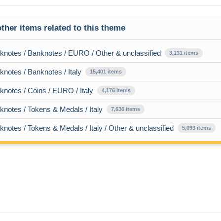
ther items related to this theme
knotes / Banknotes / EURO / Other & unclassified
3,131 items
notes / Banknotes / Italy
15,401 items
notes / Coins / EURO / Italy
4,176 items
notes / Tokens & Medals / Italy
7,636 items
notes / Tokens & Medals / Italy / Other & unclassified
5,093 items