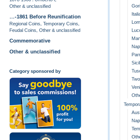
Gori
Other & unclassified
Ital
…-1861 Before Reunification
Lom
Regional Coins
,
Temporary Coins
,
Feudal Coins
,
Other & unclassified
Luc
Man
Commemorative
Napo
Other & unclassified
Par
Sici
Tus
Category sponsored by
Two 
Ven
Othe
Tempor
Aust
Nap
Tem
Othe