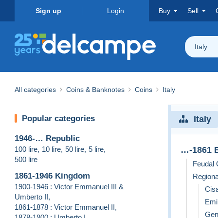
Sign up
Login
Buy
Sell
Italy
All categories
Coins & Banknotes
Coins
Italy
Popular categories
Italy
1946-… Republic
100 lire
,
10 lire
,
50 lire
,
5 lire
,
…-1861 B
500 lire
Feudal 
1861-1946 Kingdom
Regiona
1900-1946 : Victor Emmanuel III &
Cisa
Umberto II
,
Emil
1861-1878 : Victor Emmanuel II
,
Gen
1878-1900 : Umberto I
,