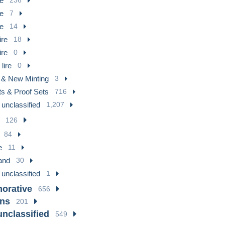
re
re
7
re
14
ire
18
ire
0
lire
0
 & New Minting
3
ts & Proof Sets
716
 unclassified
1,207
126
84
e
11
and
30
 unclassified
1
rative
656
ons
201
unclassified
549