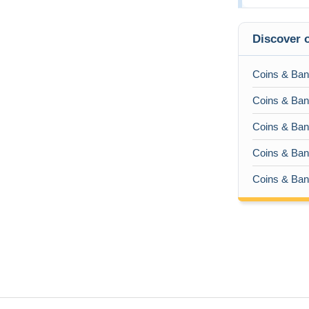
Discover o
Coins & Ban
Coins & Bank
Coins & Bank
Coins & Bank
Coins & Bank