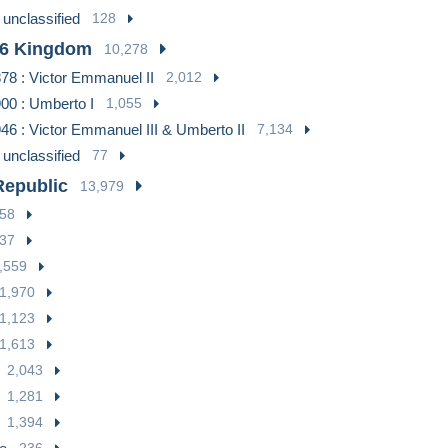
 unclassified
128
46 Kingdom
10,278
78 : Victor Emmanuel II
2,012
00 : Umberto I
1,055
46 : Victor Emmanuel III & Umberto II
7,134
 unclassified
77
Republic
13,979
58
37
,559
1,970
1,123
1,613
2,043
1,281
1,394
236