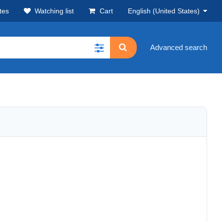
tes
Watching list
Cart
English (United States)
Advanced search