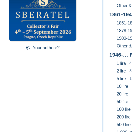
Other &
1861-19
1861-18
1878-19
1900-19
Other &
Your ad here?
1946-… 
1 lira
4
2 lire
3
5 lire
1
10 lire
20 lire
50 lire
100 lire
200 lire
500 lire