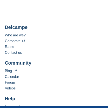
Delcampe
Who are we?
Corporate
Rates
Contact us
Community
Blog
Calendar
Forum
Videos
Help
Help center