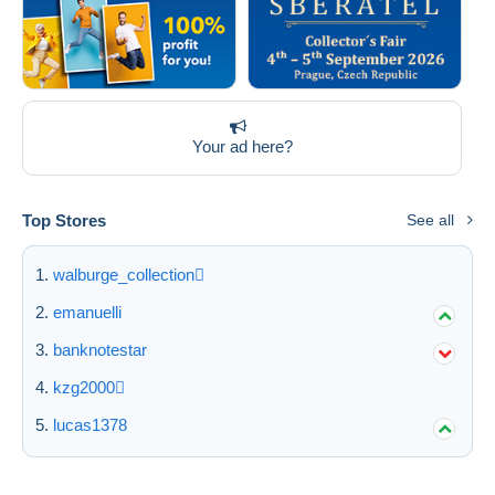
Your ad here?
Top Stores
See all
walburge_collection
emanuelli
banknotestar
kzg2000
lucas1378