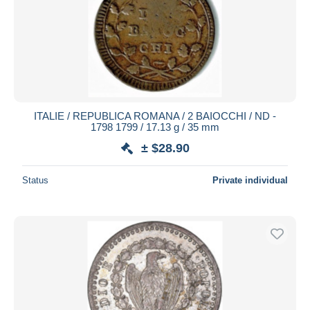
ITALIE / REPUBLICA ROMANA / 2 BAIOCCHI / ND -
1798 1799 / 17.13 g / 35 mm
± $28.90
Status
Private individual