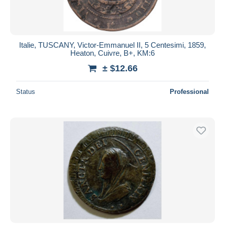
Italie, TUSCANY, Victor-Emmanuel II, 5 Centesimi, 1859,
Heaton, Cuivre, B+, KM:6
± $12.66
Status
Professional