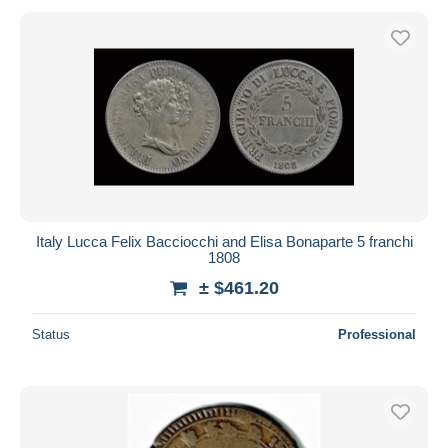
Italy Lucca Felix Bacciocchi and Elisa Bonaparte 5 franchi
1808
± $461.20
Status
Professional