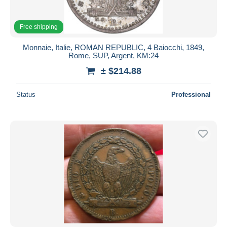
Free shipping
Monnaie, Italie, ROMAN REPUBLIC, 4 Baiocchi, 1849,
Rome, SUP, Argent, KM:24
± $214.88
Status
Professional