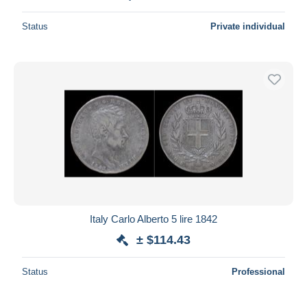
Status
Private individual
Italy Carlo Alberto 5 lire 1842
± $114.43
Status
Professional