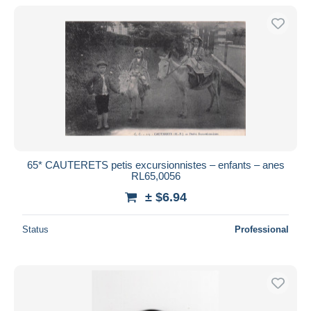
With a deal only
Free shipping
Payment methods
PayPal
Bank transfer
Visa
MasterCard
Bancontact
65* CAUTERETS petis excursionnistes – enfants – anes
iDeal
RL65,0056
Maestro
± $6.94
Deselect all
Status
Professional
Seller's residence
Entire world