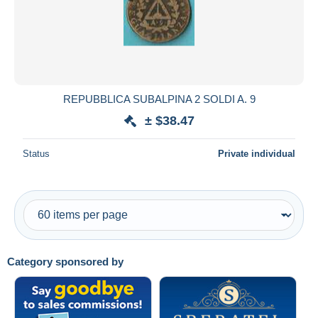
REPUBBLICA SUBALPINA 2 SOLDI A. 9
± $38.47
Status
Private individual
Category sponsored by