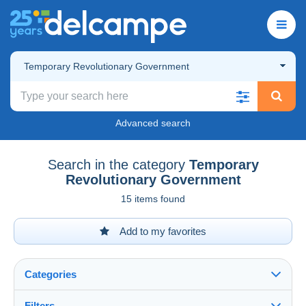
Temporary Revolutionary Government
Advanced search
Search in the category
Temporary
Revolutionary Government
15 items found
Add to my favorites
Categories
Filters