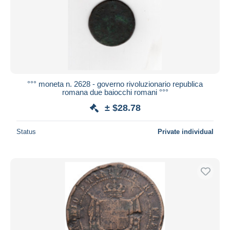
Submit
°°° moneta n. 2628 - governo rivoluzionario republica
romana due baiocchi romani °°°
± $28.78
Status
Private individual