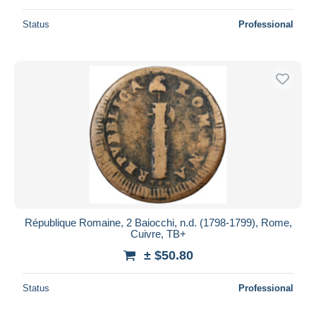
Status
Professional
République Romaine, 2 Baiocchi, n.d. (1798-1799), Rome,
Cuivre, TB+
± $50.80
Status
Professional