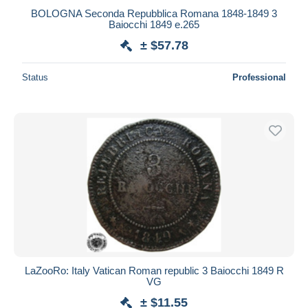
BOLOGNA Seconda Repubblica Romana 1848-1849 3
Baiocchi 1849 e.265
± $57.78
Status
Professional
LaZooRo: Italy Vatican Roman republic 3 Baiocchi 1849 R
VG
± $11.55