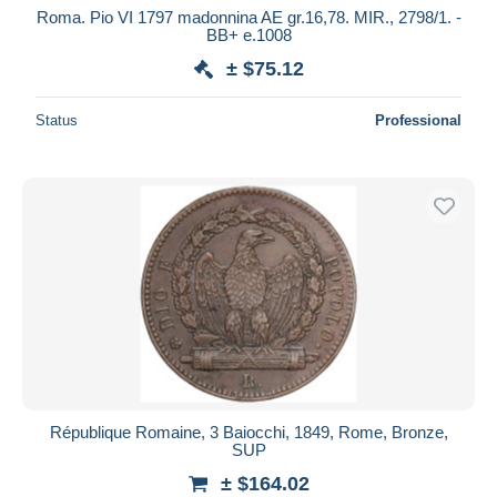
Roma. Pio VI 1797 madonnina AE gr.16,78. MIR., 2798/1. -
BB+ e.1008
± $75.12
Status
Professional
République Romaine, 3 Baiocchi, 1849, Rome, Bronze,
SUP
± $164.02