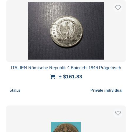
ITALIEN Römische Republik 4 Baiocchi 1849 Prägefrisch
± $161.83
Status
Private individual