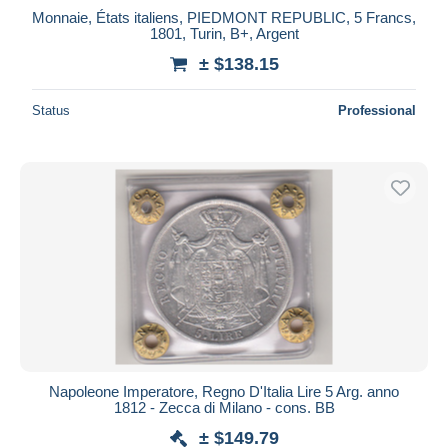
Monnaie, États italiens, PIEDMONT REPUBLIC, 5 Francs,
1801, Turin, B+, Argent
± $138.15
Status
Professional
Napoleone Imperatore, Regno D'Italia Lire 5 Arg. anno
1812 - Zecca di Milano - cons. BB
± $149.79