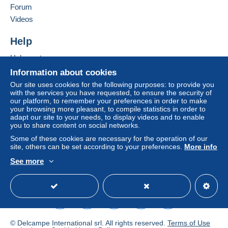
Forum
Videos
Help
Help center
Buying on Delcampe
Information about cookies
Selling on Delcampe
Our site uses cookies for the following purposes: to provide you
with the services you have requested, to ensure the security of
A secure website
our platform, to remember your preferences in order to make
your browsing more pleasant, to compile statistics in order to
adapt our site to your needs, to display videos and to enable
you to share content on social networks.
Some of these cookies are necessary for the operation of our
site, others can be set according to your preferences.
More info
See more
English (United States)
USD
Standard mode
© Delcampe International srl. All rights reserved.
Terms of Use