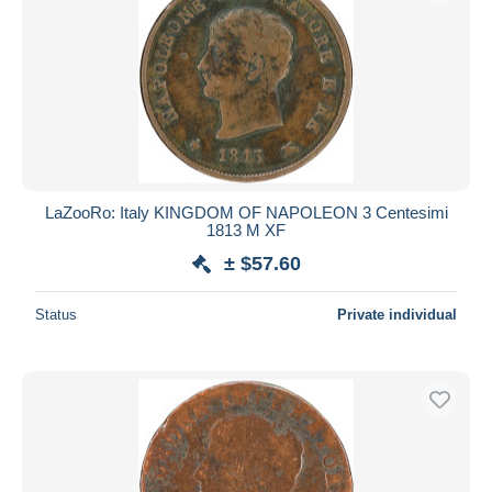
LaZooRo: Italy KINGDOM OF NAPOLEON 3 Centesimi
1813 M XF
± $57.60
Status
Private individual