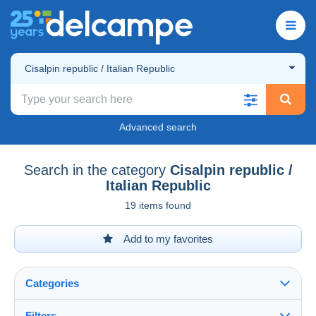
Cisalpin republic / Italian Republic
Advanced search
Search in the category
Cisalpin republic /
Italian Republic
19 items found
Add to my favorites
Categories
Filters