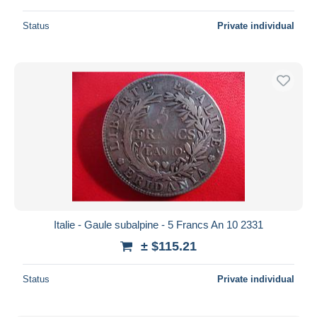
Status
Private individual
Italie - Gaule subalpine - 5 Francs An 10 2331
± $115.21
Status
Private individual