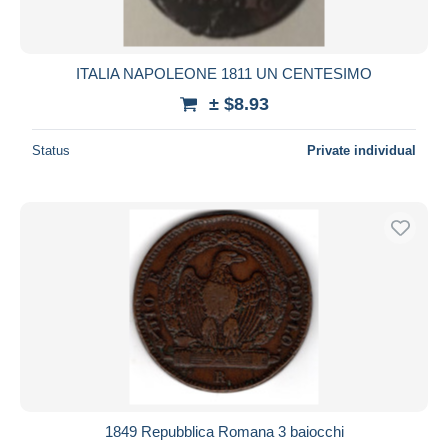
ITALIA NAPOLEONE 1811 UN CENTESIMO
± $8.93
Status
Private individual
1849 Repubblica Romana 3 baiocchi