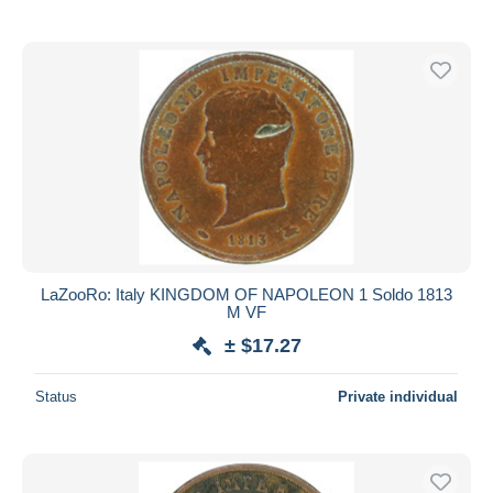
LaZooRo: Italy KINGDOM OF NAPOLEON 1 Soldo 1813
M VF
± $17.27
Status
Private individual