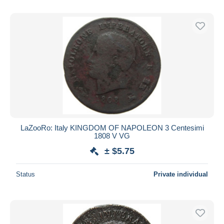
LaZooRo: Italy KINGDOM OF NAPOLEON 3 Centesimi
1808 V VG
± $5.75
Status
Private individual