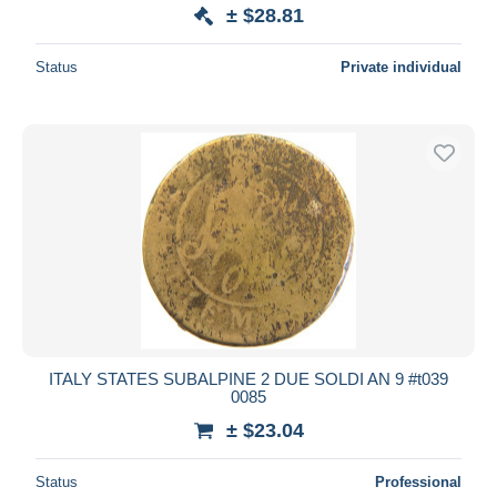
± $28.81
Status
Private individual
ITALY STATES SUBALPINE 2 DUE SOLDI AN 9 #t039
0085
± $23.04
Status
Professional