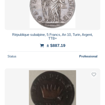
Submit
République subalpine, 5 Francs, An 10, Turin, Argent,
TTB+
± $887.19
Status
Professional