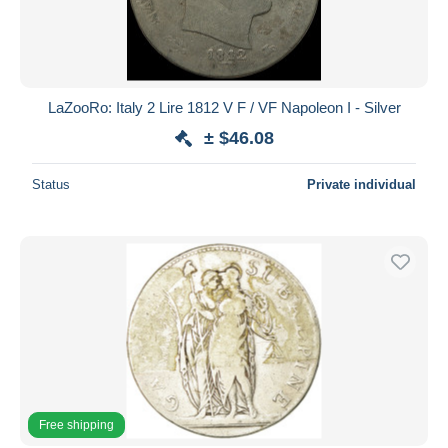
LaZooRo: Italy 2 Lire 1812 V F / VF Napoleon I - Silver
± $46.08
Status
Private individual
Free shipping