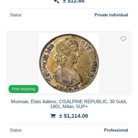
± $12.88
Status
Private individual
Free shipping
Monnaie, États italiens, CISALPINE REPUBLIC, 30 Soldi,
1801, Milan, SUP+
± $1,114.06
Status
Professional