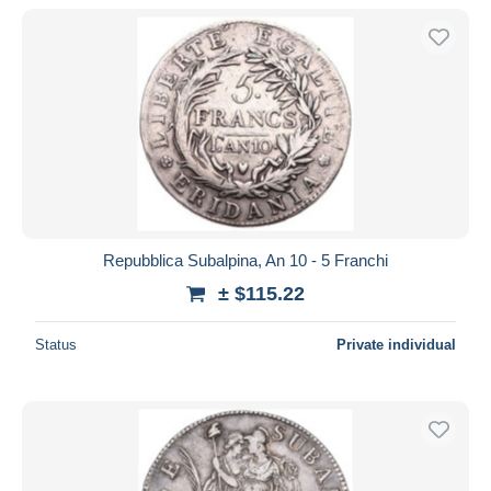
With a deal only
Free shipping
Payment methods
PayPal
Bank transfer
Visa
MasterCard
Bancontact
Repubblica Subalpina, An 10 - 5 Franchi
iDeal
± $115.22
Maestro
Deselect all
Status
Private individual
Seller's residence
Entire world