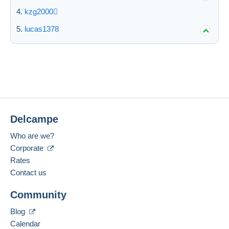
kzg2000
lucas1378
Delcampe
Who are we?
Corporate
Rates
Contact us
Community
Blog
Calendar