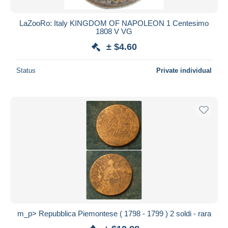
LaZooRo: Italy KINGDOM OF NAPOLEON 1 Centesimo
1808 V VG
± $4.60
Status
Private individual
m_p> Repubblica Piemontese ( 1798 - 1799 ) 2 soldi - rara