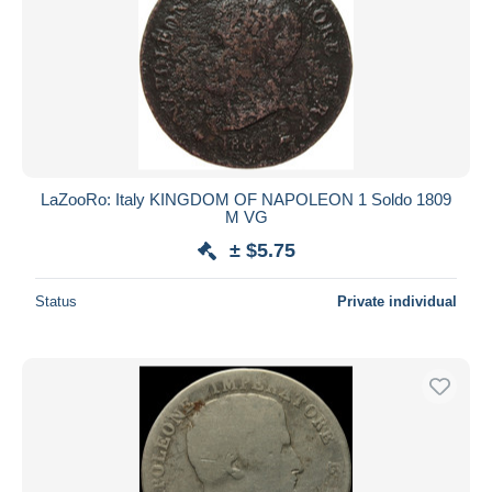
LaZooRo: Italy KINGDOM OF NAPOLEON 1 Soldo 1809
M VG
± $5.75
Status
Private individual