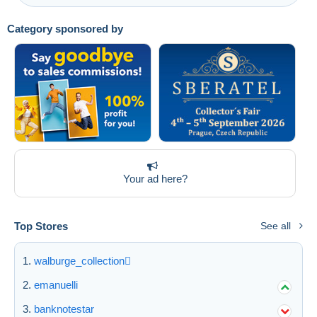
Category sponsored by
Your ad here?
Top Stores
See all
walburge_collection
emanuelli
banknotestar