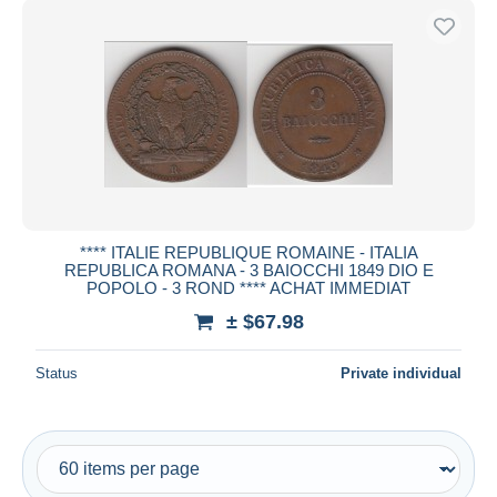
**** ITALIE REPUBLIQUE ROMAINE - ITALIA
REPUBLICA ROMANA - 3 BAIOCCHI 1849 DIO E
POPOLO - 3 ROND **** ACHAT IMMEDIAT
± $67.98
Status
Private individual