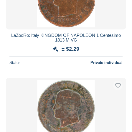
LaZooRo: Italy KINGDOM OF NAPOLEON 1 Centesimo
1813 M VG
± $2.29
Status
Private individual