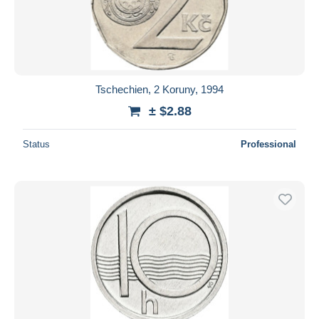
Tschechien, 2 Koruny, 1994
± $2.88
Status
Professional