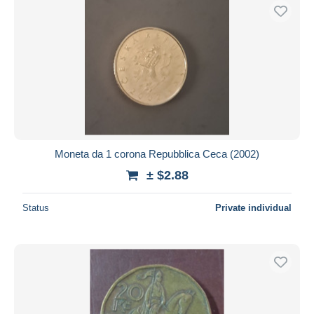
Moneta da 1 corona Repubblica Ceca (2002)
± $2.88
Status
Private individual