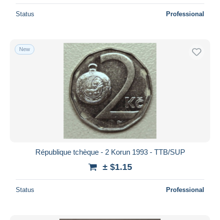
Status
Professional
New
République tchèque - 2 Korun 1993 - TTB/SUP
± $1.15
Status
Professional