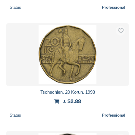
Status
Professional
Tschechien, 20 Korun, 1993
± $2.88
Status
Professional