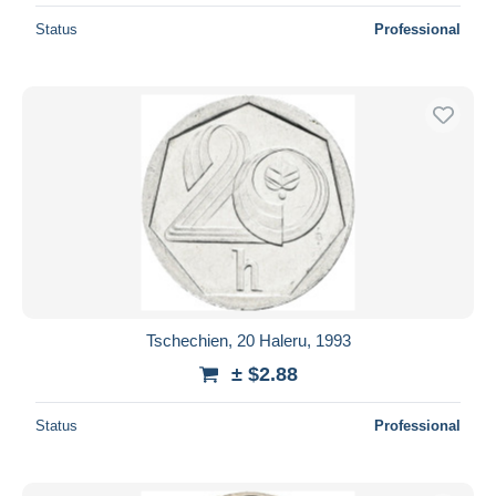
Status
Professional
Tschechien, 20 Haleru, 1993
± $2.88
Status
Professional