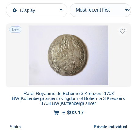
Type of sale
Display
Main categories
Ongoing
Coins & Banknotes
Fixed prices
Coins
New
Auction sales with bids
Czech Republic
Auctions without bids
Auction houses
Sold
Duration
All durations
New since
days
Rare! Royaume de Boheme 3 Kreuzers 1708
BW(Kuttenberg) argent /Kingdom of Bohemia 3 Kreuzers
Closing in
hours
1708 BW(Kuttenberg) silver
± $92.17
Price
From
$
to
$
Status
Private individual
With a deal only