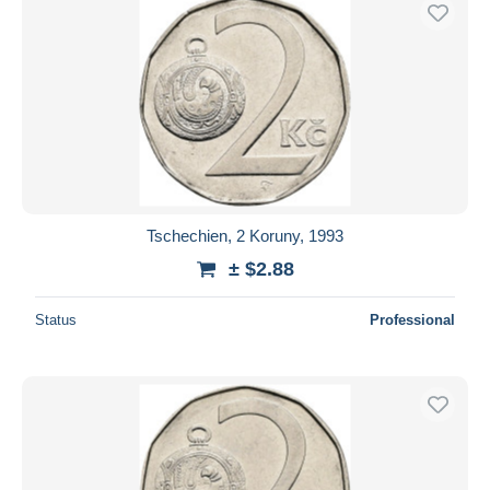
Tschechien, 2 Koruny, 1993
± $2.88
Status
Professional