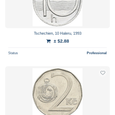
Tschechien, 10 Haleru, 1993
± $2.88
Status
Professional