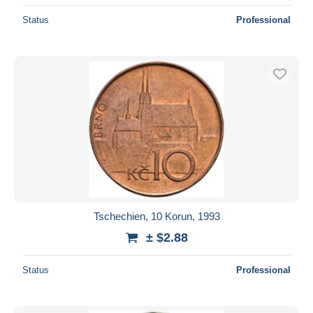
Status
Professional
Tschechien, 10 Korun, 1993
± $2.88
Status
Professional