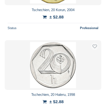
Tschechien, 20 Korun, 2004
± $2.88
Status
Professional
Tschechien, 20 Haleru, 1998
± $2.88