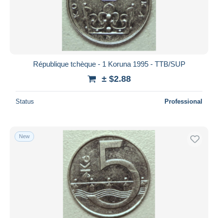
République tchèque - 1 Koruna 1995 - TTB/SUP
± $2.88
Status
Professional
New