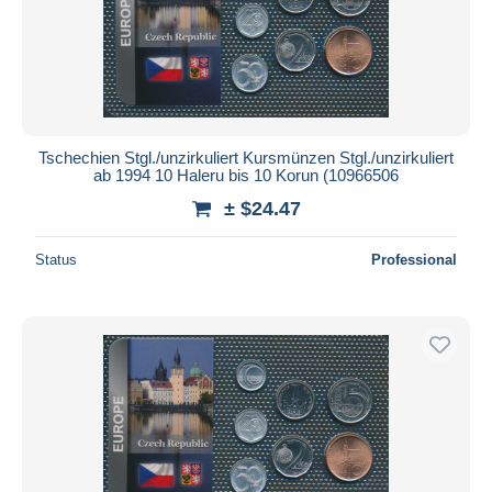
Tschechien Stgl./unzirkuliert Kursmünzen Stgl./unzirkuliert
ab 1994 10 Haleru bis 10 Korun (10966506
± $24.47
Status
Professional