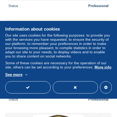
Status
Professional
Information about cookies
Our site uses cookies for the following purposes: to provide you
with the services you have requested, to ensure the security of
our platform, to remember your preferences in order to make
your browsing more pleasant, to compile statistics in order to
adapt our site to your needs, to display videos and to enable
you to share content on social networks.
Some of these cookies are necessary for the operation of our
site, others can be set according to your preferences.
More info
See more
Tschechien, 2 Koruny, 1993
± $2.88
Status
Professional