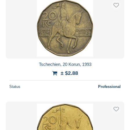
Tschechien, 20 Korun, 1993
± $2.88
Status
Professional