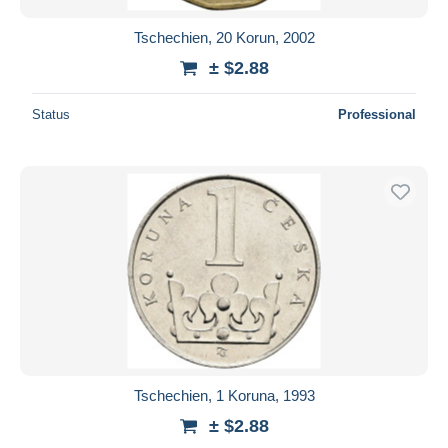
Tschechien, 20 Korun, 2002
± $2.88
Status
Professional
Tschechien, 1 Koruna, 1993
± $2.88