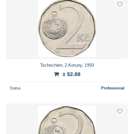
Tschechien, 2 Koruny, 1993
± $2.88
Status
Professional