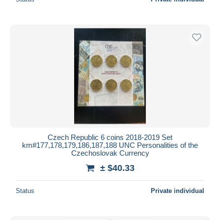
Czech Republic 6 coins 2018-2019 Set
km#177,178,179,186,187,188 UNC Personalities of the
Czechoslovak Currency
± $40.33
Status
Private individual