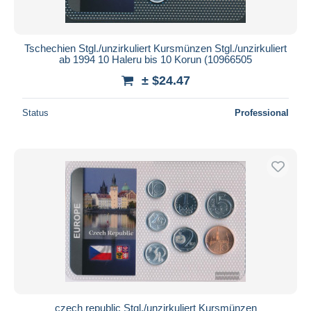
Tschechien Stgl./unzirkuliert Kursmünzen Stgl./unzirkuliert
ab 1994 10 Haleru bis 10 Korun (10966505
± $24.47
Status
Professional
czech republic Stgl./unzirkuliert Kursmünzen