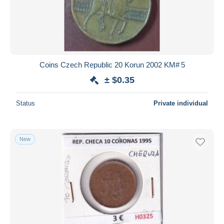
Coins Czech Republic 20 Korun 2002 KM# 5
± $0.35
Status
Private individual
New