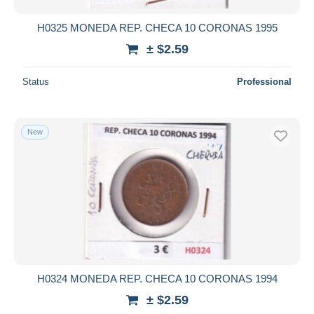
H0325 MONEDA REP. CHECA 10 CORONAS 1995
± $2.59
Status
Professional
New
H0324 MONEDA REP. CHECA 10 CORONAS 1994
± $2.59