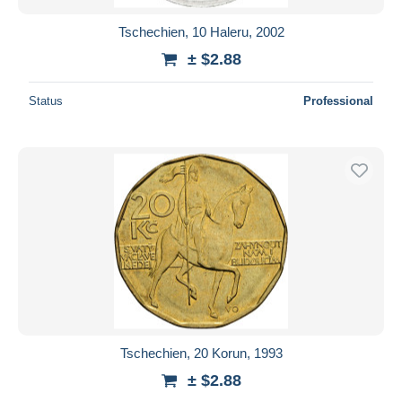
Tschechien, 10 Haleru, 2002
± $2.88
Status
Professional
Tschechien, 20 Korun, 1993
± $2.88