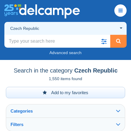
Czech Republic
Advanced search
Search in the category
Czech Republic
1,550 items found
Add to my favorites
Categories
Filters
See all