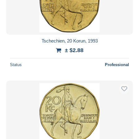
Tschechien, 20 Korun, 1993
± $2.88
Status
Professional