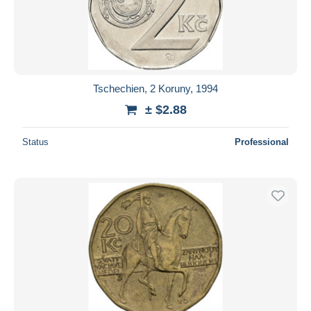
Tschechien, 2 Koruny, 1994
± $2.88
Status
Professional