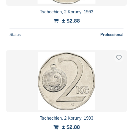
Tschechien, 2 Koruny, 1993
± $2.88
Status
Professional
Tschechien, 2 Koruny, 1993
± $2.88