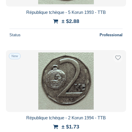
République tchèque - 5 Korun 1993 - TTB
± $2.88
Status
Professional
New
République tchèque - 2 Korun 1994 - TTB
± $1.73