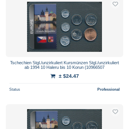
Tschechien Stgl./unzirkuliert Kursmünzen Stgl./unzirkuliert
ab 1994 10 Haleru bis 10 Korun (10966507
± $24.47
Status
Professional