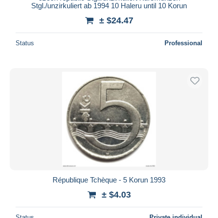
Stgl./unzirkuliert ab 1994 10 Haleru until 10 Korun
± $24.47
Status
Professional
République Tchèque - 5 Korun 1993
± $4.03
Status
Private individual