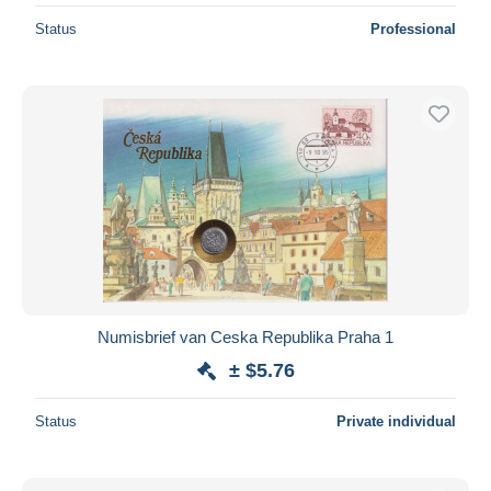
Status
Professional
Numisbrief van Ceska Republika Praha 1
± $5.76
Status
Private individual