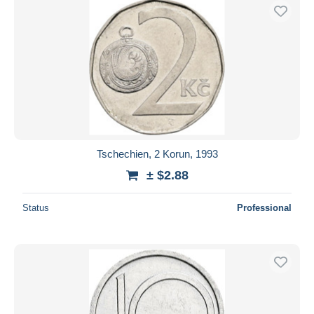
Tschechien, 2 Korun, 1993
± $2.88
Status
Professional