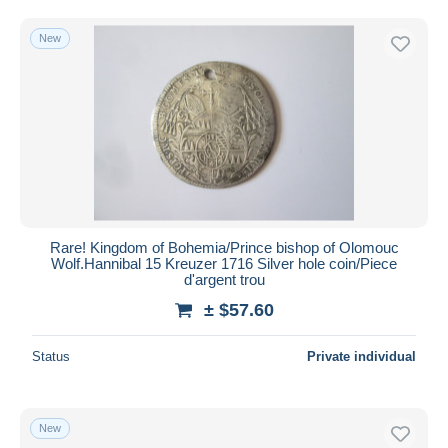
Free shipping
New
Payment methods
PayPal
Bank transfer
Visa
MasterCard
Bancontact
iDeal
Rare! Kingdom of Bohemia/Prince bishop of Olomouc
Maestro
Wolf.Hannibal 15 Kreuzer 1716 Silver hole coin/Piece
Deselect all
d'argent trou
± $57.60
Seller's residence
Entire world
Status
Private individual
New