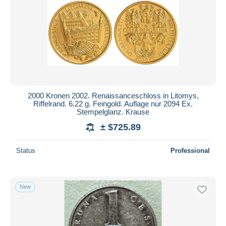
Submit
2000 Kronen 2002. Renaissanceschloss in Litomys,
Riffelrand. 6,22 g. Feingold. Auflage nur 2094 Ex.
Stempelglanz. Krause
± $725.89
Status
Professional
New