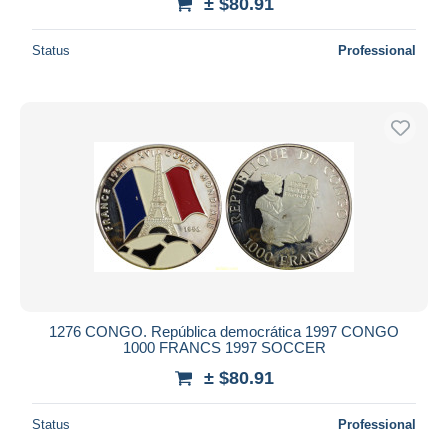
± $80.91
Status
Professional
1276 CONGO. República democrática 1997 CONGO
1000 FRANCS 1997 SOCCER
± $80.91
Status
Professional