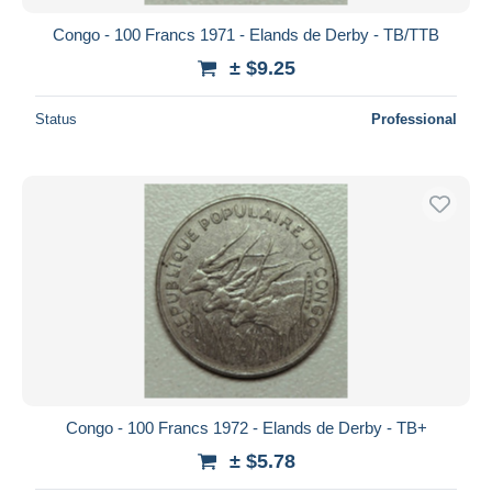
Congo - 100 Francs 1971 - Elands de Derby - TB/TTB
± $9.25
Status
Professional
Congo - 100 Francs 1972 - Elands de Derby - TB+
± $5.78