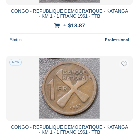
CONGO - REPUBLIQUE DEMOCRATIQUE - KATANGA
- KM 1 - 1 FRANC 1961 - TTB
± $13.87
Status
Professional
New
CONGO - REPUBLIQUE DEMOCRATIQUE - KATANGA
- KM 1 - 1 FRANC 1961 - TTB