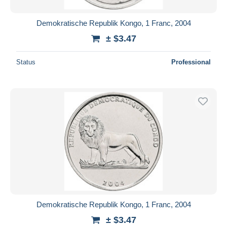
Demokratische Republik Kongo, 1 Franc, 2004
± $3.47
Status
Professional
Demokratische Republik Kongo, 1 Franc, 2004
± $3.47