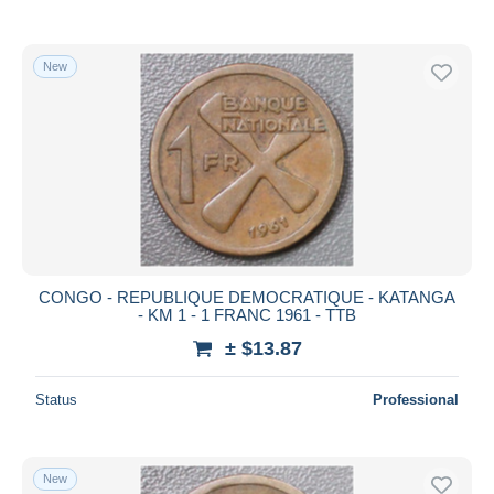
New
CONGO - REPUBLIQUE DEMOCRATIQUE - KATANGA
- KM 1 - 1 FRANC 1961 - TTB
± $13.87
Status
Professional
New