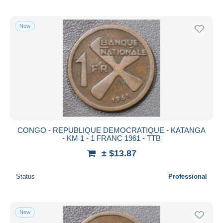
New
CONGO - REPUBLIQUE DEMOCRATIQUE - KATANGA
- KM 1 - 1 FRANC 1961 - TTB
± $13.87
Status
Professional
New