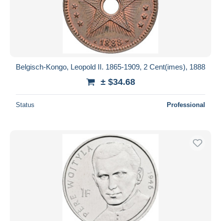
Belgisch-Kongo, Leopold II. 1865-1909, 2 Cent(imes), 1888
± $34.68
Status
Professional