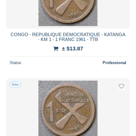
CONGO - REPUBLIQUE DEMOCRATIQUE - KATANGA
- KM 1 - 1 FRANC 1961 - TTB
± $13.87
Status
Professional
New