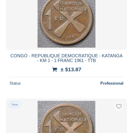
CONGO - REPUBLIQUE DEMOCRATIQUE - KATANGA
- KM 1 - 1 FRANC 1961 - TTB
± $13.87
Status
Professional
New