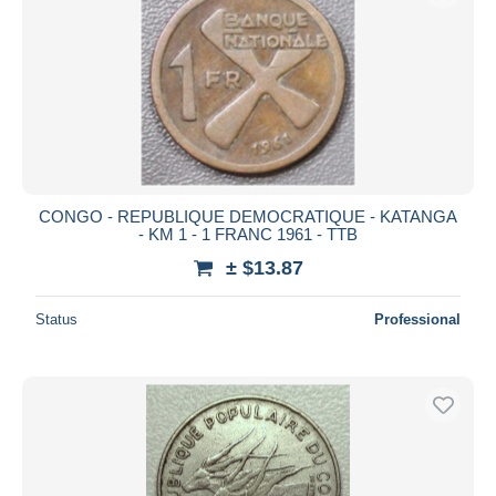
CONGO - REPUBLIQUE DEMOCRATIQUE - KATANGA
- KM 1 - 1 FRANC 1961 - TTB
± $13.87
Status
Professional