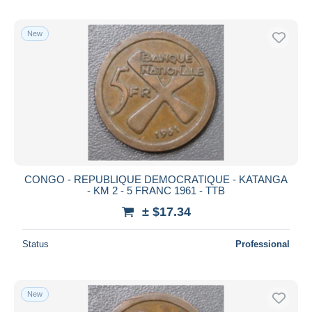
New
CONGO - REPUBLIQUE DEMOCRATIQUE - KATANGA
- KM 2 - 5 FRANC 1961 - TTB
± $17.34
Status
Professional
New