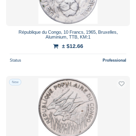
République du Congo, 10 Francs, 1965, Bruxelles,
Aluminium, TTB, KM:1
± $12.66
Status
Professional
New