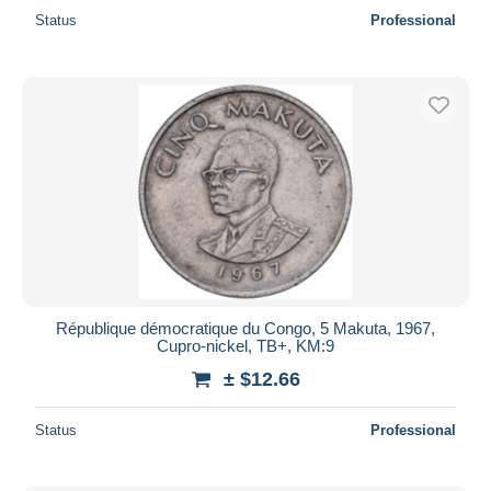
Status
Professional
République démocratique du Congo, 5 Makuta, 1967,
Cupro-nickel, TB+, KM:9
± $12.66
Status
Professional