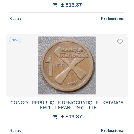
± $13.87
Status
Professional
New
CONGO - REPUBLIQUE DEMOCRATIQUE - KATANGA
- KM 1 - 1 FRANC 1961 - TTB
± $13.87
Status
Professional