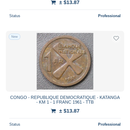
± $13.87
Status
Professional
New
CONGO - REPUBLIQUE DEMOCRATIQUE - KATANGA
- KM 1 - 1 FRANC 1961 - TTB
± $13.87
Status
Professional