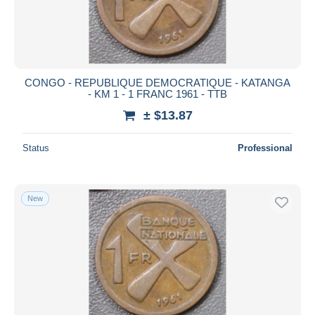
CONGO - REPUBLIQUE DEMOCRATIQUE - KATANGA
- KM 1 - 1 FRANC 1961 - TTB
± $13.87
Status
Professional
New