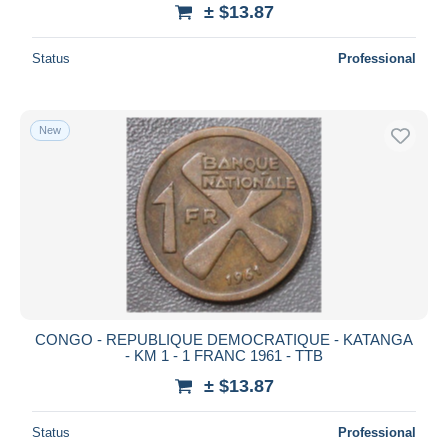
± $13.87
Status
Professional
New
CONGO - REPUBLIQUE DEMOCRATIQUE - KATANGA
- KM 1 - 1 FRANC 1961 - TTB
± $13.87
Status
Professional