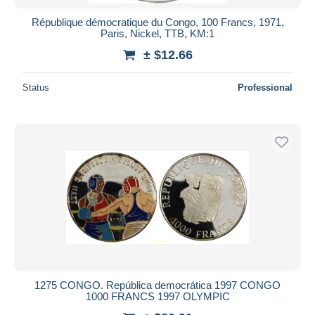
République démocratique du Congo, 100 Francs, 1971,
Paris, Nickel, TTB, KM:1
± $12.66
Status
Professional
1275 CONGO. República democrática 1997 CONGO
1000 FRANCS 1997 OLYMPIC