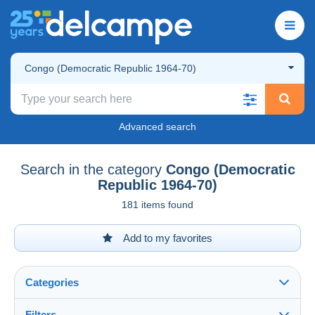
Congo (Democratic Republic 1964-70)
Advanced search
Search in the category
Congo (Democratic
Republic 1964-70)
181 items found
Add to my favorites
Categories
Filters