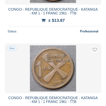
CONGO - REPUBLIQUE DEMOCRATIQUE - KATANGA
- KM 1 - 1 FRANC 1961 - TTB
± $13.87
Status
Professional
New
CONGO - REPUBLIQUE DEMOCRATIQUE - KATANGA
- KM 1 - 1 FRANC 1961 - TTB