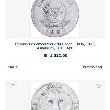
Submit
République démocratique du Congo, Likuta, 1967,
Aluminium, TB+, KM:8
± $12.66
Status
Professional
New