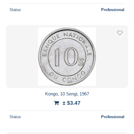
Status
Professional
Kongo, 10 Sengi, 1967
± $3.47
Status
Professional