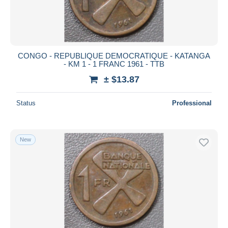
CONGO - REPUBLIQUE DEMOCRATIQUE - KATANGA
- KM 1 - 1 FRANC 1961 - TTB
± $13.87
Status
Professional
New