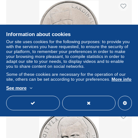
Information about cookies
Our site uses cookies for the following purposes: to provide you
with the services you have requested, to ensure the security of
our platform, to remember your preferences in order to make
your browsing more pleasant, to compile statistics in order to
adapt our site to your needs, to display videos and to enable
you to share content on social networks.
Kongo, 1 Franc, 2004
Some of these cookies are necessary for the operation of our
± $4.62
site, others can be set according to your preferences.
More info
See more
Status
Professional