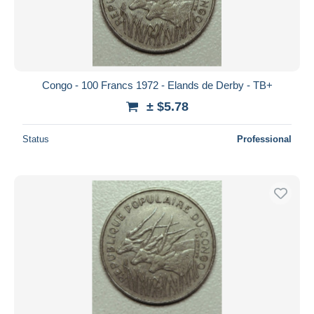
Congo - 100 Francs 1972 - Elands de Derby - TB+
± $5.78
Status
Professional