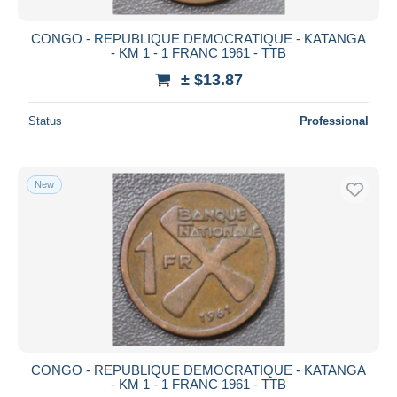
CONGO - REPUBLIQUE DEMOCRATIQUE - KATANGA
- KM 1 - 1 FRANC 1961 - TTB
± $13.87
Status
Professional
New
CONGO - REPUBLIQUE DEMOCRATIQUE - KATANGA
- KM 1 - 1 FRANC 1961 - TTB