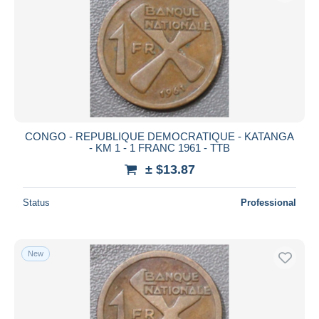
CONGO - REPUBLIQUE DEMOCRATIQUE - KATANGA
- KM 1 - 1 FRANC 1961 - TTB
± $13.87
Status
Professional
New