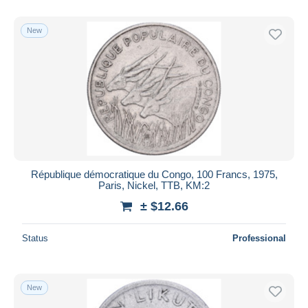
With a deal only
Free shipping
New
Payment methods
PayPal
Bank transfer
Visa
MasterCard
Bancontact
iDeal
République démocratique du Congo, 100 Francs, 1975,
Paris, Nickel, TTB, KM:2
Maestro
± $12.66
Deselect all
Seller's residence
Status
Professional
Entire world
New