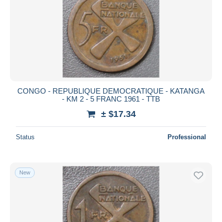
CONGO - REPUBLIQUE DEMOCRATIQUE - KATANGA
- KM 2 - 5 FRANC 1961 - TTB
± $17.34
Status
Professional
New