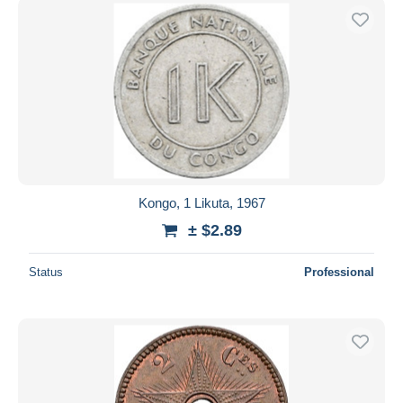
Kongo, 1 Likuta, 1967
± $2.89
Status
Professional