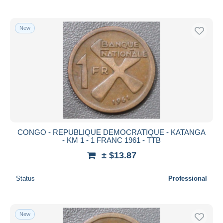
New
CONGO - REPUBLIQUE DEMOCRATIQUE - KATANGA
- KM 1 - 1 FRANC 1961 - TTB
± $13.87
Status
Professional
New