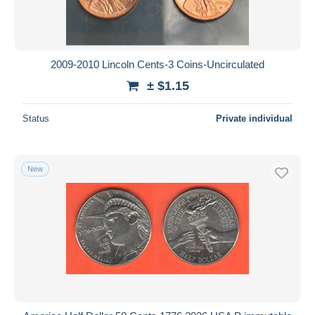
2009-2010 Lincoln Cents-3 Coins-Uncirculated
± $1.15
Status
Private individual
New