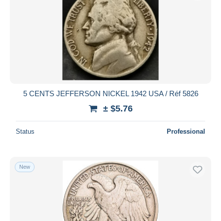
5 CENTS JEFFERSON NICKEL 1942 USA / Réf 5826
± $5.76
Status
Professional
New