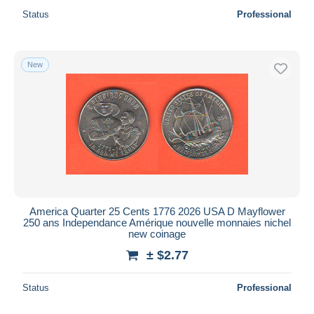
Status
Professional
New
America Quarter 25 Cents 1776 2026 USA D Mayflower
250 ans Independance Amérique nouvelle monnaies nichel
new coinage
± $2.77
Status
Professional