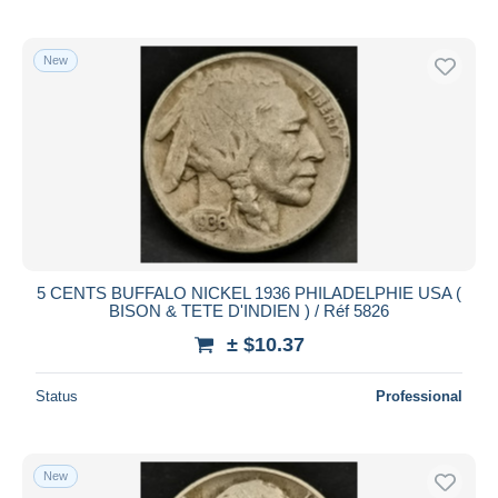
New
5 CENTS BUFFALO NICKEL 1936 PHILADELPHIE USA (
BISON & TETE D'INDIEN ) / Réf 5826
± $10.37
Status
Professional
New