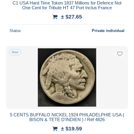
C1 USA Hard Time Token 1837 Millions for Defence Not
One Cent for Tribute HT 47 Port Inclus France
± $27.65
Status
Private individual
New
5 CENTS BUFFALO NICKEL 1924 PHILADELPHIE USA (
BISON & TETE D'INDIEN ) / Réf 4826
± $19.59