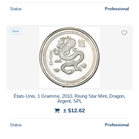
Status
Professional
New
États-Unis, 1 Gramme, 2010, Rising Star Mint, Dragon,
Argent, SPL
± $12.62
Status
Professional