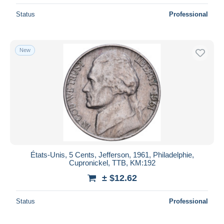
Status
Professional
New
États-Unis, 5 Cents, Jefferson, 1961, Philadelphie,
Cupronickel, TTB, KM:192
± $12.62
Status
Professional