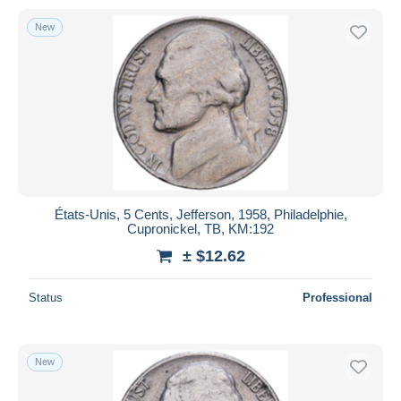
New
États-Unis, 5 Cents, Jefferson, 1958, Philadelphie,
Cupronickel, TB, KM:192
± $12.62
Status
Professional
New