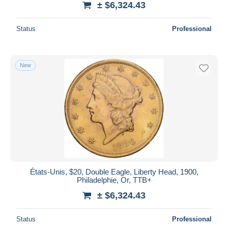
± $6,324.43
Status
Professional
New
États-Unis, $20, Double Eagle, Liberty Head, 1900,
Philadelphie, Or, TTB+
± $6,324.43
Status
Professional