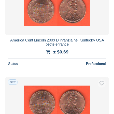
Submit
America Cent Lincoln 2009 D infanzia nel Kentucky USA
petite enfance
± $0.69
Status
Professional
New