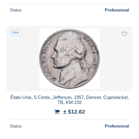
Status
Professional
New
États-Unis, 5 Cents, Jefferson, 1957, Denver, Cupronickel,
TB, KM:192
± $12.62
Status
Professional