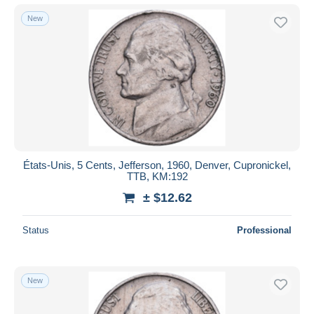
New
États-Unis, 5 Cents, Jefferson, 1960, Denver, Cupronickel,
TTB, KM:192
± $12.62
Status
Professional
New