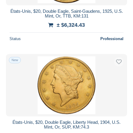
États-Unis, $20, Double Eagle, Saint-Gaudens, 1925, U.S.
Mint, Or, TTB, KM:131
± $6,324.43
Status
Professional
New
États-Unis, $20, Double Eagle, Liberty Head, 1904, U.S.
Mint, Or, SUP, KM:74.3