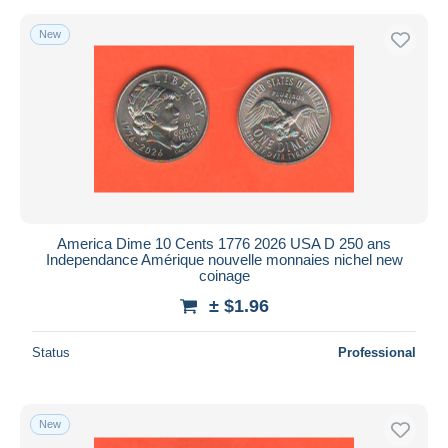
New
America Dime 10 Cents 1776 2026 USA D 250 ans
Independance Amérique nouvelle monnaies nichel new
coinage
± $1.96
Status
Professional
New