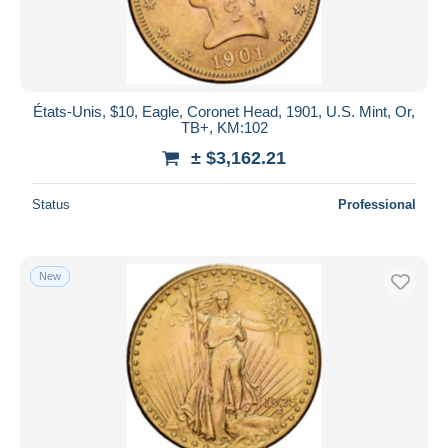
États-Unis, $10, Eagle, Coronet Head, 1901, U.S. Mint, Or,
TB+, KM:102
± $3,162.21
Status
Professional
New