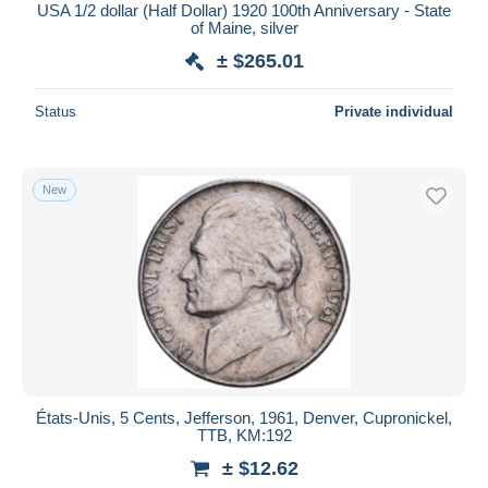
USA 1/2 dollar (Half Dollar) 1920 100th Anniversary - State
of Maine, silver
± $265.01
Status
Private individual
New
États-Unis, 5 Cents, Jefferson, 1961, Denver, Cupronickel,
TTB, KM:192
± $12.62