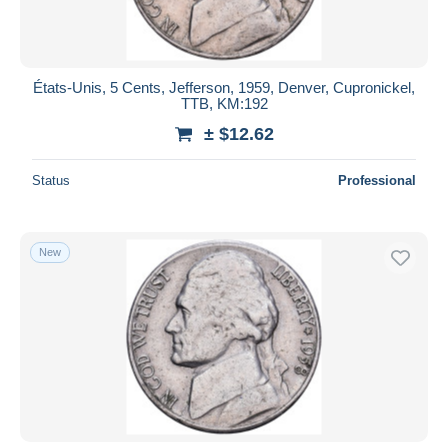
États-Unis, 5 Cents, Jefferson, 1959, Denver, Cupronickel,
TTB, KM:192
± $12.62
Status
Professional
New