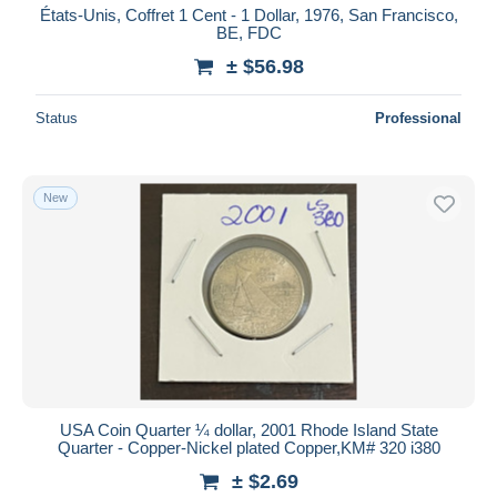
États-Unis, Coffret 1 Cent - 1 Dollar, 1976, San Francisco,
BE, FDC
± $56.98
Status
Professional
New
USA Coin Quarter ¼ dollar, 2001 Rhode Island State
Quarter - Copper-Nickel plated Copper,KM# 320 i380
± $2.69