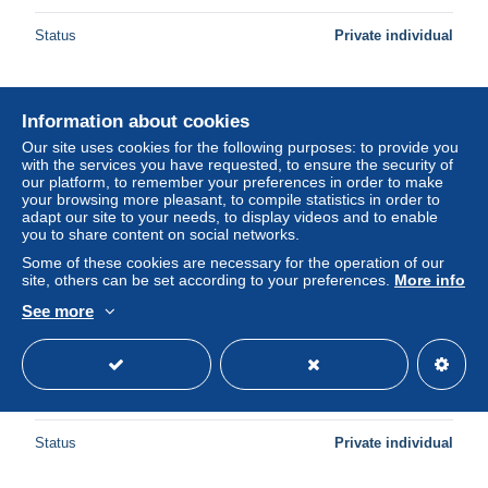
Status
Private individual
New
Information about cookies
Our site uses cookies for the following purposes: to provide you
with the services you have requested, to ensure the security of
our platform, to remember your preferences in order to make
your browsing more pleasant, to compile statistics in order to
adapt our site to your needs, to display videos and to enable
you to share content on social networks.
Some of these cookies are necessary for the operation of our
site, others can be set according to your preferences.
More info
See more
United States KM 192a - 5 Cents 1943 P SILVER - Fine
[1/859]
± $3.46
Status
Private individual