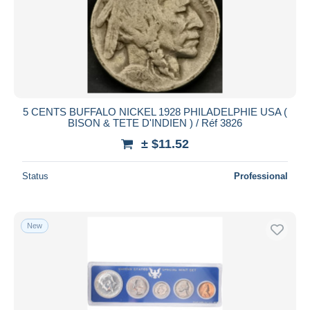
5 CENTS BUFFALO NICKEL 1928 PHILADELPHIE USA (
BISON & TETE D'INDIEN ) / Réf 3826
± $11.52
Status
Professional
New