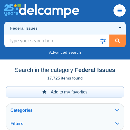
Federal Issues
Advanced search
Search in the category
Federal Issues
17,725 items found
Add to my favorites
Categories
Filters
See all