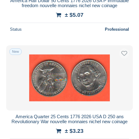
America Half Dollar 50 Cents 1776 2026 USA P immutable
freedom nouvelle monnaies nichel new coinage
± $5.07
Status
Professional
New
America Quarter 25 Cents 1776 2026 USA D 250 ans
Revolutionary War nouvelle monnaies nichel new coinage
± $3.23