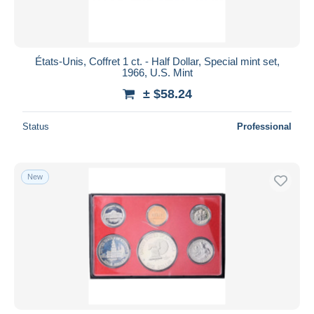
États-Unis, Coffret 1 ct. - Half Dollar, Special mint set,
1966, U.S. Mint
± $58.24
Status
Professional
New