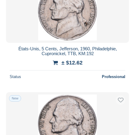
États-Unis, 5 Cents, Jefferson, 1960, Philadelphie,
Cupronickel, TTB, KM:192
± $12.62
Status
Professional
New