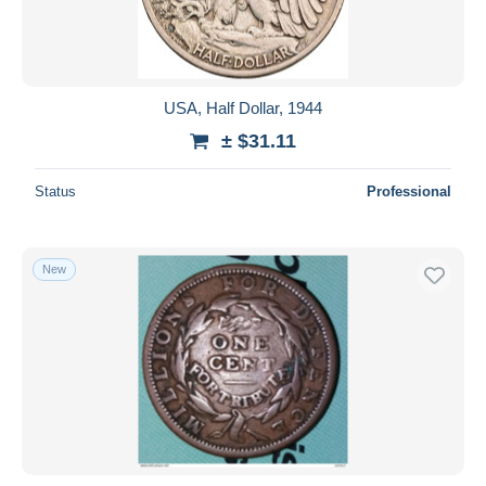
USA, Half Dollar, 1944
± $31.11
Status
Professional
New