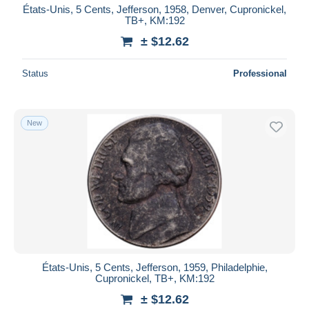
États-Unis, 5 Cents, Jefferson, 1958, Denver, Cupronickel,
TB+, KM:192
± $12.62
Status
Professional
New
États-Unis, 5 Cents, Jefferson, 1959, Philadelphie,
Cupronickel, TB+, KM:192
± $12.62