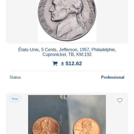
États-Unis, 5 Cents, Jefferson, 1957, Philadelphie,
Cupronickel, TB, KM:192
± $12.62
Status
Professional
New