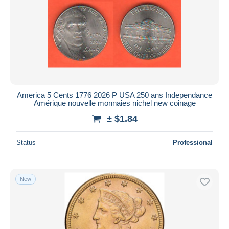
America 5 Cents 1776 2026 P USA 250 ans Independance
Amérique nouvelle monnaies nichel new coinage
± $1.84
Status
Professional
New