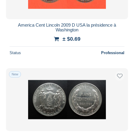
America Cent Lincoln 2009 D USA la présidence à
Washington
± $0.69
Status
Professional
New