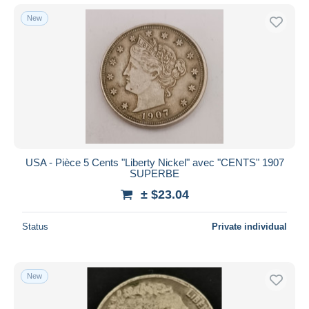
New
USA - Pièce 5 Cents "Liberty Nickel" avec "CENTS" 1907
SUPERBE
± $23.04
Status
Private individual
New