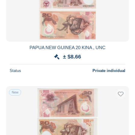
Submit
PAPUA NEW GUINEA 20 KINA , UNC
± $8.66
Status
Private individual
New