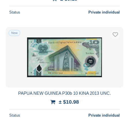
Status
Private individual
New
PAPUA NEW GUINEA P30b 10 KINA 2013 UNC.
± $10.98
Status
Private individual