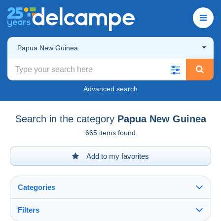
Papua New Guinea
Advanced search
Search in the category
Papua New Guinea
665 items found
Add to my favorites
Categories
Filters
See all