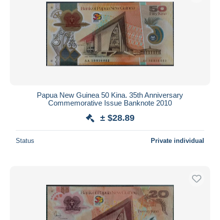
Papua New Guinea 50 Kina. 35th Anniversary
Commemorative Issue Banknote 2010
± $28.89
Status
Private individual