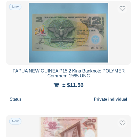
Free shipping
New
Payment methods
PayPal
Bank transfer
Visa
MasterCard
Bancontact
iDeal
PAPUA NEW GUINEA P15 2 Kina Banknote POLYMER
Commem 1995 UNC
Maestro
± $11.56
Deselect all
Seller's residence
Status
Private individual
Entire world
New