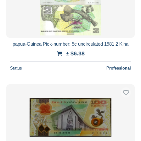
papua-Guinea Pick-number: 5c uncirculated 1981 2 Kina
± $6.38
Status
Professional