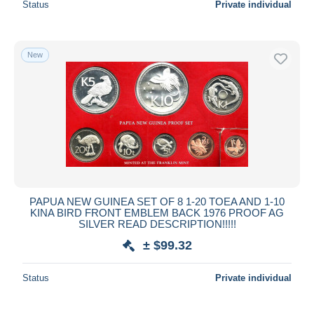
Status
Private individual
New
PAPUA NEW GUINEA SET OF 8 1-20 TOEA AND 1-10
KINA BIRD FRONT EMBLEM BACK 1976 PROOF AG
SILVER READ DESCRIPTION!!!!!
± $99.32
Status
Private individual