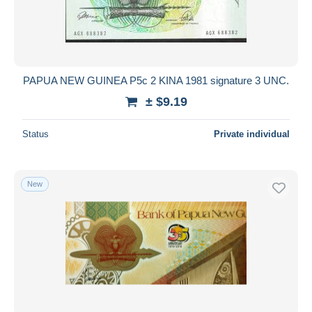
PAPUA NEW GUINEA P5c 2 KINA 1981 signature 3 UNC.
± $9.19
Status
Private individual
New