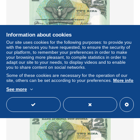
Information about cookies
Our site uses cookies for the following purposes: to provide you
with the services you have requested, to ensure the security of
our platform, to remember your preferences in order to make
BILLETE DE PAPUA Y NUEVA GUINEA DE 2 KINA DEL
your browsing more pleasant, to compile statistics in order to
AÑO 1981 SIN CIRCULAR (UNC) SIGNATURE 2
adapt our site to your needs, to display videos and to enable
(RARO)
you to share content on social networks.
± $52.00
Some of these cookies are necessary for the operation of our
site, others can be set according to your preferences.
More info
Status
Professional
See more