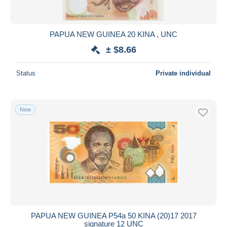
PAPUA NEW GUINEA 20 KINA , UNC
± $8.66
Status
Private individual
New
PAPUA NEW GUINEA P54a 50 KINA (20)17 2017
signature 12 UNC