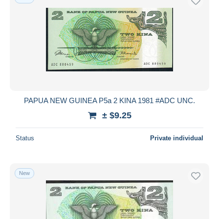
PAPUA NEW GUINEA P5a 2 KINA 1981 #ADC UNC.
± $9.25
Status
Private individual
New