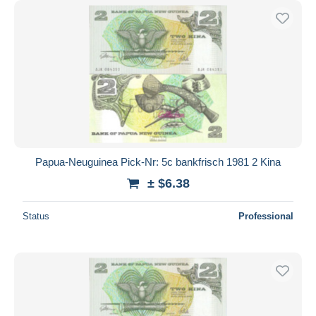
Papua-Neuguinea Pick-Nr: 5c bankfrisch 1981 2 Kina
± $6.38
Status
Professional