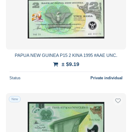
PAPUA NEW GUINEA P15 2 KINA 1995 #AAE UNC.
± $9.19
Status
Private individual
New