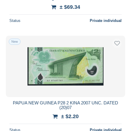
± $69.34
Status
Private individual
New
PAPUA NEW GUINEA P28 2 KINA 2007 UNC. DATED
(20)07
± $2.20
Status
Private individual