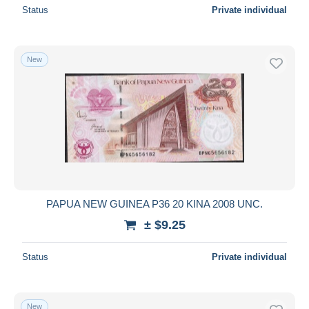
Status
Private individual
New
PAPUA NEW GUINEA P36 20 KINA 2008 UNC.
± $9.25
Status
Private individual
New