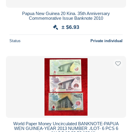
Papua New Guinea 20 Kina. 35th Anniversary
Commemorative Issue Banknote 2010
± $6.93
Status
Private individual
World Paper Money Uncirculated BANKNOTE-PAPUA
WEN GUINEA-YEAR 2013 NUMBER ./LOT- 6 PCS 6