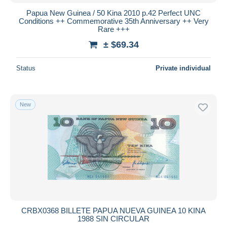
Papua New Guinea / 50 Kina 2010 p.42 Perfect UNC
Conditions ++ Commemorative 35th Anniversary ++ Very
Rare +++
± $69.34
Status
Private individual
New
CRBX0368 BILLETE PAPUA NUEVA GUINEA 10 KINA
1988 SIN CIRCULAR