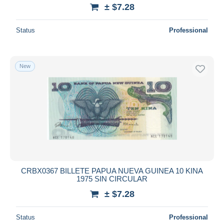
± $7.28
Status
Professional
New
CRBX0367 BILLETE PAPUA NUEVA GUINEA 10 KINA
1975 SIN CIRCULAR
± $7.28
Status
Professional