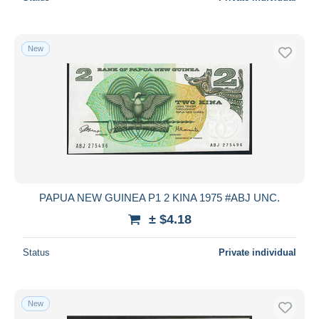
New
PAPUA NEW GUINEA P1 2 KINA 1975 #ABJ UNC.
± $4.18
Status
Private individual
New