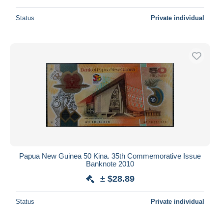
Status
Private individual
Papua New Guinea 50 Kina. 35th Commemorative Issue
Banknote 2010
± $28.89
Status
Private individual