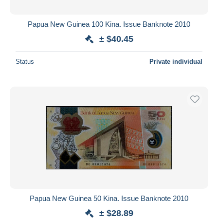
Papua New Guinea 100 Kina. Issue Banknote 2010
± $40.45
Status
Private individual
Papua New Guinea 50 Kina. Issue Banknote 2010
± $28.89