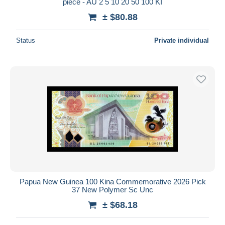
piece - AU 2 5 10 20 50 100 KI
± $80.88
Status
Private individual
Papua New Guinea 100 Kina Commemorative 2026 Pick
37 New Polymer Sc Unc
± $68.18