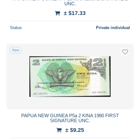
UNC.
± $17.33
Status
Private individual
New
PAPUA NEW GUINEA P5a 2 KINA 1980 FIRST
SIGNATURE UNC.
± $9.25