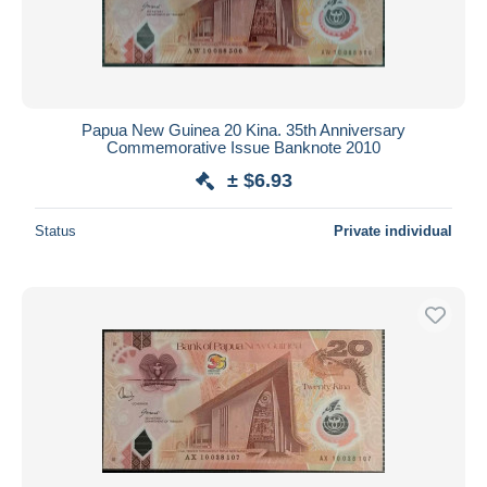
Papua New Guinea 20 Kina. 35th Anniversary
Commemorative Issue Banknote 2010
± $6.93
Status
Private individual