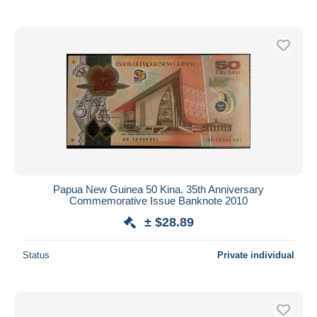
Papua New Guinea 50 Kina. 35th Anniversary
Commemorative Issue Banknote 2010
± $28.89
Status
Private individual