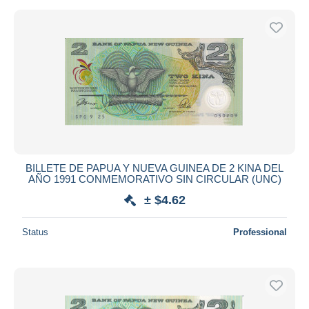
BILLETE DE PAPUA Y NUEVA GUINEA DE 2 KINA DEL
AÑO 1991 CONMEMORATIVO SIN CIRCULAR (UNC)
± $4.62
Status
Professional