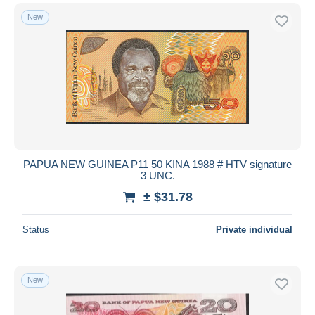
New
PAPUA NEW GUINEA P11 50 KINA 1988 # HTV signature
3 UNC.
± $31.78
Status
Private individual
New