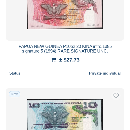
PAPUA NEW GUINEA P10b2 20 KINA intro.1985
signature 5 (1994) RARE SIGNATURE UNC.
± $27.73
Status
Private individual
New