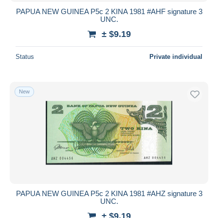
PAPUA NEW GUINEA P5c 2 KINA 1981 #AHF signature 3
UNC.
± $9.19
Status
Private individual
New
PAPUA NEW GUINEA P5c 2 KINA 1981 #AHZ signature 3
UNC.
± $9.19