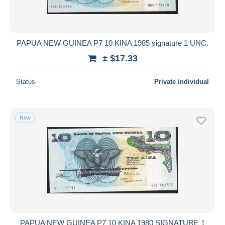
PAPUA NEW GUINEA P7 10 KINA 1985 signature 1 UNC.
± $17.33
Status
Private individual
New
PAPUA NEW GUINEA P7 10 KINA 1980 SIGNATURE 1