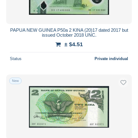
PAPUA NEW GUINEA P50a 2 KINA (20)17 dated 2017 but
issued October 2018 UNC.
± $4.51
Status
Private individual
New