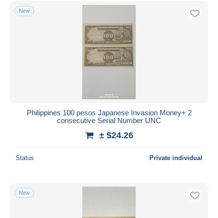
Free shipping
New
Payment methods
PayPal
Bank transfer
Visa
MasterCard
Bancontact
iDeal
Philippines 100 pesos Japanese Invasion Money+ 2
consecutive Serial Number UNC
Maestro
± $24.26
Deselect all
Seller's residence
Status
Private individual
Entire world
New