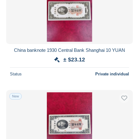
China banknote 1930 Central Bank Shanghai 10 YUAN
± $23.12
Status
Private individual
New