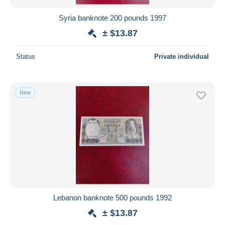
Syria banknote 200 pounds 1997
± $13.87
Status
Private individual
New
Lebanon banknote 500 pounds 1992
± $13.87