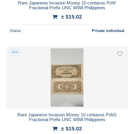
Rare Japanese Invasion Money 10 centavos P/AF
Fractional Prefix UNC WWll Philippines
± $15.02
Status
Private individual
New
Rare Japanese Invasion Money 10 centavos P/AG
Fractional Prefix UNC WWll Philippines
± $15.02