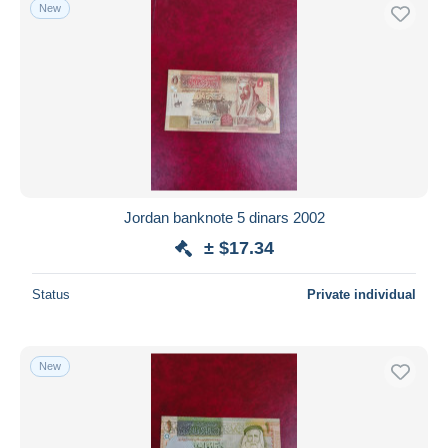
New
Jordan banknote 5 dinars 2002
± $17.34
Status
Private individual
New