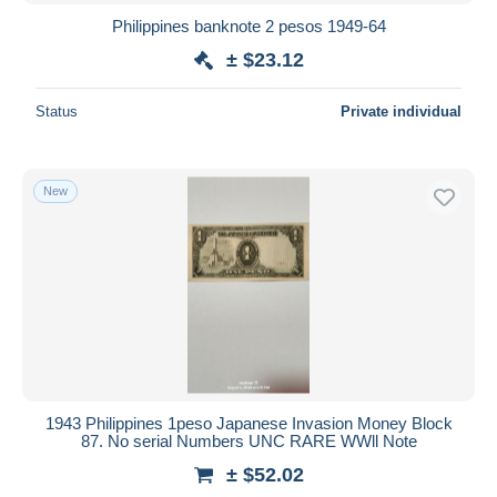
Philippines banknote 2 pesos 1949-64
± $23.12
Status
Private individual
New
1943 Philippines 1peso Japanese Invasion Money Block
87. No serial Numbers UNC RARE WWll Note
± $52.02