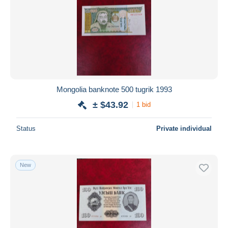
Mongolia banknote 500 tugrik 1993
± $43.92
1 bid
Status
Private individual
New