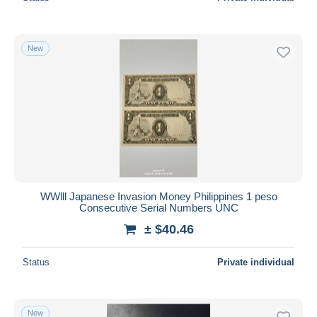
New
WWlll Japanese Invasion Money Philippines 1 peso
Consecutive Serial Numbers UNC
± $40.46
Status
Private individual
New