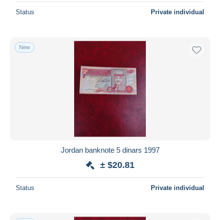
Status
Private individual
New
Jordan banknote 5 dinars 1997
± $20.81
Status
Private individual