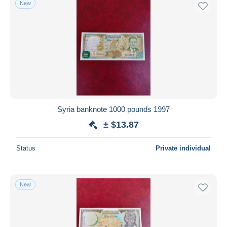
New
Syria banknote 1000 pounds 1997
± $13.87
Status
Private individual
New