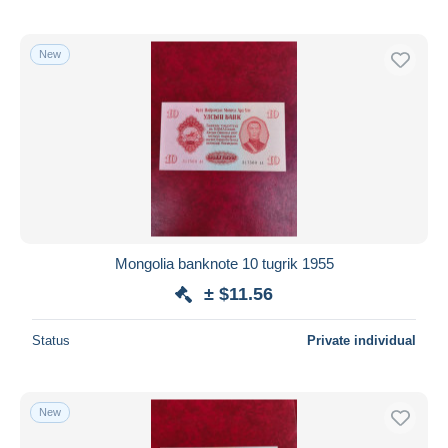
New
Mongolia banknote 10 tugrik 1955
± $11.56
Status
Private individual
New