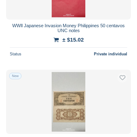
WWll Japanese Invasion Money Philippines 50 centavos
UNC notes
± $15.02
Status
Private individual
New