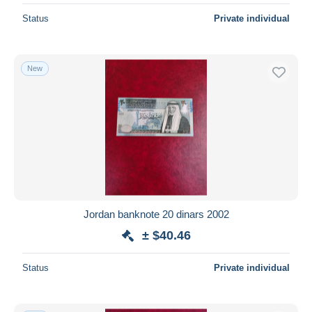
Status
Private individual
New
Jordan banknote 20 dinars 2002
± $40.46
Status
Private individual