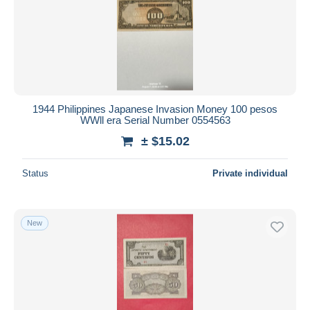
Submit
1944 Philippines Japanese Invasion Money 100 pesos
WWll era Serial Number 0554563
± $15.02
Status
Private individual
New