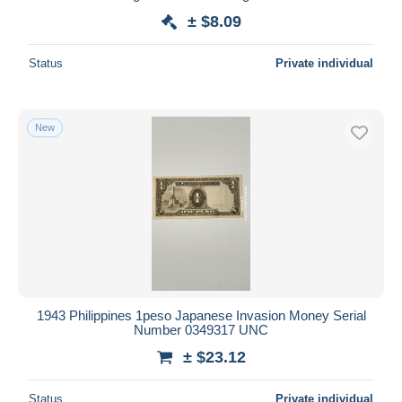
± $8.09
Status
Private individual
New
1943 Philippines 1peso Japanese Invasion Money Serial
Number 0349317 UNC
± $23.12
Status
Private individual