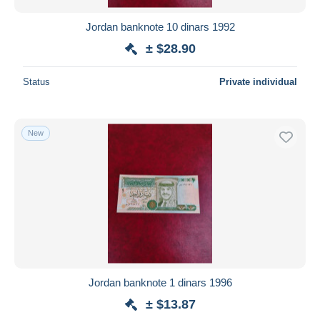
Jordan banknote 10 dinars 1992
± $28.90
Status
Private individual
New
Jordan banknote 1 dinars 1996
± $13.87