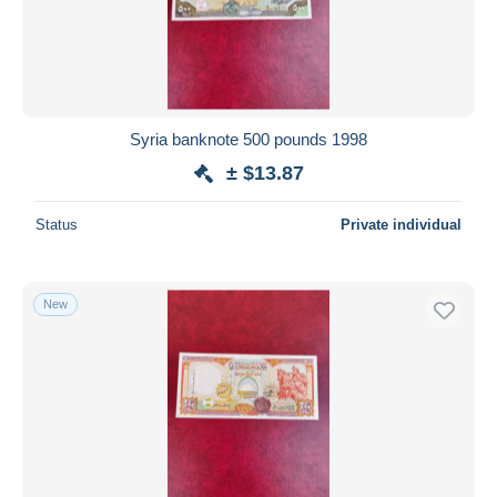
Syria banknote 500 pounds 1998
± $13.87
Status
Private individual
New