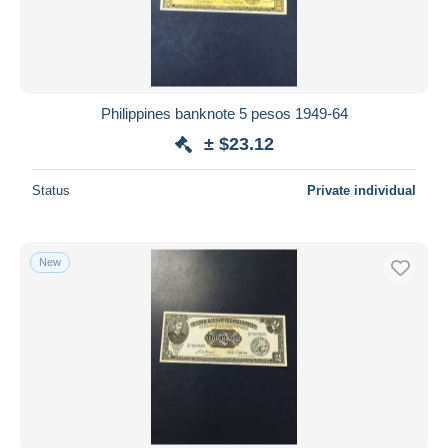
Philippines banknote 5 pesos 1949-64
± $23.12
Status
Private individual
New