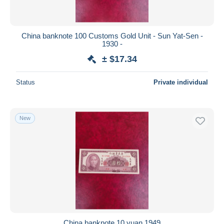
China banknote 100 Customs Gold Unit - Sun Yat-Sen -
1930 -
± $17.34
Status
Private individual
New
China banknote 10 yuan 1949