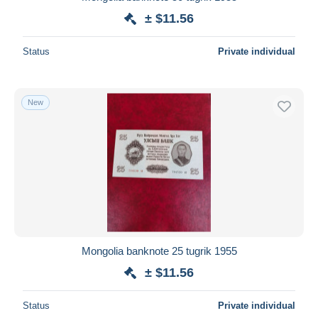
± $11.56
Status
Private individual
New
Mongolia banknote 25 tugrik 1955
± $11.56
Status
Private individual