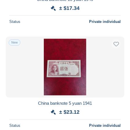
± $17.34
Status
Private individual
New
China banknote 5 yuan 1941
± $23.12
Status
Private individual