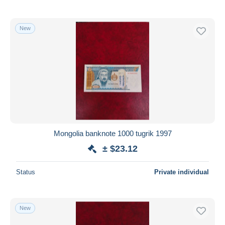
New
Mongolia banknote 1000 tugrik 1997
± $23.12
Status
Private individual
New