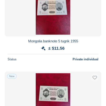
Mongolia banknote 5 tugrik 1955
± $11.56
Status
Private individual
New