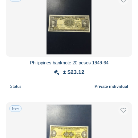
Philippines banknote 20 pesos 1949-64
± $23.12
Status
Private individual
New