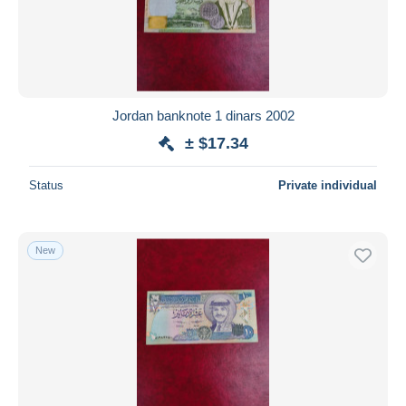
Jordan banknote 1 dinars 2002
± $17.34
Status
Private individual
New