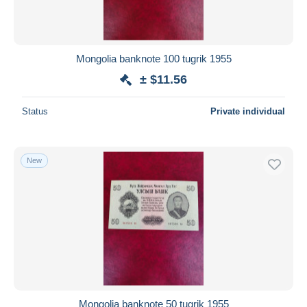
Mongolia banknote 100 tugrik 1955
± $11.56
Status
Private individual
New
Mongolia banknote 50 tugrik 1955