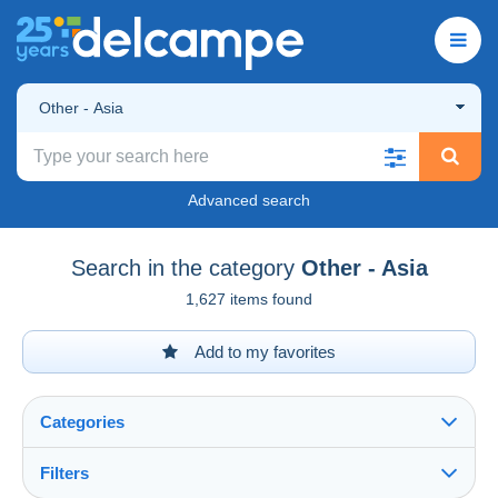
Other - Asia
Advanced search
Search in the category
Other - Asia
1,627 items found
Add to my favorites
Categories
Filters
See all