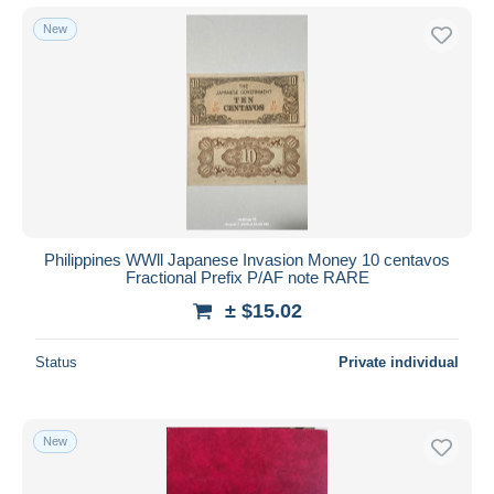
New
Philippines WWll Japanese Invasion Money 10 centavos
Fractional Prefix P/AF note RARE
± $15.02
Status
Private individual
New