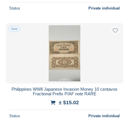
Status
Private individual
New
Philippines WWll Japanese Invasion Money 10 centavos
Fractional Prefix P/AF note RARE
± $15.02
Status
Private individual