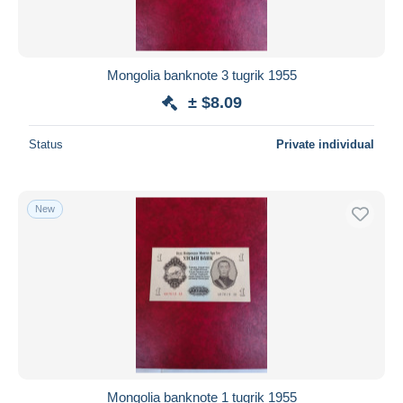
Mongolia banknote 3 tugrik 1955
± $8.09
Status
Private individual
New
Mongolia banknote 1 tugrik 1955