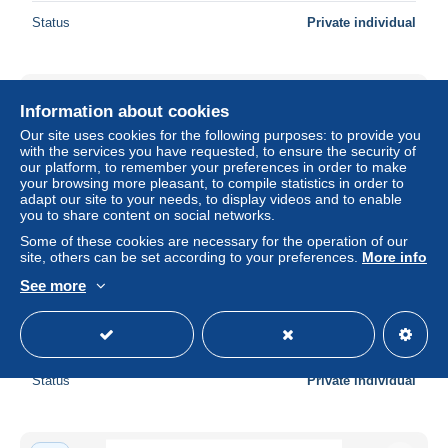
Status
Private individual
New
Information about cookies
Our site uses cookies for the following purposes: to provide you
with the services you have requested, to ensure the security of
our platform, to remember your preferences in order to make
your browsing more pleasant, to compile statistics in order to
adapt our site to your needs, to display videos and to enable
you to share content on social networks.
Some of these cookies are necessary for the operation of our
site, others can be set according to your preferences.
More info
See more
Lebanon banknote 100 pounds 1998
± $13.87
Status
Private individual