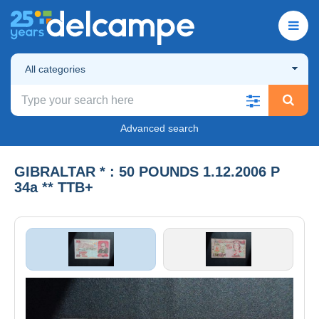
All categories
Advanced search
GIBRALTAR * : 50 POUNDS 1.12.2006 P
34a ** TTB+