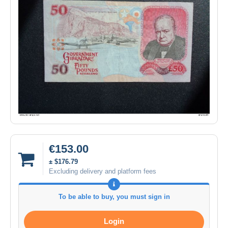
€153.00
± $176.79
Excluding delivery and platform fees
To be able to buy, you must sign in
Login