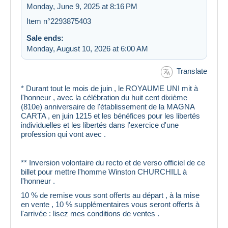
Monday, June 9, 2025 at 8:16 PM
Item n°2293875403
Sale ends:
Monday, August 10, 2026 at 6:00 AM
Translate
* Durant tout le mois de juin , le ROYAUME UNI mit à
l'honneur , avec la célébration du huit cent dixième
(810e) anniversaire de l'établissement de la MAGNA
CARTA , en juin 1215 et les bénéfices pour les libertés
individuelles et les libertés dans l'exercice d'une
profession qui vont avec .
** Inversion volontaire du recto et de verso officiel de ce
billet pour mettre l'homme Winston CHURCHILL à
l'honneur .
10 % de remise vous sont offerts au départ , à la mise
en vente , 10 % supplémentaires vous seront offerts à
l'arrivée : lisez mes conditions de ventes .