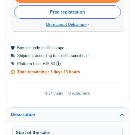
Free registration
More about Delcampe
Buy
securely
on Delcampe
Shipment according to
seller's conditions
.
Platform fees:
€15.60
Time remaining :
3 days 13 hours
457 visits
0 watchers
Description
Start of the sale: