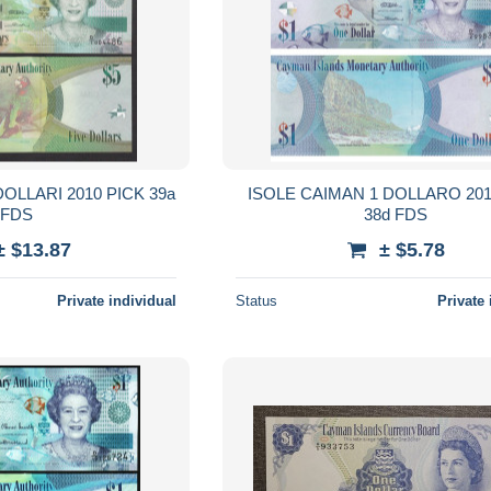
OLLARI 2010 PICK 39a
ISOLE CAIMAN 1 DOLLARO 201
FDS
38d FDS
± $13.87
± $5.78
Private individual
Status
Private 