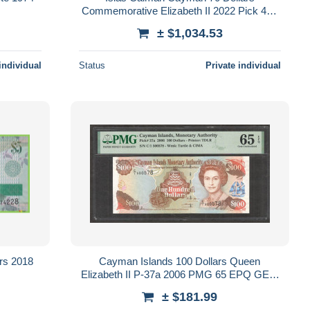
Commemorative Elizabeth II 2022 Pick 47a
PMG 68 EPQ Sc Unc
± $1,034.53
individual
Status
Private individual
rs 2018
Cayman Islands 100 Dollars Queen
Elizabeth II P-37a 2006 PMG 65 EPQ GEM
UNC
± $181.99