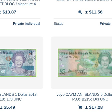
ST BLOC ! signature 4
UNC.
± $13.87
± $11.56
Private individual
Status
Private 
LANDS 1 Dollar 2018
voyo CAYM AN ISLANDS 5 Dolla
18c D/9 UNC
P39c B219c D/3 UNC
± $5.49
± $17.28