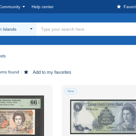
Community
Help center
Favori
 Islands
nds
tems found
Add to my favorites
New