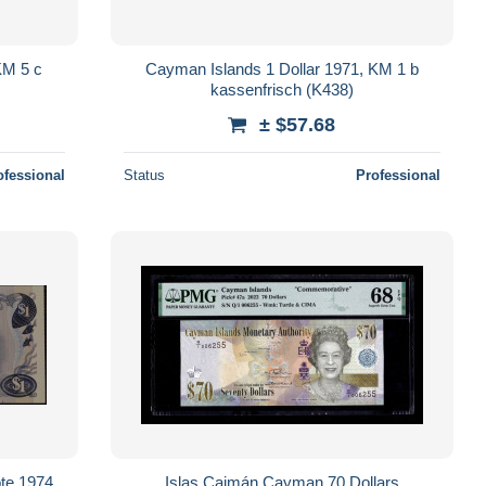
KM 5 c
Cayman Islands 1 Dollar 1971, KM 1 b
kassenfrisch (K438)
± $57.68
ofessional
Status
Professional
te 1974
Islas Caimán Cayman 70 Dollars