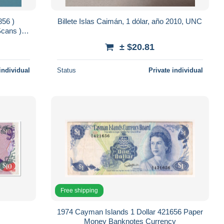
856 )
Billete Islas Caimán, 1 dólar, año 2010, UNC
Scans )
± $20.81
individual
Status
Private individual
Free shipping
1974 Cayman Islands 1 Dollar 421656 Paper
Money Banknotes Currency