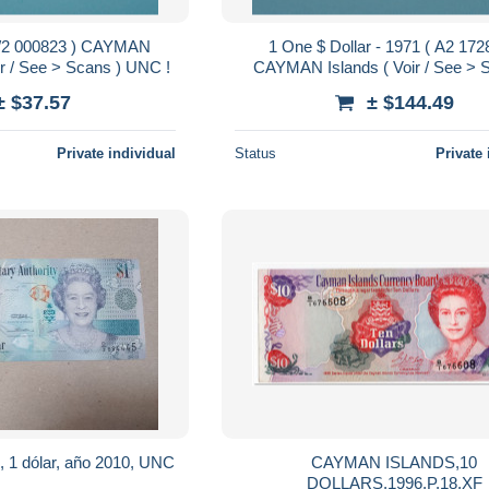
 B/2 000823 ) CAYMAN
1 One $ Dollar - 1971 ( A2 172
ir / See > Scans ) UNC !
CAYMAN Islands ( Voir / See > 
UNC !
± $37.57
± $144.49
Private individual
Status
Private 
n, 1 dólar, año 2010, UNC
CAYMAN ISLANDS,10
DOLLARS,1996,P.18,XF