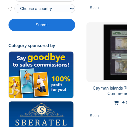
Status
Submit
Category sponsored by
Cayman Islands 70
Commemor
± 
Status