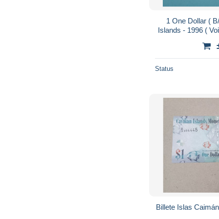
1 One Dollar (
Islands - 1996 ( Vo
Status
Billete Islas Caimá