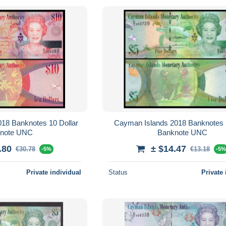
 Dollar
Cayman Islands 2018 Banknotes 5 Dollar
Banknote UNC
Banknote UNC
.80
± $14.47
€30.78
€13.18
-5%
-5
Private individual
Status
Private 