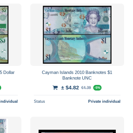
Cayman Islands 2010 Banknotes $1
Banknote UNC
± $4.82
€4.39
%
-5%
individual
Status
Private individual