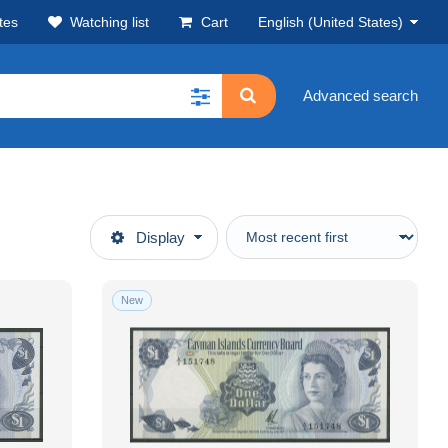
tes
Watching list
Cart
English (United States)
Advanced search
Display
New