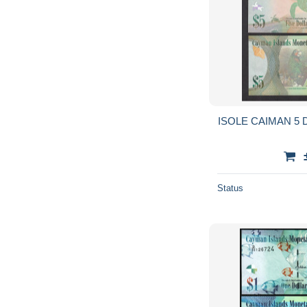
ISOLE CAIMAN 5 D
Status