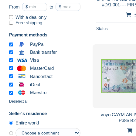
#D/1 001---- FIR
From
$
to
$
With a deal only
Free shipping
Status
Payment methods
PayPal
Bank transfer
Visa
MasterCard
Bancontact
iDeal
Maestro
Deselect all
Seller's residence
voyo CAYM AN IS
P38e B2
Entire world