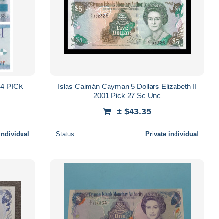
4 PICK
Islas Caimán Cayman 5 Dollars Elizabeth II
2001 Pick 27 Sc Unc
± $43.35
individual
Status
Private individual