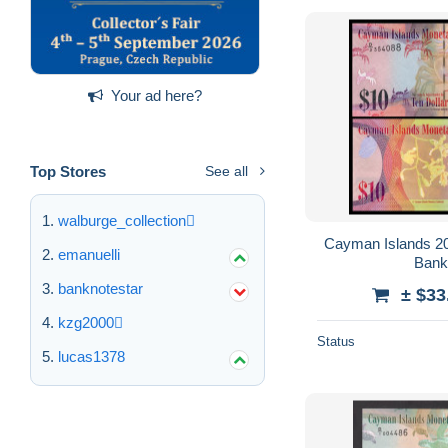
Your ad here?
Top Stores
See all
walburge_collection
Cayman Islands 2018 Banknotes 10
emanuelli
banknotestar
± $33
kzg2000
Status
lucas1378