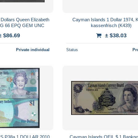
Dollars Queen Elizabeth
Cayman Islands 1 Dollar 1974, 
PMG 66 EPQ GEM UNC
kassenfrisch (K439)
± $86.69
± $38.03
Private individual
Status
Pr
 P38a 1 DOLLAR 2010
Cayman Islands QEII, $ 1 Bankno