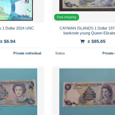
Free shipping
s 1 Dollar 2024 UNC
CAYMAN ISLANDS 1 Dollar 19
banknote young Queen Elizabet
± $6.94
± $85.65
Private individual
Status
Private 