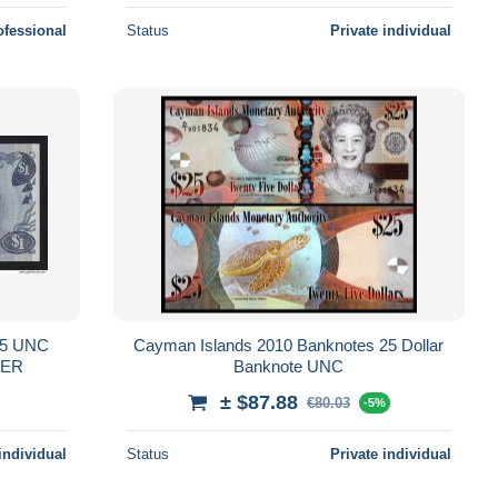
ofessional
Status
Private individual
P-5 UNC
Cayman Islands 2010 Banknotes 25 Dollar
BER
Banknote UNC
± $87.88
€80.03
-5%
individual
Status
Private individual