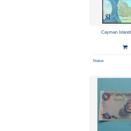
Cayman Island
Status