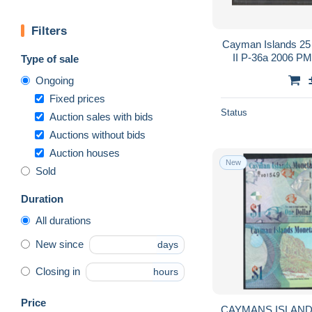
Filters
Cayman Islands 25 
II P-36a 2006 
Type of sale
Ongoing
Fixed prices
Status
Auction sales with bids
Auctions without bids
Auction houses
New
Sold
Duration
All durations
New since
days
Closing in
hours
Price
CAYMANS ISLANDS