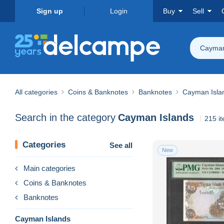
Sign up
Login
Buy
Sell
Cayman
All categories
Coins & Banknotes
Banknotes
Cayman Isla
Search in the category
Cayman Islands
215 i
Categories
See all
New
Main categories
Coins & Banknotes
Banknotes
Cayman Islands