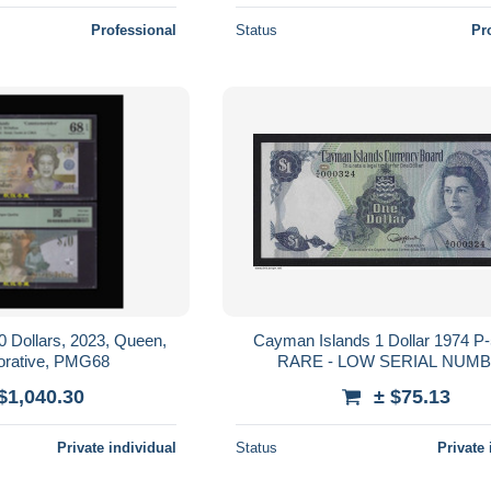
Professional
Status
Pr
 Dollars, 2023, Queen,
Cayman Islands 1 Dollar 1974 
ative, PMG68
RARE - LOW SERIAL NUM
$1,040.30
± $75.13
Private individual
Status
Private 