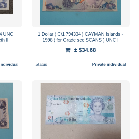
74 UNC
1 Dollar ( C/1 794334 ) CAYMAN Islands -
h II
1998 ( for Grade see SCANS ) UNC !
± $34.68
individual
Status
Private individual