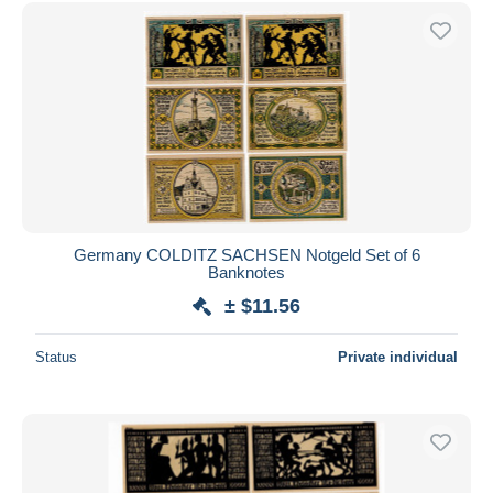
Germany COLDITZ SACHSEN Notgeld Set of 6
Banknotes
± $11.56
Status
Private individual