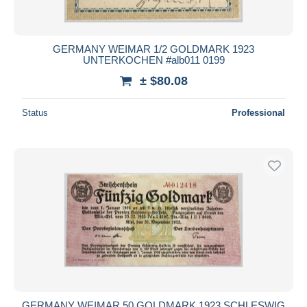
GERMANY WEIMAR 1/2 GOLDMARK 1923
UNTERKOCHEN #alb011 0199
± $80.08
Status
Professional
GERMANY WEIMAR 50 GOLDMARK 1923 SCHLESWIG