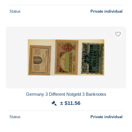
Status
Private individual
Germany 3 Different Notgeld 3 Banknotes
± $11.56
Status
Private individual