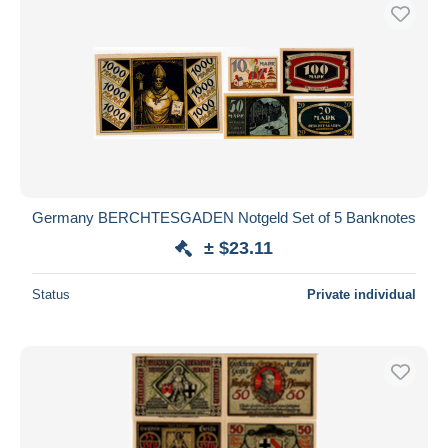
Germany BERCHTESGADEN Notgeld Set of 5 Banknotes
± $23.11
Status
Private individual