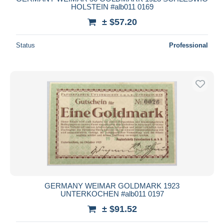
HOLSTEIN #alb011 0169
± $57.20
Status
Professional
GERMANY WEIMAR GOLDMARK 1923
UNTERKOCHEN #alb011 0197
± $91.52