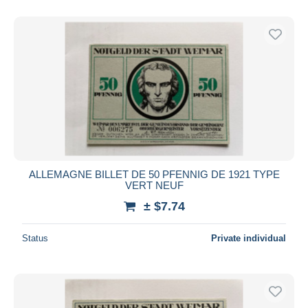
With a deal only
Free shipping
Payment methods
PayPal
Bank transfer
Visa
MasterCard
Bancontact
iDeal
ALLEMAGNE BILLET DE 50 PFENNIG DE 1921 TYPE
VERT NEUF
Maestro
± $7.74
Deselect all
Seller's residence
Status
Private individual
Entire world