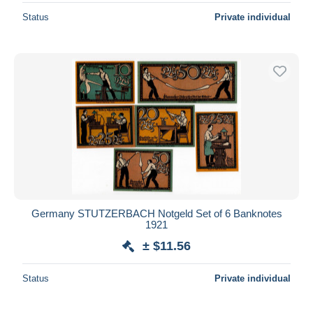
Status
Private individual
Germany STUTZERBACH Notgeld Set of 6 Banknotes
1921
± $11.56
Status
Private individual