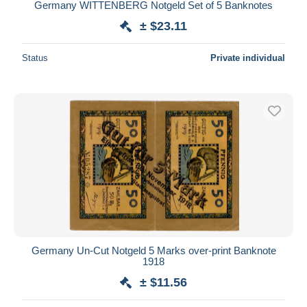
Germany WITTENBERG Notgeld Set of 5 Banknotes
± $23.11
Status
Private individual
Germany Un-Cut Notgeld 5 Marks over-print Banknote
1918
± $11.56