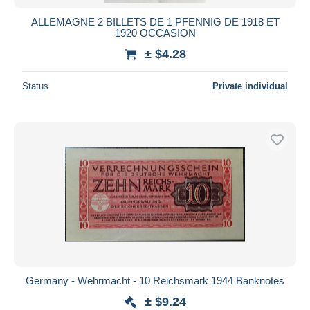
ALLEMAGNE 2 BILLETS DE 1 PFENNIG DE 1918 ET
1920 OCCASION
± $4.28
Status
Private individual
Germany - Wehrmacht - 10 Reichsmark 1944 Banknotes
± $9.24