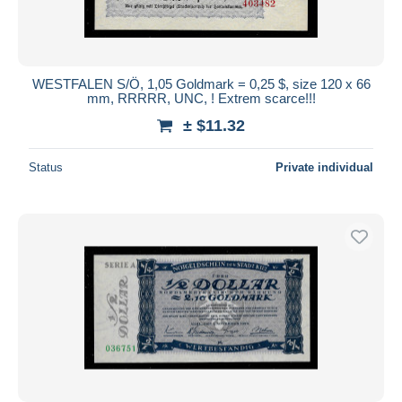
WESTFALEN S/Ö, 1,05 Goldmark = 0,25 $, size 120 x 66
mm, RRRRR, UNC, ! Extrem scarce!!!
± $11.32
Status
Private individual