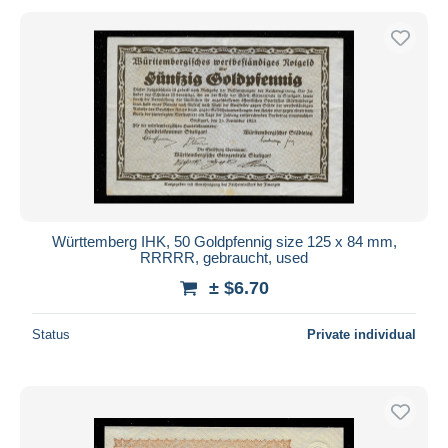
Württemberg IHK, 50 Goldpfennig size 125 x 84 mm,
RRRRR, gebraucht, used
± $6.70
Status
Private individual