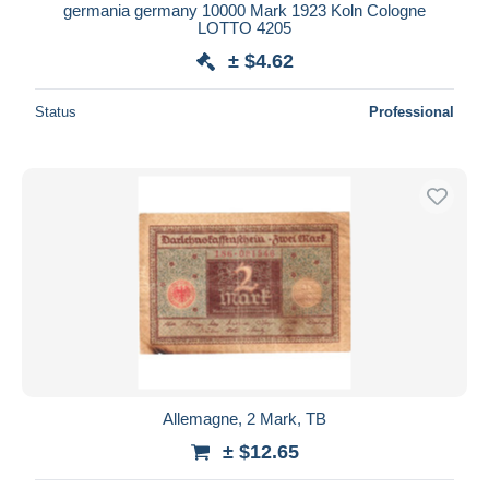
germania germany 10000 Mark 1923 Koln Cologne
LOTTO 4205
± $4.62
Status
Professional
Allemagne, 2 Mark, TB
± $12.65