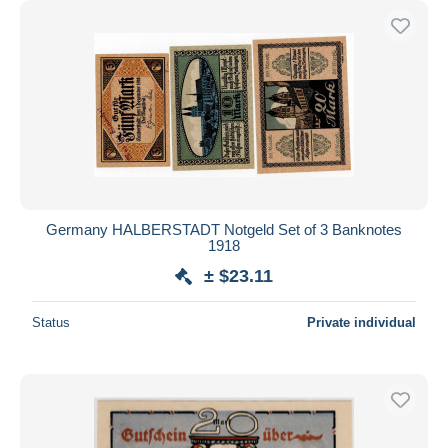
Germany HALBERSTADT Notgeld Set of 3 Banknotes
1918
± $23.11
Status
Private individual