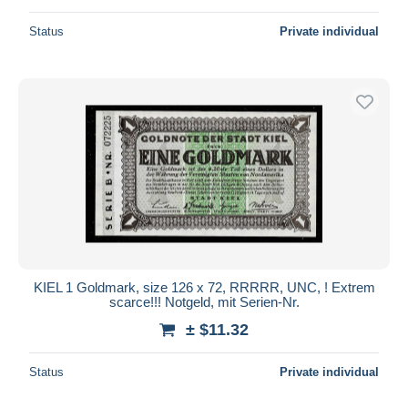
Status
Private individual
KIEL 1 Goldmark, size 126 x 72, RRRRR, UNC, ! Extrem
scarce!!! Notgeld, mit Serien-Nr.
± $11.32
Status
Private individual