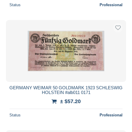
Status
Professional
GERMANY WEIMAR 50 GOLDMARK 1923 SCHLESWIG
HOLSTEIN #alb011 0171
± $57.20
Status
Professional