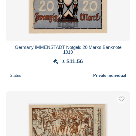
Germany IMMENSTADT Notgeld 20 Marks Banknote
1919
± $11.56
Status
Private individual