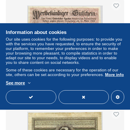
Information about cookies
Our site uses cookies for the following purposes: to provide you
with the services you have requested, to ensure the security of
our platform, to remember your preferences in order to make
your browsing more pleasant, to compile statistics in order to
adapt our site to your needs, to display videos and to enable
you to share content on social networks.
GERMANY ITTENBEUREN 70 CENTS 2.94
GOLDMARK RAVENSBURG #alb002 0227
Some of these cookies are necessary for the operation of our
site, others can be set according to your preferences.
More info
± $34.32
See more
Status
Professional