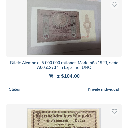
Billete Alemania, 5.000.000 millones Mark, año 1923, serie
A00552737, n bajisimo, UNC
± $104.00
Status
Private individual