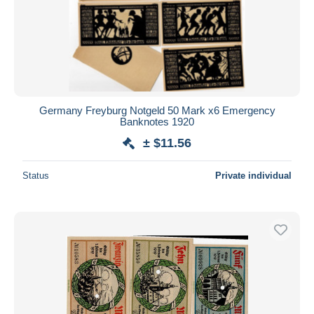
Germany Freyburg Notgeld 50 Mark x6 Emergency
Banknotes 1920
± $11.56
Status
Private individual