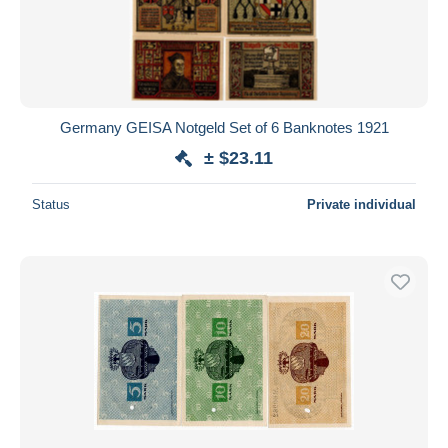
Germany GEISA Notgeld Set of 6 Banknotes 1921
± $23.11
Status
Private individual