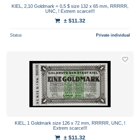
KIEL, 2,10 Goldmark = 0,5 $ size 132 x 65 mm, RRRRR,
UNC, ! Extrem scarce!!!
± $11.32
Status
Private individual
KIEL, 1 Goldmark size 126 x 72 mm, RRRRR, UNC, !
Extrem scarce!!!
± $11.32