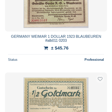
GERMANY WEIMAR 1 DOLLAR 1923 BLAUBEUREN
#alb011 0203
± $45.76
Status
Professional