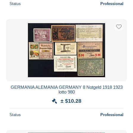
Status
Professional
GERMANIA ALEMANIA GERMANY 8 Notgeld 1918 1923
lotto 980
± $10.28
Status
Professional