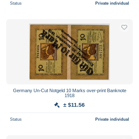
Status
Private individual
Germany Un-Cut Notgeld 10 Marks over-print Banknote
1918
± $11.56
Status
Private individual