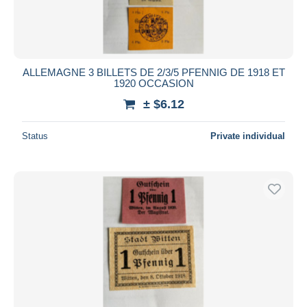
ALLEMAGNE 3 BILLETS DE 2/3/5 PFENNIG DE 1918 ET
1920 OCCASION
± $6.12
Status
Private individual