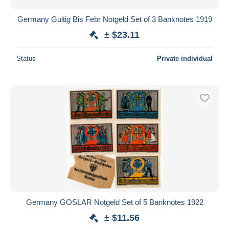
Germany Gultig Bis Febr Notgeld Set of 3 Banknotes 1919
± $23.11
Status
Private individual
Germany GOSLAR Notgeld Set of 5 Banknotes 1922
± $11.56