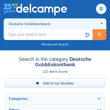
Deutsche Golddiskontbank
Advanced search
Search in the category
Deutsche
Golddiskontbank
122 items found
Add to my favorites
Categories
Filters