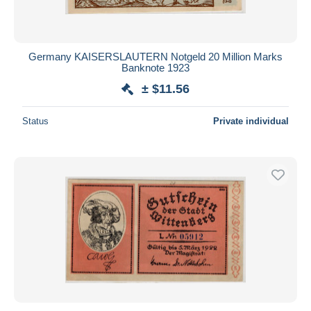
Germany KAISERSLAUTERN Notgeld 20 Million Marks
Banknote 1923
± $11.56
Status
Private individual