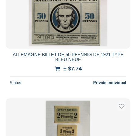
Submit
ALLEMAGNE BILLET DE 50 PFENNIG DE 1921 TYPE
BLEU NEUF
± $7.74
Status
Private individual