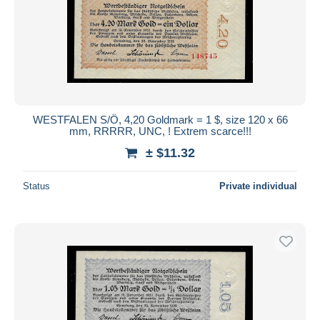
WESTFALEN S/Ö, 4,20 Goldmark = 1 $, size 120 x 66
mm, RRRRR, UNC, ! Extrem scarce!!!
± $11.32
Status
Private individual