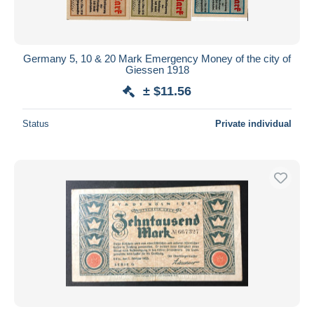
Germany 5, 10 & 20 Mark Emergency Money of the city of
Giessen 1918
± $11.56
Status
Private individual