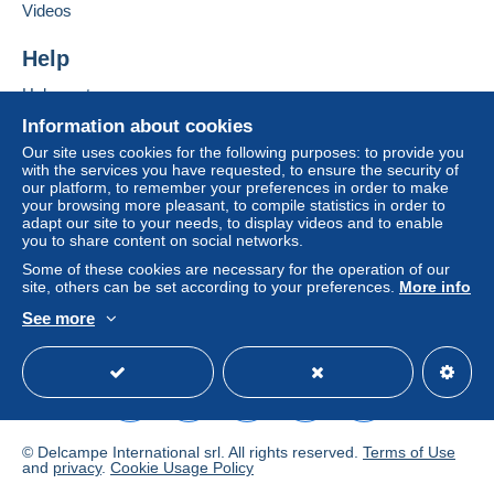
Videos
Help
Help center
Buying on Delcampe
Information about cookies
Selling on Delcampe
Our site uses cookies for the following purposes: to provide you
with the services you have requested, to ensure the security of
A secure website
our platform, to remember your preferences in order to make
your browsing more pleasant, to compile statistics in order to
adapt our site to your needs, to display videos and to enable
you to share content on social networks.
Some of these cookies are necessary for the operation of our
site, others can be set according to your preferences.
More info
See more
English (United States)
USD
Standard mode
© Delcampe International srl. All rights reserved.
Terms of Use
and
privacy
.
Cookie Usage Policy