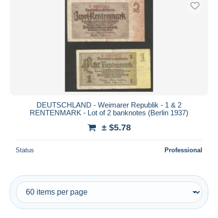
Free shipping
Payment methods
PayPal
Bank transfer
Visa
MasterCard
Bancontact
DEUTSCHLAND - Weimarer Republik - 1 & 2
iDeal
RENTENMARK - Lot of 2 banknotes (Berlin 1937)
Maestro
± $5.78
Deselect all
Status
Professional
Seller's residence
Entire world