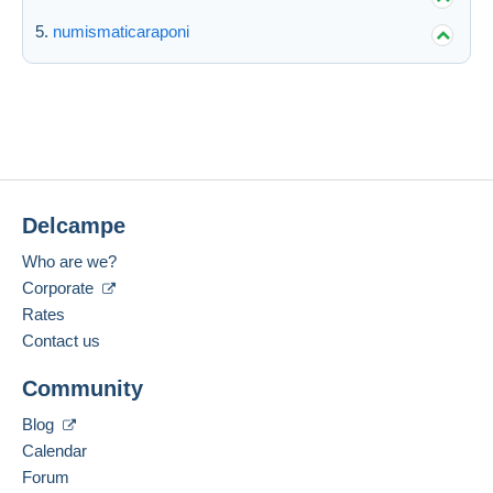
numismaticaraponi
Delcampe
Who are we?
Corporate
Rates
Contact us
Community
Blog
Calendar
Forum