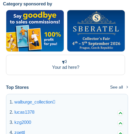
Category sponsored by
Submit
Your ad here?
Top Stores
See all
walburge_collection
lucas1378
kzg2000
zoettl