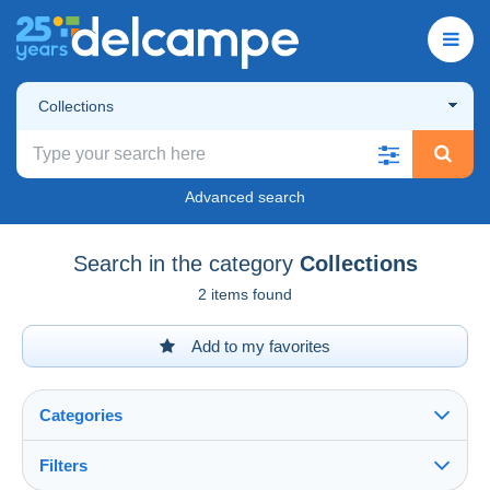
Collections
Advanced search
Search in the category
Collections
2 items found
Add to my favorites
Categories
Filters
See all