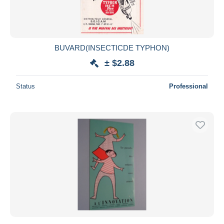
BUVARD(INSECTICDE TYPHON)
± $2.88
Status
Professional