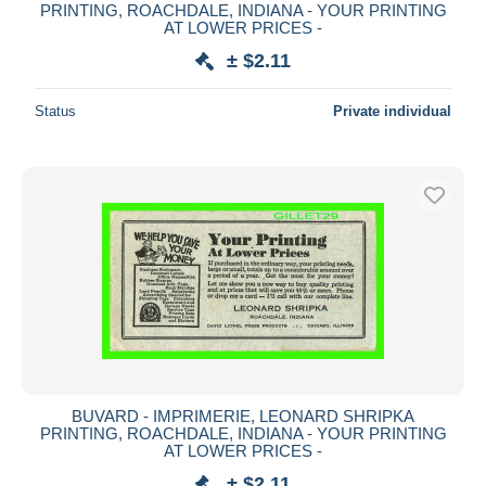
PRINTING, ROACHDALE, INDIANA - YOUR PRINTING
AT LOWER PRICES -
± $2.11
Status
Private individual
BUVARD - IMPRIMERIE, LEONARD SHRIPKA
PRINTING, ROACHDALE, INDIANA - YOUR PRINTING
AT LOWER PRICES -
± $2.11