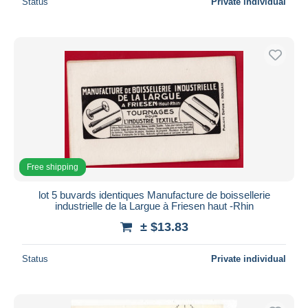
Status
Private individual
Free shipping
lot 5 buvards identiques Manufacture de boissellerie
industrielle de la Largue à Friesen haut -Rhin
± $13.83
Status
Private individual