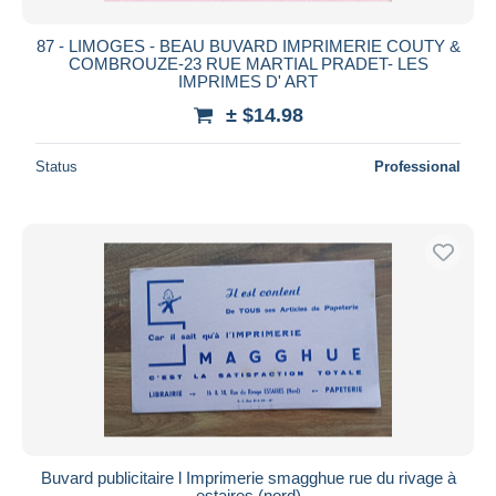
87 - LIMOGES - BEAU BUVARD IMPRIMERIE COUTY &
COMBROUZE-23 RUE MARTIAL PRADET- LES
IMPRIMES D' ART
± $14.98
Status
Professional
Buvard publicitaire l Imprimerie smagghue rue du rivage à
estaires (nord)