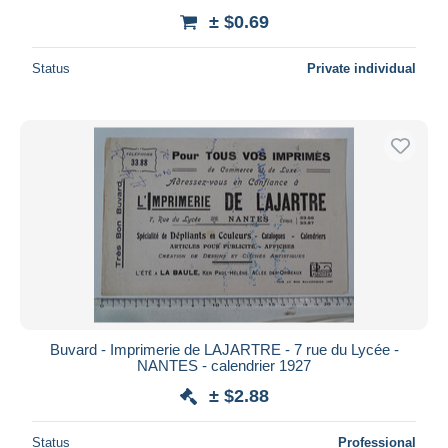
± $0.69
Status
Private individual
Buvard - Imprimerie de LAJARTRE - 7 rue du Lycée -
NANTES - calendrier 1927
± $2.88
Status
Professional