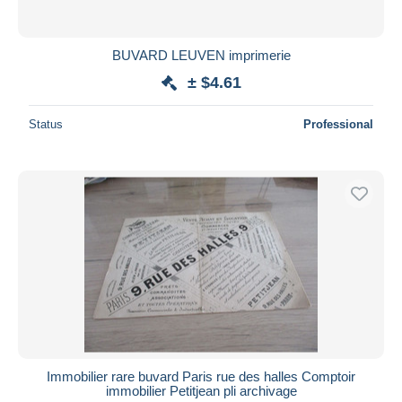
BUVARD LEUVEN imprimerie
± $4.61
Status
Professional
Immobilier rare buvard Paris rue des halles Comptoir
immobilier Petitjean pli archivage