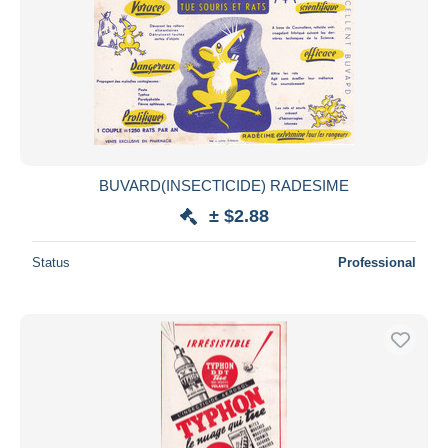
BUVARD(INSECTICIDE) RADESIME
± $2.88
Status
Professional