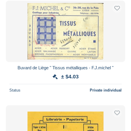
Buvard de Liège " Tissus métalliques - F.J.michel "
± $4.03
Status
Private individual