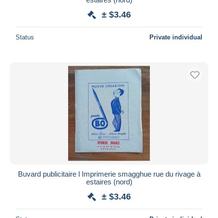
± $3.46
Status
Private individual
Buvard publicitaire l Imprimerie smagghue rue du rivage à
estaires (nord)
± $3.46