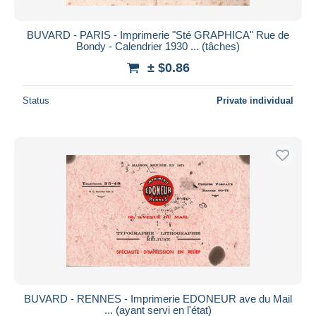
BUVARD - PARIS - Imprimerie "Sté GRAPHICA" Rue de
Bondy - Calendrier 1930 ... (tâches)
± $0.86
Status
Private individual
BUVARD - RENNES - Imprimerie EDONEUR ave du Mail
... (ayant servi en l'état)