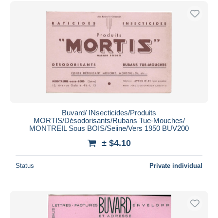
Free shipping
Payment methods
PayPal
Bank transfer
Visa
MasterCard
Bancontact
iDeal
Buvard/ INsecticides/Produits
MORTIS/Désodorisants/Rubans Tue-Mouches/
Maestro
MONTREIL Sous BOIS/Seiine/Vers 1950 BUV200
Deselect all
± $4.10
Seller's residence
Status
Private individual
Entire world