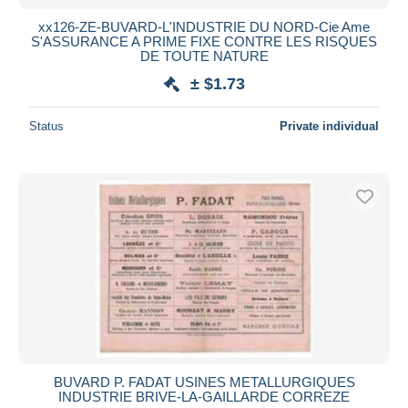
xx126-ZE-BUVARD-L'INDUSTRIE DU NORD-Cie Ame
S'ASSURANCE A PRIME FIXE CONTRE LES RISQUES
DE TOUTE NATURE
± $1.73
Status
Private individual
BUVARD P. FADAT USINES METALLURGIQUES
INDUSTRIE BRIVE-LA-GAILLARDE CORREZE