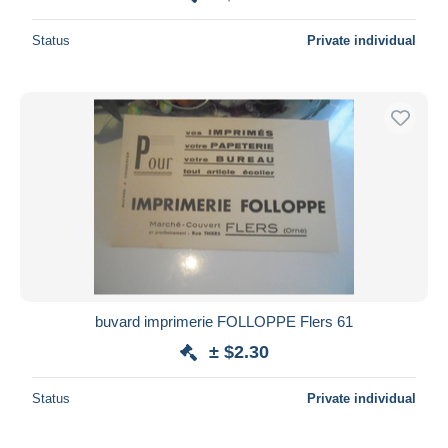
Status
Private individual
buvard imprimerie FOLLOPPE Flers 61
± $2.30
Status
Private individual