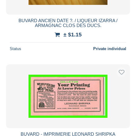
BUVARD ANCIEN DATE ?. / LIQUEUR IZARRA /
ARMAGNAC CLOS DES DUCS.
± $1.15
Status
Private individual
BUVARD - IMPRIMERIE LEONARD SHRIPKA