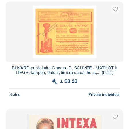
BUVARD publicitaire Gravure D. SCUVEE - MATHOT à
LIEGE, tampon, dateur, timbre caoutchouc,... (b211)
± $3.23
Status
Private individual