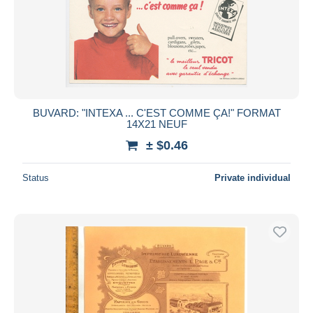
BUVARD: "INTEXA ... C'EST COMME ÇA!" FORMAT
14X21 NEUF
± $0.46
Status
Private individual