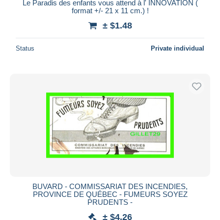
Le Paradis des enfants vous attend à l' INNOVATION (
format +/- 21 x 11 cm.) !
± $1.48
Status
Private individual
BUVARD - COMMISSARIAT DES INCENDIES,
PROVINCE DE QUÉBEC - FUMEURS SOYEZ
PRUDENTS -
± $4.26