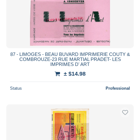
Submit
87 - LIMOGES - BEAU BUVARD IMPRIMERIE COUTY &
COMBROUZE-23 RUE MARTIAL PRADET- LES
IMPRIMES D' ART
± $14.98
Status
Professional