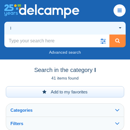
I
Advanced search
Search in the category
I
41 items found
Add to my favorites
Categories
Filters
See all