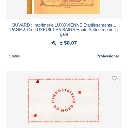
BUVARD : Imprimerie LUXOVIENNE Etablissements L
PAGE & Cie LUXEUIL LES BAINS Haute Saône rue de la
gare
± $8.07
Status
Professional