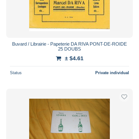
Buvard / Librairie - Papeterie DA RIVA PONT-DE-ROIDE
25 DOUBS
± $4.61
Status
Private individual