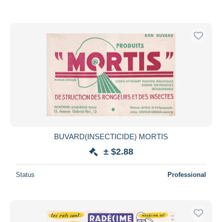
BUVARD(INSECTICIDE) MORTIS
± $2.88
Status
Professional