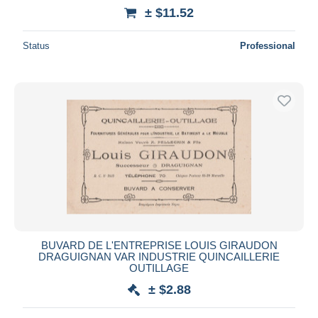
± $11.52
Status
Professional
BUVARD DE L'ENTREPRISE LOUIS GIRAUDON
DRAGUIGNAN VAR INDUSTRIE QUINCAILLERIE
OUTILLAGE
± $2.88