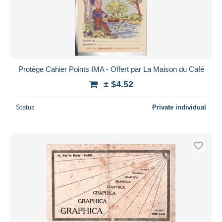
Protège Cahier Points IMA - Offert par La Maison du Café
± $4.52
Status
Private individual