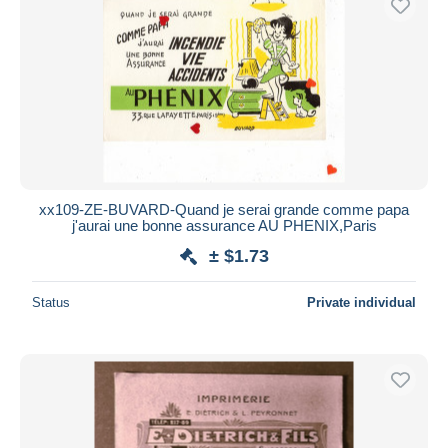
xx109-ZE-BUVARD-Quand je serai grande comme papa
j'aurai une bonne assurance AU PHENIX,Paris
± $1.73
Status
Private individual