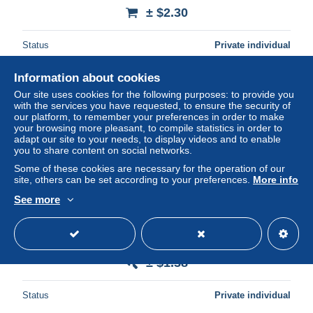
± $2.30
Status
Private individual
Information about cookies
Our site uses cookies for the following purposes: to provide you
with the services you have requested, to ensure the security of
our platform, to remember your preferences in order to make
your browsing more pleasant, to compile statistics in order to
adapt our site to your needs, to display videos and to enable
you to share content on social networks.
Some of these cookies are necessary for the operation of our
site, others can be set according to your preferences.
More info
See more
Buvard pommade Insulanol
± $1.38
Status
Private individual