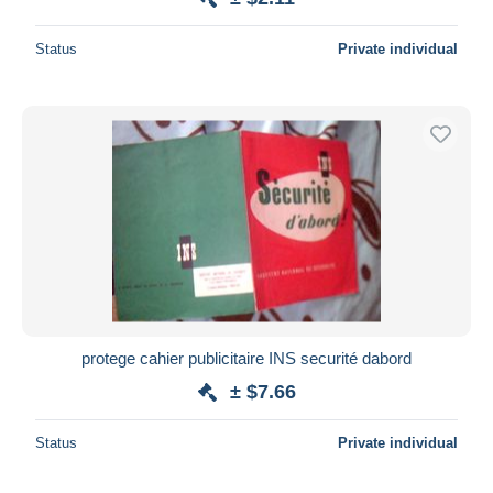
Status
Private individual
protege cahier publicitaire INS securité dabord
± $7.66
Status
Private individual