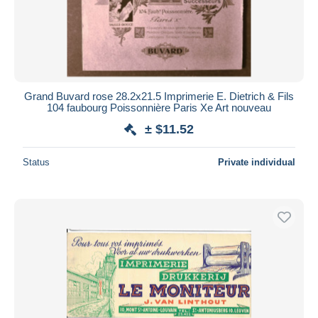
Grand Buvard rose 28.2x21.5 Imprimerie E. Dietrich & Fils
104 faubourg Poissonnière Paris Xe Art nouveau
± $11.52
Status
Private individual