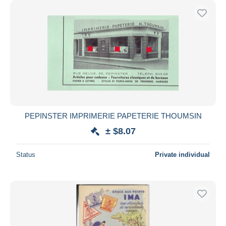
PEPINSTER IMPRIMERIE PAPETERIE THOUMSIN
± $8.07
Status
Private individual