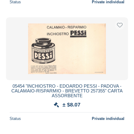
Status
Private individual
05454 "INCHIOSTRO - EDOARDO PESSI - PADOVA -
CALAMAIO-RISPARMIO - BREVETTO 257355" CARTA
ASSORBENTE
± $8.07
Status
Private individual