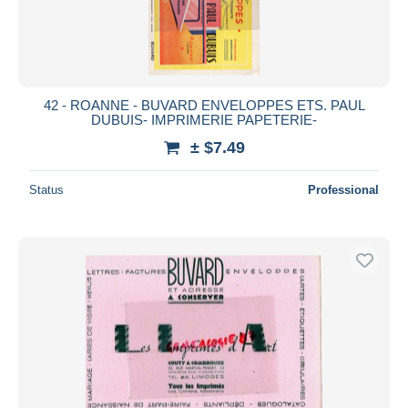
42 - ROANNE - BUVARD ENVELOPPES ETS. PAUL
DUBUIS- IMPRIMERIE PAPETERIE-
± $7.49
Status
Professional