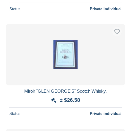
Status
Private individual
Miroir "GLEN GEORGE'S" Scotch Whisky.
± $26.58
Status
Private individual