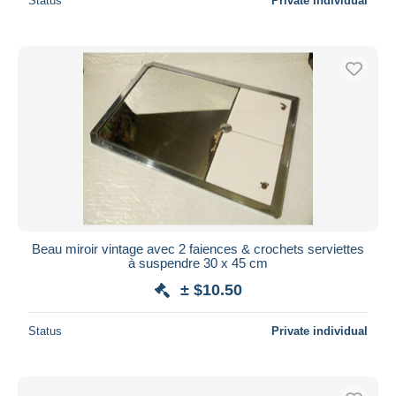
Status
Private individual
Beau miroir vintage avec 2 faiences & crochets serviettes
à suspendre 30 x 45 cm
± $10.50
Status
Private individual