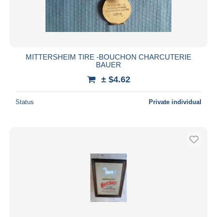
MITTERSHEIM TIRE -BOUCHON CHARCUTERIE
BAUER
± $4.62
Status
Private individual