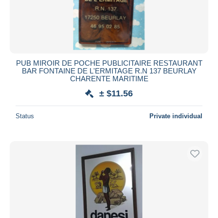
PUB MIROIR DE POCHE PUBLICITAIRE RESTAURANT
BAR FONTAINE DE L'ERMITAGE R.N 137 BEURLAY
CHARENTE MARITIME
± $11.56
Status
Private individual