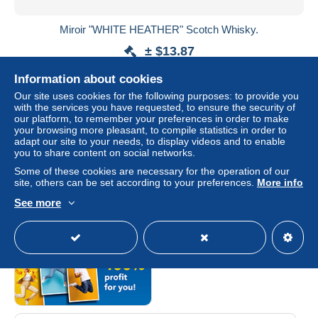
Miroir "WHITE HEATHER" Scotch Whisky.
± $13.87
Information about cookies
Status
Private individual
Our site uses cookies for the following purposes: to provide you
with the services you have requested, to ensure the security of
our platform, to remember your preferences in order to make
your browsing more pleasant, to compile statistics in order to
adapt our site to your needs, to display videos and to enable
you to share content on social networks.
Some of these cookies are necessary for the operation of our
site, others can be set according to your preferences.
More info
Category sponsored by
See more