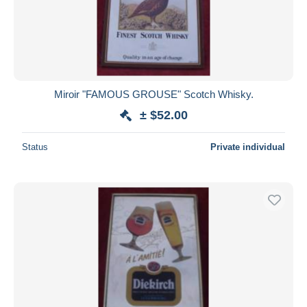
Miroir "FAMOUS GROUSE" Scotch Whisky.
± $52.00
Status
Private individual