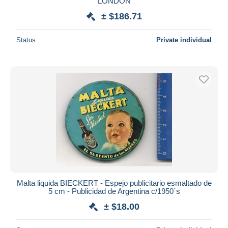
LONDON
± $186.71
Status
Private individual
Malta liquida BIECKERT - Espejo publicitario esmaltado de
5 cm - Publicidad de Argentina c/1950´s
± $18.00