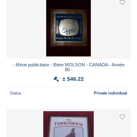
- Miroir publicitaire - Bière MOLSON - CANADA - Année
80 -
± $46.22
Status
Private individual