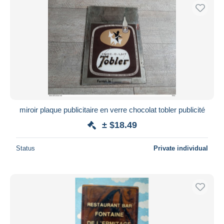
miroir plaque publicitaire en verre chocolat tobler publicité
± $18.49
Status
Private individual