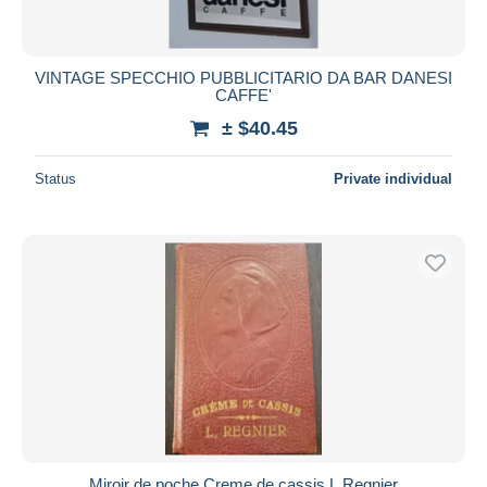
VINTAGE SPECCHIO PUBBLICITARIO DA BAR DANESI
CAFFE'
± $40.45
Status
Private individual
Miroir de poche Creme de cassis L.Regnier