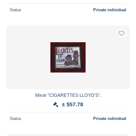
Status
Private individual
Miroir "CIGARETTES LLOYD'S".
± $57.78
Status
Private individual