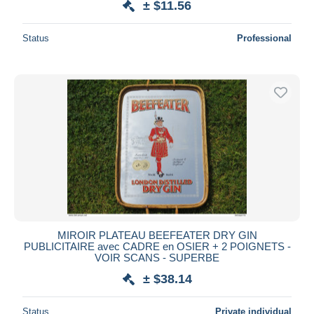
± $11.56
Status
Professional
MIROIR PLATEAU BEEFEATER DRY GIN
PUBLICITAIRE avec CADRE en OSIER + 2 POIGNETS -
VOIR SCANS - SUPERBE
± $38.14
Status
Private individual