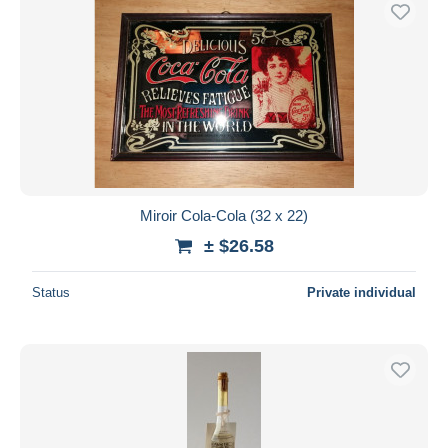
Free shipping
Payment methods
PayPal
Bank transfer
Visa
MasterCard
Bancontact
Miroir Cola-Cola (32 x 22)
iDeal
± $26.58
Maestro
Deselect all
Status
Private individual
Seller's residence
Entire world