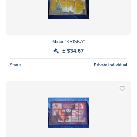
Miroir "KRISKA"
± $34.67
Status
Private individual