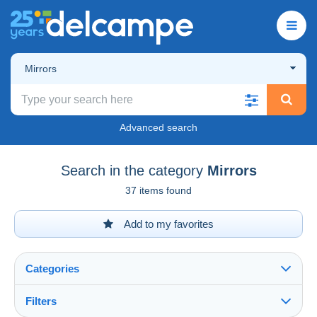
Mirrors
Advanced search
Search in the category
Mirrors
37 items found
Add to my favorites
Categories
Filters
See all