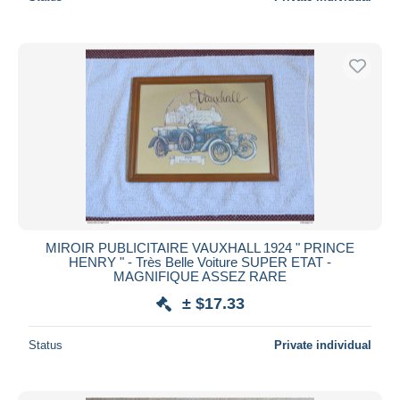
MIROIR PUBLICITAIRE VAUXHALL 1924 " PRINCE
HENRY " - Très Belle Voiture SUPER ETAT -
MAGNIFIQUE ASSEZ RARE
± $17.33
Status
Private individual