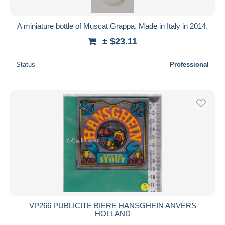
A miniature bottle of Muscat Grappa. Made in Italy in 2014.
± $23.11
Status
Professional
VP266 PUBLICITE BIERE HANSGHEIN ANVERS
HOLLAND