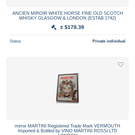
ANCIEN MIROIR WHITE HORSE FINE OLD SCOTCH
WHISKY GLASGOW & LONDON (ESTAB 1742)
± $178.39
Status
Private individual
mirror MARTINI Registered Trade Mark VERMOUTH
Imported & Bottled by VINO MARTINI ROSSI LTD