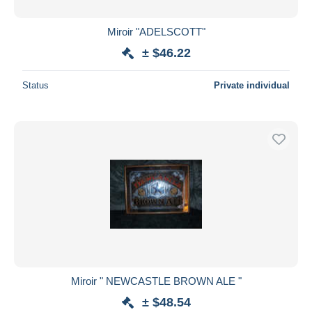
Miroir "ADELSCOTT"
± $46.22
Status
Private individual
Miroir " NEWCASTLE BROWN ALE "
± $48.54