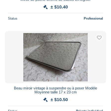
± $10.40
Status
Professional
Beau miroir vintage à suspendre ou à poser Modèle
Moyenne taille 17 x 23 cm
± $10.50