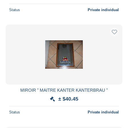
Status
Private individual
MIROIR " MAITRE KANTER KANTERBRAU "
± $40.45
Status
Private individual