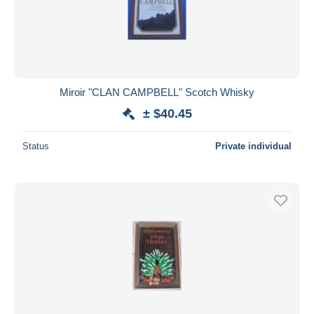
Miroir "CLAN CAMPBELL" Scotch Whisky
± $40.45
Status
Private individual