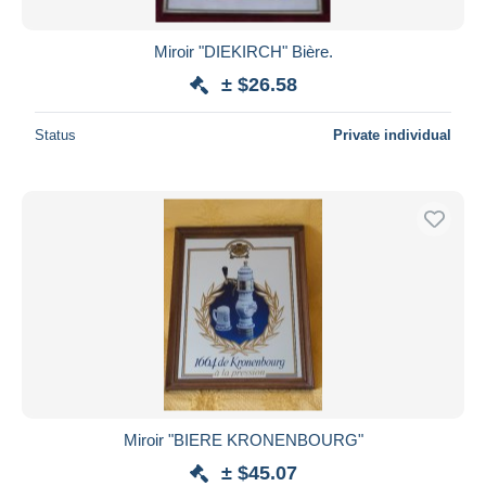
Miroir "DIEKIRCH" Bière.
± $26.58
Status
Private individual
Miroir "BIERE KRONENBOURG"
± $45.07