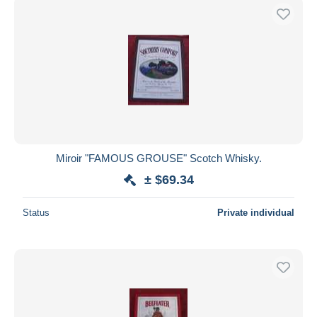
Miroir "FAMOUS GROUSE" Scotch Whisky.
± $69.34
Status
Private individual