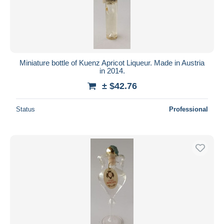
Submit
Miniature bottle of Kuenz Apricot Liqueur. Made in Austria
in 2014.
± $42.76
Status
Professional