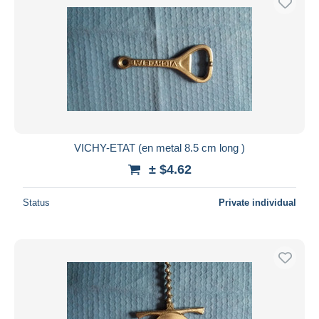
VICHY-ETAT (en metal 8.5 cm long )
± $4.62
Status
Private individual