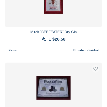
Miroir "BEEFEATER" Dry Gin
± $26.58
Status
Private individual