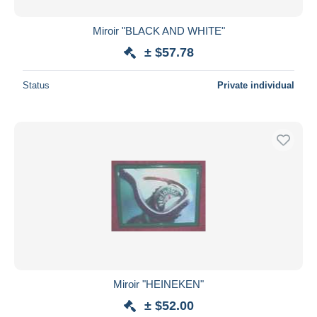
Miroir "BLACK AND WHITE"
± $57.78
Status
Private individual
Miroir "HEINEKEN"
± $52.00