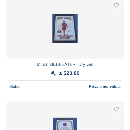
Miroir "BEEFEATER" Dry Gin
± $20.80
Status
Private individual