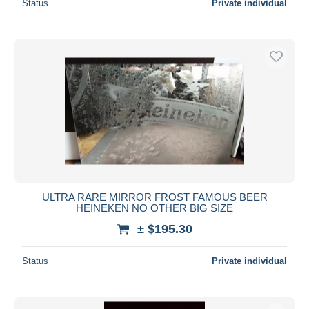
Status
Private individual
ULTRA RARE MIRROR FROST FAMOUS BEER
HEINEKEN NO OTHER BIG SIZE
± $195.30
Status
Private individual