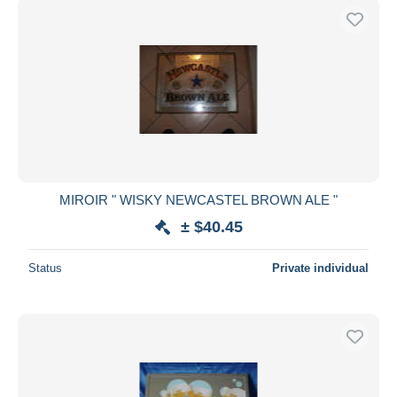
MIROIR " WISKY NEWCASTEL BROWN ALE "
± $40.45
Status
Private individual