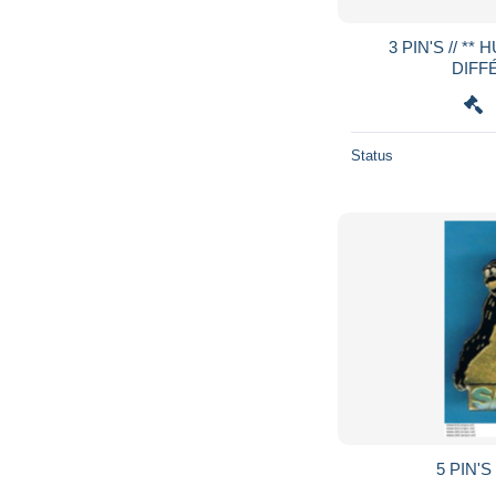
3 PIN'S // ** HUILE LESSIEUR / 3
DIFF
Status