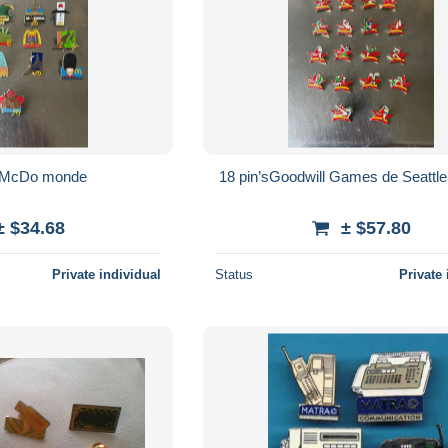
s McDo monde
18 pin’sGoodwill Games de Seattl
± $34.68
± $57.80
Private individual
Status
Private 