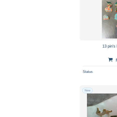
13 pin’
Status
New