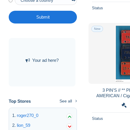
Status
Submit
New
Your ad here?
3 PIN'S // ** PLAQUES GOLDEN
AMERICAN / Cigare
Top Stores
See all
roger270_0
Status
lion_59