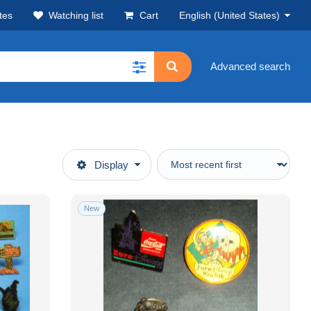
tes
Watching list
Cart
English (United States)
Advanced search
Display
New