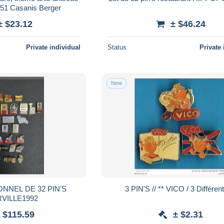
 51 Casanis Berger
± $23.12
± $46.24
Private individual
Status
Private 
New
NNEL DE 32 PIN'S
3 PIN'S // ** VICO / 3 Différe
VILLE1992
 $115.59
± $2.31