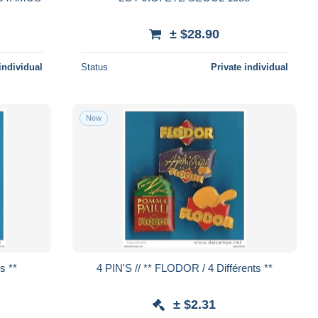
± $28.90
individual
Status
Private individual
New
nts **
4 PIN'S // ** FLODOR / 4 Différents **
± $2.31