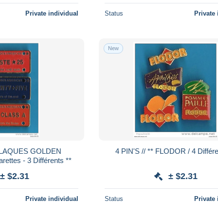
Private individual
Status
Private 
New
4 PIN'S // ** FLODOR / 4 Diffé
ttes - 3 Différents **
± $2.31
± $2.31
Private individual
Status
Private 