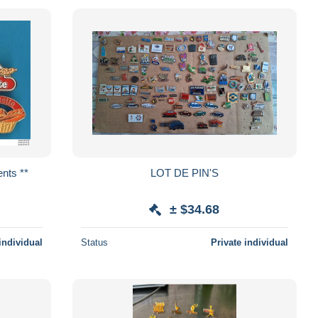
érents **
LOT DE PIN'S
± $34.68
individual
Status
Private individual