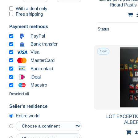
Ricard Pastis
With a deal only
Free shipping
Payment methods
Status
PayPal
Bank transfer
New
Visa
MasterCard
Bancontact
iDeal
Maestro
Deselect all
Seller's residence
Entire world
LOT EXCEPTIO
ALBER
±