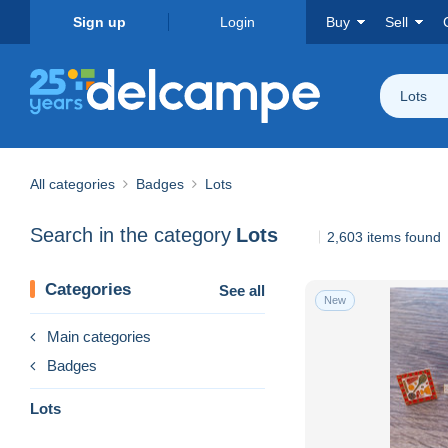
Sign up
Login
Buy
Sell
Lots
All categories
Badges
Lots
Search in the category
Lots
2,603 items found
Categories
See all
New
Main categories
Badges
Lots