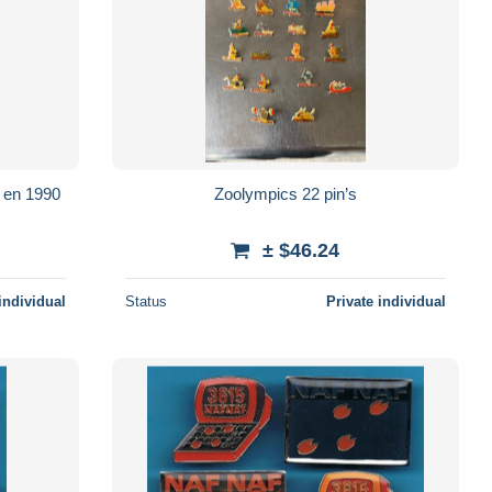
e en 1990
Zoolympics 22 pin’s
± $46.24
individual
Status
Private individual