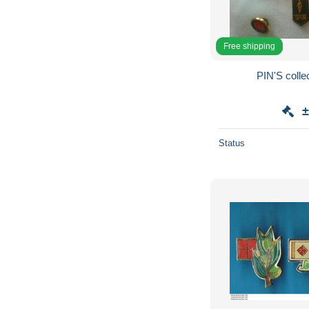
Free shipping
PIN'S collec
±
Status