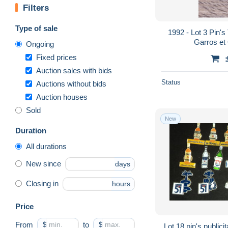
Filters
Type of sale
1992 - Lot 3 Pin's
Garros et
Ongoing
Fixed prices
Auction sales with bids
Status
Auctions without bids
Auction houses
Sold
New
Duration
All durations
New since
days
Closing in
hours
Price
From
$
to
$
Lot 18 pin's publici