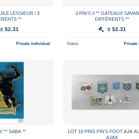
3 PIN'S // ** GATEAUX SAVANE / 3
ÉRENTS **
DIFFÉRENTS **
± $2.31
± $2.31
Private individual
Status
Private 
5 PIN'S // ** SABA **
LOT 10 PINS PIN'S FOOT AJA AUXERRE
AJAX