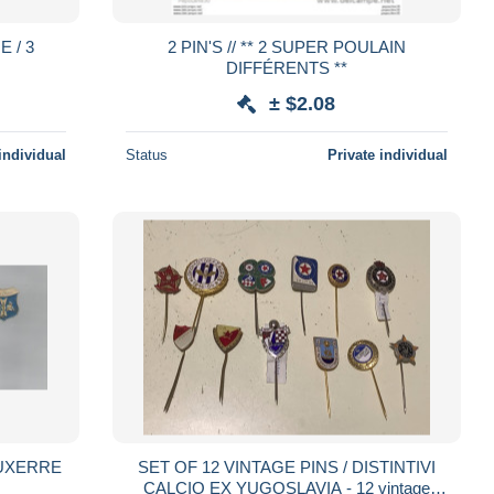
2 PIN'S // ** 2 SUPER POULAIN
DIFFÉRENTS **
± $2.08
individual
Status
Private individual
SET OF 12 VINTAGE PINS / DISTINTIVI
CALCIO EX YUGOSLAVIA - 12 vintage