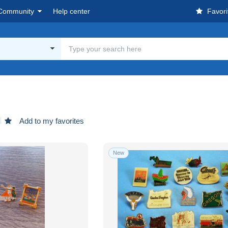
Community
Help center
Favori
Add to my favorites
New