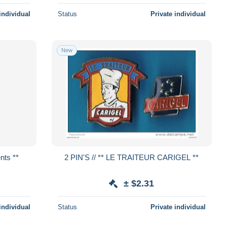
individual
Status
Private individual
New
rents **
2 PIN'S // ** LE TRAITEUR CARIGEL **
± $2.31
individual
Status
Private individual