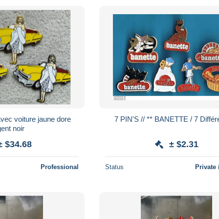
ec voiture jaune dore
7 PIN'S // ** BANETTE / 7 Diff
ent noir
± $34.68
± $2.31
Professional
Status
Private 