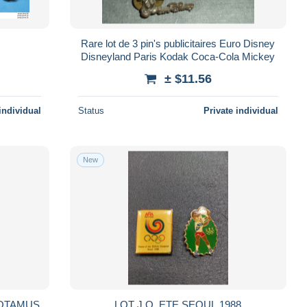
Rare lot de 3 pin's publicitaires Euro Disney
Disneyland Paris Kodak Coca-Cola Mickey
± $11.56
individual
Status
Private individual
New
OPOTAMUS
LOT J.O. ETE SEOUL 1988