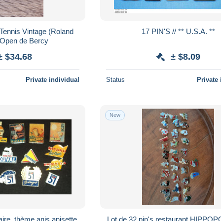
 Tennis Vintage (Roland
17 PIN'S // ** U.S.A. **
 Open de Bercy
± $34.68
± $8.09
Private individual
Status
Private 
New
taire, thème anis anisette
Lot de 32 pin's restaurant HIPP