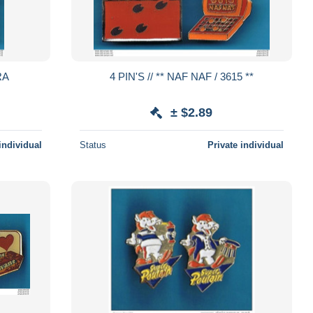
4 PIN'S // ** NAF NAF / 3615 **
± $2.89
individual
Status
Private individual