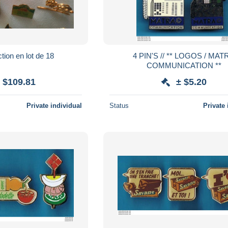
tion en lot de 18
4 PIN'S // ** LOGOS / MATRA
COMMUNICATION **
 $109.81
± $5.20
Private individual
Status
Private 