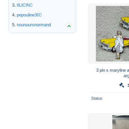
IILICIN
pepouline30
nounoursnormand
3 pin s maryline av
arg
Status