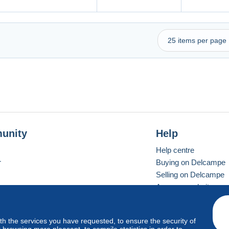
unity
Help
Help centre
r
Buying on Delcampe
Selling on Delcampe
A secure website
ith the services you have requested, to ensure the security of
Vevay
Standard mode
browsing more pleasant, to compile statistics in order to