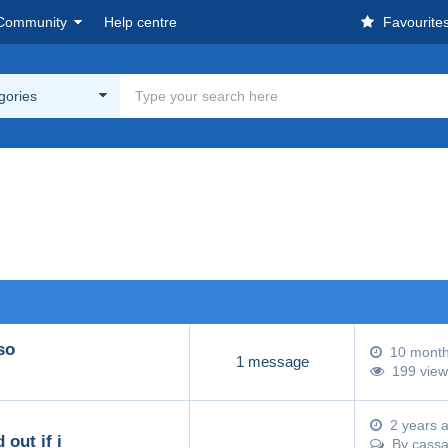
Community
Help centre
Favourite
egories
so
10 mont
1 message
199 view
2 years 
 out if i
By
cass