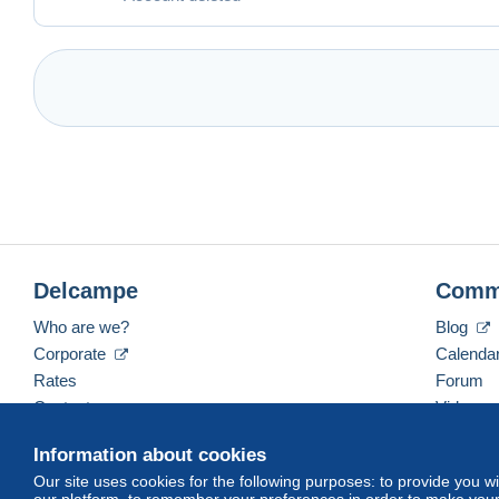
Delcampe
Comm
Who are we?
Blog
Corporate
Calenda
Rates
Forum
Contact us
Videos
Information about cookies
Our site uses cookies for the following purposes: to provide you w
English (United Kingdom)
USD
America/Indiana/
our platform, to remember your preferences in order to make your 