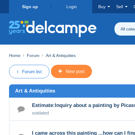
Sign up
Login
Buy
Sell
All cat
Home
Forum
Art & Antiquities
New post
Forum list
Art & Antiquities
Estimate:Inquiry about a painting by Picas
outdated
I came across this painting ...how can I find