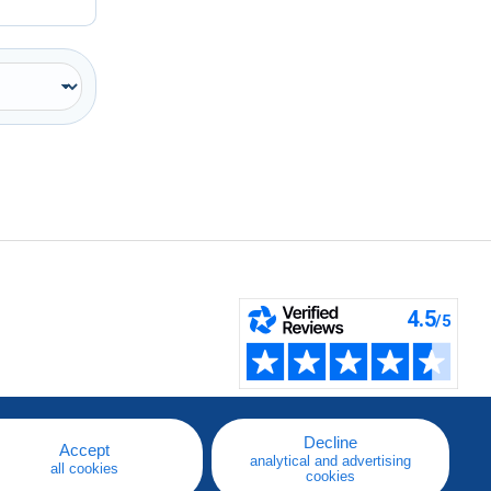
Decline
Accept
analytical and advertising
all cookies
cookies