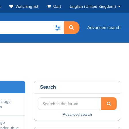
s
Watching list
Cart
English (United Kingdom)
Advanced search
Search
hs ago
s
Advanced search
ago
ander_thuc