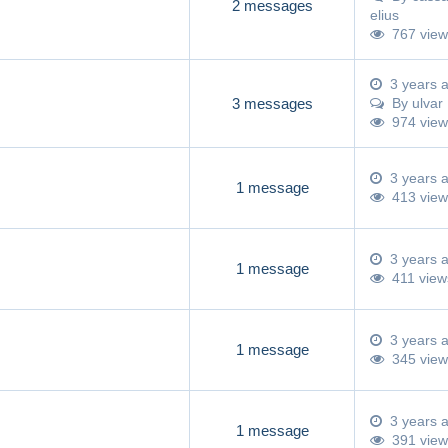
2 messages
elius
767 view
3 years 
3 messages
By
ulvar
974 view
3 years 
1 message
413 view
3 years 
1 message
411 view
3 years 
1 message
345 view
3 years 
1 message
391 view