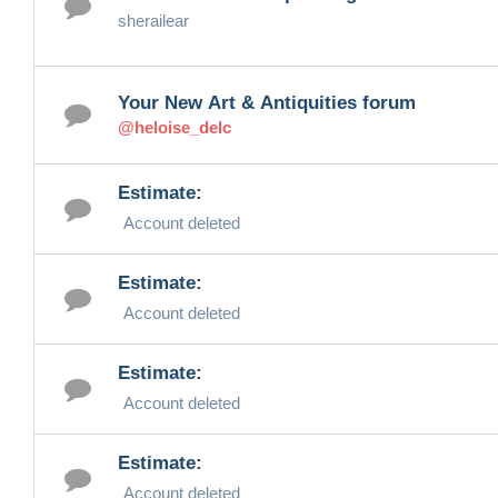
sherailear
Your New Art & Antiquities forum
@heloise_delc
Estimate:
Account deleted
Estimate:
Account deleted
Estimate:
Account deleted
Estimate:
Account deleted