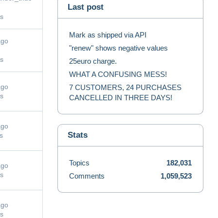
Last post
s
Mark as shipped via API
ago
"renew" shows negative values
s
25euro charge.
WHAT A CONFUSING MESS!
ago
7 CUSTOMERS, 24 PURCHASES
s
CANCELLED IN THREE DAYS!
ago
Stats
s
Topics
182,031
ago
s
Comments
1,059,523
ago
s