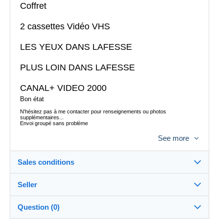
Coffret
2 cassettes Vidéo VHS
LES YEUX DANS LAFESSE
PLUS LOIN DANS LAFESSE
CANAL+ VIDEO 2000
Bon état
N'hésitez pas à me contacter pour renseignements ou photos
supplémentaires...
Envoi groupé sans problème
Envoi postal colissimo France 7,35 euros
See more
Envoi Mondial Relay possible
Envoi à l´étranger possible
Sales conditions
Seller
Destination:
See the list of countries
Question (0)
tataguegue11
100%
(1059x)