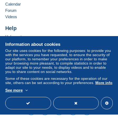
Calendar
system integrated into the website
(if accepted
Forum
by the seller) or
Mangopay
will be refunded by the
seller to the buyer. An unpaid purchase may result
Videos
in consequences to the buyer's account.
Help
If the seller's sales conditions include additional
clauses relating to payment, these are to be
Help centre
considered null and void. The payment conditions
Buying on Delcampe
Information about cookies
of the Delcampe website, as defined in the
Selling on Delcampe
Our site uses cookies for the following purposes: to provide you
conditions of use
, are the only ones applicable.
with the services you have requested, to ensure the security of
A secure website
our platform, to remember your preferences in order to make
Purchases must be paid for within
14 days
of
your browsing more pleasant, to compile statistics in order to
receipt of the final statement from the seller.
adapt our site to your needs, to display videos and to enable
you to share content on social networks.
Guarantee:
Some of these cookies are necessary for the operation of our
Right of withdrawal
|
Return costs to be borne by
site, others can be set according to your preferences.
More info
the buyer.
See more
To find out about the return and refund time for the
English (United Kingdom)
USD
Standard mode
item, please
see the Delcampe Charter
.
Frais de port à la charge de l'acheteur variable selon
l'article ou son poids.