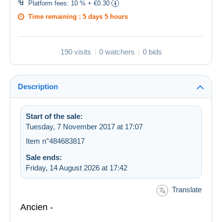
Platform fees:
10 % + €0.30
Time remaining :
5 days 5 hours
190 visits
0 watchers
0 bids
Description
Start of the sale:
Tuesday, 7 November 2017 at 17:07
Item n°484683817
Sale ends:
Friday, 14 August 2026 at 17:42
Translate
Ancien -