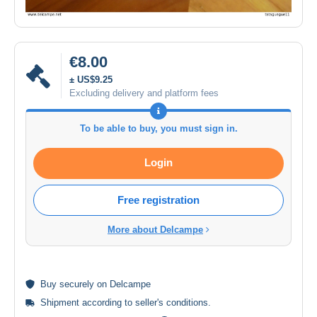
€8.00
± US$9.25
Excluding delivery and platform fees
To be able to buy, you must sign in.
Login
Free registration
More about Delcampe
Buy
securely
on Delcampe
Shipment according to
seller's conditions
.