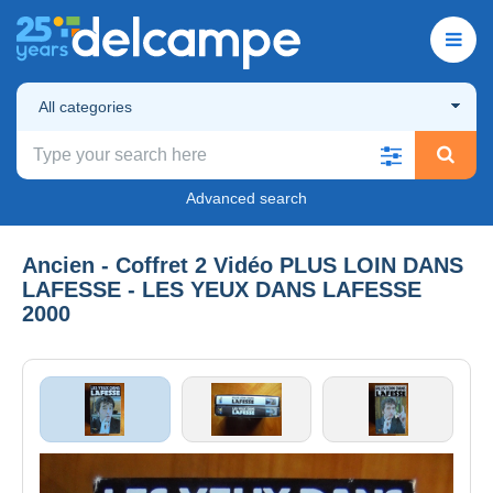
All categories
Advanced search
Ancien - Coffret 2 Vidéo PLUS LOIN DANS
LAFESSE - LES YEUX DANS LAFESSE
2000