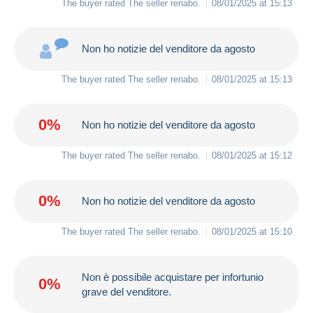
The buyer rated The seller
renabo
.
08/01/2025 at 15:13
Non ho notizie del venditore da agosto
The buyer rated The seller
renabo
.
08/01/2025 at 15:13
0%
Non ho notizie del venditore da agosto
The buyer rated The seller
renabo
.
08/01/2025 at 15:12
0%
Non ho notizie del venditore da agosto
The buyer rated The seller
renabo
.
08/01/2025 at 15:10
Non è possibile acquistare per infortunio
0%
grave del venditore.