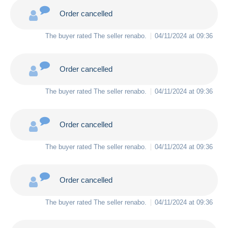
Order cancelled
The buyer rated The seller
renabo
.
04/11/2024 at 09:36
Order cancelled
The buyer rated The seller
renabo
.
04/11/2024 at 09:36
Order cancelled
The buyer rated The seller
renabo
.
04/11/2024 at 09:36
Order cancelled
The buyer rated The seller
renabo
.
04/11/2024 at 09:36