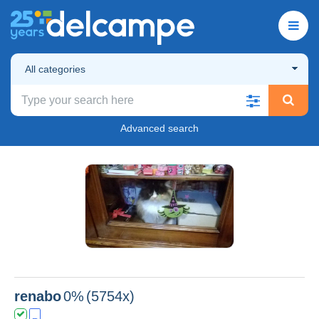
All categories
Advanced search
renabo
0%
(5754x)