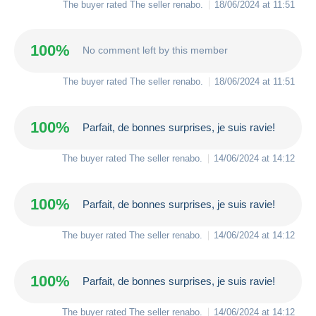
The buyer rated The seller
renabo
.
18/06/2024 at 11:51
100%
No comment left by this member
The buyer rated The seller
renabo
.
18/06/2024 at 11:51
100%
Parfait, de bonnes surprises, je suis ravie!
The buyer rated The seller
renabo
.
14/06/2024 at 14:12
100%
Parfait, de bonnes surprises, je suis ravie!
The buyer rated The seller
renabo
.
14/06/2024 at 14:12
100%
Parfait, de bonnes surprises, je suis ravie!
The buyer rated The seller
renabo
.
14/06/2024 at 14:12