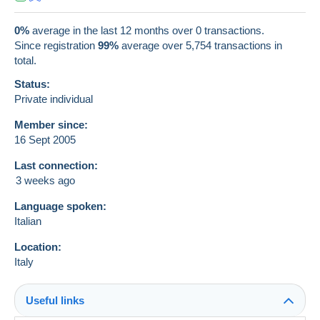
0%
average in the last 12 months over 0 transactions.
Since registration
99%
average over
5,754
transactions in
total.
Status:
Private individual
Member since:
16 Sept 2005
Last connection:
3 weeks ago
Language spoken:
Italian
Location:
Italy
Useful links