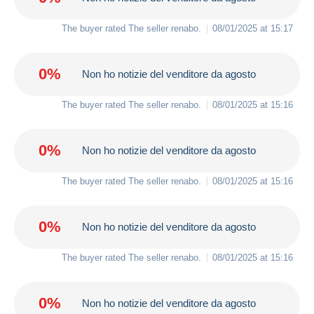
The buyer rated The seller
renabo
.
08/01/2025 at 15:17
0%
Non ho notizie del venditore da agosto
The buyer rated The seller
renabo
.
08/01/2025 at 15:16
0%
Non ho notizie del venditore da agosto
The buyer rated The seller
renabo
.
08/01/2025 at 15:16
0%
Non ho notizie del venditore da agosto
The buyer rated The seller
renabo
.
08/01/2025 at 15:16
0%
Non ho notizie del venditore da agosto