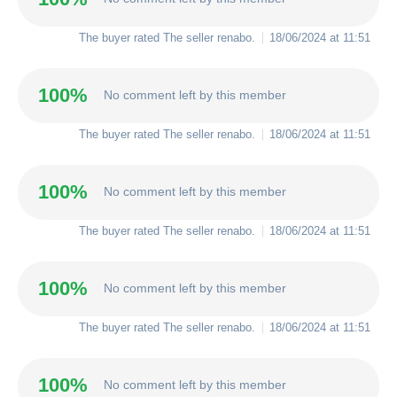
The buyer rated The seller
renabo
.
18/06/2024 at 11:51
100%
No comment left by this member
The buyer rated The seller
renabo
.
18/06/2024 at 11:51
100%
No comment left by this member
The buyer rated The seller
renabo
.
18/06/2024 at 11:51
100%
No comment left by this member
The buyer rated The seller
renabo
.
18/06/2024 at 11:51
100%
No comment left by this member