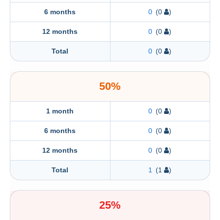
6 months
0
(0
)
12 months
0
(0
)
Total
0
(0
)
50%
1 month
0
(0
)
6 months
0
(0
)
12 months
0
(0
)
Total
1
(1
)
25%