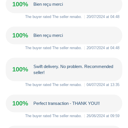
100%
Bien reçu merci
The buyer rated The seller
renabo
.
20/07/2024 at 04:48
100%
Bien reçu merci
The buyer rated The seller
renabo
.
20/07/2024 at 04:48
Swift delivery. No problem. Recommended
100%
seller!
The buyer rated The seller
renabo
.
04/07/2024 at 13:35
100%
Perfect transaction - THANK YOU!!
The buyer rated The seller
renabo
.
26/06/2024 at 09:59