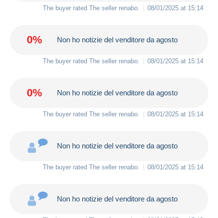
The buyer rated The seller
renabo
.
08/01/2025 at 15:14
0%
Non ho notizie del venditore da agosto
The buyer rated The seller
renabo
.
08/01/2025 at 15:14
0%
Non ho notizie del venditore da agosto
The buyer rated The seller
renabo
.
08/01/2025 at 15:14
Non ho notizie del venditore da agosto
The buyer rated The seller
renabo
.
08/01/2025 at 15:14
Non ho notizie del venditore da agosto