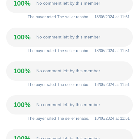
100%
No comment left by this member
The buyer rated The seller
renabo
.
18/06/2024 at 11:51
100%
No comment left by this member
The buyer rated The seller
renabo
.
18/06/2024 at 11:51
100%
No comment left by this member
The buyer rated The seller
renabo
.
18/06/2024 at 11:51
100%
No comment left by this member
The buyer rated The seller
renabo
.
18/06/2024 at 11:51
100%
No comment left by this member