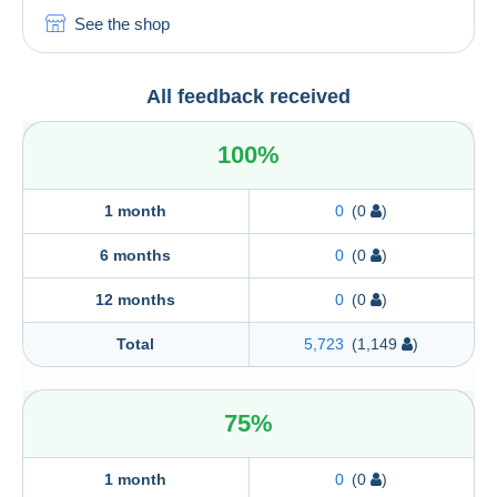
See the shop
All feedback received
100%
1 month
0
(0
)
6 months
0
(0
)
12 months
0
(0
)
Total
5,723
(1,149
)
75%
1 month
0
(0
)