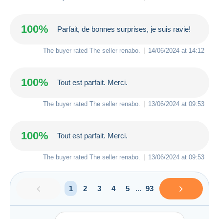
100%
Parfait, de bonnes surprises, je suis ravie!
The buyer rated The seller
renabo
.
14/06/2024 at 14:12
100%
Tout est parfait. Merci.
The buyer rated The seller
renabo
.
13/06/2024 at 09:53
100%
Tout est parfait. Merci.
The buyer rated The seller
renabo
.
13/06/2024 at 09:53
1
2
3
4
5
...
93