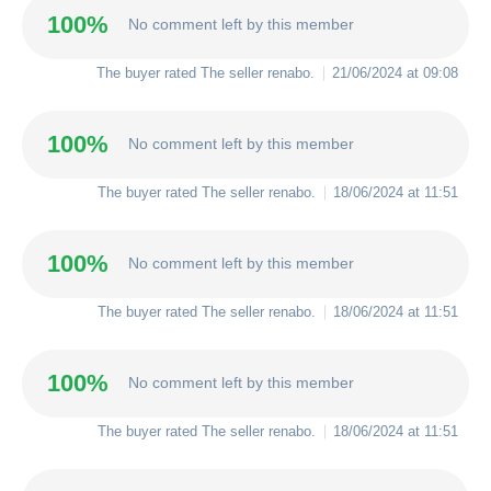
100%
No comment left by this member
The buyer rated The seller
renabo
.
21/06/2024 at 09:08
100%
No comment left by this member
The buyer rated The seller
renabo
.
18/06/2024 at 11:51
100%
No comment left by this member
The buyer rated The seller
renabo
.
18/06/2024 at 11:51
100%
No comment left by this member
The buyer rated The seller
renabo
.
18/06/2024 at 11:51