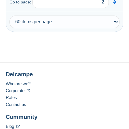
Go to page:
Delcampe
Who are we?
Corporate
Rates
Contact us
Community
Blog