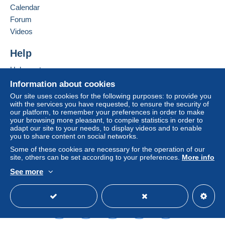
Calendar
Forum
Videos
Help
Help centre
Buying on Delcampe
Information about cookies
Selling on Delcampe
Our site uses cookies for the following purposes: to provide you
with the services you have requested, to ensure the security of
A secure website
our platform, to remember your preferences in order to make
your browsing more pleasant, to compile statistics in order to
adapt our site to your needs, to display videos and to enable
you to share content on social networks.
Some of these cookies are necessary for the operation of our
site, others can be set according to your preferences.
More info
See more
English (United Kingdom)
USD
Standard mode