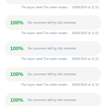
The buyer rated The seller
renabo
.
18/06/2024 at 11:51
100%
No comment left by this member
The buyer rated The seller
renabo
.
18/06/2024 at 11:51
100%
No comment left by this member
The buyer rated The seller
renabo
.
18/06/2024 at 11:51
100%
No comment left by this member
The buyer rated The seller
renabo
.
18/06/2024 at 11:51
100%
No comment left by this member