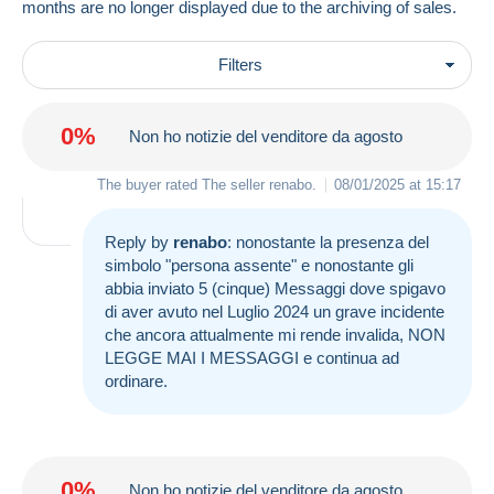
months are no longer displayed due to the archiving of sales.
Filters
0%
Non ho notizie del venditore da agosto
The buyer rated The seller
renabo
.
08/01/2025 at 15:17
Reply by
renabo
: nonostante la presenza del
simbolo "persona assente" e nonostante gli
abbia inviato 5 (cinque) Messaggi dove spigavo
di aver avuto nel Luglio 2024 un grave incidente
che ancora attualmente mi rende invalida, NON
LEGGE MAI I MESSAGGI e continua ad
ordinare.
0%
Non ho notizie del venditore da agosto