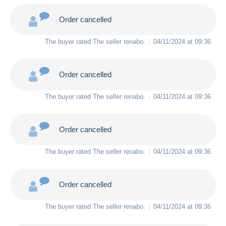
Order cancelled
The buyer rated The seller
renabo
.
04/11/2024 at 09:36
Order cancelled
The buyer rated The seller
renabo
.
04/11/2024 at 09:36
Order cancelled
The buyer rated The seller
renabo
.
04/11/2024 at 09:36
Order cancelled
The buyer rated The seller
renabo
.
04/11/2024 at 09:36