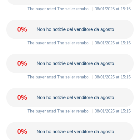
The buyer rated The seller
renabo
.
08/01/2025 at 15:15
0%
Non ho notizie del venditore da agosto
The buyer rated The seller
renabo
.
08/01/2025 at 15:15
0%
Non ho notizie del venditore da agosto
The buyer rated The seller
renabo
.
08/01/2025 at 15:15
0%
Non ho notizie del venditore da agosto
The buyer rated The seller
renabo
.
08/01/2025 at 15:15
0%
Non ho notizie del venditore da agosto