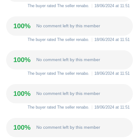
The buyer rated The seller
renabo
.
18/06/2024 at 11:51
100%
No comment left by this member
The buyer rated The seller
renabo
.
18/06/2024 at 11:51
100%
No comment left by this member
The buyer rated The seller
renabo
.
18/06/2024 at 11:51
100%
No comment left by this member
The buyer rated The seller
renabo
.
18/06/2024 at 11:51
100%
No comment left by this member