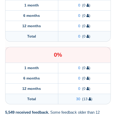
1 month
0
(0
)
6 months
0
(0
)
12 months
0
(0
)
Total
0
(0
)
0%
1 month
0
(0
)
6 months
0
(0
)
12 months
0
(0
)
Total
30
(13
)
5,549 received feedback.
Some feedback older than 12