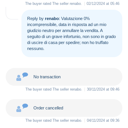
The buyer rated The seller
renabo
.
02/12/2024 at 05:46
Reply by
renabo
: Valutazione 0%
incomprensibile, data in risposta ad un mio
giudizio neutro per annullare la vendita. A
seguito di un grave infortunio, non sono in grado
di uscire di casa per spedire; non ho truffato
nessuno.
No transaction
The buyer rated The seller
renabo
.
30/11/2024 at 09:46
Order cancelled
The buyer rated The seller
renabo
.
04/11/2024 at 09:36