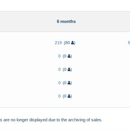
h
6 months
219
(80
)
0
(0
)
0
(0
)
0
(0
)
0
(0
)
re no longer displayed due to the archiving of sales.