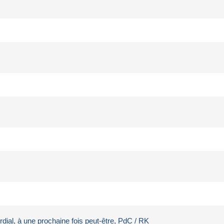
rdial, à une prochaine fois peut-être, PdC / RK