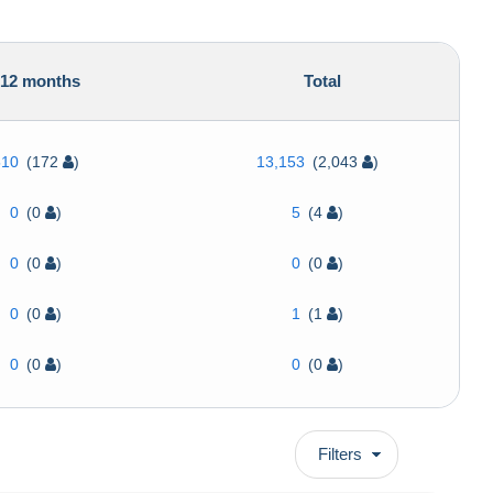
12 months
Total
510
(172
)
13,153
(2,043
)
0
(0
)
5
(4
)
0
(0
)
0
(0
)
0
(0
)
1
(1
)
0
(0
)
0
(0
)
Filters