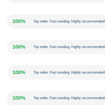
100%
Top seller. Fast sending. Highly recommended!!
100%
Top seller. Fast sending. Highly recommended!!
100%
Top seller. Fast sending. Highly recommended!!
100%
Top seller. Fast sending. Highly recommended!!