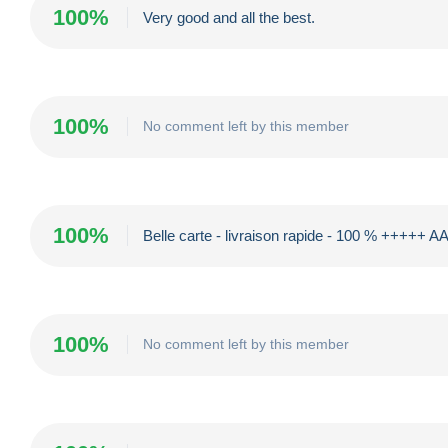
100%
Very good and all the best.
100%
No comment left by this member
100%
Belle carte - livraison rapide - 100 % +++++ 
100%
No comment left by this member