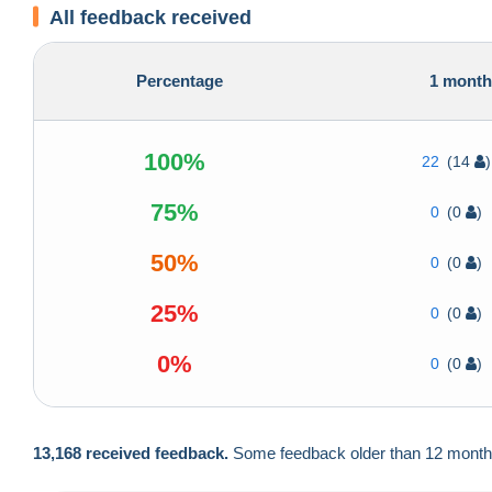
All feedback received
Percentage
1 mont
100%
22
(14
)
75%
0
(0
)
50%
0
(0
)
25%
0
(0
)
0%
0
(0
)
13,168 received feedback.
Some feedback older than 12 months a