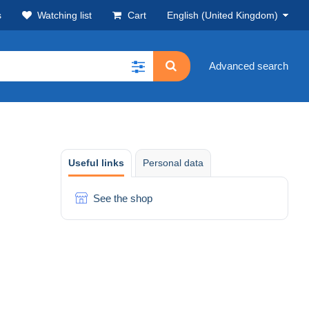
s
Watching list
Cart
English (United Kingdom)
Advanced search
Useful links
Personal data
See the shop