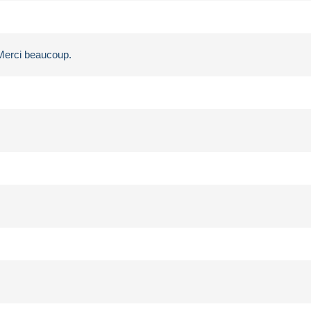
 Merci beaucoup.