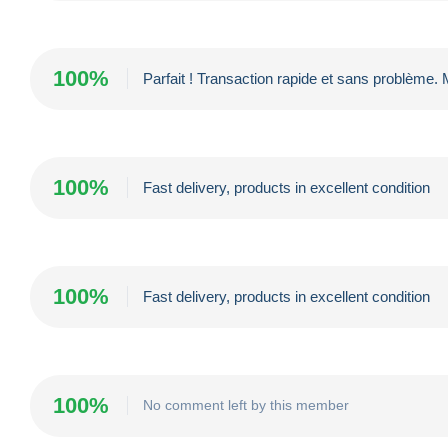
100%
Parfait ! Transaction rapide et sans problème.
100%
Fast delivery, products in excellent condition
100%
Fast delivery, products in excellent condition
100%
No comment left by this member