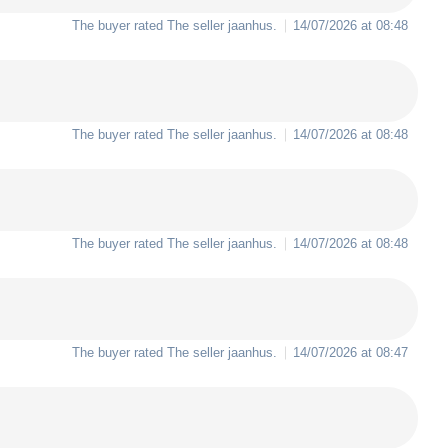
The buyer rated The seller
jaanhus
.
14/07/2026 at 08:48
The buyer rated The seller
jaanhus
.
14/07/2026 at 08:48
The buyer rated The seller
jaanhus
.
14/07/2026 at 08:48
The buyer rated The seller
jaanhus
.
14/07/2026 at 08:47