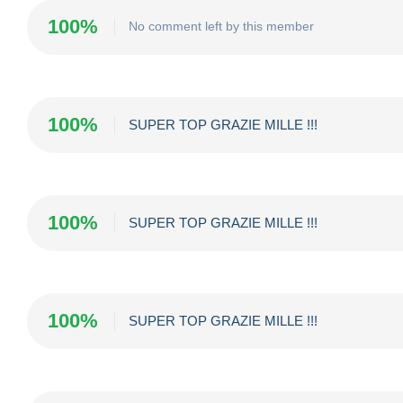
100%
No comment left by this member
100%
SUPER TOP GRAZIE MILLE !!!
100%
SUPER TOP GRAZIE MILLE !!!
100%
SUPER TOP GRAZIE MILLE !!!