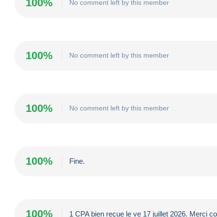
100%
No comment left by this member
100%
No comment left by this member
100%
No comment left by this member
100%
Fine.
100%
1 CPA bien reçue le ve 17 juillet 2026. Merci co