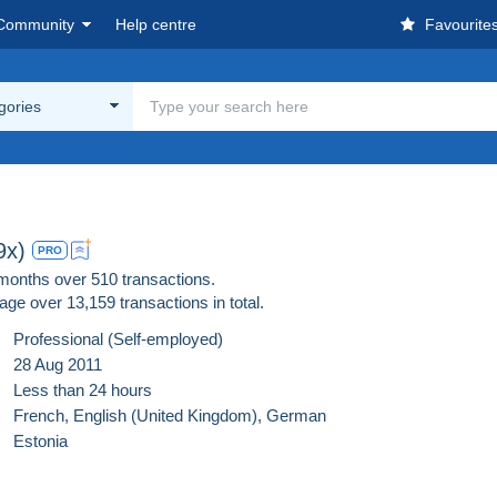
Community
Help centre
Favourite
egories
9x)
PRO
 months over 510 transactions.
age over
13,159
transactions in total.
Professional (Self-employed)
28 Aug 2011
Less than 24 hours
French,
English (United Kingdom),
German
Estonia