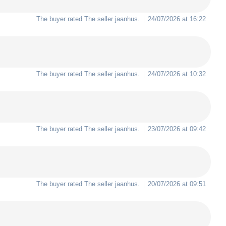
The buyer rated The seller
jaanhus
.
24/07/2026 at 16:22
The buyer rated The seller
jaanhus
.
24/07/2026 at 10:32
The buyer rated The seller
jaanhus
.
23/07/2026 at 09:42
The buyer rated The seller
jaanhus
.
20/07/2026 at 09:51