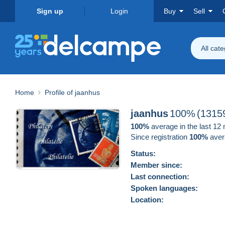
Sign up
Login
Buy
Sell
All cat
Home
Profile of jaanhus
jaanhus
100%
(1315
100%
average in the last 12
Since registration
100%
aver
Status:
Member since:
Last connection:
Spoken languages:
Location: