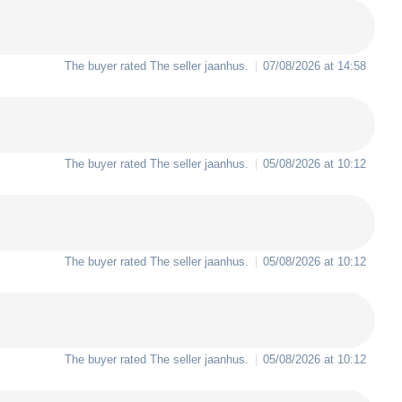
The buyer rated The seller
jaanhus
.
07/08/2026 at 14:58
The buyer rated The seller
jaanhus
.
05/08/2026 at 10:12
The buyer rated The seller
jaanhus
.
05/08/2026 at 10:12
The buyer rated The seller
jaanhus
.
05/08/2026 at 10:12