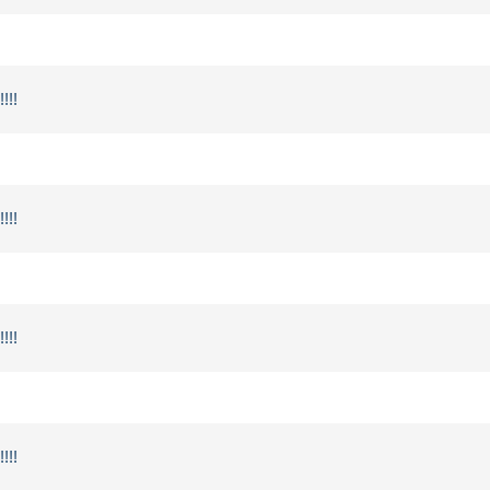
!!!
!!!
!!!
!!!