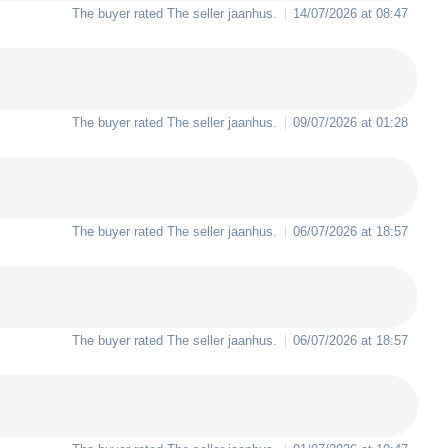
The buyer rated The seller
jaanhus
.
14/07/2026 at 08:47
The buyer rated The seller
jaanhus
.
09/07/2026 at 01:28
The buyer rated The seller
jaanhus
.
06/07/2026 at 18:57
The buyer rated The seller
jaanhus
.
06/07/2026 at 18:57