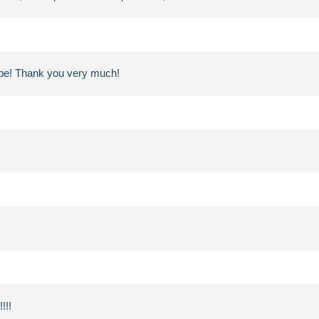
ampe! Thank you very much!
!!!