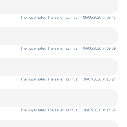
The buyer rated The seller
jaanhus
.
05/08/2026 at 07:47
The buyer rated The seller
jaanhus
.
04/08/2026 at 09:39
The buyer rated The seller
jaanhus
.
30/07/2026 at 16:24
The buyer rated The seller
jaanhus
.
26/07/2026 at 14:54