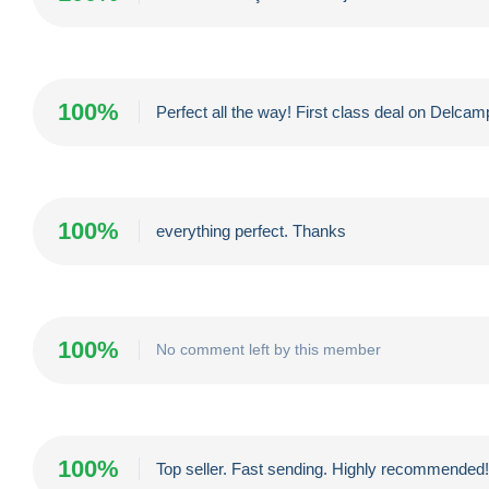
100%
Perfect all the way! First class deal on Delc
100%
everything perfect. Thanks
100%
No comment left by this member
100%
Top seller. Fast sending. Highly recommended!!