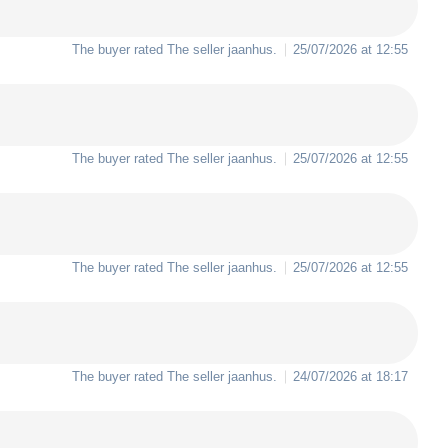
The buyer rated The seller
jaanhus
.
25/07/2026 at 12:55
The buyer rated The seller
jaanhus
.
25/07/2026 at 12:55
The buyer rated The seller
jaanhus
.
25/07/2026 at 12:55
The buyer rated The seller
jaanhus
.
24/07/2026 at 18:17