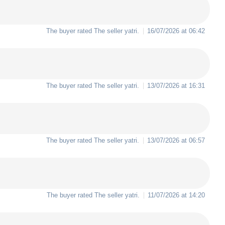
The buyer rated The seller
yatri
.
16/07/2026 at 06:42
The buyer rated The seller
yatri
.
13/07/2026 at 16:31
The buyer rated The seller
yatri
.
13/07/2026 at 06:57
The buyer rated The seller
yatri
.
11/07/2026 at 14:20