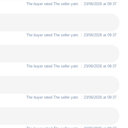
The buyer rated The seller
yatri
.
23/06/2026 at 09:37
The buyer rated The seller
yatri
.
23/06/2026 at 09:37
The buyer rated The seller
yatri
.
23/06/2026 at 09:37
The buyer rated The seller
yatri
.
23/06/2026 at 09:37