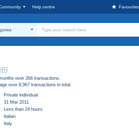
Community
Help centre
Favourite
egories
 months over 356 transactions.
age over
8,967
transactions in total.
Private individual
31 Mar 2011
Less than 24 hours
Italian
Italy