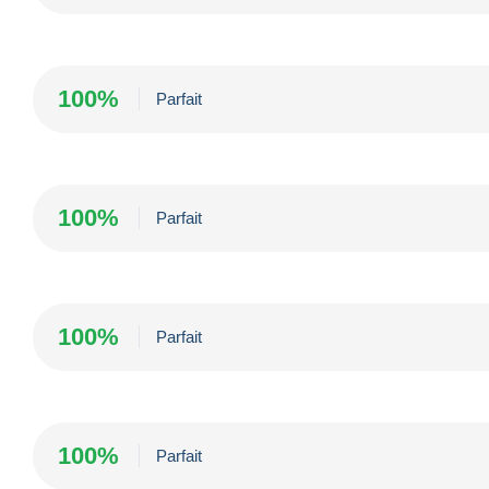
100%
Parfait
100%
Parfait
100%
Parfait
100%
Parfait