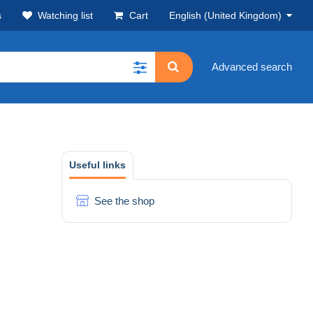
s
Watching list
Cart
English (United Kingdom)
Advanced search
Useful links
See the shop