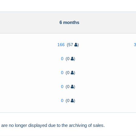
h
6 months
166
(57
)
0
(0
)
0
(0
)
0
(0
)
0
(0
)
e no longer displayed due to the archiving of sales.