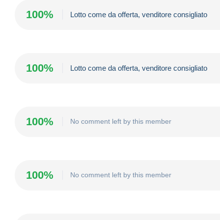
100%
Lotto come da offerta, venditore consigliato
100%
Lotto come da offerta, venditore consigliato
100%
No comment left by this member
100%
No comment left by this member