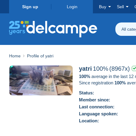
Sign up
Login
Buy
Sell
All cat
Home
Profile of yatri
yatri
100%
(8967x)
100%
average in the last 12
Since registration
100%
aver
Status:
Member since:
Last connection:
Language spoken:
Location: