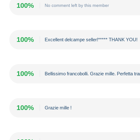
100%
No comment left by this member
100%
Excellent delcampe seller!***** THANK YOU!
100%
Bellissimo francobolli. Grazie mille. Perfetta t
100%
Grazie mille !