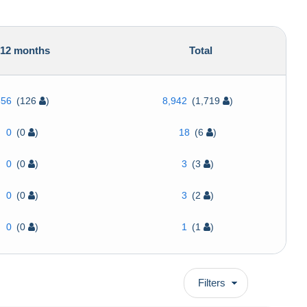
12 months
Total
356
(126
)
8,942
(1,719
)
0
(0
)
18
(6
)
0
(0
)
3
(3
)
0
(0
)
3
(2
)
0
(0
)
1
(1
)
Filters