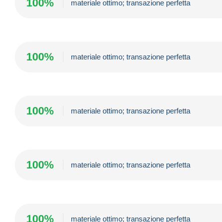
100%
materiale ottimo; transazione perfetta
100%
materiale ottimo; transazione perfetta
100%
materiale ottimo; transazione perfetta
100%
materiale ottimo; transazione perfetta
100%
materiale ottimo; transazione perfetta