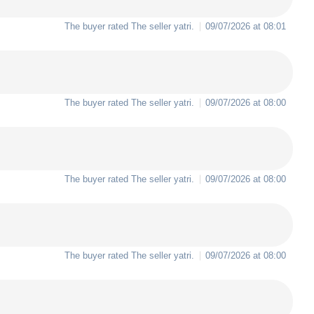
The buyer rated The seller
yatri
.
09/07/2026 at 08:01
The buyer rated The seller
yatri
.
09/07/2026 at 08:00
The buyer rated The seller
yatri
.
09/07/2026 at 08:00
The buyer rated The seller
yatri
.
09/07/2026 at 08:00