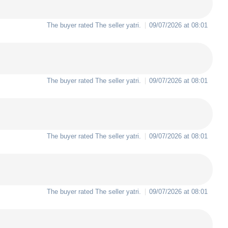
The buyer rated The seller
yatri
.
09/07/2026 at 08:01
The buyer rated The seller
yatri
.
09/07/2026 at 08:01
The buyer rated The seller
yatri
.
09/07/2026 at 08:01
The buyer rated The seller
yatri
.
09/07/2026 at 08:01