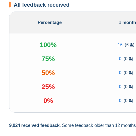
All feedback received
Percentage
1 mont
100%
16
(6
)
75%
0
(0
)
50%
0
(0
)
25%
0
(0
)
0%
0
(0
)
9,024 received feedback.
Some feedback older than 12 months ar