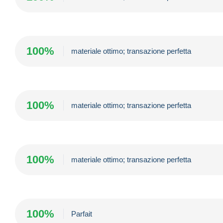
100%
materiale ottimo; transazione perfetta
100%
materiale ottimo; transazione perfetta
100%
materiale ottimo; transazione perfetta
100%
Parfait