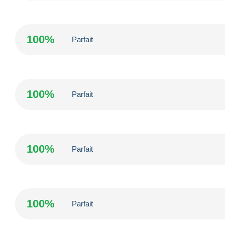
100%
Parfait
100%
Parfait
100%
Parfait
100%
Parfait