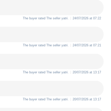
The buyer rated The seller
yatri
.
24/07/2026 at 07:22
The buyer rated The seller
yatri
.
24/07/2026 at 07:21
The buyer rated The seller
yatri
.
20/07/2026 at 13:17
The buyer rated The seller
yatri
.
20/07/2026 at 13:17