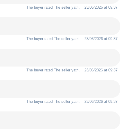
The buyer rated The seller
yatri
.
23/06/2026 at 09:37
The buyer rated The seller
yatri
.
23/06/2026 at 09:37
The buyer rated The seller
yatri
.
23/06/2026 at 09:37
The buyer rated The seller
yatri
.
23/06/2026 at 09:37