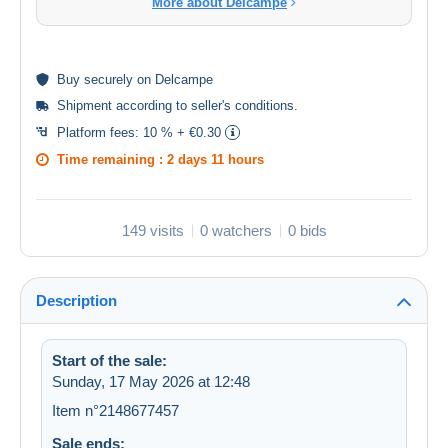
More about Delcampe
Buy
securely
on Delcampe
Shipment according to
seller's conditions
.
Platform fees:
10 % + €0.30
Time remaining :
2 days 11 hours
149 visits
0 watchers
0 bids
Description
Start of the sale:
Sunday, 17 May 2026 at 12:48
Item n°2148677457
Sale ends: