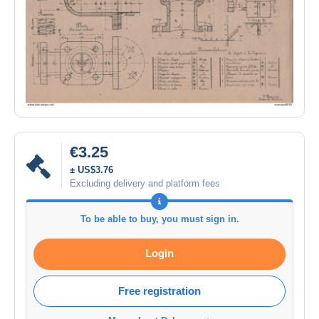
€3.25
± US$3.76
Excluding delivery and platform fees
To be able to buy, you must sign in.
Login
Free registration