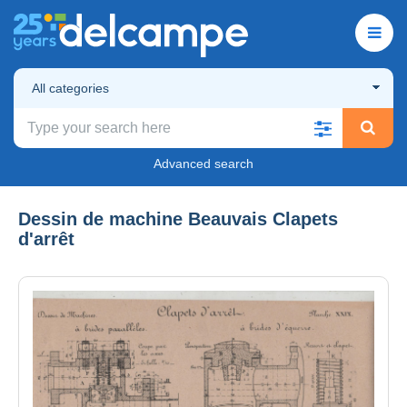
All categories
Advanced search
Dessin de machine Beauvais Clapets
d'arrêt