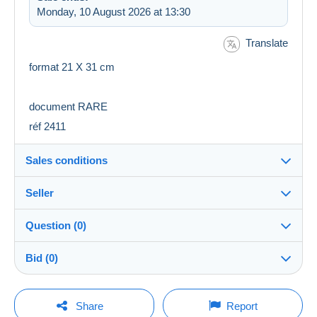
Monday, 10 August 2026 at 13:30
Translate
format 21 X 31 cm
document RARE
réf 2411
Sales conditions
Seller
Destination:
See the list of countries
Question (0)
manala6838
100%
(3869x)
Shipping:
Bid (0)
Shipping after payment
Shop
Costs:
There will be a one minute extension to the sale if a
Payable by the seller
You must open a session to ask a question.
bid is placed less than one minute before the end of
Share
Report
the auction.