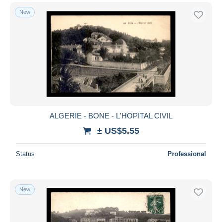
New
ALGERIE - BONE - L'HOPITAL CIVIL
± US$5.55
Status
Professional
New