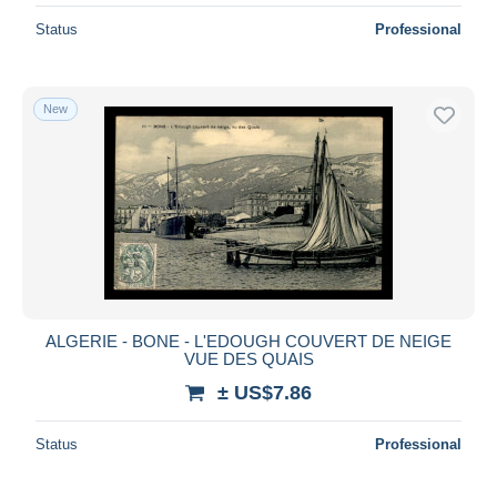
Status
Professional
New
ALGERIE - BONE - L'EDOUGH COUVERT DE NEIGE
VUE DES QUAIS
± US$7.86
Status
Professional