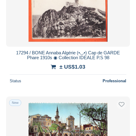
Submit
17294 / BONE Annaba Algérie (•◡•) Cap de GARDE
Phare 1910s ◉ Collection IDEALE P.S 98
± US$1.03
Status
Professional
New