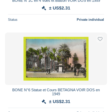
BONE N°1C en 4 Vues et Blason VOIR DOS en 1959
± US$2.31
Status
Private individual
BONE N°6 Statue et Cours BETAGNA VOIR DOS en
1949
± US$2.31