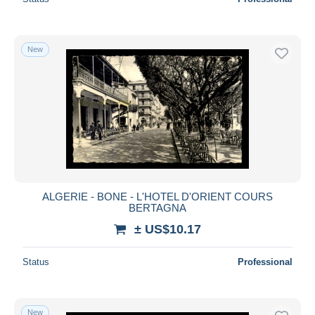
New
ALGERIE - BONE - L'HOTEL D'ORIENT COURS
BERTAGNA
± US$10.17
Status
Professional
New