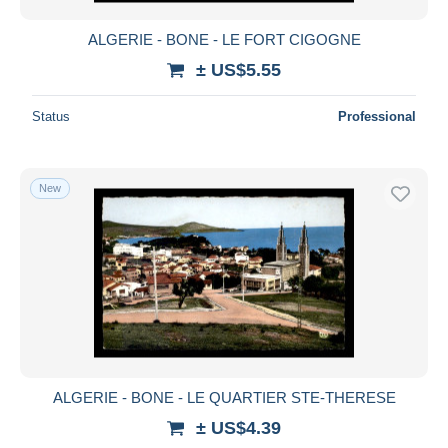
ALGERIE - BONE - LE FORT CIGOGNE
± US$5.55
Status
Professional
New
ALGERIE - BONE - LE QUARTIER STE-THERESE
± US$4.39