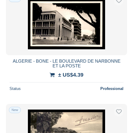
ALGERIE - BONE - LE BOULEVARD DE NARBONNE
ET LA POSTE
± US$4.39
Status
Professional
New