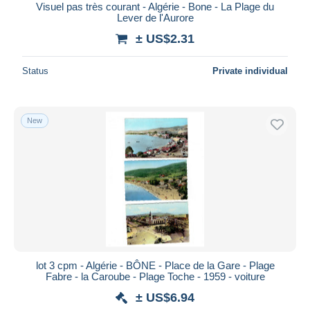
Visuel pas très courant - Algérie - Bone - La Plage du
Lever de l'Aurore
± US$2.31
Status
Private individual
New
lot 3 cpm - Algérie - BÔNE - Place de la Gare - Plage
Fabre - la Caroube - Plage Toche - 1959 - voiture
± US$6.94