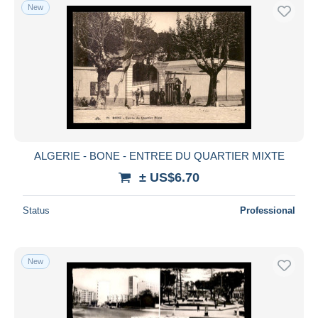
New
ALGERIE - BONE - ENTREE DU QUARTIER MIXTE
± US$6.70
Status
Professional
New