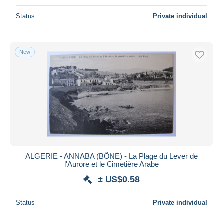
Status
Private individual
New
ALGERIE - ANNABA (BÔNE) - La Plage du Lever de
l'Aurore et le Cimetière Arabe
± US$0.58
Status
Private individual