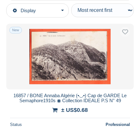
Type of sale
Display
Main categories
Ongoing
Postcards
Fixed prices
Africa
New
Auction sales with bids
Algeria
Auctions without bids
Cities
Auction houses
Sold
Annaba (Bône)
Duration
All durations
New since
days
16857 / BONE Annaba Algérie (•◡•) Cap de GARDE Le
Semaphore1910s ◉ Collection IDEALE P.S N° 49
Closing in
hours
± US$0.68
Price
Status
Professional
From
US$
to
US$
With a deal only