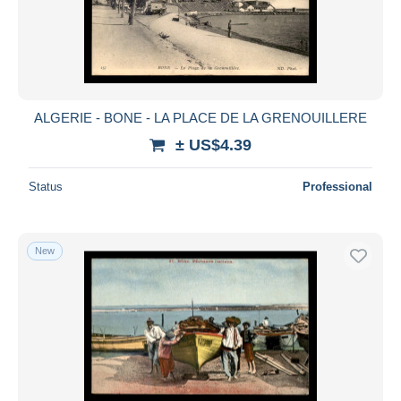
ALGERIE - BONE - LA PLACE DE LA GRENOUILLERE
± US$4.39
Status
Professional
New