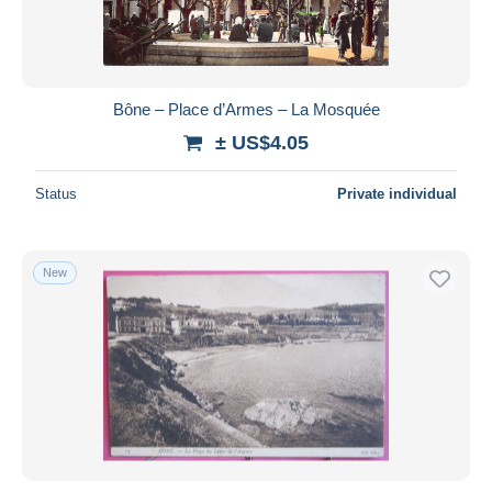
Bône – Place d’Armes – La Mosquée
± US$4.05
Status
Private individual
New