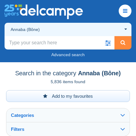
Annaba (Bône)
Advanced search
Search in the category
Annaba (Bône)
5,836 items found
Add to my favourites
Categories
Filters
See all