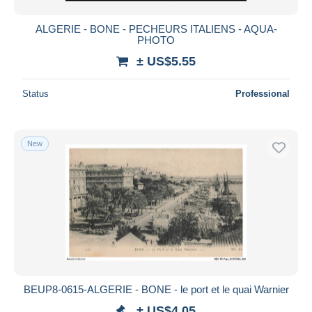
ALGERIE - BONE - PECHEURS ITALIENS - AQUA-
PHOTO
± US$5.55
Status
Professional
New
BEUP8-0615-ALGERIE - BONE - le port et le quai Warnier
± US$4.05