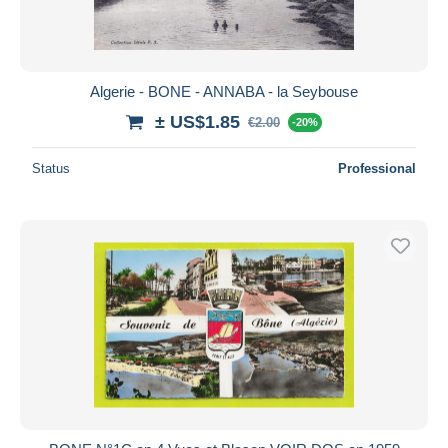
Algerie - BONE - ANNABA - la Seybouse
± US$1.85
€2.00
-20%
Status
Professional