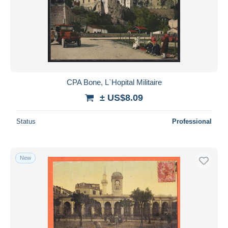
CPA Bone, L`Hopital Militaire
± US$8.09
Status
Professional
New