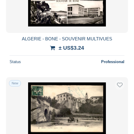
ALGERIE - BONE - SOUVENIR MULTIVUES
± US$3.24
Status
Professional
New