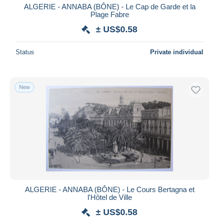
ALGERIE - ANNABA (BÔNE) - Le Cap de Garde et la
Plage Fabre
± US$0.58
Status
Private individual
New
ALGERIE - ANNABA (BÔNE) - Le Cours Bertagna et
l'Hôtel de Ville
± US$0.58