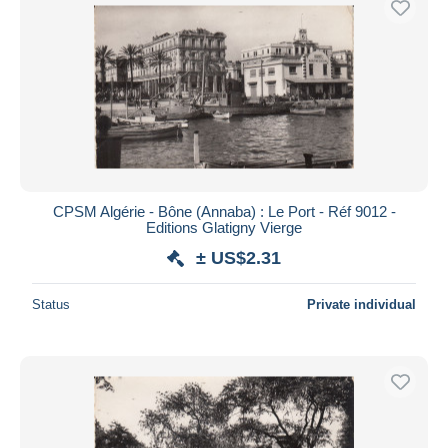
CPSM Algérie - Bône (Annaba) : Le Port - Réf 9012 -
Editions Glatigny Vierge
± US$2.31
Status
Private individual