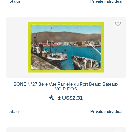
Status
Private individual
BONE N°27 Belle Vue Partielle du Port Beaux Bateaux
VOIR DOS
± US$2.31
Status
Private individual