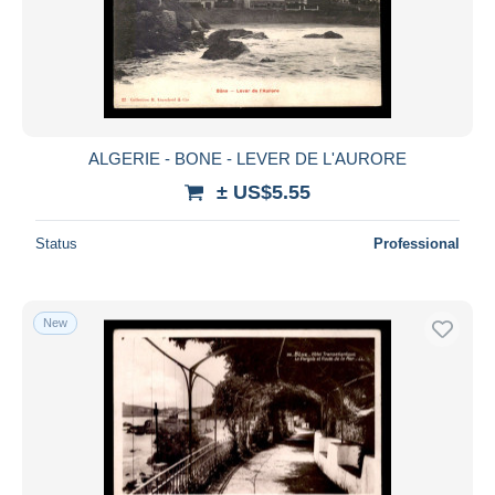
ALGERIE - BONE - LEVER DE L'AURORE
± US$5.55
Status
Professional
New