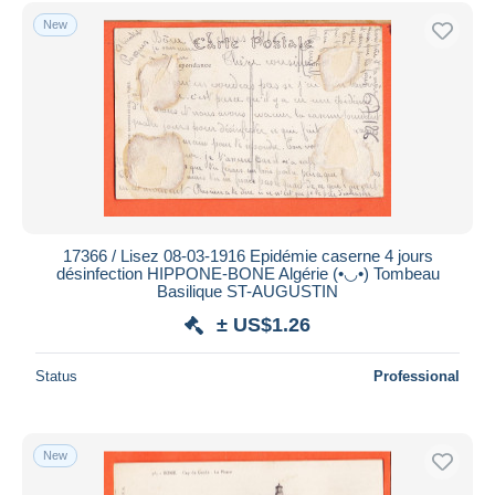
Free shipping
New
Payment methods
PayPal
Bank transfer
Visa
MasterCard
Bancontact
iDeal
17366 / Lisez 08-03-1916 Epidémie caserne 4 jours
désinfection HIPPONE-BONE Algérie (•◡•) Tombeau
Maestro
Basilique ST-AUGUSTIN
Deselect all
± US$1.26
Seller's residence
Status
Professional
Entire world
New