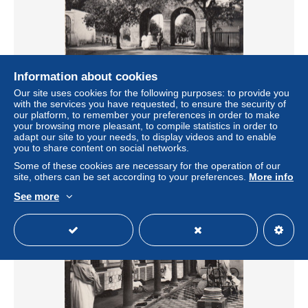
Information about cookies
Our site uses cookies for the following purposes: to provide you
CPSM Algérie - Bône (Annaba) : Porte des Caroubiers -
with the services you have requested, to ensure the security of
Réf 9002 - Editions Glatigny Vierge
our platform, to remember your preferences in order to make
± US$2.31
your browsing more pleasant, to compile statistics in order to
adapt our site to your needs, to display videos and to enable
you to share content on social networks.
Status
Private individual
Some of these cookies are necessary for the operation of our
site, others can be set according to your preferences.
More info
See more