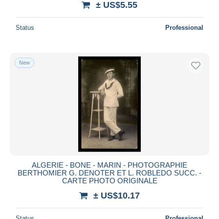
± US$5.55
Status
Professional
New
ALGERIE - BONE - MARIN - PHOTOGRAPHIE
BERTHOMIER G. DENOTER ET L. ROBLEDO SUCC. -
CARTE PHOTO ORIGINALE
± US$10.17
Status
Professional