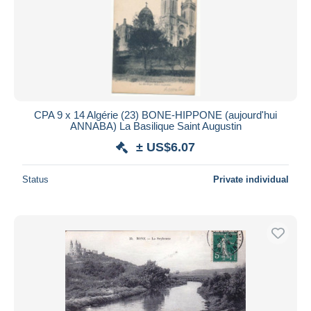
CPA 9 x 14 Algérie (23) BONE-HIPPONE (aujourd'hui
ANNABA) La Basilique Saint Augustin
± US$6.07
Status
Private individual