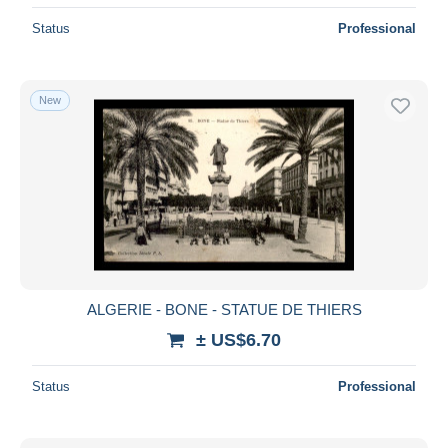
Status
Professional
New
ALGERIE - BONE - STATUE DE THIERS
± US$6.70
Status
Professional