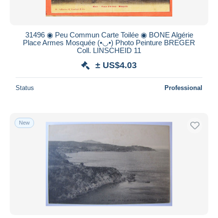
31496 ◉ Peu Commun Carte Toilée ◉ BONE Algérie
Place Armes Mosquée (•◡•) Photo Peinture BREGER
Coll. LINSCHEID 11
± US$4.03
Status
Professional
New