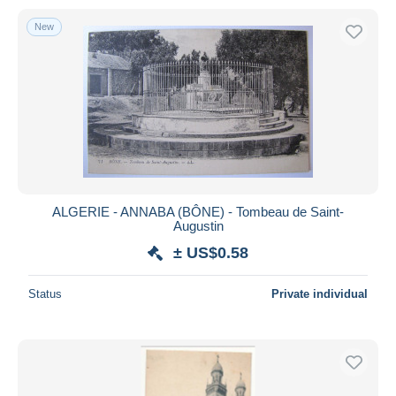
New
ALGERIE - ANNABA (BÔNE) - Tombeau de Saint-
Augustin
± US$0.58
Status
Private individual