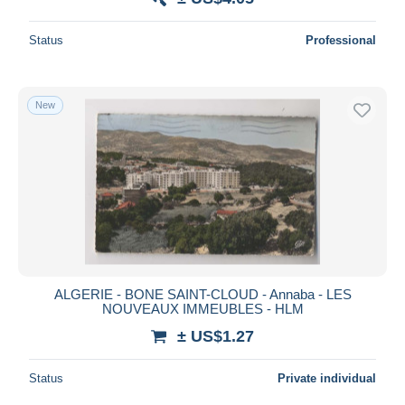
Status
Professional
New
ALGERIE - BONE SAINT-CLOUD - Annaba - LES
NOUVEAUX IMMEUBLES - HLM
± US$1.27
Status
Private individual