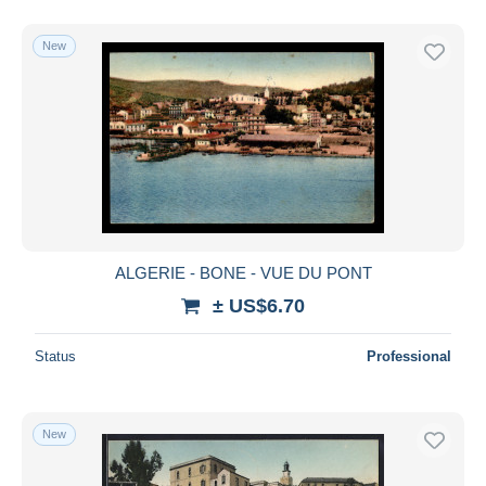
New
ALGERIE - BONE - VUE DU PONT
± US$6.70
Status
Professional
New