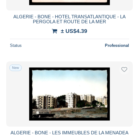
ALGERIE - BONE - HOTEL TRANSATLANTIQUE - LA
PERGOLA ET ROUTE DE LA MER
± US$4.39
Status
Professional
New
ALGERIE - BONE - LES IMMEUBLES DE LA MENADEA