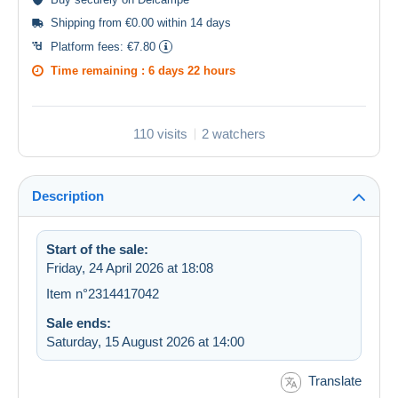
Shipping from €0.00 within 14 days
Platform fees:
€7.80
Time remaining :
6 days 22 hours
110 visits
2 watchers
Description
Start of the sale:
Friday, 24 April 2026 at 18:08
Item n°2314417042
Sale ends:
Saturday, 15 August 2026 at 14:00
Translate