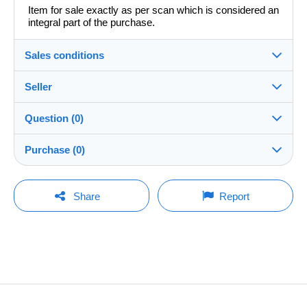
Item for sale exactly as per scan which is considered an
integral part of the purchase.
Sales conditions
Seller
Details of the sales conditions
Question (0)
Shipping
redavide1982
100%
(7456x)
Dispatch after payment within 14 days
Purchase (0)
Shop
In person:
Yes
You must open a session to ask a question.
Last update: 15:03:38
Share
Report
Member since:
Shipping costs:
Open a session
30 Jun 2015
No purchases yet. Be the first to buy!
Rate based on the desired delivery method
Last connection:
Less than 24 hours
Payment methods:
The seller offers you the shipping costs!