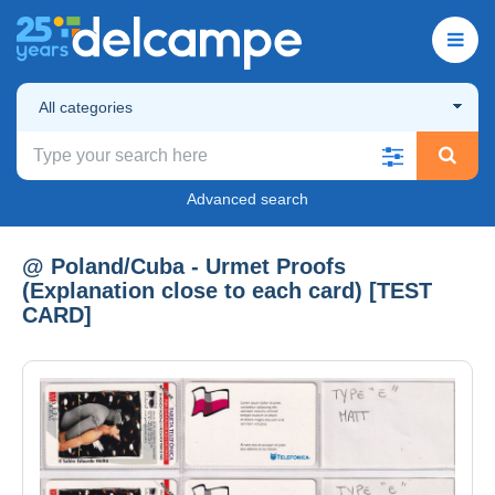
All categories
Advanced search
@ Poland/Cuba - Urmet Proofs
(Explanation close to each card) [TEST
CARD]