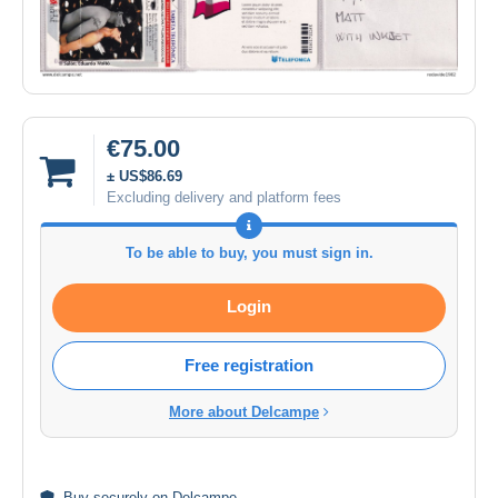
€75.00
± US$86.69
Excluding delivery and platform fees
To be able to buy, you must sign in.
Login
Free registration
More about Delcampe
Buy
securely
on Delcampe