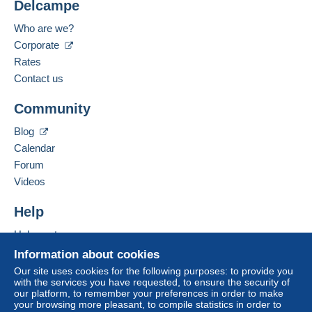
Delcampe
Location:
Meet one of the conditions:
Italy
Who are we?
from €200.00 .
Corporate
Spoken languages:
French,
English (United Kingdom),
Italian
Rates
Contact us
Add this seller to my favourites
Community
Contact the seller
For more security, the seller asks you to opt for
Hide this seller's items
a shipping method with tracking for your
Blog
purchases:
Calendar
from €10.00 .
Forum
Payment through PayPal.
Videos
Help
Zone 1
Help centre
Zone 2
Buying on Delcampe
Information about cookies
Selling on Delcampe
Our site uses cookies for the following purposes: to provide you
with the services you have requested, to ensure the security of
Zone 3
A secure website
our platform, to remember your preferences in order to make
your browsing more pleasant, to compile statistics in order to