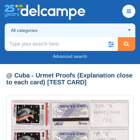
All categories
Advanced search
@ Cuba - Urmet Proofs (Explanation close
to each card) [TEST CARD]