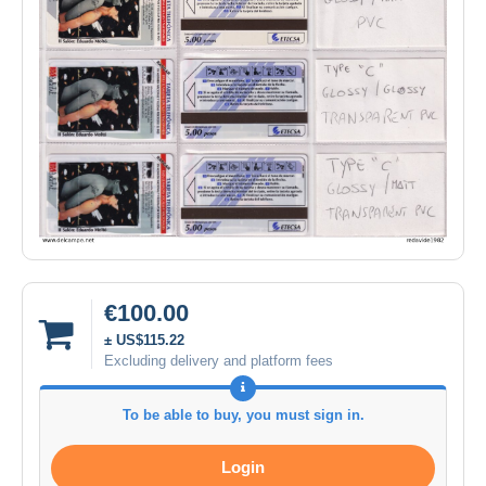
€100.00
± US$115.22
Excluding delivery and platform fees
To be able to buy, you must sign in.
Login