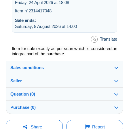
Friday, 24 April 2026 at 18:08
Item n°2314417048
Sale ends:
Saturday, 8 August 2026 at 14:00
Translate
Item for sale exactly as per scan which is considered an
integral part of the purchase.
Sales conditions
Seller
Details of the sales conditions
Question (0)
Shipping
redavide1982
100%
(7448x)
Dispatch after payment within 14 days
Purchase (0)
Shop
In person:
Yes
You must open a session to ask a question.
Last update: 02:22:41
Share
Report