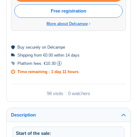
Free registration
More about Delcampe
Buy
securely
on Delcampe
Shipping from €0.00 within 14 days
Platform fees:
€10.30
Time remaining :
1 day 11 hours
98 visits
0 watchers
Description
Start of the sale: