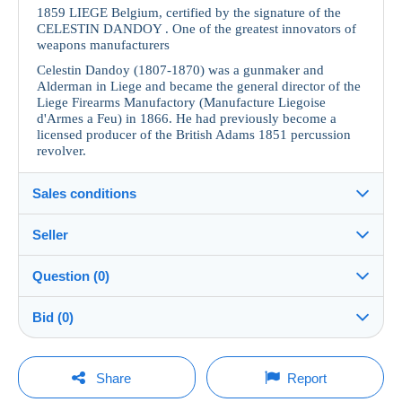
1859 LIEGE Belgium, certified by the signature of the
CELESTIN DANDOY . One of the greatest innovators of
weapons manufacturers
Celestin Dandoy (1807-1870) was a gunmaker and
Alderman in Liege and became the general director of the
Liege Firearms Manufactory (Manufacture Liegoise
d'Armes a Feu) in 1866. He had previously become a
licensed producer of the British Adams 1851 percussion
revolver.
Sales conditions
Seller
Details of the sales conditions
Question (0)
Shipping
Singidunum011
100%
(242x)
Dispatch after payment within 2 days
Bid (0)
Shop
Shipping costs:
There will be a one minute extension to the sale if a
You must open a session to ask a question.
bid is placed less than one minute before the end of
Share
Report
the auction.
Member since: