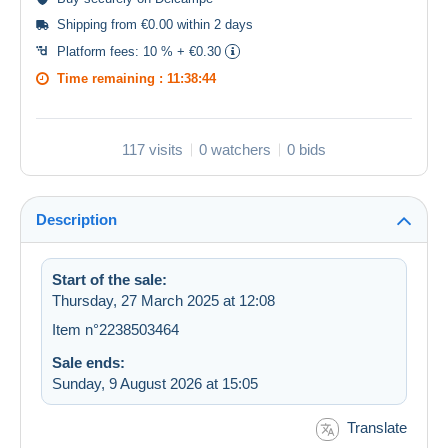
Shipping from €0.00 within 2 days
Platform fees:
10 % + €0.30
Time remaining :
11:38:44
117 visits
0 watchers
0 bids
Description
Start of the sale:
Thursday, 27 March 2025 at 12:08
Item n°2238503464
Sale ends:
Sunday, 9 August 2026 at 15:05
Translate