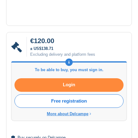
€120.00
± US$138.71
Excluding delivery and platform fees
To be able to buy, you must sign in.
Login
Free registration
More about Delcampe
Buy
securely
on Delcampe