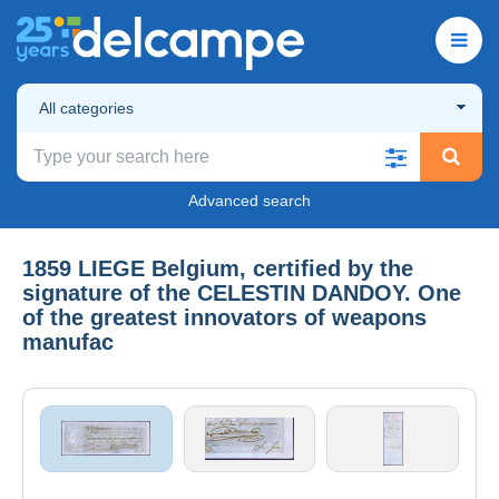
All categories
Advanced search
1859 LIEGE Belgium, certified by the
signature of the CELESTIN DANDOY. One
of the greatest innovators of weapons
manufac