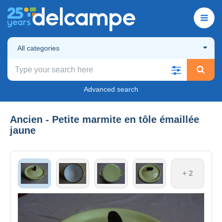
All categories
Advanced search
Ancien - Petite marmite en tôle émaillée
jaune
+ 2