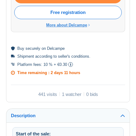
Free registration
More about Delcampe
Buy
securely
on Delcampe
Shipment according to
seller's conditions
.
Platform fees:
10 % + €0.30
Time remaining :
2 days 11 hours
441 visits
1 watcher
0 bids
Description
Start of the sale: