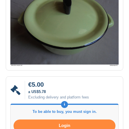
€5.00
± US$5.78
Excluding delivery and platform fees
To be able to buy, you must sign in.
Login