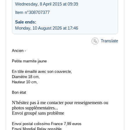
Wednesday, 8 April 2015 at 09:39
Item n°308707377
Sale ends:
Monday, 10 August 2026 at 17:46
Translate
Ancien -
Petite marmite jaune
En tôle émaillé avec son couvercle,
Diamètre 18 cm,
Hauteur 10 cm,
Bon état
N'hésitez pas à me contacter pour renseignements ou
photos supplémentaires...
Envoi groupé sans problème
Envoi postal colissimo France 7,99 euros
Envoi Mondial Relay possible