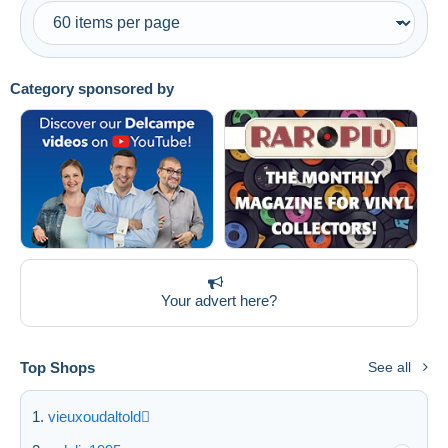
Category sponsored by
Your advert here?
Top Shops
See all
vieuxoudaltold