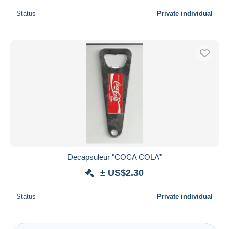
Status
Private individual
Decapsuleur "COCA COLA"
± US$2.30
Status
Private individual