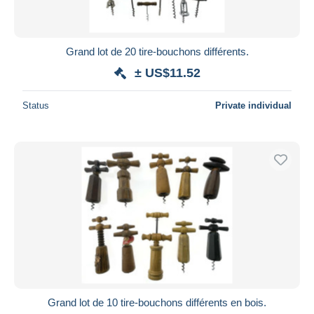
Grand lot de 20 tire-bouchons différents.
± US$11.52
Status
Private individual
Grand lot de 10 tire-bouchons différents en bois.