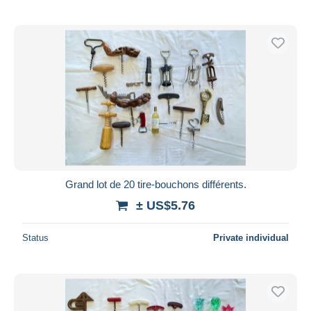
Grand lot de 20 tire-bouchons différents.
± US$5.76
Status
Private individual