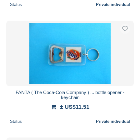
Status
Private individual
FANTA ( The Coca-Cola Company ) ... bottle opener -
keychain
± US$11.51
Status
Private individual