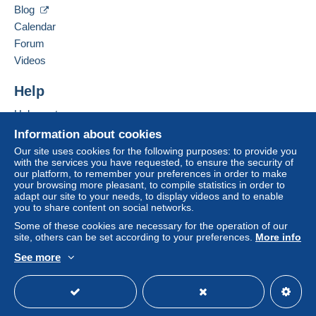
Blog
Calendar
Forum
Videos
Help
Help centre
Buying on Delcampe
Information about cookies
Selling on Delcampe
Our site uses cookies for the following purposes: to provide you
with the services you have requested, to ensure the security of
A secure website
our platform, to remember your preferences in order to make
your browsing more pleasant, to compile statistics in order to
adapt our site to your needs, to display videos and to enable
you to share content on social networks.
Some of these cookies are necessary for the operation of our
site, others can be set according to your preferences.
More info
See more
English (United Kingdom)
USD
Standard mode