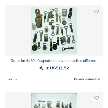
Grand lot de 30 décapsuleurs ouvre bouteilles différents
± US$11.52
Status
Private individual