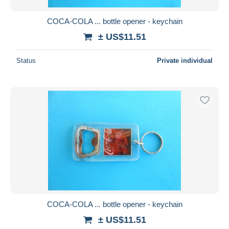
COCA-COLA ... bottle opener - keychain
± US$11.51
Status
Private individual
COCA-COLA ... bottle opener - keychain
± US$11.51