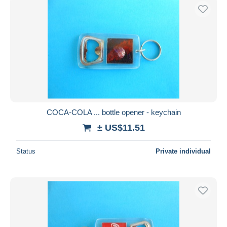
COCA-COLA ... bottle opener - keychain
± US$11.51
Status
Private individual