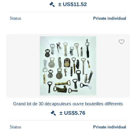
± US$11.52
Status
Private individual
Grand lot de 30 décapsuleurs ouvre bouteilles différents
± US$5.76
Status
Private individual