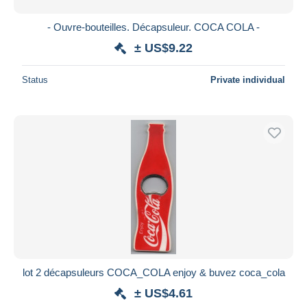
- Ouvre-bouteilles. Décapsuleur. COCA COLA -
± US$9.22
Status
Private individual
lot 2 décapsuleurs COCA_COLA enjoy & buvez coca_cola
± US$4.61