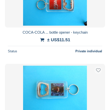
COCA-COLA ... bottle opener - keychain
± US$11.51
Status
Private individual