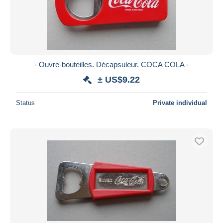
- Ouvre-bouteilles. Décapsuleur. COCA COLA -
± US$9.22
Status
Private individual