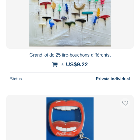
Grand lot de 25 tire-bouchons différents.
± US$9.22
Status
Private individual