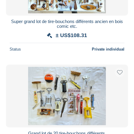
Super grand lot de tire-bouchons différents ancien en bois
comic etc.
± US$108.31
Status
Private individual
Grand lot de 20 tire-bouchons différents.