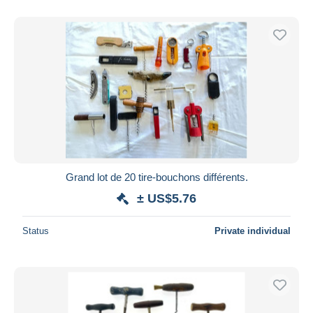
With a deal only
Free shipping
Payment methods
PayPal
Bank transfer
Visa
MasterCard
Bancontact
iDeal
Grand lot de 20 tire-bouchons différents.
Maestro
± US$5.76
Deselect all
Status
Private individual
Seller's residence
Entire world