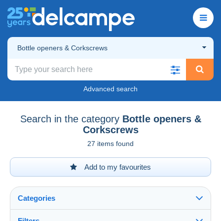
Bottle openers & Corkscrews
Advanced search
Search in the category
Bottle openers &
Corkscrews
27 items found
Add to my favourites
Categories
Filters