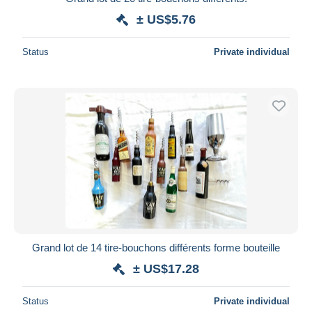
± US$5.76
Status
Private individual
Grand lot de 14 tire-bouchons différents forme bouteille
± US$17.28
Status
Private individual