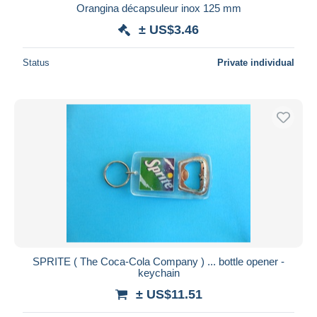
Orangina décapsuleur inox 125 mm
± US$3.46
Status
Private individual
SPRITE ( The Coca-Cola Company ) ... bottle opener -
keychain
± US$11.51