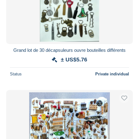
Grand lot de 30 décapsuleurs ouvre bouteilles différents
± US$5.76
Status
Private individual