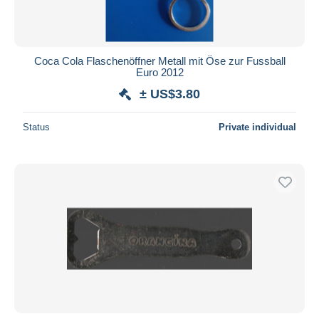
Coca Cola Flaschenöffner Metall mit Öse zur Fussball
Euro 2012
± US$3.80
Status
Private individual