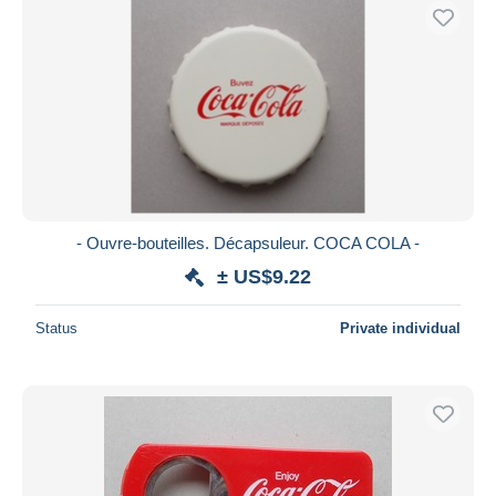
- Ouvre-bouteilles. Décapsuleur. COCA COLA -
± US$9.22
Status
Private individual