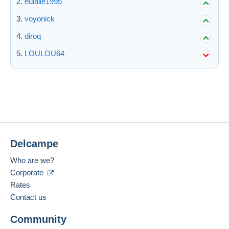
eulalie1995
voyonick
diroq
LOULOU64
Delcampe
Who are we?
Corporate
Rates
Contact us
Community