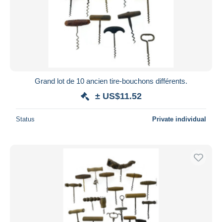
Submit
Grand lot de 10 ancien tire-bouchons différents.
± US$11.52
Status
Private individual