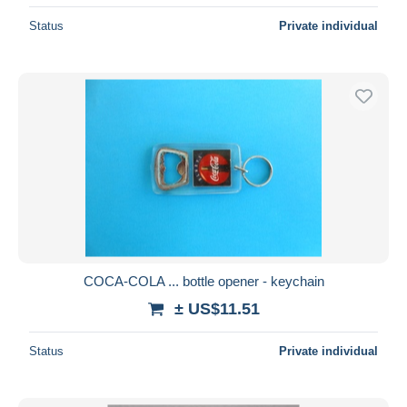
Status
Private individual
COCA-COLA ... bottle opener - keychain
± US$11.51
Status
Private individual