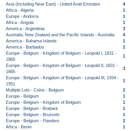
Asia (Including Near East) - United Arab Emirates
4
Africa - Algeria
1
Europe - Andorra
1
Africa - Angola
1
America - Argentinia
3
Australia, New Zealand and the Pacific Islands - Australia
4
America - Bahama Islands
1
America - Barbados
2
Europe - Belgium - Kingdom of Belgium - Leopold I, 1831 -
1
1865
Europe - Belgium - Kingdom of Belgium - Leopold II, 1831 -
3
1865
Europe - Belgium - Kingdom of Belgium - Leopold III, 1934 -
1
1951
Multiple Lots - Coins - Belgium
2
Europe - Belgium
1
Europe - Belgium - Kingdom of Belgium
1
Europe - Belgium - Brabant
1
Europe - Belgium - Brussels
1
Europe - Belgium - Flanders
2
Africa - Benin
1