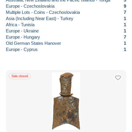
Europe - Czechoslovakia
9
Multiple Lots - Coins - Czechoslovakia
7
Asia (Including Near East) - Turkey
1
Africa - Tunisia
1
Europe - Ukraine
1
Europe - Hungary
7
Old German States Hanover
1
Europe - Cyprus
1
Sale closed