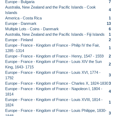
Europe - Bulgaria
7
Australia, New Zealand and the Pacific Islands - Cook
4
Islands
America - Costa Rica
1
Europe - Danmark
13
Multiple Lots - Coins - Danmark
6
Australia, New Zealand and the Pacific Islands - Fiji Islands
1
Europe - Finland
2
Europe - France - Kingdom of France - Philip IV the Fair,
1
1285 -1314
Europe - France - Kingdom of France - Henry, 1547 - 1559
2
Europe - France - Kingdom of France - Louis XIV the Sun
2
King, 1643- 1715
Europe - France - Kingdom of France - Louis XVI, 1774 -
3
1792
Europe - France - Kingdom of France - Charles X, 1824-1830
3
Europe - France - Kingdom of France - Napoleon I, 1804 -
4
1814
Europe - France - Kingdom of France - Louis XVIII, 1814 -
1
1824
Europe - France - Kingdom of France - Louis Philippe, 1830-
3
1848