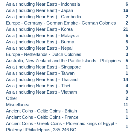
Asia (Including Near East) - Indonesia
6
Asia (Including Near East) - Japan
16
Asia (Including Near East) - Cambodia
2
Europe - Germany - German Empire - German Colonies
2
Asia (Including Near East) - Korea
21
Asia (Including Near East) - Malaysia
5
Asia (Including Near East) - Burma
5
Asia (Including Near East) - Nepal
3
Europe - Netherlands - Dutch Colonies
3
Australia, New Zealand and the Pacific Islands - Philippines
5
Asia (Including Near East) - Singapore
1
Asia (Including Near East) - Taiwan
1
Asia (Including Near East) - Thailand
14
Asia (Including Near East) - Tibet
4
Asia (Including Near East) - Vietnam
9
Other
2
Miscellanea
11
Ancient Coins - Celtic Coins - Britain
1
Ancient Coins - Celtic Coins - France
1
Ancient Coins - Greek Coins - Ptolemaic kings of Egypt -
1
Ptolemy IIPhiladelphus, 285-246 BC