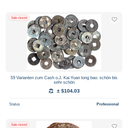
Sale closed
59 Varianten zum Cash o.J. Kai Yuan tong bao. schön bis
sehr schön
± $104.03
Status
Professional
Sale closed