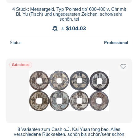
4 Stück: Messergeld, Typ 'Pointed tip' 600-400 v. Chr mit
Bi, Yu (Fisch) und ungedeuteten Zeichen. schön/sehr
schön, tei
± $104.03
Status
Professional
Sale closed
8 Varianten zum Cash o.J. Kai Yuan tong bao. Alles
verschiedene Rückseiten. schön bis schön/sehr schön