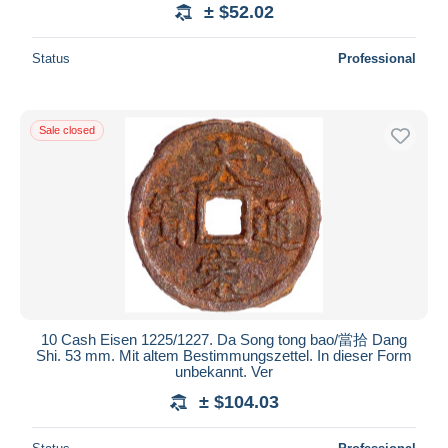
± $52.02
Status
Professional
Sale closed
10 Cash Eisen 1225/1227. Da Song tong bao/當拾 Dang
Shi. 53 mm. Mit altem Bestimmungszettel. In dieser Form
unbekannt. Ver
± $104.03