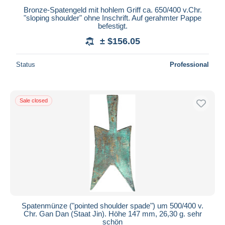
Bronze-Spatengeld mit hohlem Griff ca. 650/400 v.Chr.
"sloping shoulder" ohne Inschrift. Auf gerahmter Pappe
befestigt.
± $156.05
Status
Professional
Sale closed
Spatenmünze ("pointed shoulder spade") um 500/400 v.
Chr. Gan Dan (Staat Jin). Höhe 147 mm, 26,30 g. sehr
schön