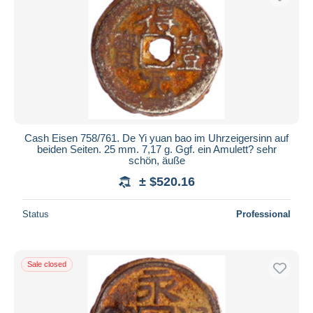
Cash Eisen 758/761. De Yi yuan bao im Uhrzeigersinn auf
beiden Seiten. 25 mm. 7,17 g. Ggf. ein Amulett? sehr
schön, äuße
± $520.16
Status
Professional
Sale closed