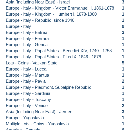
Asia (Including Near East) - Israel
3
Europe - Italy - Kingdom - Victor Emmanuel II, 1861-1878
1
Europe - Italy - Kingdom - Humbert I, 1878-1900
1
Europe - Italy - Republic, since 1946
1
Europe - Italy
9
Europe - Italy - Eritrea
3
Europe - Italy - Ferrara
1
Europe - Italy - Genoa
1
Europe - Italy - Papal States - Benedict XIV, 1740 - 1758
1
Europe - Italy - Papal States - Pius IX, 1846 - 1878
1
Lots - Coins - Vatikan State
5
Europe - Italy - Lucca
1
Europe - Italy - Mantua
1
Europe - Italy - Pavia
2
Europe - Italy - Piedmont, Subalpine Republic
1
Europe - Italy - Sardinia
1
Europe - Italy - Tuscany
1
Europe - Italy - Venice
2
Asia (Including Near East) - Jemen
3
Europe - Yugoslavia
1
Multiple Lots - Coins - Yugoslavia
1
America - Canada
6