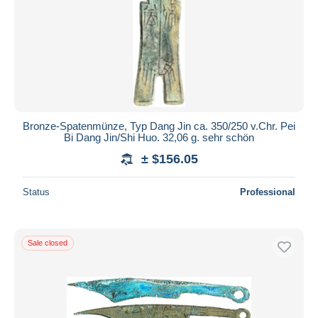
Bronze-Spatenmünze, Typ Dang Jin ca. 350/250 v.Chr. Pei
Bi Dang Jin/Shi Huo. 32,06 g. sehr schön
± $156.05
Status
Professional
Sale closed