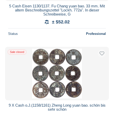
5 Cash Eisen 1130/1137. Fu Chang yuan bao. 33 mm. Mit
altem Beschreibungszettel "Lockh. 772a". In dieser
Schreibweise, G
± $52.02
Status
Professional
Sale closed
9 X Cash o.J.(1158/1161) Zheng Long yuan bao. schön bis
sehr schön