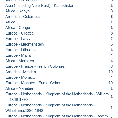
Asia (Including Near East) - Kazakhstan
1
Africa - Kenya
3
America - Colombia
3
Africa
1
Africa - Congo
1
Europe - Croatia
8
Europe - Latvia
2
Europe - Liechtenstein
5
Europe - Lithuania
4
Europe - Malta
4
Africa - Morocco
4
Europe - France - French Colonies
3
America - Mexico
10
Europe - Monaco
4
Europe - Monaco - Euro - Coins
10
Africa - Namibia
1
Europe - Netherlands - Kingdom of the Netherlands - William
1
III,1849-1890
Europe - Netherlands - Kingdom of the Netherlands -
1
Wilhelmina,1890-1948
Europe - Netherlands - Kingdom of the Netherlands - Beatrix,