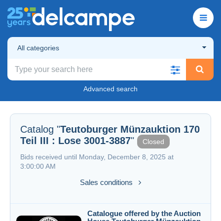
All categories
Advanced search
Catalog "
Teutoburger Münzauktion 170
Teil III : Lose 3001-3887
"
Closed
Bids received until Monday, December 8, 2025 at
3:00:00 AM
Sales conditions
Catalogue offered by the Auction