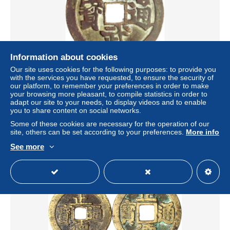
Information about cookies
Our site uses cookies for the following purposes: to provide you
Bronzegussamulett. 1368/1398. Hong Wu tong
with the services you have requested, to ensure the security of
bao/buddhistischer Mönch auf Lotossitz unter Baum,
our platform, to remember your preferences in order to make
rechts Pferd, links Schaf,
your browsing more pleasant, to compile statistics in order to
adapt our site to your needs, to display videos and to enable
± $104.03
you to share content on social networks.
Some of these cookies are necessary for the operation of our
site, others can be set according to your preferences.
More info
Status
Professional
See more
Sale closed