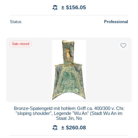
± $156.05
Status
Professional
Sale closed
Bronze-Spatengeld mit hohlem Griff ca. 400/300 v. Chr.
"sloping shoulder", Legende "Wu An" (Stadt Wu An im
Staat Jin, No
± $260.08