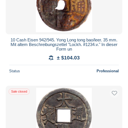
10 Cash Eisen 942/945. Yong Long tong bao/leer. 35 mm.
Mit altem Beschreibungszettel "Lockh. #1234.v." In dieser
Form un
± $104.03
Status
Professional
Sale closed