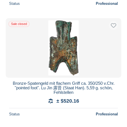
Status
Professional
Sale closed
Bronze-Spatengeld mit flachem Griff ca. 350/250 v.Chr.
"pointed foot". Lu Jin 露晋 (Staat Han). 5,59 g. schön,
Fehlstellen
± $520.16
Status
Professional