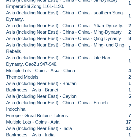
1
EmperorShi Zong 1161-1190.
Asia (Including Near East) - China - China - southern Sung-
1
Dynasty.
Asia (Including Near East) - China - China - Yüan-Dynasty.
2
Asia (Including Near East) - China - China - Ming-Dynasty
2
Asia (Including Near East) - China - China - Qing Dynasty
8
Asia (Including Near East) - China - China - Ming- und Qing-
1
Rebells
Asia (Including Near East) - China - China - late Han-
1
Dynasty. GaoZu 947-948.
Multiple Lots - Coins - Asia - China
4
Themed Medals
2
Asia (Including Near East) - Bhutan
1
Banknotes – Asia - Brunei
1
Asia (Including Near East) - Ceylon
5
Asia (Including Near East) - China - China - French
2
Indochina.
Europe - Great Britain - Tokens
7
Multiple Lots - Coins - Asia
17
Asia (Including Near East) - India
12
Banknotes – Asia - India
1