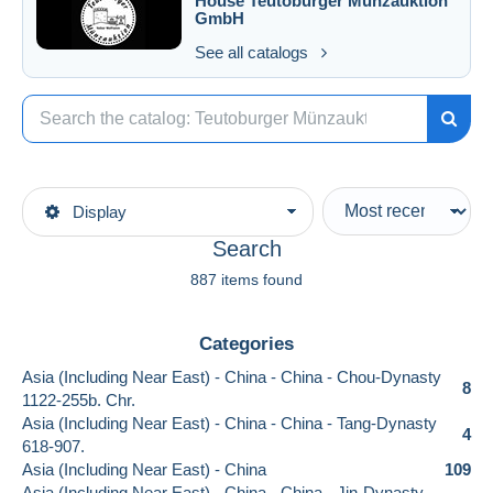
House
Teutoburger Münzauktion
GmbH
See all catalogs
Display
Search
887 items found
Categories
Asia (Including Near East) - China - China - Chou-Dynasty
8
1122-255b. Chr.
Asia (Including Near East) - China - China - Tang-Dynasty
4
618-907.
Asia (Including Near East) - China
109
Asia (Including Near East) - China - China - Jin-Dynasty.