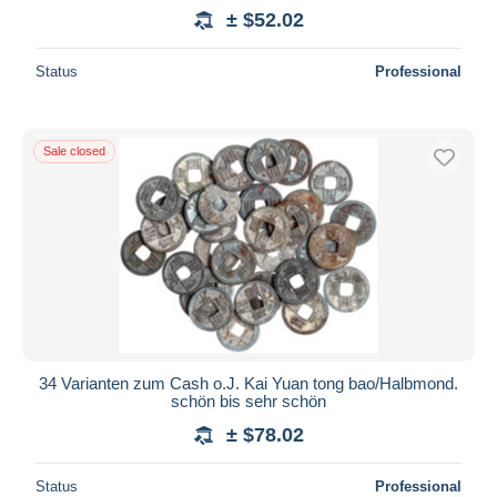
± $52.02
Status
Professional
Sale closed
34 Varianten zum Cash o.J. Kai Yuan tong bao/Halbmond.
schön bis sehr schön
± $78.02
Status
Professional