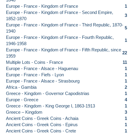
Europe - France - Kingdom of France
1
Europe - France - Kingdom of France - Second Empire,
3
1852-1870
Europe - France - Kingdom of France - Third Republic, 1870-
5
1940
Europe - France - Kingdom of France - Fourth Republic,
1
1946-1958
Europe - France - Kingdom of France - Fifth Republic, since
22
1959
Multiple Lots - Coins - France
11
Europe - France - Alsace - Haguenau
1
Europe - France - Fiefs - Lyon
1
Europe - France - Alsace - Strasbourg
1
Africa - Gambia
2
Greece - Kingdom - Governor Capodistrias
1
Europe - Greece
4
Greece - Kingdom - King George I, 1863-1913
1
Greece – Kingdom
3
Ancient Coins - Greek Coins - Achaia
1
Ancient Coins - Greek Coins - Epirus
1
Ancient Coins - Greek Coins - Crete
1