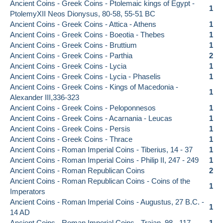
Ancient Coins - Greek Coins - Ptolemaic kings of Egypt -
1
PtolemyXII Neos Dionysus, 80-58, 55-51 BC
Ancient Coins - Greek Coins - Attica - Athens
1
Ancient Coins - Greek Coins - Boeotia - Thebes
1
Ancient Coins - Greek Coins - Bruttium
1
Ancient Coins - Greek Coins - Parthia
2
Ancient Coins - Greek Coins - Lycia
1
Ancient Coins - Greek Coins - Lycia - Phaselis
1
Ancient Coins - Greek Coins - Kings of Macedonia -
1
Alexander III,336-323
Ancient Coins - Greek Coins - Peloponnesos
1
Ancient Coins - Greek Coins - Acarnania - Leucas
1
Ancient Coins - Greek Coins - Persis
1
Ancient Coins - Greek Coins - Thrace
1
Ancient Coins - Roman Imperial Coins - Tiberius, 14 - 37
1
Ancient Coins - Roman Imperial Coins - Philip II, 247 - 249
1
Ancient Coins - Roman Republican Coins
2
Ancient Coins - Roman Republican Coins - Coins of the
1
Imperators
Ancient Coins - Roman Imperial Coins - Augustus, 27 B.C. -
1
14 AD
Ancient Coins - Roman Imperial Coins - Trajan, 98 - 117
1