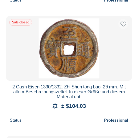
Status
Professional
Sale closed
2 Cash Eisen 1330/1332. Zhi Shun tong bao. 29 mm. Mit
altem Beschreibungszettel. In dieser Größe und diesem
Material unb
± $104.03
Status
Professional