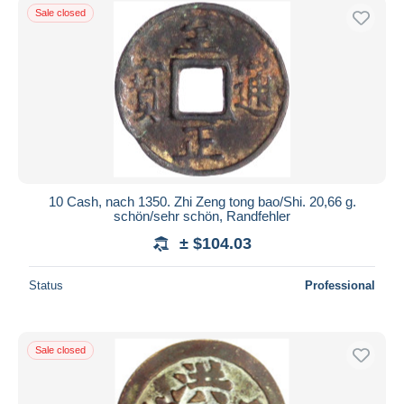
Sale closed
10 Cash, nach 1350. Zhi Zeng tong bao/Shi. 20,66 g.
schön/sehr schön, Randfehler
± $104.03
Status
Professional
Sale closed