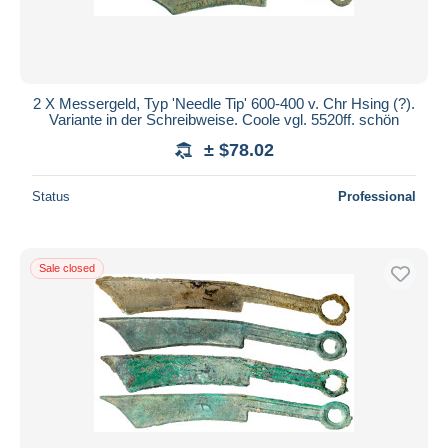
2 X Messergeld, Typ 'Needle Tip' 600-400 v. Chr Hsing (?).
Variante in der Schreibweise. Coole vgl. 5520ff. schön
± $78.02
Status
Professional
Sale closed