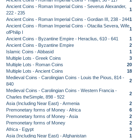
Ancient Coins - Roman Imperial Coins - Severus Alexander,
1
222 - 235
Ancient Coins - Roman Imperial Coins - Gordian III, 238 - 244
1
Ancient Coins - Roman Imperial Coins - Otacilia Severa, Wife
1
ofPhilip I
Ancient Coins - Byzantine Empire - Heraclius, 610 - 641
1
Ancient Coins - Byzantine Empire
2
Islamic Coins - Abbasid
1
Multiple Lots - Greek Coins
3
Multiple Lots - Roman Coins
20
Multiple Lots - Ancient Coins
18
Medieval Coins - Carolingian Coins - Louis the Pious, 814 -
2
840
Medieval Coins - Carolingian Coins - Western Francia -
2
Charles theSimple, 898 - 922
Asia (Including Near East) - Armenia
2
Premonetary forms of Money - Africa
6
Premonetary forms of Money - Asia
2
Premonetary forms of Money
2
Africa - Egypt
3
Asia (Including Near East) - Afghanistan
1