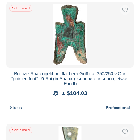
Sale closed
Bronze-Spatengeld mit flachem Griff ca. 350/250 v.Chr.
"pointed foot". Zi Shi (in Shanxi). schön/sehr schön, etwas
Fundb
± $104.03
Status
Professional
Sale closed