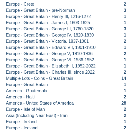
Europe - Crete
2
Europe - Great Britain - pre-Norman
3
Europe - Great Britain - Henry III, 1216-1272
1
Europe - Great Britain - James I, 1603-1625
1
Europe - Great Britain - George III, 1760-1820
3
Europe - Great Britain - George IV, 1820-1830
1
Europe - Great Britain - Victoria, 1837-1901
2
Europe - Great Britain - Edward VII, 1901-1910
1
Europe - Great Britain - George V, 1910-1936
2
Europe - Great Britain - George VI, 1936-1952
1
Europe - Great Britain - Elizabeth II, 1952-2022
1
Europe - Great Britain - Charles III. since 2022
2
Multiple Lots - Coins - Great Britain
14
Europe - Great Britain
1
America - Guatemala
1
America - Haiti
2
America - United States of America
28
Europe - Isle of Man
2
Asia (Including Near East) - Iran
2
Europe - Ireland
1
Europe - Iceland
2