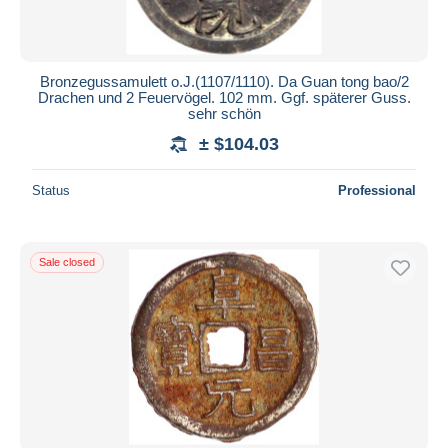
Bronzegussamulett o.J.(1107/1110). Da Guan tong bao/2
Drachen und 2 Feuervögel. 102 mm. Ggf. späterer Guss.
sehr schön
± $104.03
Status
Professional
Sale closed