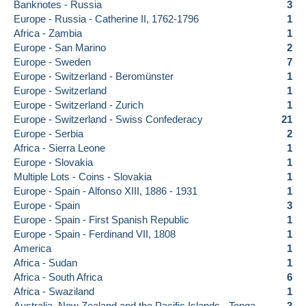
Banknotes - Russia
3
Europe - Russia - Catherine II, 1762-1796
1
Africa - Zambia
1
Europe - San Marino
2
Europe - Sweden
7
Europe - Switzerland - Beromünster
1
Europe - Switzerland
1
Europe - Switzerland - Zurich
1
Europe - Switzerland - Swiss Confederacy
21
Europe - Serbia
2
Africa - Sierra Leone
1
Europe - Slovakia
1
Multiple Lots - Coins - Slovakia
1
Europe - Spain - Alfonso XIII, 1886 - 1931
1
Europe - Spain
3
Europe - Spain - First Spanish Republic
1
Europe - Spain - Ferdinand VII, 1808
1
America
1
Africa - Sudan
1
Africa - South Africa
6
Africa - Swaziland
1
Australia, New Zealand and the Pacific Islands - Tonga
3