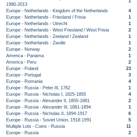
1
1980-2013
Europe - Netherlands - Kingdom of the Netherlands
4
Europe - Netherlands - Friesland / Frisia
1
Europe - Netherlands - Utrecht
1
Europe - Netherlands - West Friesland / West Frisia
2
Europe - Netherlands - Zeeland / Zealand
1
Europe - Netherlands - Zwolle
1
Europe - Norway
2
America - Panama
1
America - Peru
2
Europe - Poland
23
Europe - Portugal
3
Europe - Romania
4
Europe - Russia - Peter III, 1762
1
Europe - Russia - Nicholas I, 1825-1855
4
Europe - Russia - Alexander II, 1855-1881
2
Europe - Russia - Alexander III, 1881-1894
1
Europe - Russia - Nicholas II, 1894-1917
6
Europe - Russia - Soviet Union, 1918-1991
5
Multiple Lots - Coins - Russia
11
Europe - Russia
2