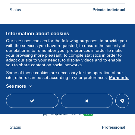
Status
Private individual
Information about cookies
Our site uses cookies for the following purposes: to provide you
with the services you have requested, to ensure the security of
our platform, to remember your preferences in order to make
your browsing more pleasant, to compile statistics in order to
adapt our site to your needs, to display videos and to enable
you to share content on social networks.
Some of these cookies are necessary for the operation of our
site, others can be set according to your preferences.
More info
See more
MALAISIE - MALAYSIA - 1996 - OISEAUX - BIRDS -
RAPACES - BIRDS OF PREY - Oblitéré - Used - Sur
fragment - Unstuck - 30ç
± $0.47
€0.45
-10%
Status
Professional