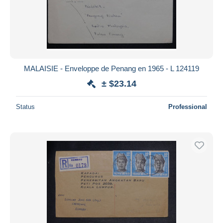
MALAISIE - Enveloppe de Penang en 1965 - L 124119
± $23.14
Status
Professional