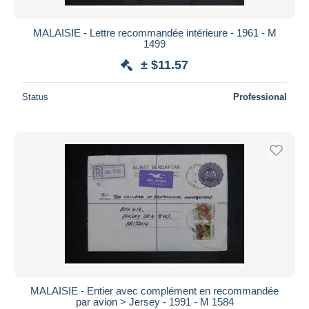
MALAISIE - Lettre recommandée intérieure - 1961 - M
1499
± $11.57
Status
Professional
MALAISIE - Entier avec complément en recommandée
par avion > Jersey - 1991 - M 1584