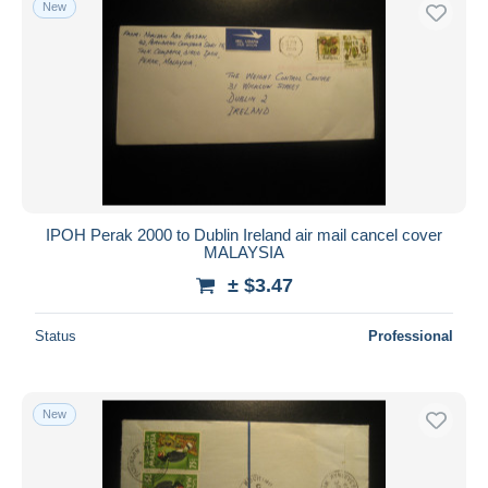
New
Free shipping
Payment methods
PayPal
Bank transfer
Visa
MasterCard
Bancontact
IPOH Perak 2000 to Dublin Ireland air mail cancel cover
iDeal
MALAYSIA
Maestro
± $3.47
Deselect all
Status
Professional
Seller's residence
Entire world
New