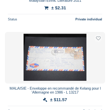
Malaysian Ethnic Literature 2021
± $2.31
Status
Private individual
MALAISIE - Enveloppe en recommandé de Kelang pour l
'Allemagne en 1986 - L 13217
± $11.57