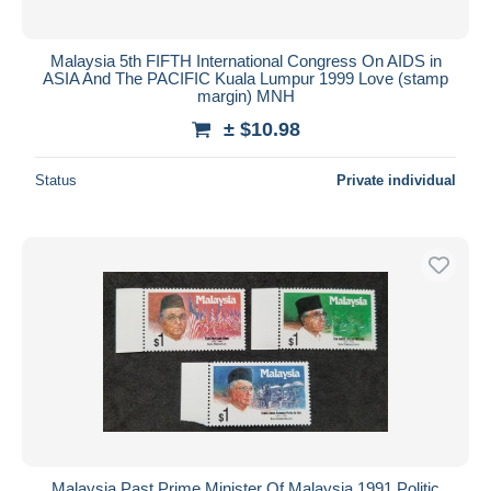
Malaysia 5th FIFTH International Congress On AIDS in
ASIA And The PACIFIC Kuala Lumpur 1999 Love (stamp
margin) MNH
± $10.98
Status
Private individual
Malaysia Past Prime Minister Of Malaysia 1991 Politic