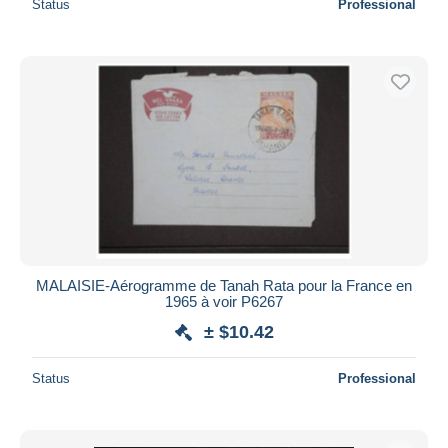
Status
Professional
MALAISIE-Aérogramme de Tanah Rata pour la France en
1965 à voir P6267
± $10.42
Status
Professional