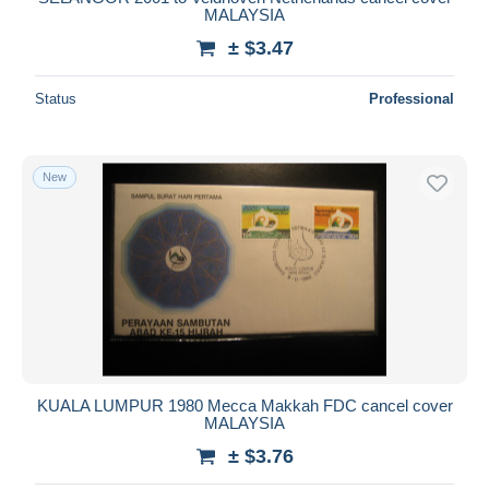
MALAYSIA
± $3.47
Status
Professional
New
KUALA LUMPUR 1980 Mecca Makkah FDC cancel cover
MALAYSIA
± $3.76