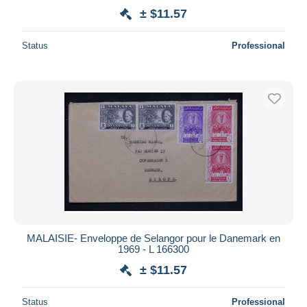
± $11.57
Status
Professional
MALAISIE- Enveloppe de Selangor pour le Danemark en
1969 - L 166300
± $11.57
Status
Professional