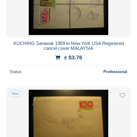
Submit
KUCHING Sarawak 1969 to New York USA Registered
cancel cover MALAYSIA
± $3.76
Status
Professional
New