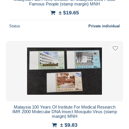
Famous People (stamp margin) MNH
± $19.65
Status
Private individual
Malaysia 100 Years Of Institute For Medical Research
IMR 2000 Molecular DNA Insect Mosquito Virus (stamp
margin) MNH
± $9.83