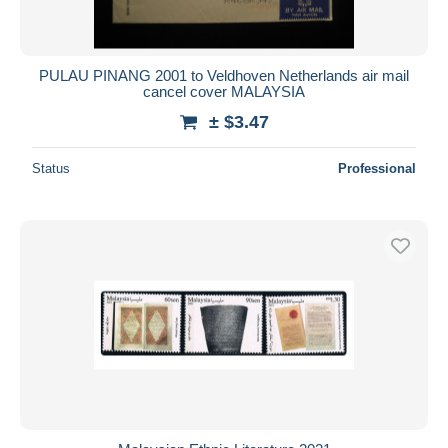
PULAU PINANG 2001 to Veldhoven Netherlands air mail
cancel cover MALAYSIA
± $3.47
Status
Professional