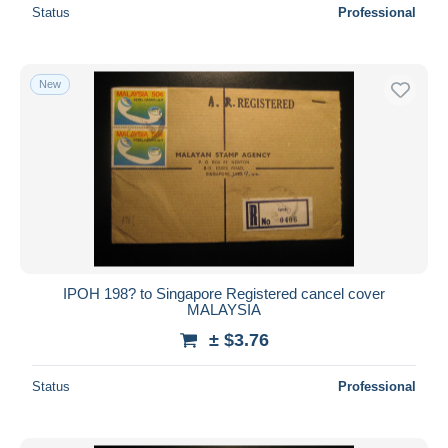
Status
Professional
New
IPOH 198? to Singapore Registered cancel cover
MALAYSIA
± $3.76
Status
Professional