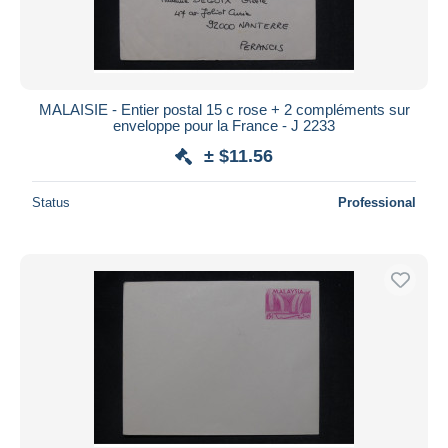
MALAISIE - Entier postal 15 c rose + 2 compléments sur
enveloppe pour la France - J 2233
± $11.56
Status
Professional