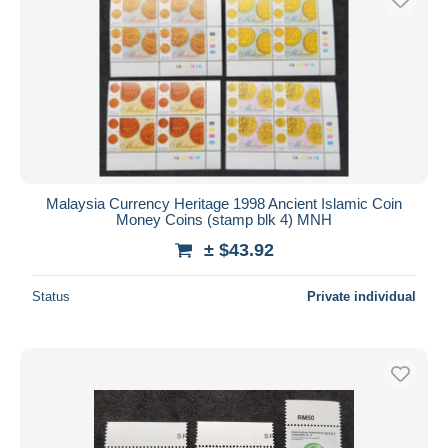
Malaysia Currency Heritage 1998 Ancient Islamic Coin
Money Coins (stamp blk 4) MNH
± $43.92
Status
Private individual