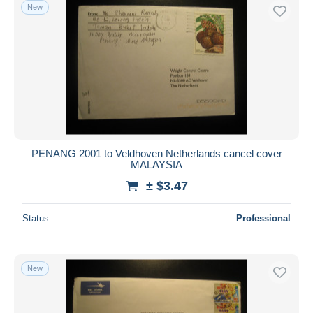
New
PENANG 2001 to Veldhoven Netherlands cancel cover
MALAYSIA
± $3.47
Status
Professional
New