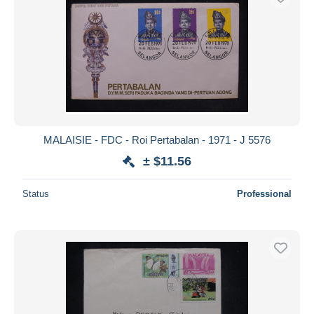
MALAISIE - FDC - Roi Pertabalan - 1971 - J 5576
± $11.56
Status
Professional