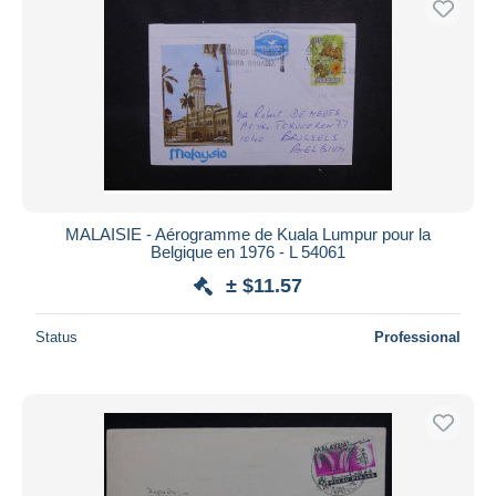
MALAISIE - Aérogramme de Kuala Lumpur pour la
Belgique en 1976 - L 54061
± $11.57
Status
Professional