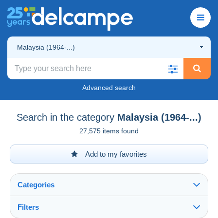
Malaysia (1964-...)
Advanced search
Search in the category
Malaysia (1964-...)
27,575 items found
Add to my favorites
Categories
Filters
See all