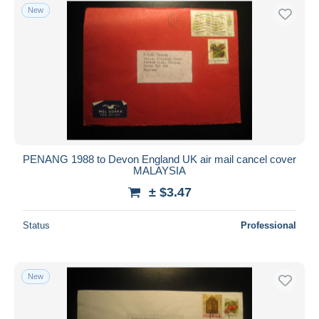
New
PENANG 1988 to Devon England UK air mail cancel cover
MALAYSIA
± $3.47
Status
Professional
New