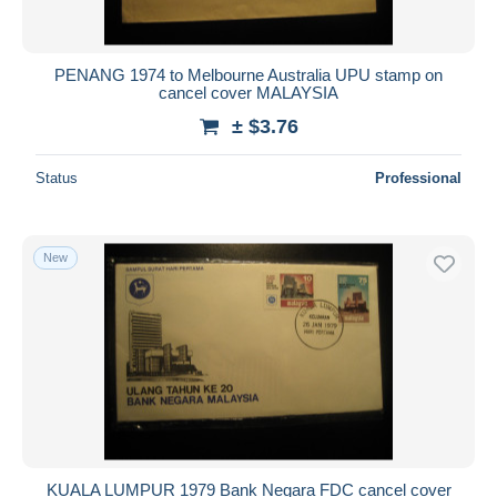
PENANG 1974 to Melbourne Australia UPU stamp on
cancel cover MALAYSIA
± $3.76
Status
Professional
New
KUALA LUMPUR 1979 Bank Negara FDC cancel cover