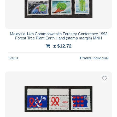
Malaysia 14th Commonwealth Forestry Conference 1993
Forest Tree Plant Earth Hand (stamp margin) MNH
± $12.72
Status
Private individual