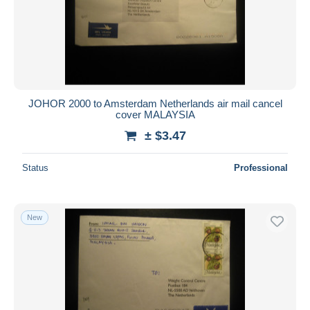
JOHOR 2000 to Amsterdam Netherlands air mail cancel
cover MALAYSIA
± $3.47
Status
Professional
New