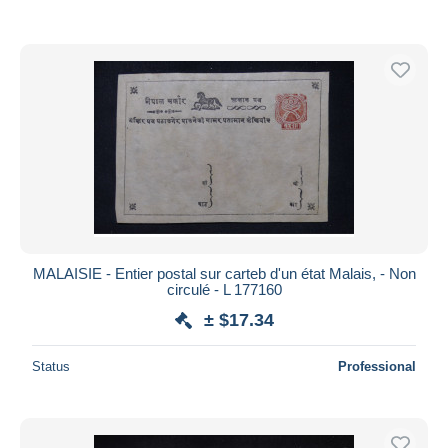
MALAISIE - Entier postal sur carteb d'un état Malais, - Non
circulé - L 177160
± $17.34
Status
Professional