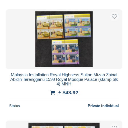
Malaysia Installation Royal Highness Sultan Mizan Zainal
Abidin Terengganu 1999 Royal Mosque Palace (stamp blk
4) MNH
± $43.92
Status
Private individual