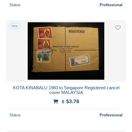
Status
Professional
New
KOTA KINABALU 1983 to Singapore Registered cancel
cover MALAYSIA
± $3.76
Status
Professional