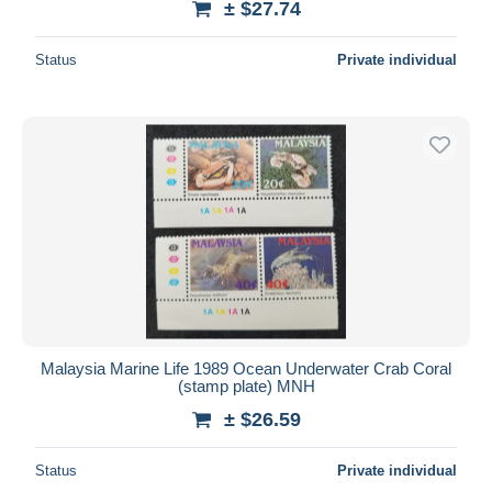
± $27.74
Status
Private individual
Malaysia Marine Life 1989 Ocean Underwater Crab Coral
(stamp plate) MNH
± $26.59
Status
Private individual