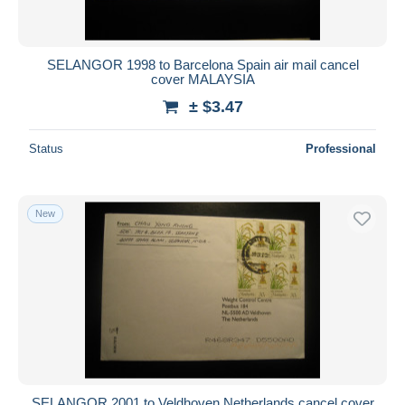
SELANGOR 1998 to Barcelona Spain air mail cancel
cover MALAYSIA
± $3.47
Status
Professional
New
SELANGOR 2001 to Veldhoven Netherlands cancel cover