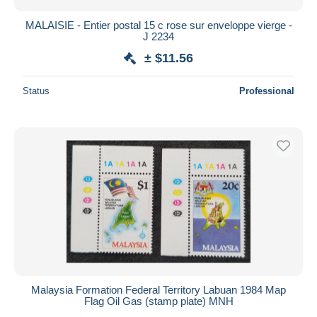
MALAISIE - Entier postal 15 c rose sur enveloppe vierge -
J 2234
± $11.56
Status
Professional
Malaysia Formation Federal Territory Labuan 1984 Map
Flag Oil Gas (stamp plate) MNH