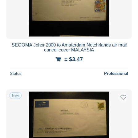
SEGOMA Johor 2000 to Amsterdam Netehrlands air mail
cancel cover MALAYSIA
± $3.47
Status
Professional
New