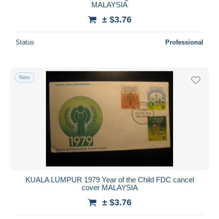
MALAYSIA
± $3.76
Status
Professional
New
KUALA LUMPUR 1979 Year of the Child FDC cancel
cover MALAYSIA
± $3.76