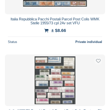
Italia Repubblica Pacchi Postali Parcel Post Colis WMK
Stelle 1955/73 cpl 24v set VFU
± $8.66
Status
Private individual