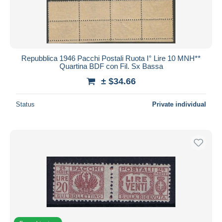
Repubblica 1946 Pacchi Postali Ruota I° Lire 10 MNH**
Quartina BDF con Fil. Sx Bassa
± $34.66
Status
Private individual