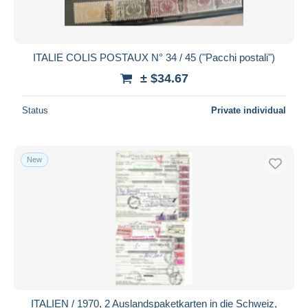
ITALIE COLIS POSTAUX N° 34 / 45 ("Pacchi postali")
± $34.67
Status
Private individual
New
ITALIEN / 1970, 2 Auslandspaketkarten in die Schweiz,