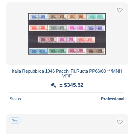
Italia Repubblica 1946 Pacchi Fil.Ruota PP66/80 **/MNH
VF/F
± $345.52
Status
Professional
New