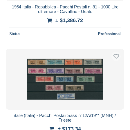
1954 Italia - Repubblica - Pacchi Postali n. 81 - 1000 Lire
oltremare - Cavallino - Usato
± $1,386.72
Status
Professional
italie (Italia) - Pacchi Postali Sass n°12A/19** (MNH) /
Trieste
± $173.34