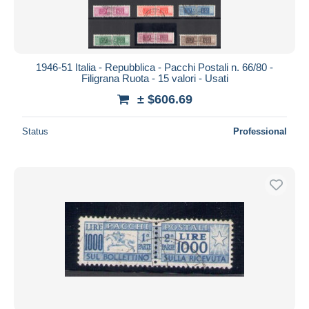
1946-51 Italia - Repubblica - Pacchi Postali n. 66/80 -
Filigrana Ruota - 15 valori - Usati
± $606.69
Status
Professional