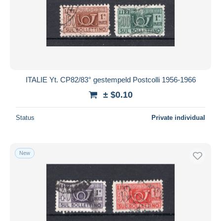
ITALIE Yt. CP82/83° gestempeld Postcolli 1956-1966
± $0.10
Status
Private individual
New