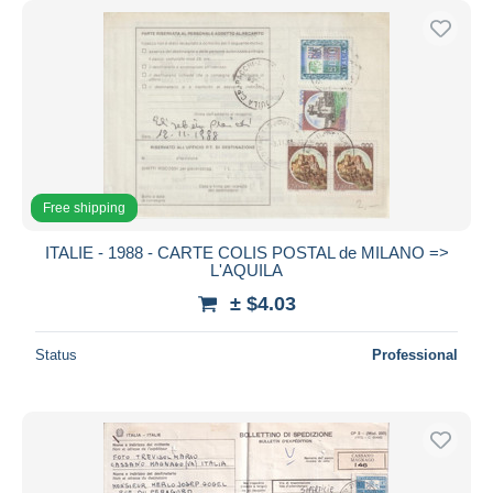
Free shipping
ITALIE - 1988 - CARTE COLIS POSTAL de MILANO =>
L'AQUILA
± $4.03
Status
Professional