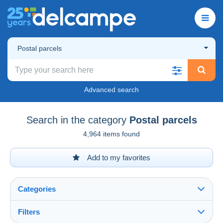
Postal parcels
Advanced search
Search in the category
Postal parcels
4,964 items found
Add to my favorites
Categories
Filters
See all