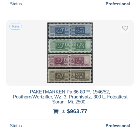
Status
Professional
New
PAKETMARKEN Pa 66-80 **, 1946/52,
Posthorn/Wertziffer, Wz. 3, Prachtsatz, 300 L. Fotoattest
Sorani, Mi. 2500.-
± $963.77
Status
Professional