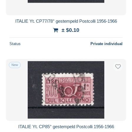
ITALIE Yt. CP77/78° gestempeld Postcolli 1956-1966
± $0.10
Status
Private individual
New
ITALIE Yt. CP85° gestempeld Postcolli 1956-1966