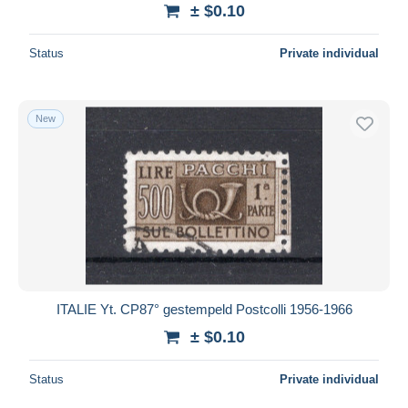
± $0.10
Status
Private individual
New
ITALIE Yt. CP87° gestempeld Postcolli 1956-1966
± $0.10
Status
Private individual