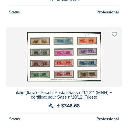
Status
Professional
italie (Italia) - Pacchi Postali Sass n°1/12** (MNH) +
certificat pour Sass n°10/12. Trieste
± $346.68
Status
Professional