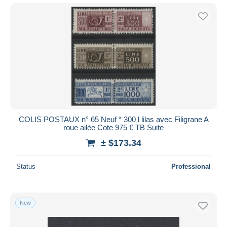
COLIS POSTAUX n° 65 Neuf * 300 l lilas avec Filigrane A
roue ailée Cote 975 € TB Suite
± $173.34
Status
Professional
New