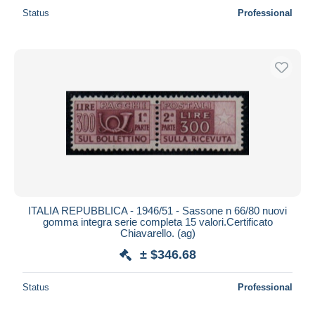
Status
Professional
ITALIA REPUBBLICA - 1946/51 - Sassone n 66/80 nuovi
gomma integra serie completa 15 valori.Certificato
Chiavarello. (ag)
± $346.68
Status
Professional