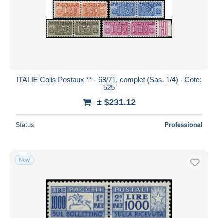
ITALIE Colis Postaux ** - 68/71, complet (Sas. 1/4) - Cote:
525
± $231.12
Status
Professional
New