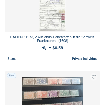
Submit
ITALIEN / 1973, 2 Auslands-Paketkarten in die Schweiz,
Frankaturen ! (1608)
± $0.58
Status
Private individual
New