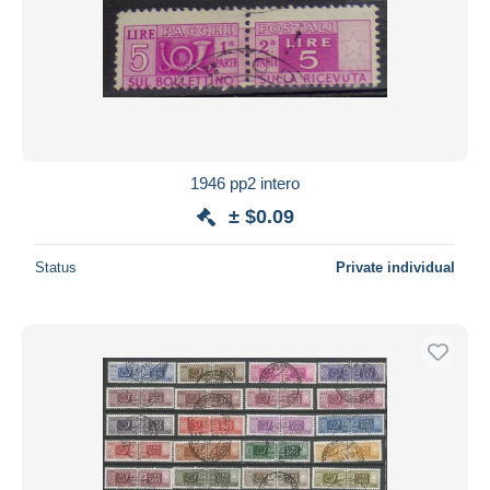
1946 pp2 intero
± $0.09
Status
Private individual