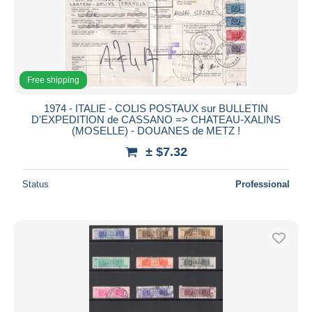
Free shipping
1974 - ITALIE - COLIS POSTAUX sur BULLETIN
D'EXPEDITION de CASSANO => CHATEAU-XALINS
(MOSELLE) - DOUANES de METZ !
± $7.32
Status
Professional