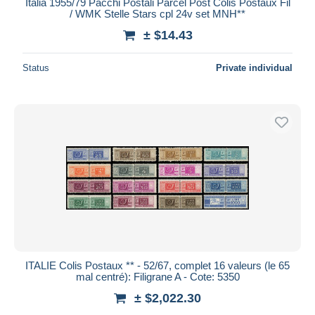
Italia 1955/79 Pacchi Postali Parcel Post Colis Postaux Fil
/ WMK Stelle Stars cpl 24v set MNH**
± $14.43
Status
Private individual
ITALIE Colis Postaux ** - 52/67, complet 16 valeurs (le 65
mal centré): Filigrane A - Cote: 5350
± $2,022.30