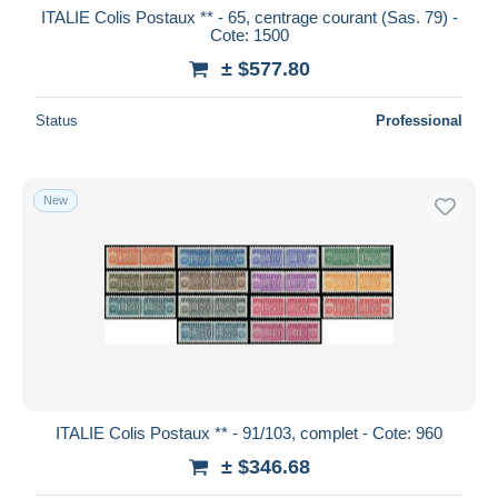
ITALIE Colis Postaux ** - 65, centrage courant (Sas. 79) -
Cote: 1500
± $577.80
Status
Professional
New
ITALIE Colis Postaux ** - 91/103, complet - Cote: 960
± $346.68