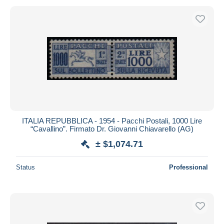
ITALIA REPUBBLICA - 1954 - Pacchi Postali, 1000 Lire
“Cavallino”. Firmato Dr. Giovanni Chiavarello (AG)
± $1,074.71
Status
Professional