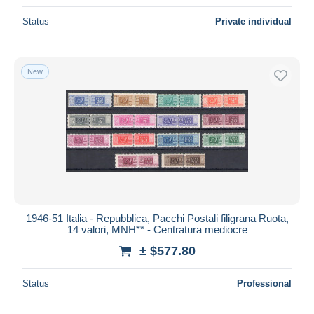
Status
Private individual
New
1946-51 Italia - Repubblica, Pacchi Postali filigrana Ruota,
14 valori, MNH** - Centratura mediocre
± $577.80
Status
Professional