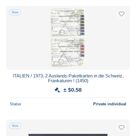
New
ITALIEN / 1973, 2 Auslands-Paketkarten in die Schweiz,
Frankaturen ! (1450)
± $0.58
Status
Private individual
New