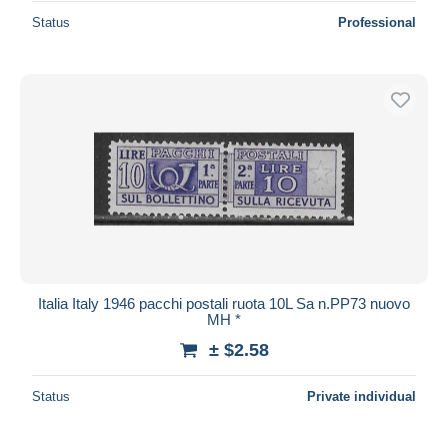
Status
Professional
Italia Italy 1946 pacchi postali ruota 10L Sa n.PP73 nuovo
MH *
± $2.58
Status
Private individual