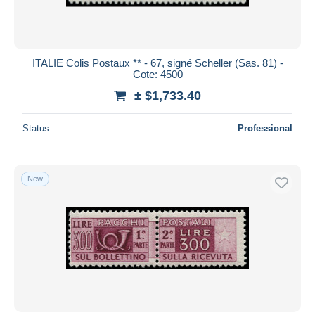
ITALIE Colis Postaux ** - 67, signé Scheller (Sas. 81) -
Cote: 4500
± $1,733.40
Status
Professional
New