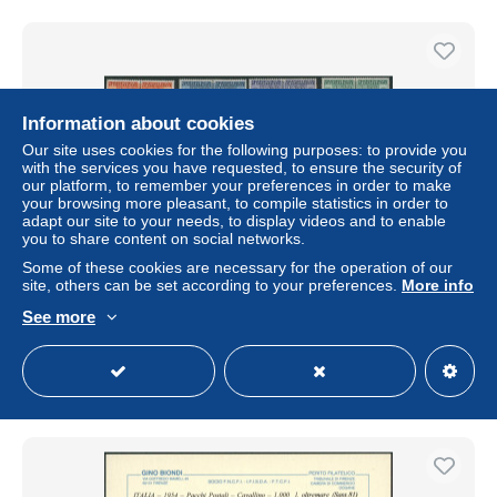
Information about cookies
Our site uses cookies for the following purposes: to provide you
with the services you have requested, to ensure the security of
our platform, to remember your preferences in order to make
your browsing more pleasant, to compile statistics in order to
adapt our site to your needs, to display videos and to enable
you to share content on social networks.
Some of these cookies are necessary for the operation of our
italie (Italia) - Pacchi Postali Sass n°90/103** (MNH) /
site, others can be set according to your preferences.
More info
Colis postaux
See more
± $231.12
Status
Professional