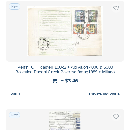
Free shipping
New
Payment methods
PayPal
Bank transfer
Visa
MasterCard
Bancontact
iDeal
Perfin "C.I." castelli 100x2 + Alti valori 4000 & 5000
Bollettino Pacchi Credit Palermo 9mag1989 x Milano
Maestro
± $3.46
Deselect all
Seller's residence
Status
Private individual
Entire world
New