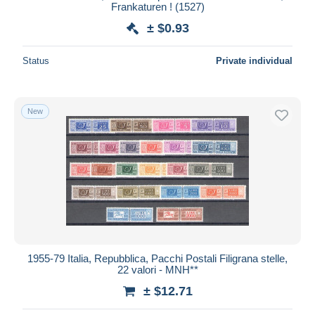
Frankaturen ! (1527)
± $0.93
Status
Private individual
New
1955-79 Italia, Repubblica, Pacchi Postali Filigrana stelle,
22 valori - MNH**
± $12.71