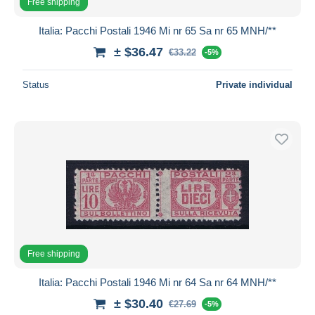
Free shipping
Italia: Pacchi Postali 1946 Mi nr 65 Sa nr 65 MNH/**
± $36.47
€33.22
-5%
Status
Private individual
Free shipping
Italia: Pacchi Postali 1946 Mi nr 64 Sa nr 64 MNH/**
± $30.40
€27.69
-5%