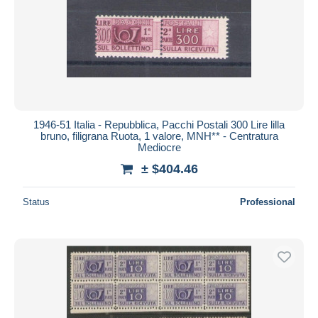
1946-51 Italia - Repubblica, Pacchi Postali 300 Lire lilla
bruno, filigrana Ruota, 1 valore, MNH** - Centratura
Mediocre
± $404.46
Status
Professional