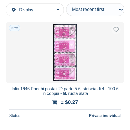
Type of sale
Display
Main categories
Ongoing
Stamps
Fixed prices
Europe
New
Auction sales with bids
Italy
Auctions without bids
1946-.. Republic
Auction houses
Sold
Postal parcels
Duration
All durations
New since
days
Italia 1946 Pacchi postali 2^ parte 5 £. striscia di 4 - 100 £.
in coppia - fil. ruota alata
Closing in
hours
± $0.27
Price
Status
Private individual
From
$
to
$
With a deal only