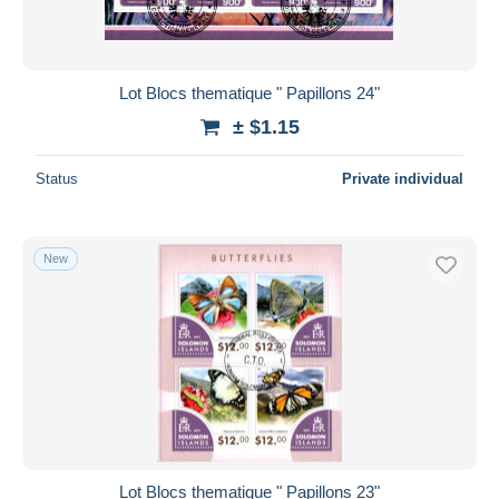
Lot Blocs thematique " Papillons 24"
± $1.15
Status
Private individual
New
Lot Blocs thematique " Papillons 23"