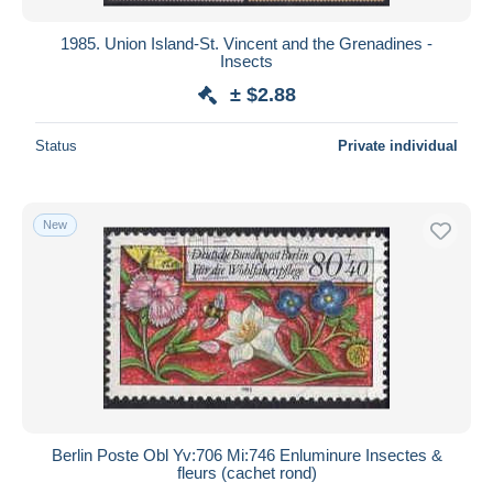
1985. Union Island-St. Vincent and the Grenadines -
Insects
± $2.88
Status
Private individual
New
Berlin Poste Obl Yv:706 Mi:746 Enluminure Insectes &
fleurs (cachet rond)