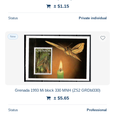
± $1.15
Status
Private individual
New
Grenada 1993 Mi block 330 MNH (ZS2 GRDbl330)
± $5.65
Status
Professional