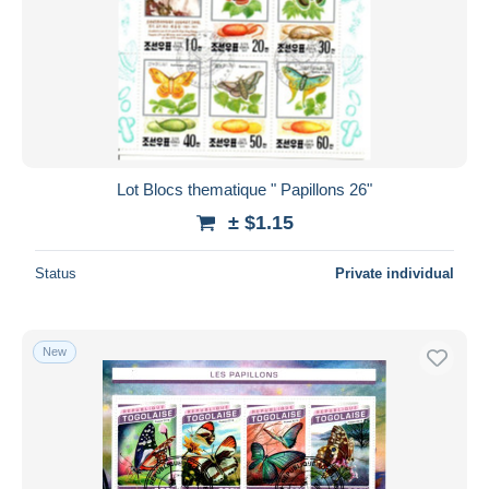
Lot Blocs thematique " Papillons 26"
± $1.15
Status
Private individual
New