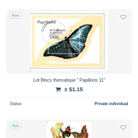
New
Lot Blocs thematique " Papillons 11"
± $1.15
Status
Private individual
New