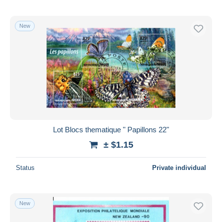
New
Lot Blocs thematique " Papillons 22"
± $1.15
Status
Private individual
New