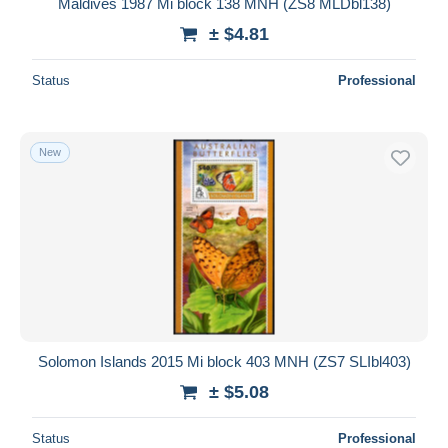
Maldives 1987 Mi block 138 MNH (ZS8 MLDbl138)
± $4.81
Status
Professional
New
Solomon Islands 2015 Mi block 403 MNH (ZS7 SLIbl403)
± $5.08
Status
Professional