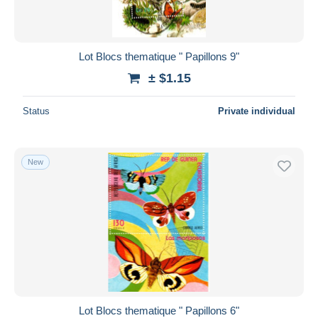
Lot Blocs thematique " Papillons 9"
± $1.15
Status
Private individual
New
Lot Blocs thematique " Papillons 6"