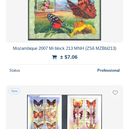
Mozambique 2007 Mi block 213 MNH (ZS6 MZBbl213)
± $7.06
Status
Professional
New