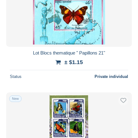
Lot Blocs thematique " Papillons 21"
± $1.15
Status
Private individual
New