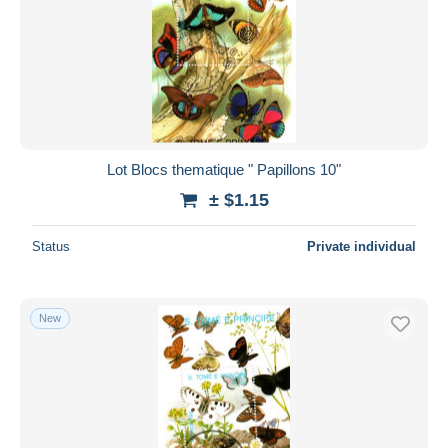
Lot Blocs thematique " Papillons 10"
± $1.15
Status
Private individual
New