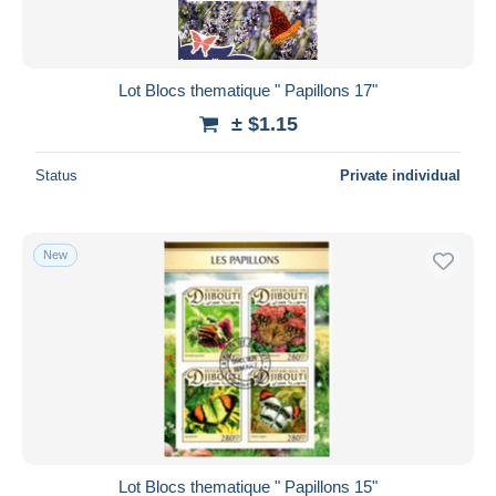
Lot Blocs thematique " Papillons 17"
± $1.15
Status
Private individual
New
Lot Blocs thematique " Papillons 15"