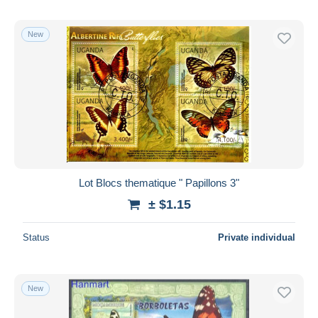
New
Lot Blocs thematique " Papillons 3"
± $1.15
Status
Private individual
New