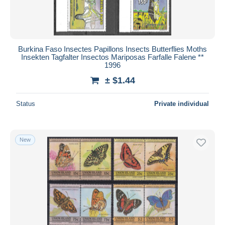
Burkina Faso Insectes Papillons Insects Butterflies Moths
Insekten Tagfalter Insectos Mariposas Farfalle Falene **
1996
± $1.44
Status
Private individual
New