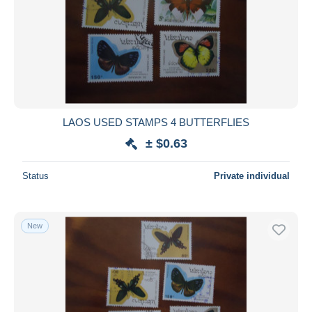
LAOS USED STAMPS 4 BUTTERFLIES
± $0.63
Status
Private individual
New