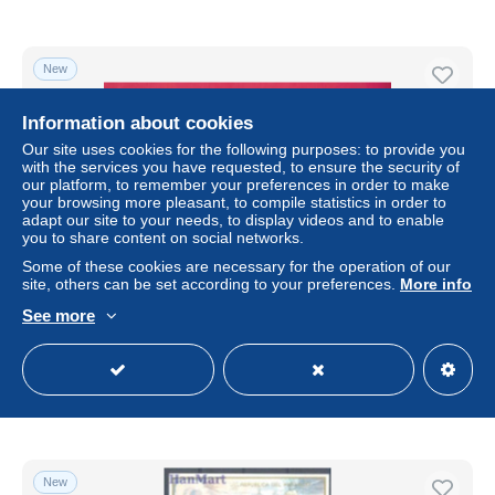
New
Information about cookies
Our site uses cookies for the following purposes: to provide you
with the services you have requested, to ensure the security of
our platform, to remember your preferences in order to make
your browsing more pleasant, to compile statistics in order to
adapt our site to your needs, to display videos and to enable
you to share content on social networks.
Some of these cookies are necessary for the operation of our
site, others can be set according to your preferences.
More info
Lettre "expreso" pour l' Allemagne - YT n° 825, 826, 858,
See more
829, 831 et 835
± $14.40
Status
Private individual
New