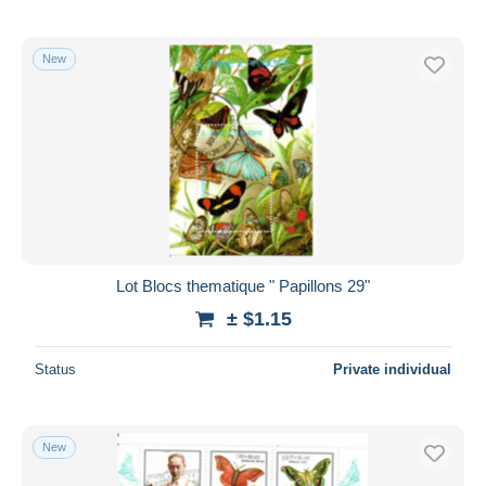
New
Lot Blocs thematique " Papillons 29"
± $1.15
Status
Private individual
New