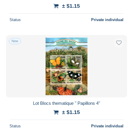
± $1.15
Status
Private individual
New
Lot Blocs thematique " Papillons 4"
± $1.15
Status
Private individual