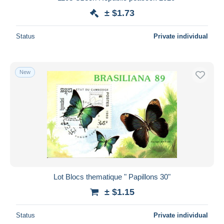
± $1.73
Status
Private individual
New
Lot Blocs thematique " Papillons 30"
± $1.15
Status
Private individual