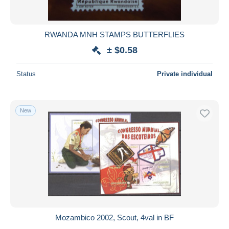
RWANDA MNH STAMPS BUTTERFLIES
± $0.58
Status
Private individual
New
Mozambico 2002, Scout, 4val in BF