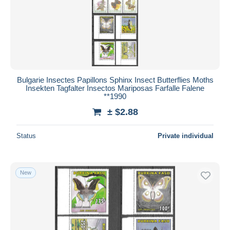
Bulgarie Insectes Papillons Sphinx Insect Butterflies Moths
Insekten Tagfalter Insectos Mariposas Farfalle Falene
**1990
± $2.88
Status
Private individual
New