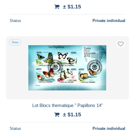
± $1.15
Status
Private individual
New
Lot Blocs thematique " Papillons 14"
± $1.15
Status
Private individual