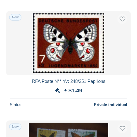
New
RFA Poste N** Yv: 248/251 Papillons
± $1.49
Status
Private individual
New