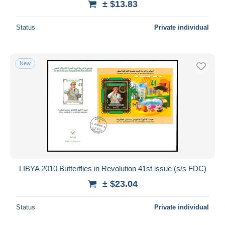
± $13.83
Status
Private individual
New
LIBYA 2010 Butterflies in Revolution 41st issue (s/s FDC)
± $23.04
Status
Private individual