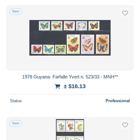
New
1978 Guyana- Farfalle Yvert n. 523/33 - MNH**
± $16.13
Status
Professional
New