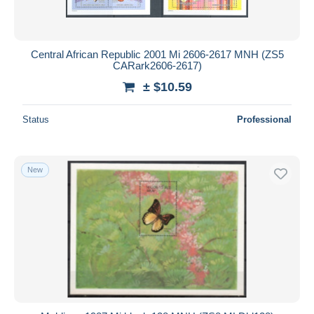
Central African Republic 2001 Mi 2606-2617 MNH (ZS5
CARark2606-2617)
± $10.59
Status
Professional
New