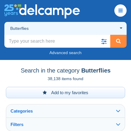
Butterflies
Advanced search
Search in the category
Butterflies
38,138 items found
Add to my favorites
Categories
Filters
See all