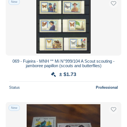
New
Free shipping
Payment methods
PayPal
Bank transfer
Visa
MasterCard
Bancontact
069 - Fujeira - MNH ** Mi N°999/104 A Scout scouting -
iDeal
jamboree papillon (scouts and butterflies)
Maestro
± $1.73
Deselect all
Status
Professional
Seller's residence
Entire world
New