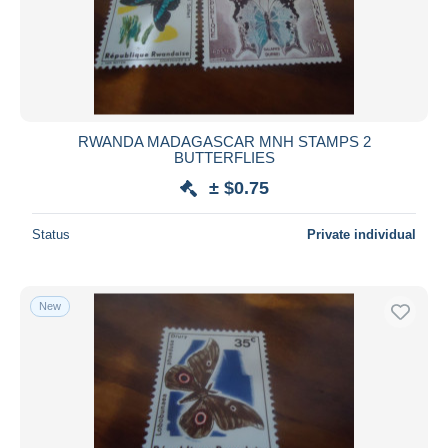
Submit
RWANDA MADAGASCAR MNH STAMPS 2
BUTTERFLIES
± $0.75
Status
Private individual
New