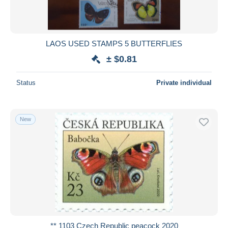
LAOS USED STAMPS 5 BUTTERFLIES
± $0.81
Status
Private individual
New
** 1103 Czech Republic peacock 2020