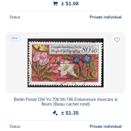
± $1.08
Status
Private individual
New
Berlin Poste Obl Yv:706 Mi:746 Enluminure Insectes &
fleurs (Beau cachet rond)
± $1.35
Status
Private individual