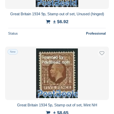
All durations
New since
days
Great Britain 1934 9p, Stamp out of set, Unused (hinged)
Closing in
hours
± $6.92
Price
Status
Professional
From
$
to
$
With a deal only
New
Free shipping
Payment methods
PayPal
Bank transfer
Visa
MasterCard
Bancontact
Great Britain 1934 5p, Stamp out of set, Mint NH
iDeal
± $8.65
Maestro