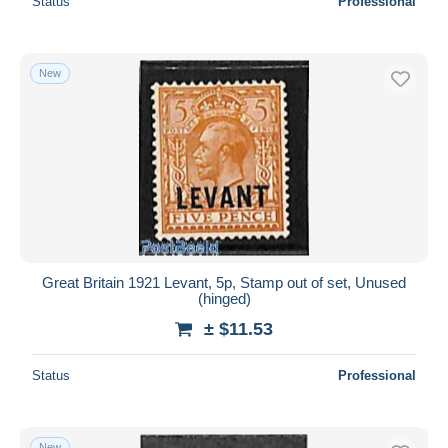
Status
Professional
New
Great Britain 1921 Levant, 5p, Stamp out of set, Unused
(hinged)
± $11.53
Status
Professional
New