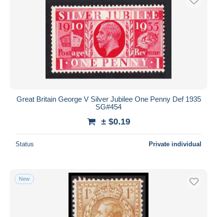
Great Britain George V Silver Jubilee One Penny Def 1935
SG#454
± $0.19
Status
Private individual
New