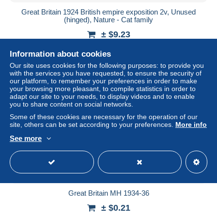
Great Britain 1924 British empire exposition 2v, Unused
(hinged), Nature - Cat family
± $9.23
Information about cookies
Status
Professional
Our site uses cookies for the following purposes: to provide you
with the services you have requested, to ensure the security of
our platform, to remember your preferences in order to make
your browsing more pleasant, to compile statistics in order to
adapt our site to your needs, to display videos and to enable
you to share content on social networks.
Some of these cookies are necessary for the operation of our
site, others can be set according to your preferences.
More info
See more
Great Britain MH 1934-36
± $0.21