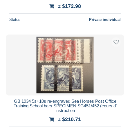
± $172.98
Status
Private individual
GB 1934 5s+10s re-engraved Sea Horses Post Office
Training School bars SPECIMEN SG451/452 (cours d’
instruction
± $210.71