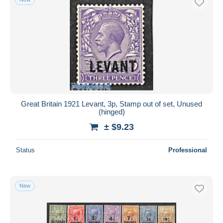
Great Britain 1921 Levant, 3p, Stamp out of set, Unused
(hinged)
± $9.23
Status
Professional
New