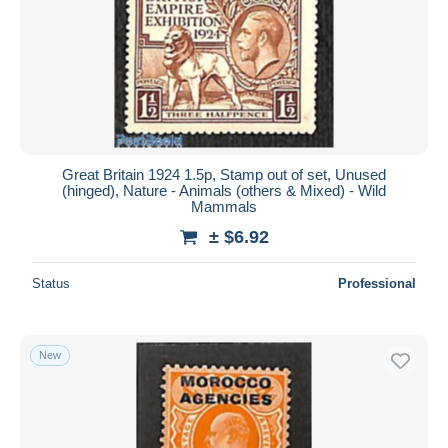
Great Britain 1924 1.5p, Stamp out of set, Unused
(hinged), Nature - Animals (others & Mixed) - Wild
Mammals
± $6.92
Status
Professional
New