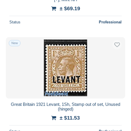
± $69.19
Status
Professional
New
Great Britain 1921 Levant, 1Sh, Stamp out of set, Unused
(hinged)
± $11.53