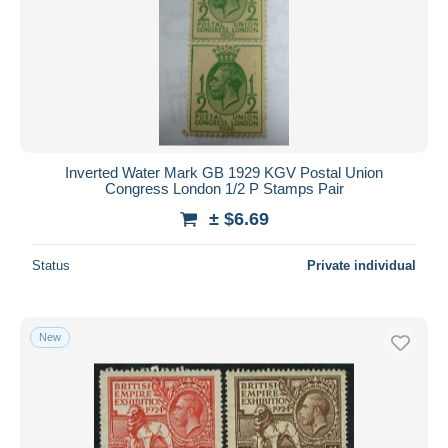
Inverted Water Mark GB 1929 KGV Postal Union
Congress London 1/2 P Stamps Pair
± $6.69
Status
Private individual
New