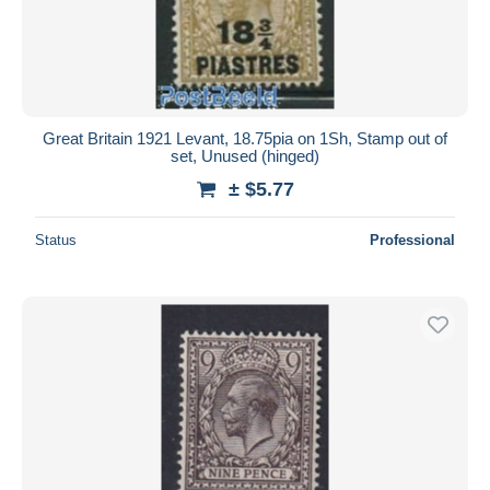
Great Britain 1921 Levant, 18.75pia on 1Sh, Stamp out of
set, Unused (hinged)
± $5.77
Status
Professional