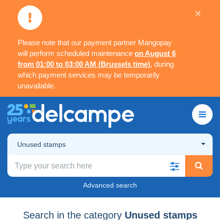
×
Please note that our payment partner Mangopay
will perform scheduled maintenance
on August 6
from 01:00 to 03:00 AM (Brussels time)
, during
which payment services may be temporarily
unavailable.
Unused stamps
Advanced search
Search in the category
Unused stamps