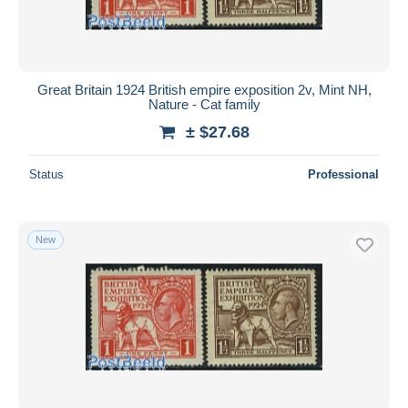
Great Britain 1924 British empire exposition 2v, Mint NH,
Nature - Cat family
± $27.68
Status
Professional
New