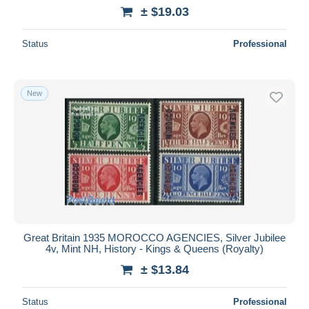
± $19.03
Status
Professional
New
Great Britain 1935 MOROCCO AGENCIES, Silver Jubilee
4v, Mint NH, History - Kings & Queens (Royalty)
± $13.84
Status
Professional