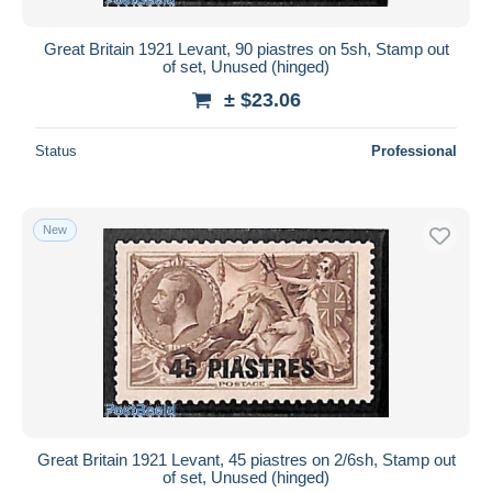
Great Britain 1921 Levant, 90 piastres on 5sh, Stamp out
of set, Unused (hinged)
± $23.06
Status
Professional
New
Great Britain 1921 Levant, 45 piastres on 2/6sh, Stamp out
of set, Unused (hinged)