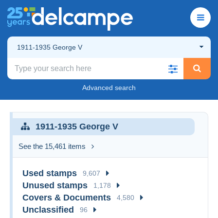
1911-1935 George V
Advanced search
1911-1935 George V
See the 15,461 items
Used stamps
9,607
Unused stamps
1,178
Covers & Documents
4,580
Unclassified
96