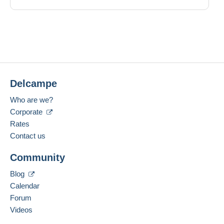
Delcampe
Who are we?
Corporate
Rates
Contact us
Community
Blog
Calendar
Forum
Videos