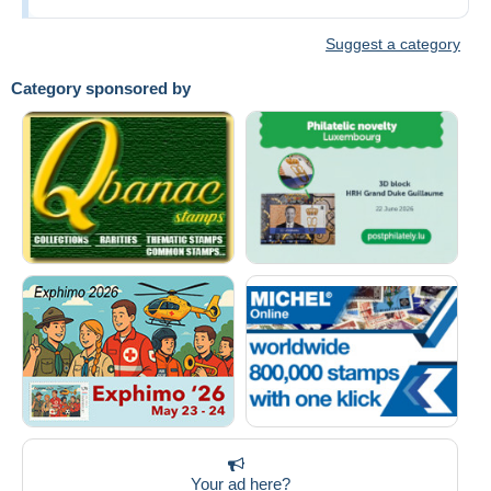
Suggest a category
Category sponsored by
Your ad here?