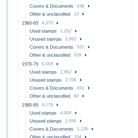
Covers & Documents
636
Other & unclassified
19
1960-69
4,373
Used stamps
1,252
Unused stamps
2,062
Covers & Documents
531
Other & unclassified
528
1970-79
6,559
Used stamps
2,962
Unused stamps
2,706
Covers & Documents
831
Other & unclassified
60
1980-89
8,179
Used stamps
4,004
Unused stamps
2,936
Covers & Documents
1,135
Other & unclassified
104