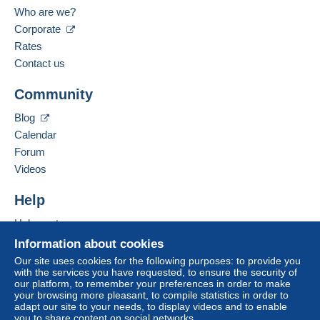
Who are we?
Corporate
Rates
Contact us
Community
Blog
Calendar
Forum
Videos
Help
Help center
Buying on Delcampe
Information about cookies
Selling on Delcampe
Our site uses cookies for the following purposes: to provide you
with the services you have requested, to ensure the security of
A secure website
our platform, to remember your preferences in order to make
your browsing more pleasant, to compile statistics in order to
adapt our site to your needs, to display videos and to enable
you to share content on social networks.