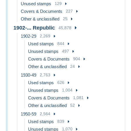
Unused stamps
129
Covers & Documents
227
Other & unclassified
25
1902-... Republic
45,878
1902-29
2,269
Used stamps
844
Unused stamps
497
Covers & Documents
904
Other & unclassified
24
1930-49
2,763
Used stamps
626
Unused stamps
1,004
Covers & Documents
1,081
Other & unclassified
52
1950-59
2,564
Used stamps
839
Unused stamps
1,070