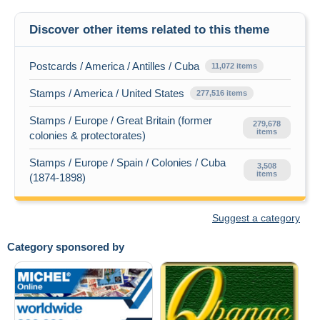
Discover other items related to this theme
Postcards / America / Antilles / Cuba
11,072 items
Stamps / America / United States
277,516 items
Stamps / Europe / Great Britain (former
279,678
items
colonies & protectorates)
Stamps / Europe / Spain / Colonies / Cuba
3,508
items
(1874-1898)
Suggest a category
Category sponsored by