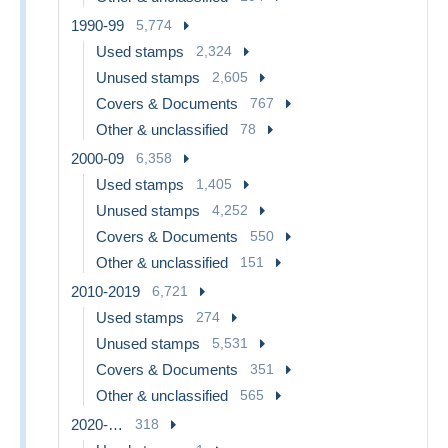
1990-99
5,774
Used stamps
2,324
Unused stamps
2,605
Covers & Documents
767
Other & unclassified
78
2000-09
6,358
Used stamps
1,405
Unused stamps
4,252
Covers & Documents
550
Other & unclassified
151
2010-2019
6,721
Used stamps
274
Unused stamps
5,531
Covers & Documents
351
Other & unclassified
565
2020-…
318