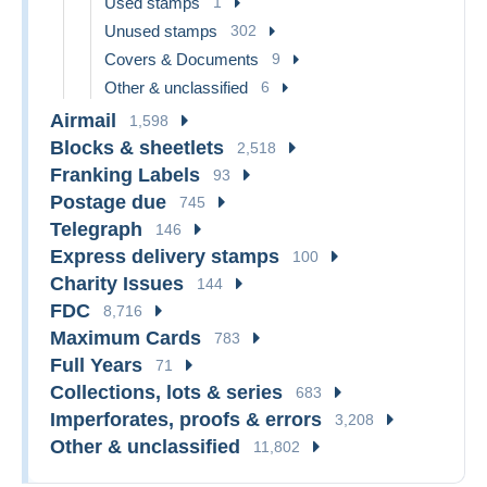
Used stamps
1
Unused stamps
302
Covers & Documents
9
Other & unclassified
6
Airmail
1,598
Blocks & sheetlets
2,518
Franking Labels
93
Postage due
745
Telegraph
146
Express delivery stamps
100
Charity Issues
144
FDC
8,716
Maximum Cards
783
Full Years
71
Collections, lots & series
683
Imperforates, proofs & errors
3,208
Other & unclassified
11,802