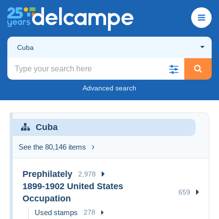
Cuba
Advanced search
Cuba
See the 80,146 items
Prephilately
2,978
1899-1902 United States
659
Occupation
Used stamps
278