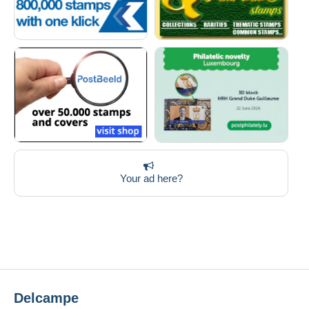
Your ad here?
Delcampe