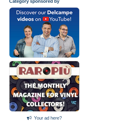
Category sponsored by
Your ad here?