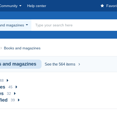
Community
Help center
Favori
and magazines
Books and magazines
 and magazines
See the 564 items
48
ues
45
es
32
fied
39