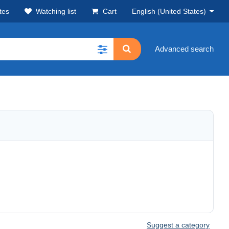
tes
Watching list
Cart
English (United States)
Advanced search
Suggest a category