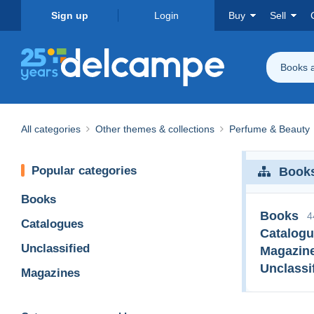
Sign up
Login
Buy
Sell
Books 
All categories
Other themes & collections
Perfume & Beauty
Popular categories
Books
Books
Books
4
Catalogues
Catalog
Unclassified
Magazin
Unclassi
Magazines