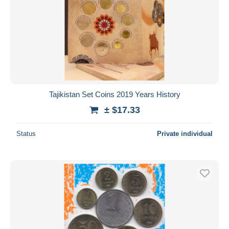
Tajikistan Set Coins 2019 Years History
± $17.33
Status
Private individual