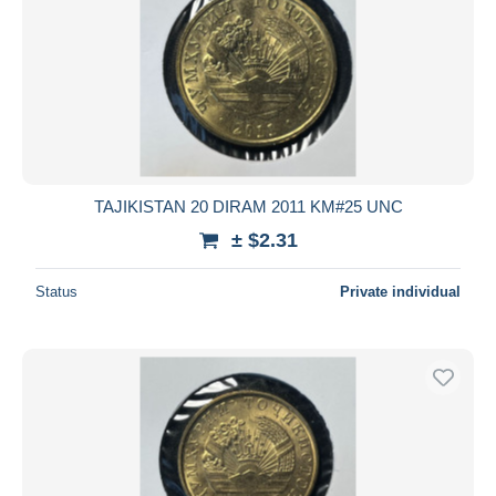
TAJIKISTAN 20 DIRAM 2011 KM#25 UNC
± $2.31
Status
Private individual