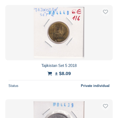
Tajikistan Set 5 2018
± $8.09
Status
Private individual