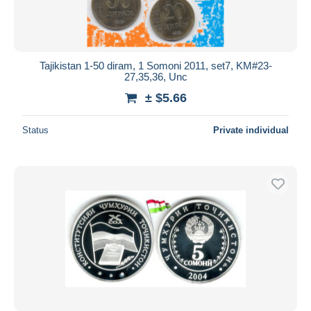
Tajikistan 1-50 diram, 1 Somoni 2011, set7, KM#23-
27,35,36, Unc
± $5.66
Status
Private individual