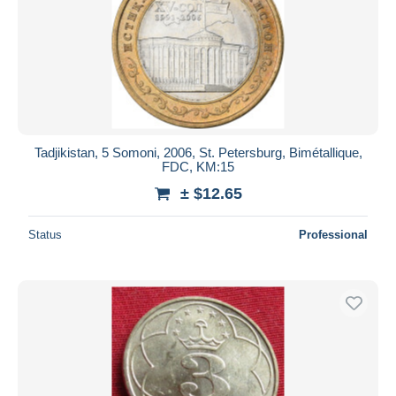
Tadjikistan, 5 Somoni, 2006, St. Petersburg, Bimétallique,
FDC, KM:15
± $12.65
Status
Professional