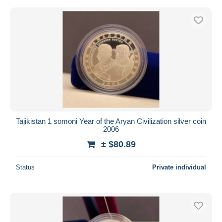
Tajikistan 1 somoni Year of the Aryan Civilization silver coin
2006
± $80.89
Status
Private individual