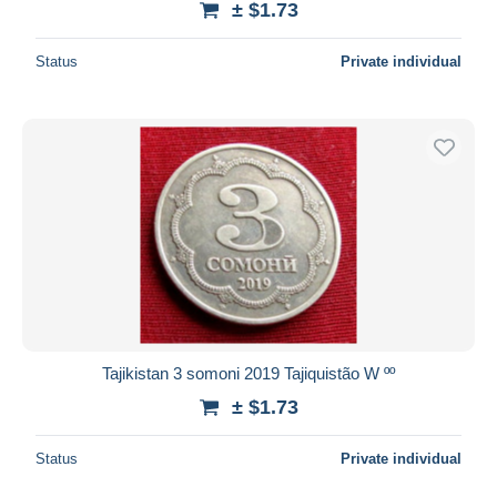
± $1.73
Status
Private individual
Tajikistan 3 somoni 2019 Tajiquistão W ºº
± $1.73
Status
Private individual