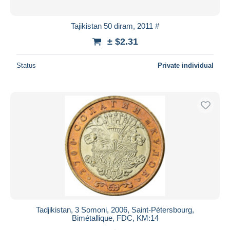
Tajikistan 50 diram, 2011 #
± $2.31
Status
Private individual
Tadjikistan, 3 Somoni, 2006, Saint-Pétersbourg,
Bimétallique, FDC, KM:14