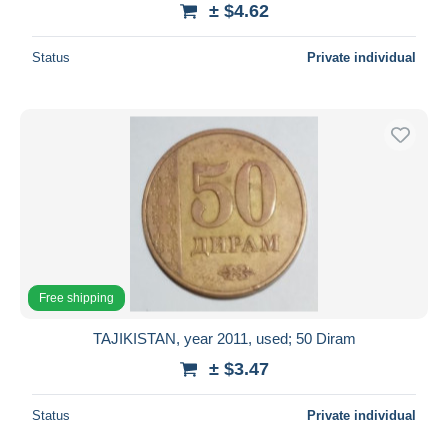
± $4.62
Deselect all
Status
Private individual
Seller's residence
Entire world
Submit
Free shipping
TAJIKISTAN, year 2011, used; 50 Diram
± $3.47
Status
Private individual