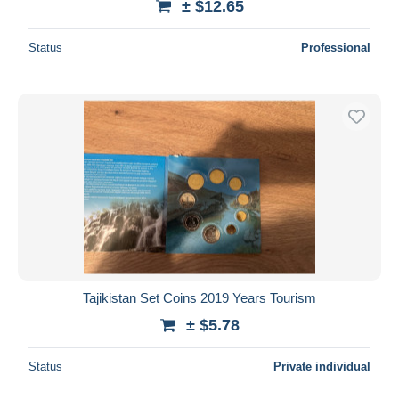
± $12.65
Status
Professional
Tajikistan Set Coins 2019 Years Tourism
± $5.78
Status
Private individual