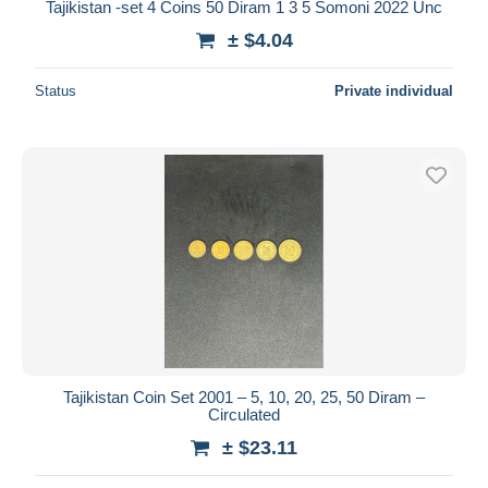
Tajikistan -set 4 Coins 50 Diram 1 3 5 Somoni 2022 Unc
± $4.04
Status
Private individual
Tajikistan Coin Set 2001 – 5, 10, 20, 25, 50 Diram –
Circulated
± $23.11