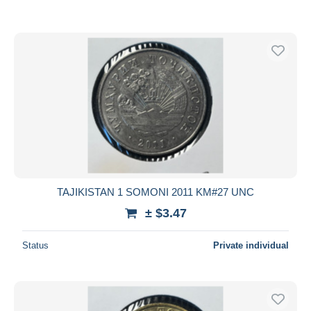
TAJIKISTAN 1 SOMONI 2011 KM#27 UNC
± $3.47
Status
Private individual