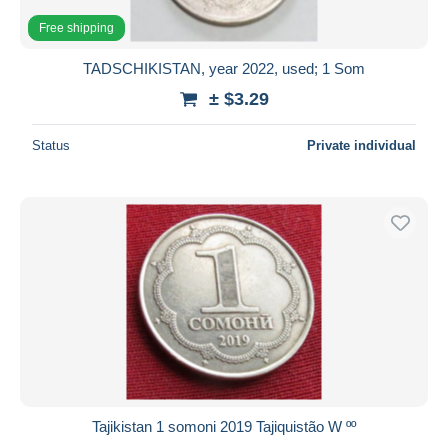
Free shipping
TADSCHIKISTAN, year 2022, used; 1 Som
± $3.29
Status
Private individual
Tajikistan 1 somoni 2019 Tajiquistão W ºº