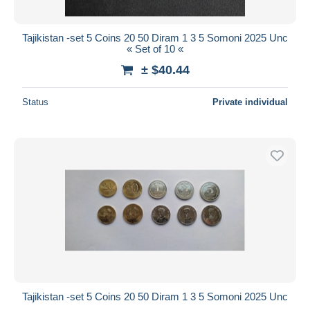
All durations
New since
days
Tajikistan -set 5 Coins 20 50 Diram 1 3 5 Somoni 2025 Unc
« Set of 10 «
Closing in
hours
± $40.44
Price
Status
Private individual
From
$
to
$
With a deal only
Free shipping
Payment methods
PayPal
Bank transfer
Visa
MasterCard
Bancontact
iDeal
Tajikistan -set 5 Coins 20 50 Diram 1 3 5 Somoni 2025 Unc
Maestro