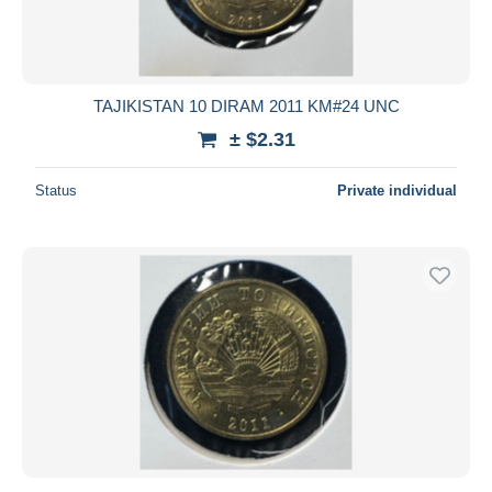
TAJIKISTAN 10 DIRAM 2011 KM#24 UNC
± $2.31
Status
Private individual