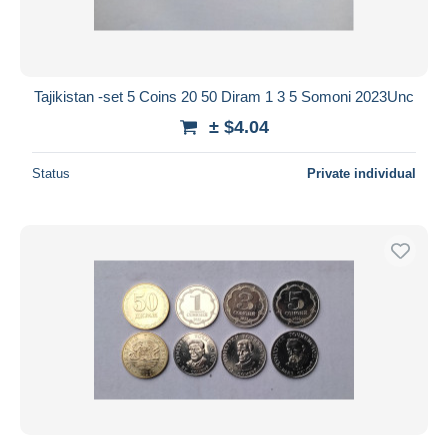
Tajikistan -set 5 Coins 20 50 Diram 1 3 5 Somoni 2023Unc
± $4.04
Status
Private individual