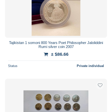
Tajikistan 1 somoni 800 Years Poet Philosopher Jaloliddini
Rumi silver coin 2007
± $86.66
Status
Private individual