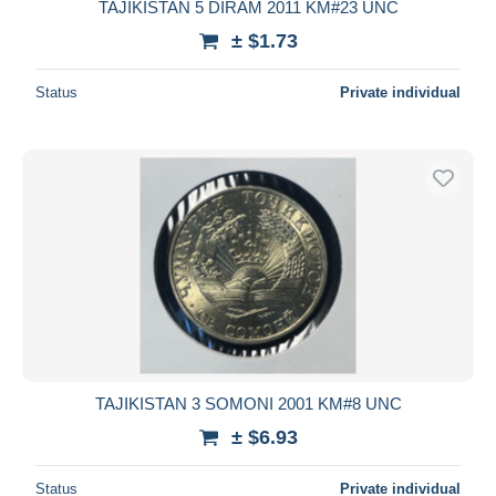
TAJIKISTAN 5 DIRAM 2011 KM#23 UNC
± $1.73
Status
Private individual
TAJIKISTAN 3 SOMONI 2001 KM#8 UNC
± $6.93
Status
Private individual