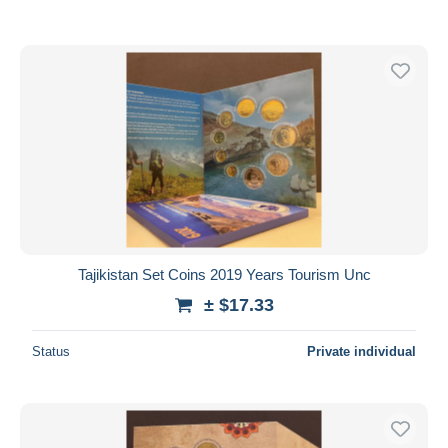
Tajikistan Set Coins 2019 Years Tourism Unc
± $17.33
Status
Private individual