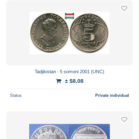
Tadjikistan - 5 somoni 2001 (UNC)
± $8.08
Status
Private individual