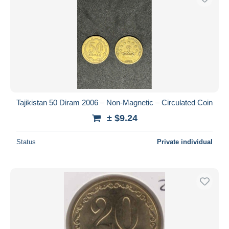
Tajikistan 50 Diram 2006 – Non-Magnetic – Circulated Coin
± $9.24
Status
Private individual