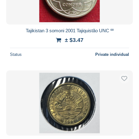
Tajikistan 3 somoni 2001 Tajiquistão UNC ºº
± $3.47
Status
Private individual