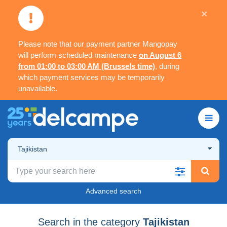
×
Please note that our payment partner Mangopay
will perform scheduled maintenance
on August 6
from 01:00 to 03:00 AM (Brussels time)
, during
which payment services may be temporarily
unavailable.
Tajikistan
Advanced search
Search in the category
Tajikistan