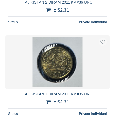
TAJIKISTAN 2 DIRAM 2011 KM#36 UNC
± $2.31
Status
Private individual
TAJIKISTAN 1 DIRAM 2011 KM#35 UNC
± $2.31
Status
Private individual