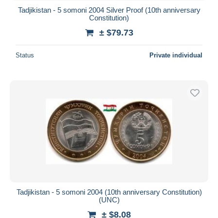
Tadjikistan - 5 somoni 2004 Silver Proof (10th anniversary
Constitution)
± $79.73
Status
Private individual
Tadjikistan - 5 somoni 2004 (10th anniversary Constitution)
(UNC)
± $8.08