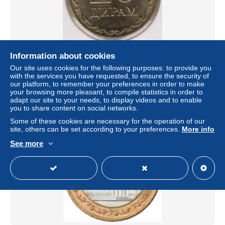
Tajikistan - 20 Dram 2020 - UNC
Information about cookies
Our site uses cookies for the following purposes: to provide you
± $0.58
with the services you have requested, to ensure the security of
our platform, to remember your preferences in order to make
your browsing more pleasant, to compile statistics in order to
Status
Private individual
adapt our site to your needs, to display videos and to enable
you to share content on social networks.
Some of these cookies are necessary for the operation of our
site, others can be set according to your preferences.
More info
See more