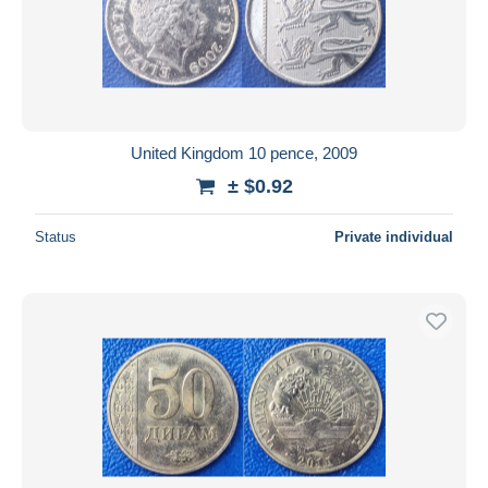
United Kingdom 10 pence, 2009
± $0.92
Status
Private individual