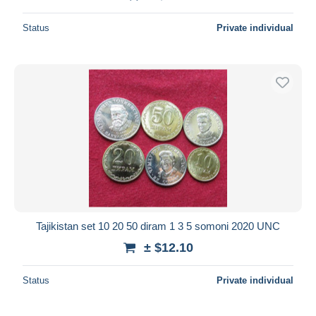
Status
Private individual
Tajikistan set 10 20 50 diram 1 3 5 somoni 2020 UNC
± $12.10
Status
Private individual