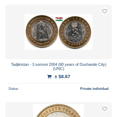
Tadjikistan - 3 somoni 2004 (80 years of Dushande City)
(UNC)
± $8.67
Status
Private individual