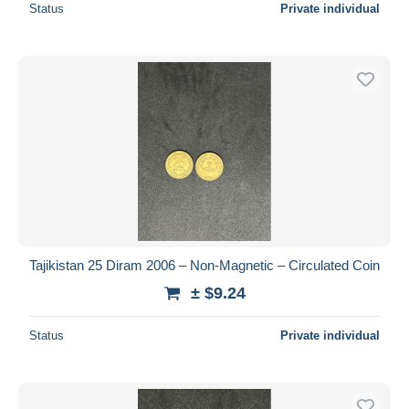
Status
Private individual
Tajikistan 25 Diram 2006 – Non-Magnetic – Circulated Coin
± $9.24
Status
Private individual