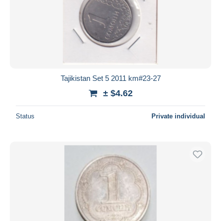
Tajikistan Set 5 2011 km#23-27
± $4.62
Status
Private individual