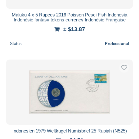
Maluku 4 x 5 Rupees 2016 Poisson Pesci Fish Indonesia
Indonèsie fantasy tokens currency Indonésie Française
± $13.87
Status
Professional
Indonesien 1979 Weltkugel Numisbrief 25 Rupiah (N525)