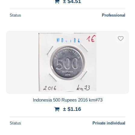
± $4.51
Status
Professional
Indonesia 500 Rupees 2016 km#73
± $1.16
Status
Private individual