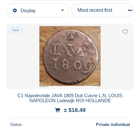
Type of sale
Display
Main categories
Ongoing
Coins & Banknotes
Fixed prices
Coins
New
Auction sales with bids
Indonesia
Auctions without bids
Auction houses
Sold
Duration
All durations
New since
days
C1 Napoleonide JAVA 1809 Duit Cuivre L.N. LOUIS
NAPOLEON Lodewijk ROI HOLLANDE
Closing in
hours
± $18.49
Price
Status
Private individual
From
$
to
$
With a deal only