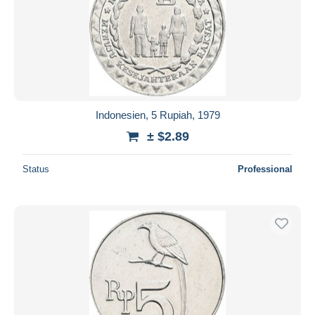
Indonesien, 5 Rupiah, 1979
± $2.89
Status
Professional