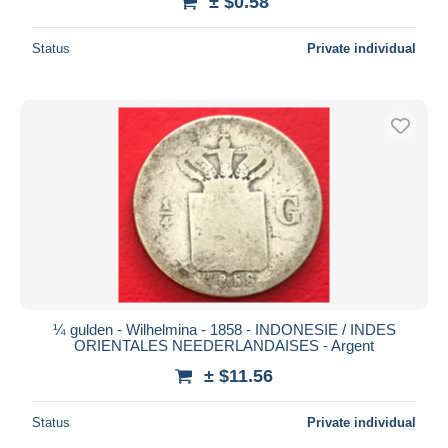
± $0.58
Status
Private individual
¼ gulden - Wilhelmina - 1858 - INDONESIE / INDES
ORIENTALES NEEDERLANDAISES - Argent
± $11.56
Status
Private individual