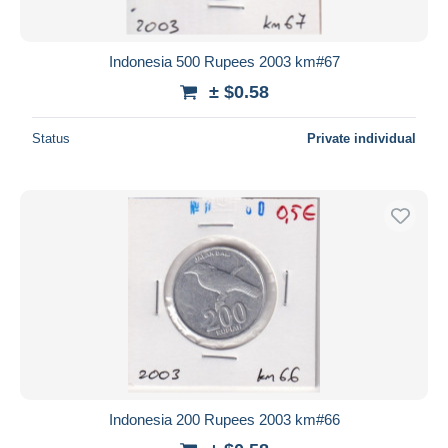
Indonesia 500 Rupees 2003 km#67
± $0.58
Status
Private individual
Indonesia 200 Rupees 2003 km#66