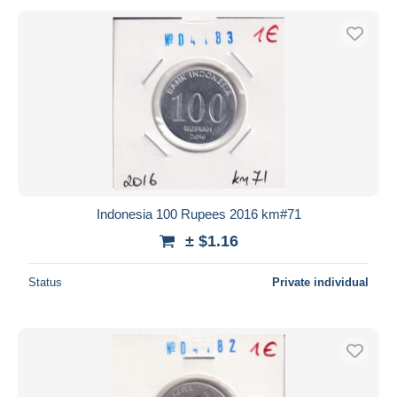
Indonesia 100 Rupees 2016 km#71
± $1.16
Status
Private individual