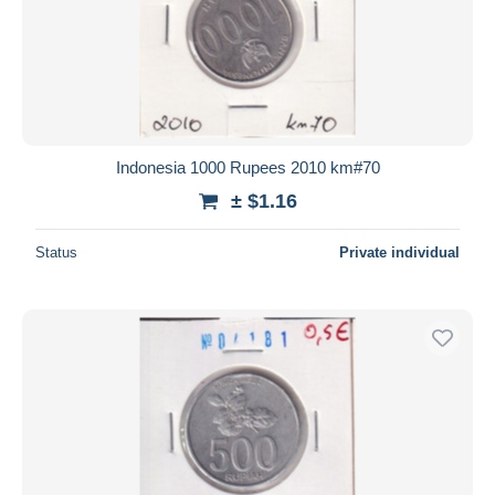
Indonesia 1000 Rupees 2010 km#70
± $1.16
Status
Private individual