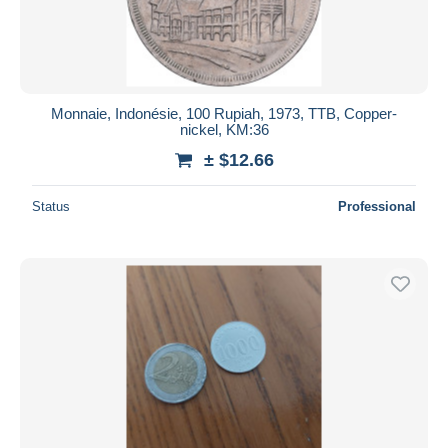
Monnaie, Indonésie, 100 Rupiah, 1973, TTB, Copper-
nickel, KM:36
± $12.66
Status
Professional