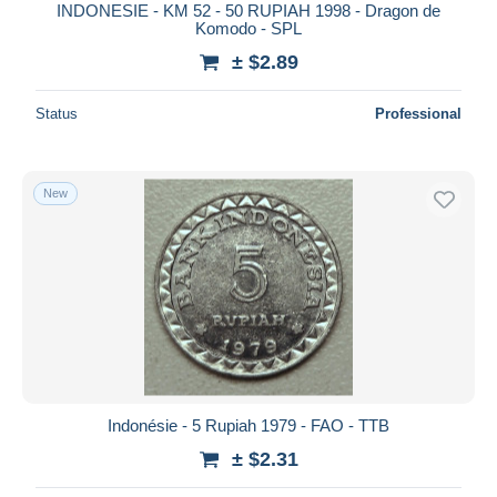
INDONESIE - KM 52 - 50 RUPIAH 1998 - Dragon de
Komodo - SPL
± $2.89
Status
Professional
New
Indonésie - 5 Rupiah 1979 - FAO - TTB
± $2.31