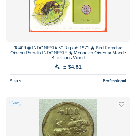
Submit
38409 ◉ INDONESIA 50 Rupiah 1971 ◉ Bird Paradise
Oiseau Paradis INDONESIE ◉ Monnaies Oiseaux Monde
Bird Coins World
± $4.61
Status
Professional
New