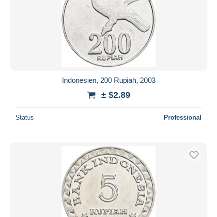
Indonesien, 200 Rupiah, 2003
± $2.89
Status
Professional