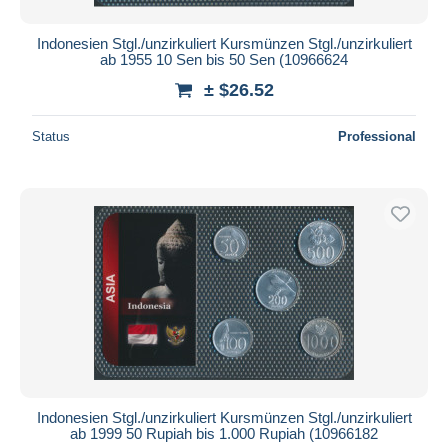
Indonesien Stgl./unzirkuliert Kursmünzen Stgl./unzirkuliert
ab 1955 10 Sen bis 50 Sen (10966624
± $26.52
Status
Professional
Indonesien Stgl./unzirkuliert Kursmünzen Stgl./unzirkuliert
ab 1999 50 Rupiah bis 1.000 Rupiah (10966182