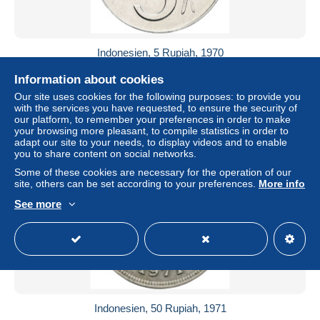
Indonesien, 5 Rupiah, 1970
± $3.47
Information about cookies
Our site uses cookies for the following purposes: to provide you
Status
Professional
with the services you have requested, to ensure the security of
our platform, to remember your preferences in order to make
your browsing more pleasant, to compile statistics in order to
adapt our site to your needs, to display videos and to enable
you to share content on social networks.
Some of these cookies are necessary for the operation of our
site, others can be set according to your preferences.
More info
See more
Indonesien, 50 Rupiah, 1971