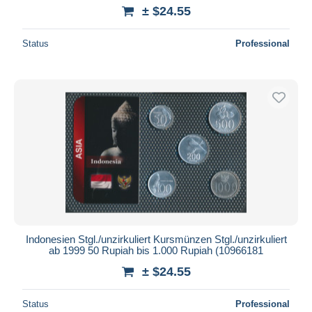
± $24.55
Status
Professional
Indonesien Stgl./unzirkuliert Kursmünzen Stgl./unzirkuliert
ab 1999 50 Rupiah bis 1.000 Rupiah (10966181
± $24.55
Status
Professional