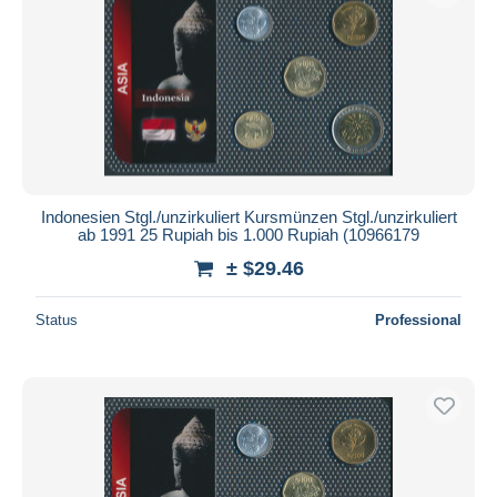
Indonesien Stgl./unzirkuliert Kursmünzen Stgl./unzirkuliert
ab 1991 25 Rupiah bis 1.000 Rupiah (10966179
± $29.46
Status
Professional