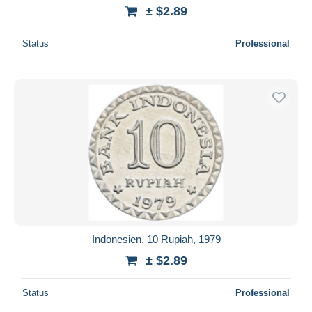
± $2.89
Status
Professional
Indonesien, 10 Rupiah, 1979
± $2.89
Status
Professional