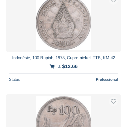
Indonésie, 100 Rupiah, 1978, Cupro-nickel, TTB, KM:42
± $12.66
Status
Professional