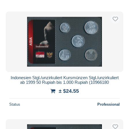
Indonesien Stgl./unzirkuliert Kursmünzen Stgl./unzirkuliert
ab 1999 50 Rupiah bis 1.000 Rupiah (10966180
± $24.55
Status
Professional