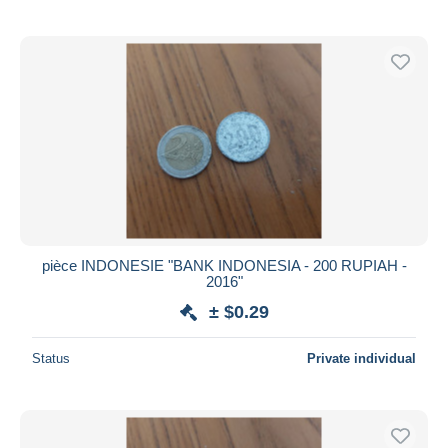
pièce INDONESIE "BANK INDONESIA - 200 RUPIAH -
2016"
± $0.29
Status
Private individual