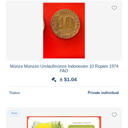
Free shipping
Payment methods
PayPal
Bank transfer
Visa
MasterCard
Bancontact
iDeal
Münze Münzen Umlaufmünze Indonesien 10 Rupien 1974
FAO
Maestro
± $1.04
Deselect all
Seller's residence
Status
Private individual
Entire world
New