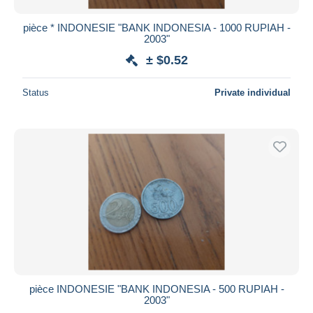
pièce * INDONESIE "BANK INDONESIA - 1000 RUPIAH -
2003"
± $0.52
Status
Private individual
pièce INDONESIE "BANK INDONESIA - 500 RUPIAH -
2003"