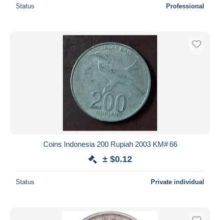
Status
Professional
Coins Indonesia 200 Rupiah 2003 KM# 66
± $0.12
Status
Private individual