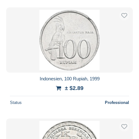
Indonesien, 100 Rupiah, 1999
± $2.89
Status
Professional