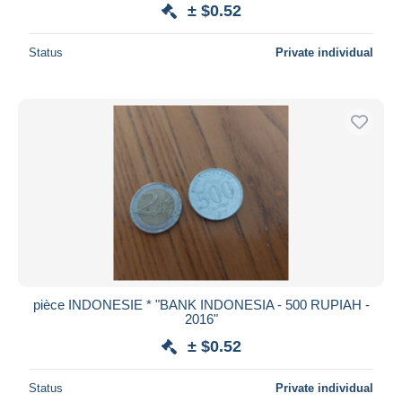
± $0.52
Status
Private individual
pièce INDONESIE * "BANK INDONESIA - 500 RUPIAH -
2016"
± $0.52
Status
Private individual