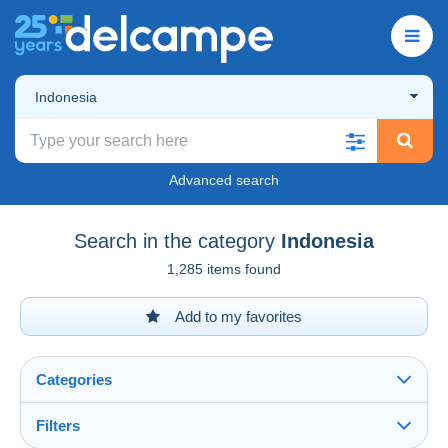
Indonesia
Advanced search
Search in the category
Indonesia
1,285 items found
Add to my favorites
Categories
Filters
See all