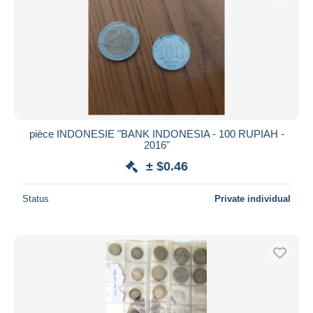
pièce INDONESIE "BANK INDONESIA - 100 RUPIAH -
2016"
± $0.46
Status
Private individual