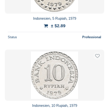
Indonesien, 5 Rupiah, 1979
± $2.89
Status
Professional
Indonesien, 10 Rupiah, 1979