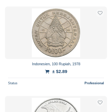
Indonesien, 100 Rupiah, 1978
± $2.89
Status
Professional