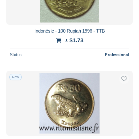
Indonésie - 100 Rupiah 1996 - TTB
± $1.73
Status
Professional
New