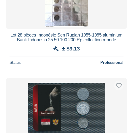
Lot 28 pièces Indonésie Sen Rupiah 1955-1995 aluminium
Bank Indonesia 25 50 100 200 Rp collection monde
± $9.13
Status
Professional