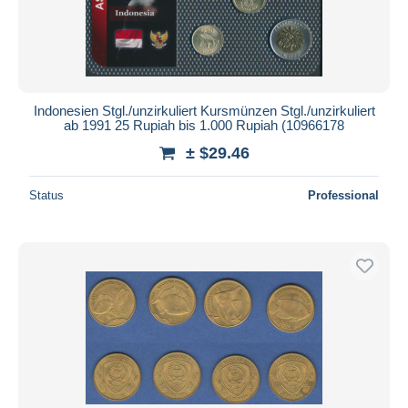
Indonesien Stgl./unzirkuliert Kursmünzen Stgl./unzirkuliert
ab 1991 25 Rupiah bis 1.000 Rupiah (10966178
± $29.46
Status
Professional