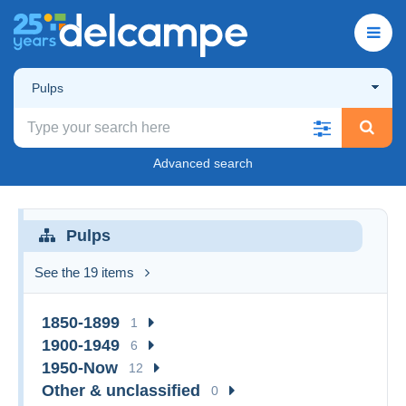
Pulps
Advanced search
Pulps
See the 19 items
1850-1899
1
1900-1949
6
1950-Now
12
Other & unclassified
0