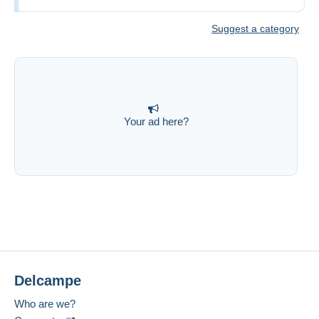
Suggest a category
Your ad here?
Delcampe
Who are we?