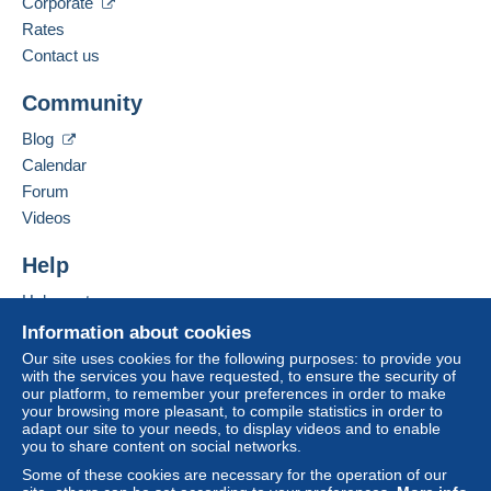
Corporate
Rates
Contact us
Community
Blog
Calendar
Forum
Videos
Help
Help center
Buying on Delcampe
Information about cookies
Selling on Delcampe
Our site uses cookies for the following purposes: to provide you
with the services you have requested, to ensure the security of
A secure website
our platform, to remember your preferences in order to make
your browsing more pleasant, to compile statistics in order to
adapt our site to your needs, to display videos and to enable
you to share content on social networks.
Some of these cookies are necessary for the operation of our